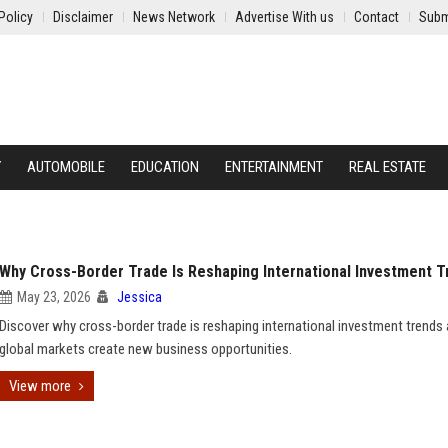
Policy
Disclaimer
News Network
Advertise With us
Contact
Subm
Y
AUTOMOBILE
EDUCATION
ENTERTAINMENT
REAL ESTATE
Why Cross-Border Trade Is Reshaping International Investment T
May 23, 2026
Jessica
Discover why cross-border trade is reshaping international investment trend
global markets create new business opportunities.
View more