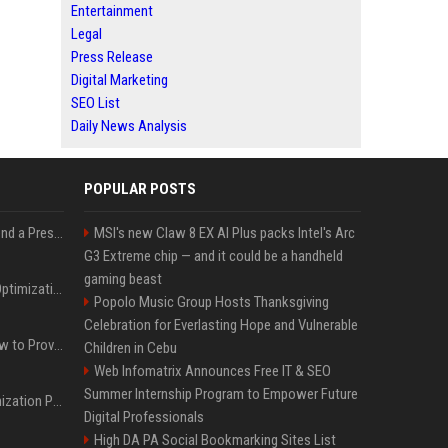
Entertainment
Legal
Press Release
Digital Marketing
SEO List
Daily News Analysis
POPULAR POSTS
Best Day and Time to Send a Press Release for Media Pick Up
MSI's new Claw 8 EX AI Plus packs Intel's Arc
G3 Extreme chip — and it could be a handheld
gaming beast
Press Release SEO: 14 Optimizations That Actually Move Rankings
Popolo Music Group Hosts Thanksgiving
Celebration for Everlasting Hope and Vulnerable
AI Visibility Tracking: How to Prove Your PR Got Cited
Children in Cebu
Web Infomatrix Announces Free IT & SEO
Summer Internship Program to Empower Future
Generative Engine Optimization PR Starter Guide
Digital Professionals
High DA PA Social Bookmarking Sites List