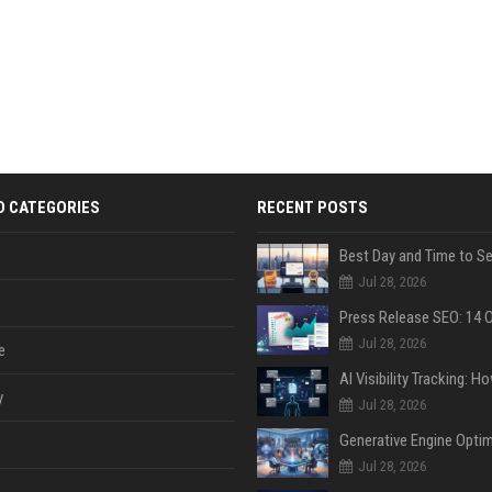
D CATEGORIES
RECENT POSTS
Jul 28, 2026
Jul 28, 2026
e
y
Jul 28, 2026
Jul 28, 2026