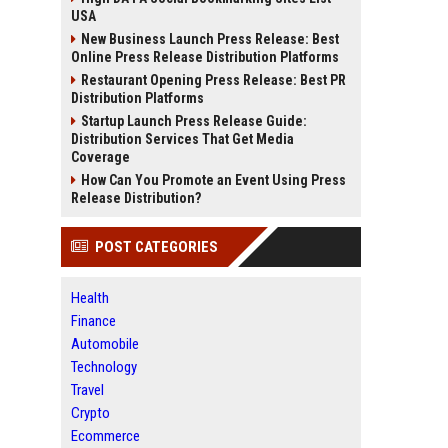
USA
New Business Launch Press Release: Best
Online Press Release Distribution Platforms
Restaurant Opening Press Release: Best PR
Distribution Platforms
Startup Launch Press Release Guide:
Distribution Services That Get Media
Coverage
How Can You Promote an Event Using Press
Release Distribution?
POST CATEGORIES
Health
Finance
Automobile
Technology
Travel
Crypto
Ecommerce