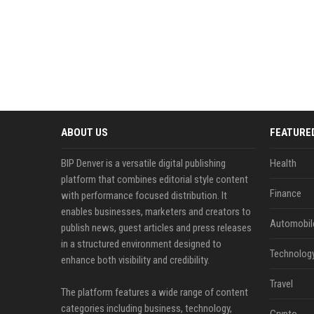
ABOUT US
FEATURE
BIP Denver is a versatile digital publishing
Health
platform that combines editorial style content
Finance
with performance focused distribution. It
enables businesses, marketers and creators to
Automobil
publish news, guest articles and press releases
in a structured environment designed to
Technolog
enhance both visibility and credibility.
Travel
The platform features a wide range of content
categories including business, technology,