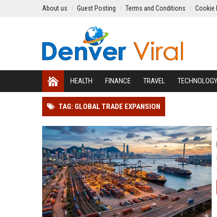
About us
Guest Posting
Terms and Conditions
Cookie 
HEALTH
FINANCE
TRAVEL
TECHNOLOG
TAG: GLOBAL TRADE EXPANSION