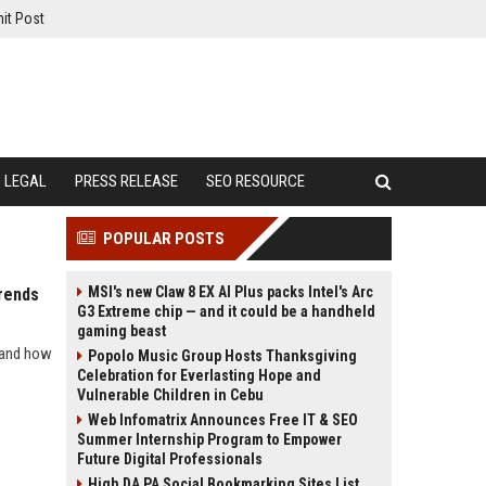
it Post
LEGAL
PRESS RELEASE
SEO RESOURCE
POPULAR POSTS
MSI's new Claw 8 EX AI Plus packs Intel's Arc
rends
G3 Extreme chip — and it could be a handheld
gaming beast
s and how
Popolo Music Group Hosts Thanksgiving
Celebration for Everlasting Hope and
Vulnerable Children in Cebu
Web Infomatrix Announces Free IT & SEO
Summer Internship Program to Empower
Future Digital Professionals
High DA PA Social Bookmarking Sites List