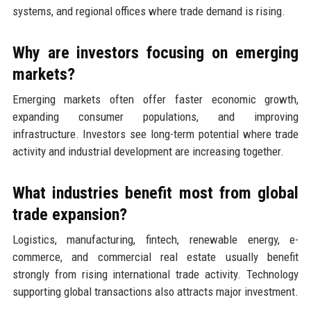
systems, and regional offices where trade demand is rising.
Why are investors focusing on emerging
markets?
Emerging markets often offer faster economic growth,
expanding consumer populations, and improving
infrastructure. Investors see long-term potential where trade
activity and industrial development are increasing together.
What industries benefit most from global
trade expansion?
Logistics, manufacturing, fintech, renewable energy, e-
commerce, and commercial real estate usually benefit
strongly from rising international trade activity. Technology
supporting global transactions also attracts major investment.