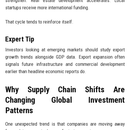
strengthen. Real estate development accelerates. Local
startups receive more international funding.
That cycle tends to reinforce itself.
Expert Tip
Investors looking at emerging markets should study export
growth trends alongside GDP data. Export expansion often
signals future infrastructure and commercial development
earlier than headline economic reports do.
Why Supply Chain Shifts Are
Changing Global Investment
Patterns
One unexpected trend is that companies are moving away