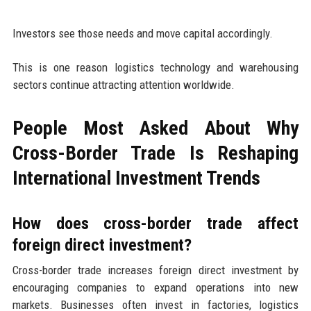
Investors see those needs and move capital accordingly.
This is one reason logistics technology and warehousing
sectors continue attracting attention worldwide.
People Most Asked About Why
Cross-Border Trade Is Reshaping
International Investment Trends
How does cross-border trade affect
foreign direct investment?
Cross-border trade increases foreign direct investment by
encouraging companies to expand operations into new
markets. Businesses often invest in factories, logistics