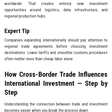
worldwide. That creates entirely new investment
opportunities around logistics, data infrastructure, and
regional production hubs.
Expert Tip
Companies expanding internationally should pay attention to
regional trade agreements before choosing investment
destinations. Lower tariffs and smoother customs procedures
often matter more than cheap labor alone.
How Cross-Border Trade Influences
International Investment — Step by
Step
Understanding the connection between trade and investment
becomes easier when you break the process down.