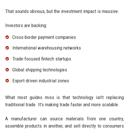
That sounds obvious, but the investment impact is massive.
Investors are backing:
Cross-border payment companies
International warehousing networks
Trade-focused fintech startups
Global shipping technologies
Export-driven industrial zones
What most guides miss is that technology isn’t replacing
traditional trade. It’s making trade faster and more scalable.
A manufacturer can source materials from one country,
assemble products in another, and sell directly to consumers