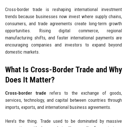
Cross-border trade is reshaping international investment
trends because businesses now invest where supply chains,
consumers, and trade agreements create long-term growth
opportunities. Rising digital commerce, regional
manufacturing shifts, and faster international payments are
encouraging companies and investors to expand beyond
domestic markets.
What Is Cross-Border Trade and Why
Does It Matter?
Cross-border trade
refers to the exchange of goods,
services, technology, and capital between countries through
imports, exports, and international business agreements.
Here’s the thing. Trade used to be dominated by massive