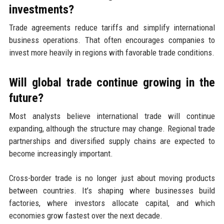
investments?
Trade agreements reduce tariffs and simplify international
business operations. That often encourages companies to
invest more heavily in regions with favorable trade conditions.
Will global trade continue growing in the
future?
Most analysts believe international trade will continue
expanding, although the structure may change. Regional trade
partnerships and diversified supply chains are expected to
become increasingly important.
Cross-border trade is no longer just about moving products
between countries. It’s shaping where businesses build
factories, where investors allocate capital, and which
economies grow fastest over the next decade.