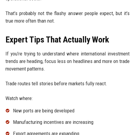
That’s probably not the flashy answer people expect, but it’s
true more often than not.
Expert Tips That Actually Work
If you’re trying to understand where international investment
trends are heading, focus less on headlines and more on trade
movement patterns.
Trade routes tell stories before markets fully react.
Watch where:
New ports are being developed
Manufacturing incentives are increasing
Export agreements are expanding