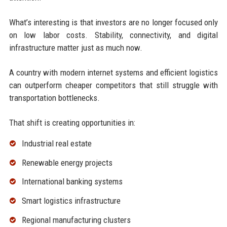
What’s interesting is that investors are no longer focused only
on low labor costs. Stability, connectivity, and digital
infrastructure matter just as much now.
A country with modern internet systems and efficient logistics
can outperform cheaper competitors that still struggle with
transportation bottlenecks.
That shift is creating opportunities in:
Industrial real estate
Renewable energy projects
International banking systems
Smart logistics infrastructure
Regional manufacturing clusters