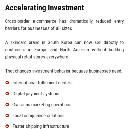
Accelerating Investment
Cross-border e-commerce has dramatically reduced entry
barriers for businesses of all sizes.
A skincare brand in South Korea can now sell directly to
customers in Europe and North America without building
physical retail stores everywhere.
That changes investment behavior because businesses need:
International fulfillment centers
Digital payment systems
Overseas marketing operations
Local compliance solutions
Faster shipping infrastructure