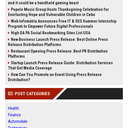
and it could be a handheld gaming beast
Popolo Music Group Hosts Thanksgiving Celebration for
Everlasting Hope and Vulnerable Children in Cebu
Web Infomatrix Announces Free IT & SEO Summer Internship
Program to Empower Future Digital Professionals
High DA PA Social Bookmarking Sites List USA
New Business Launch Press Release: Best Online Press
Release Distribution Platforms
Restaurant Opening Press Release: Best PR Distribution
Platforms
Startup Launch Press Release Guide: Distribution Services
That Get Media Coverage
How Can You Promote an Event Using Press Release
Distribution?
POST CATEGORIES
Health
Finance
Automobile