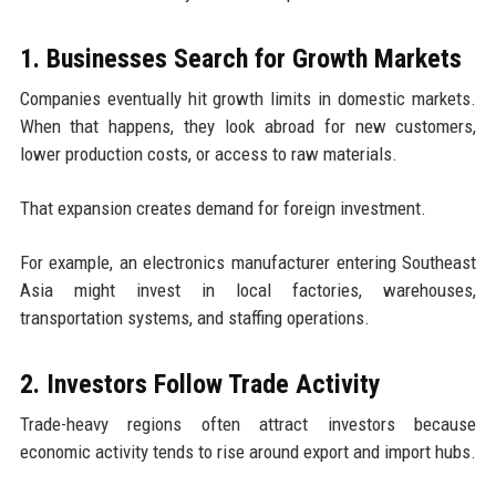
1. Businesses Search for Growth Markets
Companies eventually hit growth limits in domestic markets.
When that happens, they look abroad for new customers,
lower production costs, or access to raw materials.
That expansion creates demand for foreign investment.
For example, an electronics manufacturer entering Southeast
Asia might invest in local factories, warehouses,
transportation systems, and staffing operations.
2. Investors Follow Trade Activity
Trade-heavy regions often attract investors because
economic activity tends to rise around export and import hubs.