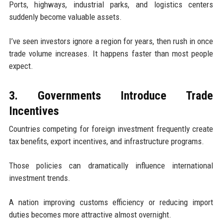
Ports, highways, industrial parks, and logistics centers
suddenly become valuable assets.
I’ve seen investors ignore a region for years, then rush in once
trade volume increases. It happens faster than most people
expect.
3. Governments Introduce Trade
Incentives
Countries competing for foreign investment frequently create
tax benefits, export incentives, and infrastructure programs.
Those policies can dramatically influence international
investment trends.
A nation improving customs efficiency or reducing import
duties becomes more attractive almost overnight.