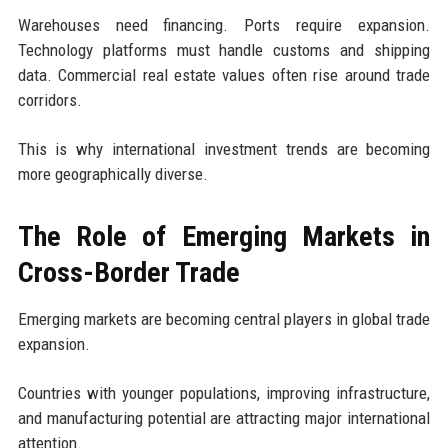
Warehouses need financing. Ports require expansion.
Technology platforms must handle customs and shipping
data. Commercial real estate values often rise around trade
corridors.
This is why international investment trends are becoming
more geographically diverse.
The Role of Emerging Markets in
Cross-Border Trade
Emerging markets are becoming central players in global trade
expansion.
Countries with younger populations, improving infrastructure,
and manufacturing potential are attracting major international
attention.