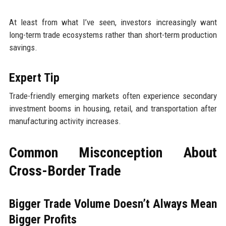
At least from what I’ve seen, investors increasingly want
long-term trade ecosystems rather than short-term production
savings.
Expert Tip
Trade-friendly emerging markets often experience secondary
investment booms in housing, retail, and transportation after
manufacturing activity increases.
Common Misconception About
Cross-Border Trade
Bigger Trade Volume Doesn’t Always Mean
Bigger Profits