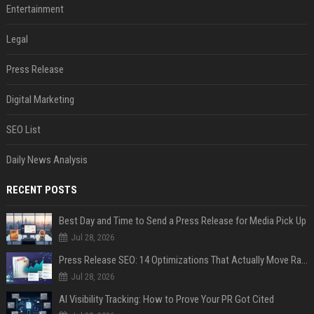
Entertainment
Legal
Press Release
Digital Marketing
SEO List
Daily News Analysis
RECENT POSTS
Best Day and Time to Send a Press Release for Media Pick Up
Jul 28, 2026
Press Release SEO: 14 Optimizations That Actually Move Rankings
Jul 28, 2026
AI Visibility Tracking: How to Prove Your PR Got Cited