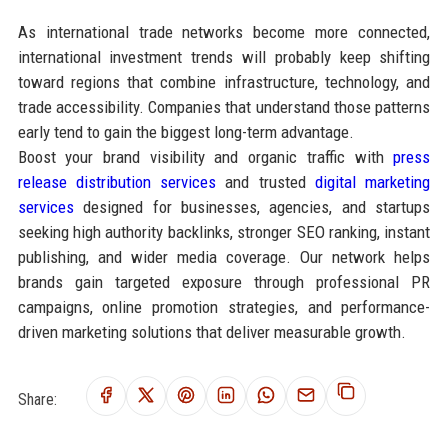
As international trade networks become more connected,
international investment trends will probably keep shifting
toward regions that combine infrastructure, technology, and
trade accessibility. Companies that understand those patterns
early tend to gain the biggest long-term advantage.
Boost your brand visibility and organic traffic with
press
release distribution services
and trusted
digital marketing
services
designed for businesses, agencies, and startups
seeking high authority backlinks, stronger SEO ranking, instant
publishing, and wider media coverage. Our network helps
brands gain targeted exposure through professional PR
campaigns, online promotion strategies, and performance-
driven marketing solutions that deliver measurable growth.
Share: