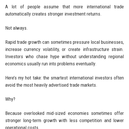
A lot of people assume that more international trade
automatically creates stronger investment returns.
Not always.
Rapid trade growth can sometimes pressure local businesses,
increase currency volatility, or create infrastructure strain.
Investors who chase hype without understanding regional
economics usually run into problems eventually.
Here’s my hot take: the smartest international investors often
avoid the most heavily advertised trade markets.
Why?
Because overlooked mid-sized economies sometimes offer
stronger long-term growth with less competition and lower
operational costs.