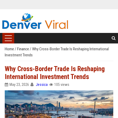
Home
/
Finance
/
Why Cross-Border Trade Is Reshaping International
Investment Trends
Why Cross-Border Trade Is Reshaping
International Investment Trends
May 23, 2026
Jessica
105 views