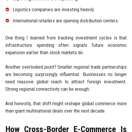
Logistics companies are investing heavily
International retailers are opening distribution centers
One thing I learned from tracking investment cycles is that
infrastructure spending often signals future economic
expansion earlier than stock markets do.
Another overlooked point? Smaller regional trade partnerships
are becoming surprisingly influential. Businesses no longer
need massive global reach to attract foreign investment.
Strong regional connectivity can be enough.
And honestly, that shift might reshape global commerce more
than giant multinational deals over the next decade.
How Cross-Border E-Commerce Is