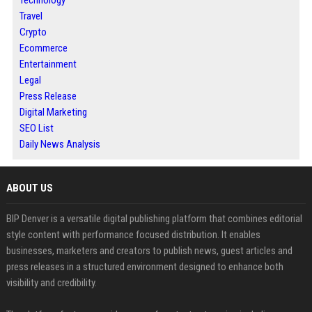
Technology
Travel
Crypto
Ecommerce
Entertainment
Legal
Press Release
Digital Marketing
SEO List
Daily News Analysis
ABOUT US
BIP Denver is a versatile digital publishing platform that combines editorial
style content with performance focused distribution. It enables
businesses, marketers and creators to publish news, guest articles and
press releases in a structured environment designed to enhance both
visibility and credibility.