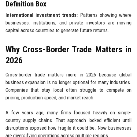
Definition Box
International investment trends:
Patterns showing where
businesses, institutions, and private investors are moving
capital across countries to generate future returns.
Why Cross-Border Trade Matters in
2026
Cross-border trade matters more in 2026 because global
business expansion is no longer optional for many industries.
Companies that stay local often struggle to compete on
pricing, production speed, and market reach.
A few years ago, many firms focused heavily on single-
country supply chains. That approach looked efficient until
disruptions exposed how fragile it could be. Now businesses
are diversifying operations across multiple regions.