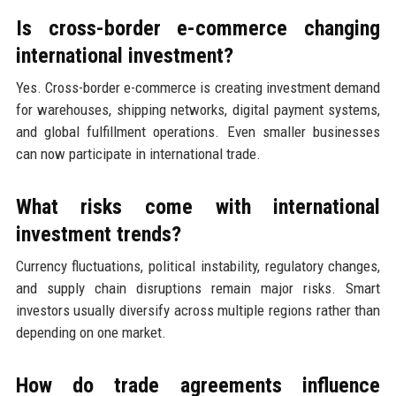
Is cross-border e-commerce changing
international investment?
Yes. Cross-border e-commerce is creating investment demand
for warehouses, shipping networks, digital payment systems,
and global fulfillment operations. Even smaller businesses
can now participate in international trade.
What risks come with international
investment trends?
Currency fluctuations, political instability, regulatory changes,
and supply chain disruptions remain major risks. Smart
investors usually diversify across multiple regions rather than
depending on one market.
How do trade agreements influence