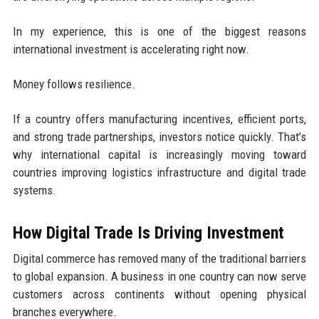
In my experience, this is one of the biggest reasons
international investment is accelerating right now.
Money follows resilience.
If a country offers manufacturing incentives, efficient ports,
and strong trade partnerships, investors notice quickly. That’s
why international capital is increasingly moving toward
countries improving logistics infrastructure and digital trade
systems.
How Digital Trade Is Driving Investment
Digital commerce has removed many of the traditional barriers
to global expansion. A business in one country can now serve
customers across continents without opening physical
branches everywhere.