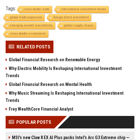
Tags:
cross-border trade
international investment trends
global trade expansion
foreign direct investment
emerging market investments
global supply chains
cross-border e-commerce
RELATED POSTS
Global Financial Research on Renewable Energy
Why Electric Mobility Is Reshaping International Investment
Trends
Global Financial Research on Mental Health
Why Music Streaming Is Reshaping International Investment
Trends
Frey WealthCore Financial Analyst
POPULAR POSTS
MSI's new Claw 8 EX AI Plus packs Intel's Arc G3 Extreme chip —