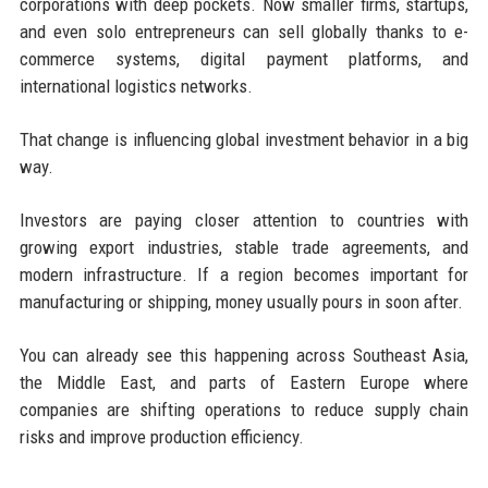
corporations with deep pockets. Now smaller firms, startups,
and even solo entrepreneurs can sell globally thanks to e-
commerce systems, digital payment platforms, and
international logistics networks.
That change is influencing global investment behavior in a big
way.
Investors are paying closer attention to countries with
growing export industries, stable trade agreements, and
modern infrastructure. If a region becomes important for
manufacturing or shipping, money usually pours in soon after.
You can already see this happening across Southeast Asia,
the Middle East, and parts of Eastern Europe where
companies are shifting operations to reduce supply chain
risks and improve production efficiency.