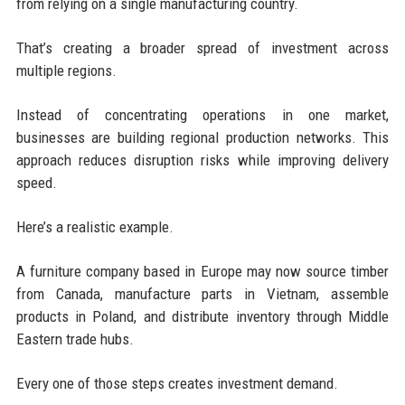
from relying on a single manufacturing country.
That’s creating a broader spread of investment across
multiple regions.
Instead of concentrating operations in one market,
businesses are building regional production networks. This
approach reduces disruption risks while improving delivery
speed.
Here’s a realistic example.
A furniture company based in Europe may now source timber
from Canada, manufacture parts in Vietnam, assemble
products in Poland, and distribute inventory through Middle
Eastern trade hubs.
Every one of those steps creates investment demand.