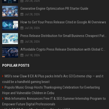
Jul 28, 2026
Generative Engine Optimization PR Starter Guide
Jul 28, 2026
How to Get Your Press Release Cited in Google AI Overviews
Jul 28, 2026
Press Release Distribution for Small Business Cheapest Path to Real Coverage
Jul 28, 2026
Affordable Crypto Press Release Distribution with Global Coverage
Jul 18, 2026
POPULAR POSTS
MSI's new Claw 8 EX AI Plus packs Intel's Arc G3 Extreme chip — and it
could be a handheld gaming beast
Popolo Music Group Hosts Thanksgiving Celebration for Everlasting
Hope and Vulnerable Children in Cebu
Web Infomatrix Announces Free IT & SEO Summer Internship Program to
Empower Future Digital Professionals