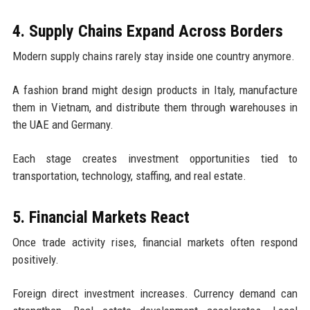
4. Supply Chains Expand Across Borders
Modern supply chains rarely stay inside one country anymore.
A fashion brand might design products in Italy, manufacture
them in Vietnam, and distribute them through warehouses in
the UAE and Germany.
Each stage creates investment opportunities tied to
transportation, technology, staffing, and real estate.
5. Financial Markets React
Once trade activity rises, financial markets often respond
positively.
Foreign direct investment increases. Currency demand can