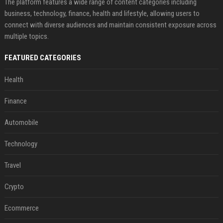
The platform features a wide range of content categories including
business, technology, finance, health and lifestyle, allowing users to
connect with diverse audiences and maintain consistent exposure across
multiple topics.
FEATURED CATEGORIES
Health
Finance
Automobile
Technology
Travel
Crypto
Ecommerce