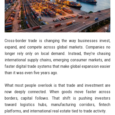
Cross-border trade is changing the way businesses invest,
expand, and compete across global markets. Companies no
longer rely only on local demand. Instead, they’re chasing
international supply chains, emerging consumer markets, and
faster digital trade systems that make global expansion easier
than it was even five years ago.
What most people overlook is that trade and investment are
now deeply connected. When goods move faster across
borders, capital follows. That shift is pushing investors
toward logistics hubs, manufacturing corridors, fintech
platforms, and international real estate tied to trade activity.