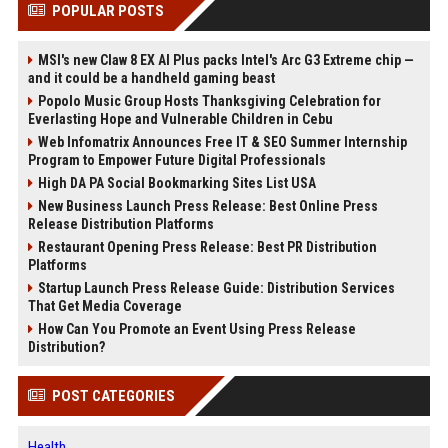
POPULAR POSTS
MSI's new Claw 8 EX AI Plus packs Intel's Arc G3 Extreme chip —
and it could be a handheld gaming beast
Popolo Music Group Hosts Thanksgiving Celebration for
Everlasting Hope and Vulnerable Children in Cebu
Web Infomatrix Announces Free IT & SEO Summer Internship
Program to Empower Future Digital Professionals
High DA PA Social Bookmarking Sites List USA
New Business Launch Press Release: Best Online Press
Release Distribution Platforms
Restaurant Opening Press Release: Best PR Distribution
Platforms
Startup Launch Press Release Guide: Distribution Services
That Get Media Coverage
How Can You Promote an Event Using Press Release
Distribution?
POST CATEGORIES
Health