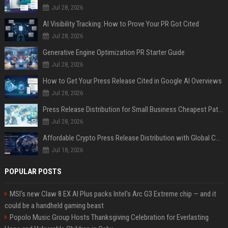
Jul 28, 2026
AI Visibility Tracking: How to Prove Your PR Got Cited
Jul 28, 2026
Generative Engine Optimization PR Starter Guide
Jul 28, 2026
How to Get Your Press Release Cited in Google AI Overviews
Jul 28, 2026
Press Release Distribution for Small Business Cheapest Path to Real Coverage
Jul 28, 2026
Affordable Crypto Press Release Distribution with Global Coverage
Jul 18, 2026
POPULAR POSTS
MSI's new Claw 8 EX AI Plus packs Intel's Arc G3 Extreme chip — and it
could be a handheld gaming beast
Popolo Music Group Hosts Thanksgiving Celebration for Everlasting