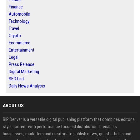
Finance
Automobile
Technology
Travel
Crypto
Ecommerce
Entertainment
Legal
Press Release
Digital Marketing
SEO List
Daily News Analysis
ABOUT US
BIP Denver is a versatile digital publishing platform that combines editorial
style content with performance focused distribution. It enables
businesses, marketers and creators to publish news, guest articles and