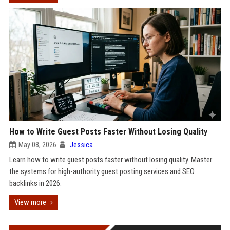
How to Write Guest Posts Faster Without Losing Quality
May 08, 2026
Jessica
Learn how to write guest posts faster without losing quality. Master
the systems for high-authority guest posting services and SEO
backlinks in 2026.
View more