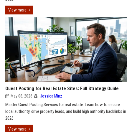
View more
Guest Posting for Real Estate Sites: Full Strategy Guide
May 08, 2026
Jessica Minz
Master Guest Posting Services for real estate. Learn how to secure
local authority, drive property leads, and build high authority backlinks in
2026
View more