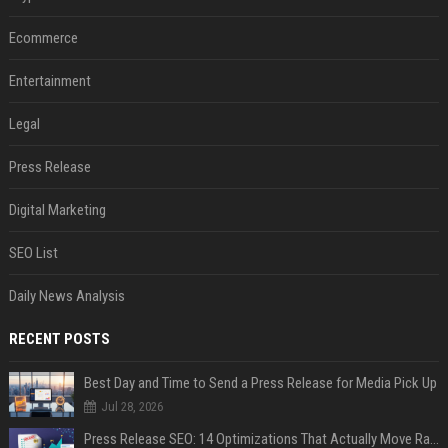
Ecommerce
Entertainment
Legal
Press Release
Digital Marketing
SEO List
Daily News Analysis
RECENT POSTS
Best Day and Time to Send a Press Release for Media Pick Up
Jul 28, 2026
Press Release SEO: 14 Optimizations That Actually Move Rankings