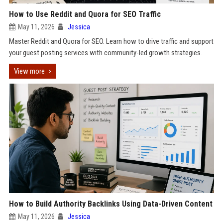
How to Use Reddit and Quora for SEO Traffic
May 11, 2026
Jessica
Master Reddit and Quora for SEO. Learn how to drive traffic and support
your guest posting services with community-led growth strategies.
View more
How to Build Authority Backlinks Using Data-Driven Content
May 11, 2026
Jessica