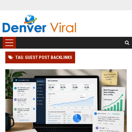
TAG: GUEST POST BACKLINKS