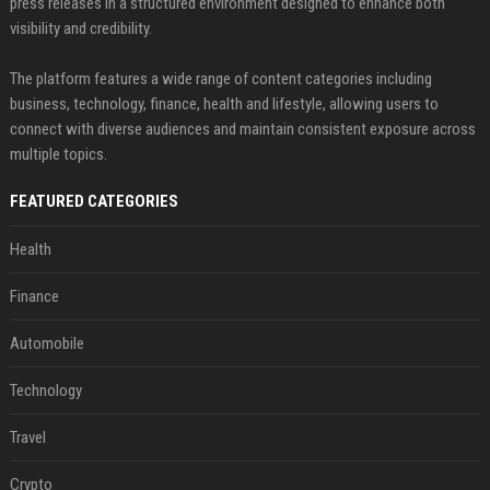
press releases in a structured environment designed to enhance both
visibility and credibility.
The platform features a wide range of content categories including
business, technology, finance, health and lifestyle, allowing users to
connect with diverse audiences and maintain consistent exposure across
multiple topics.
FEATURED CATEGORIES
Health
Finance
Automobile
Technology
Travel
Crypto