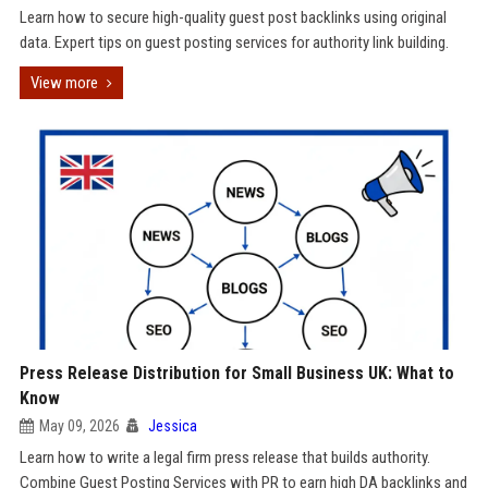
Learn how to secure high-quality guest post backlinks using original
data. Expert tips on guest posting services for authority link building.
View more
Press Release Distribution for Small Business UK: What to
Know
May 09, 2026
Jessica
Learn how to write a legal firm press release that builds authority.
Combine Guest Posting Services with PR to earn high DA backlinks and