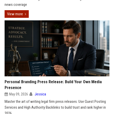
news coverage
View more
Personal Branding Press Release: Build Your Own Media
Presence
May 09, 2026
Jessica
Master the art of writing legal firm press releases. Use Guest Posting
Services and High Authority Backlinks to build trust and rank higher in
2026.