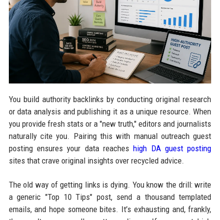
You build authority backlinks by conducting original research
or data analysis and publishing it as a unique resource. When
you provide fresh stats or a "new truth," editors and journalists
naturally cite you. Pairing this with manual outreach guest
posting ensures your data reaches
high DA guest posting
sites that crave original insights over recycled advice.
The old way of getting links is dying. You know the drill: write
a generic "Top 10 Tips" post, send a thousand templated
emails, and hope someone bites. It’s exhausting and, frankly,