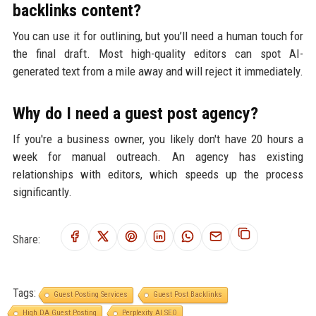
backlinks content?
You can use it for outlining, but you’ll need a human touch for
the final draft. Most high-quality editors can spot AI-
generated text from a mile away and will reject it immediately.
Why do I need a guest post agency?
If you're a business owner, you likely don't have 20 hours a
week for manual outreach. An agency has existing
relationships with editors, which speeds up the process
significantly.
Share:
Tags:
Guest Posting Services
Guest Post Backlinks
High DA Guest Posting
Perplexity AI SEO