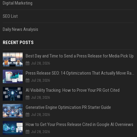
Digital Marketing
SEO List
Daily News Analysis
RECENT POSTS
Best Day and Time to Send a Press Release for Media Pick Up
Jul 28, 2026
Press Release SEO: 14 Optimizations That Actually Move Rankings
Jul 28, 2026
AI Visibility Tracking: How to Prove Your PR Got Cited
Jul 28, 2026
Generative Engine Optimization PR Starter Guide
Jul 28, 2026
How to Get Your Press Release Cited in Google AI Overviews
Jul 28, 2026