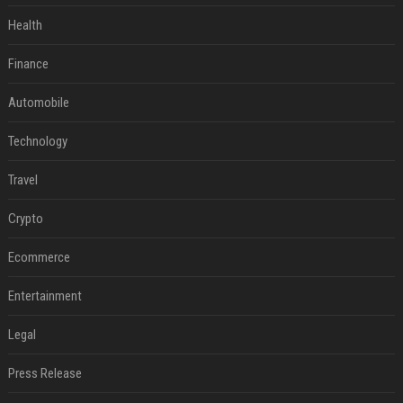
Health
Finance
Automobile
Technology
Travel
Crypto
Ecommerce
Entertainment
Legal
Press Release