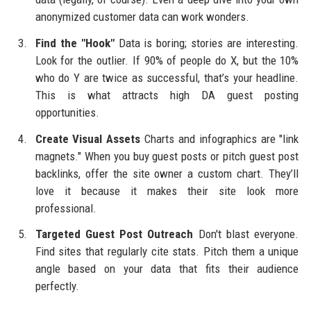
anonymized customer data can work wonders.
Find the "Hook"
Data is boring; stories are interesting.
Look for the outlier. If 90% of people do X, but the 10%
who do Y are twice as successful, that’s your headline.
This is what attracts high DA guest posting
opportunities.
Create Visual Assets
Charts and infographics are "link
magnets." When you buy guest posts or pitch guest post
backlinks, offer the site owner a custom chart. They’ll
love it because it makes their site look more
professional.
Targeted Guest Post Outreach
Don't blast everyone.
Find sites that regularly cite stats. Pitch them a unique
angle based on your data that fits their audience
perfectly.