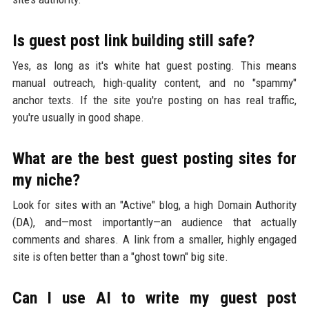
Is guest post link building still safe?
Yes, as long as it's white hat guest posting. This means
manual outreach, high-quality content, and no "spammy"
anchor texts. If the site you're posting on has real traffic,
you're usually in good shape.
What are the best guest posting sites for
my niche?
Look for sites with an "Active" blog, a high Domain Authority
(DA), and—most importantly—an audience that actually
comments and shares. A link from a smaller, highly engaged
site is often better than a "ghost town" big site.
Can I use AI to write my guest post