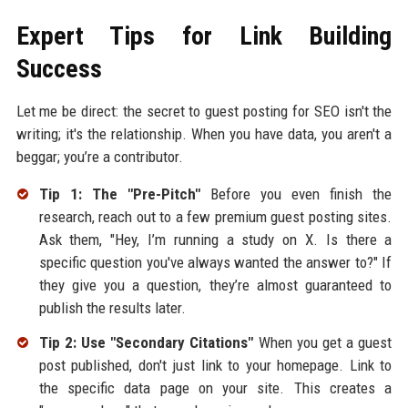
Expert Tips for Link Building
Success
Let me be direct: the secret to guest posting for SEO isn't the
writing; it's the relationship. When you have data, you aren't a
beggar; you’re a contributor.
Tip 1: The "Pre-Pitch"
Before you even finish the
research, reach out to a few premium guest posting sites.
Ask them, "Hey, I’m running a study on X. Is there a
specific question you've always wanted the answer to?" If
they give you a question, they’re almost guaranteed to
publish the results later.
Tip 2: Use "Secondary Citations"
When you get a guest
post published, don't just link to your homepage. Link to
the specific data page on your site. This creates a