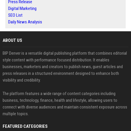
Press Release
Digital Marketing
SEO List
Daily News Analysis
ABOUT US
BIP Denver is a versatile digital publishing platform that combines editorial
style content with performance focused distribution. It enables
businesses, marketers and creators to publish news, guest articles and
press releases in a structured environment designed to enhance both
visibility and credibility.
The platform features a wide range of content categories including
business, technology, finance, health and lifestyle, allowing users to
connect with diverse audiences and maintain consistent exposure across
multiple topics.
FEATURED CATEGORIES