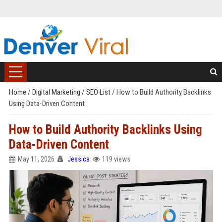
Home
/
Digital Marketing
/
SEO List
/
How to Build Authority Backlinks
Using Data-Driven Content
How to Build Authority Backlinks Using
Data-Driven Content
May 11, 2026
Jessica
119 views