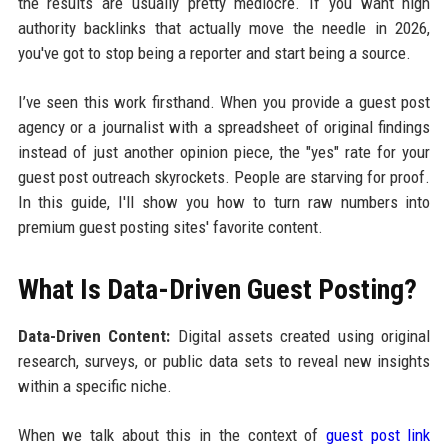
the results are usually pretty mediocre. If you want high
authority backlinks that actually move the needle in 2026,
you've got to stop being a reporter and start being a source.
I’ve seen this work firsthand. When you provide a guest post
agency or a journalist with a spreadsheet of original findings
instead of just another opinion piece, the "yes" rate for your
guest post outreach skyrockets. People are starving for proof.
In this guide, I'll show you how to turn raw numbers into
premium guest posting sites' favorite content.
What Is Data-Driven Guest Posting?
Data-Driven Content:
Digital assets created using original
research, surveys, or public data sets to reveal new insights
within a specific niche.
When we talk about this in the context of
guest post link