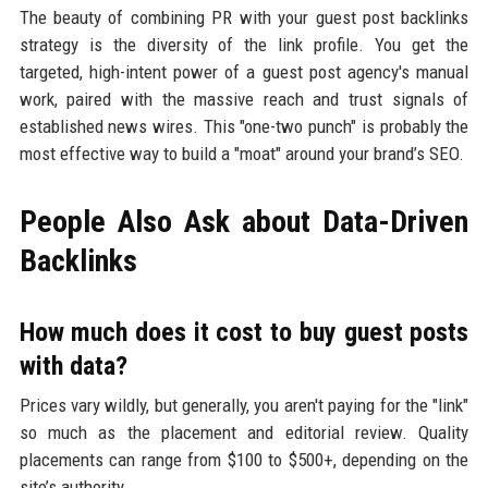
The beauty of combining PR with your guest post backlinks
strategy is the diversity of the link profile. You get the
targeted, high-intent power of a guest post agency's manual
work, paired with the massive reach and trust signals of
established news wires. This "one-two punch" is probably the
most effective way to build a "moat" around your brand’s SEO.
People Also Ask about Data-Driven
Backlinks
How much does it cost to buy guest posts
with data?
Prices vary wildly, but generally, you aren't paying for the "link"
so much as the placement and editorial review. Quality
placements can range from $100 to $500+, depending on the
site’s authority.