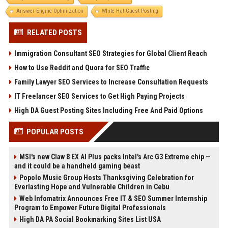
Answer Engine Optimization
White Hat Guest Posting
RELATED POSTS
Immigration Consultant SEO Strategies for Global Client Reach
How to Use Reddit and Quora for SEO Traffic
Family Lawyer SEO Services to Increase Consultation Requests
IT Freelancer SEO Services to Get High Paying Projects
High DA Guest Posting Sites Including Free And Paid Options
POPULAR POSTS
MSI's new Claw 8 EX AI Plus packs Intel's Arc G3 Extreme chip —
and it could be a handheld gaming beast
Popolo Music Group Hosts Thanksgiving Celebration for
Everlasting Hope and Vulnerable Children in Cebu
Web Infomatrix Announces Free IT & SEO Summer Internship
Program to Empower Future Digital Professionals
High DA PA Social Bookmarking Sites List USA