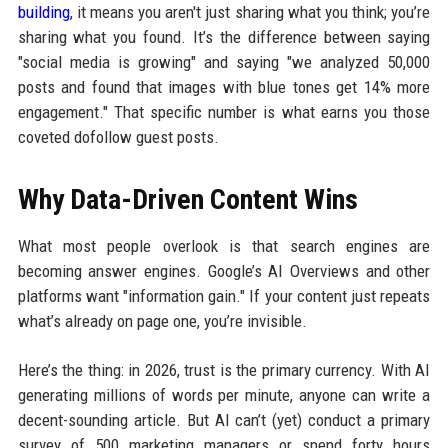
building
, it means you aren't just sharing what you think; you’re
sharing what you found. It’s the difference between saying
"social media is growing" and saying "we analyzed 50,000
posts and found that images with blue tones get 14% more
engagement." That specific number is what earns you those
coveted dofollow guest posts.
Why Data-Driven Content Wins
What most people overlook is that search engines are
becoming answer engines. Google’s AI Overviews and other
platforms want "information gain." If your content just repeats
what’s already on page one, you’re invisible.
Here’s the thing: in 2026, trust is the primary currency. With AI
generating millions of words per minute, anyone can write a
decent-sounding article. But AI can’t (yet) conduct a primary
survey of 500 marketing managers or spend forty hours