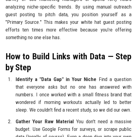
analyzing niche-specific trends. By using manual outreach
guest posting to pitch data, you position yourself as a
"Primary Source." This makes your white hat guest posting
efforts ten times more effective because you’re offering
something no one else has.
How to Build Links with Data — Step
by Step
Identify a "Data Gap" in Your Niche
Find a question
that everyone asks but no one has answered with
numbers. I once worked with a small fitness brand that
wondered if morning workouts actually led to better
sleep. We couldn't find a recent study, so we did our own.
Gather Your Raw Material
You don't need a massive
budget. Use Google Forms for surveys, or scrape public
data (legally, of course). Even a deep dive into your own