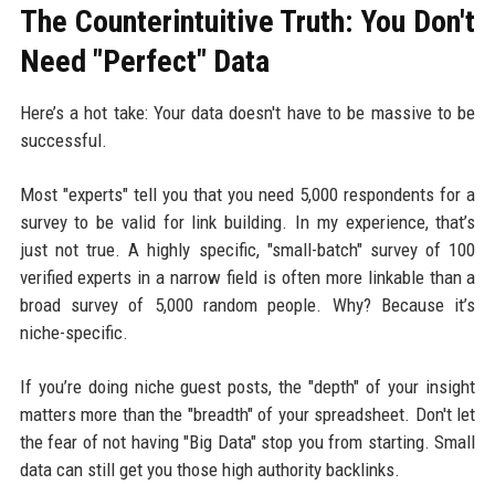
The Counterintuitive Truth: You Don't
Need "Perfect" Data
Here’s a hot take: Your data doesn't have to be massive to be
successful.
Most "experts" tell you that you need 5,000 respondents for a
survey to be valid for link building. In my experience, that’s
just not true. A highly specific, "small-batch" survey of 100
verified experts in a narrow field is often more linkable than a
broad survey of 5,000 random people. Why? Because it’s
niche-specific.
If you’re doing niche guest posts, the "depth" of your insight
matters more than the "breadth" of your spreadsheet. Don't let
the fear of not having "Big Data" stop you from starting. Small
data can still get you those high authority backlinks.