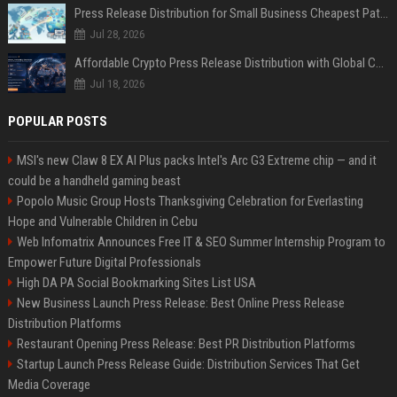
Press Release Distribution for Small Business Cheapest Path to Real Coverage
Jul 28, 2026
Affordable Crypto Press Release Distribution with Global Coverage
Jul 18, 2026
POPULAR POSTS
MSI's new Claw 8 EX AI Plus packs Intel's Arc G3 Extreme chip — and it
could be a handheld gaming beast
Popolo Music Group Hosts Thanksgiving Celebration for Everlasting
Hope and Vulnerable Children in Cebu
Web Infomatrix Announces Free IT & SEO Summer Internship Program to
Empower Future Digital Professionals
High DA PA Social Bookmarking Sites List USA
New Business Launch Press Release: Best Online Press Release
Distribution Platforms
Restaurant Opening Press Release: Best PR Distribution Platforms
Startup Launch Press Release Guide: Distribution Services That Get
Media Coverage