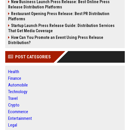
New Business Launch Press Release: Best Online Press
Release Distribution Platforms
Restaurant Opening Press Release: Best PR Distribution
Platforms
Startup Launch Press Release Guide: Distribution Services
That Get Media Coverage
How Can You Promote an Event Using Press Release
Distribution?
POST CATEGORIES
Health
Finance
Automobile
Technology
Travel
Crypto
Ecommerce
Entertainment
Legal