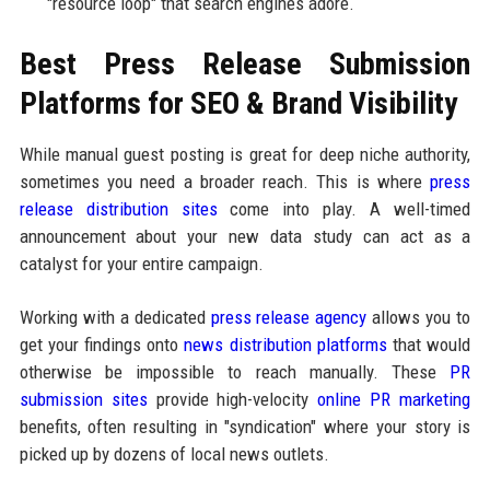
"resource loop" that search engines adore.
Best Press Release Submission
Platforms for SEO & Brand Visibility
While manual guest posting is great for deep niche authority,
sometimes you need a broader reach. This is where
press
release distribution sites
come into play. A well-timed
announcement about your new data study can act as a
catalyst for your entire campaign.
Working with a dedicated
press release agency
allows you to
get your findings onto
news distribution platforms
that would
otherwise be impossible to reach manually. These
PR
submission sites
provide high-velocity
online PR marketing
benefits, often resulting in "syndication" where your story is
picked up by dozens of local news outlets.