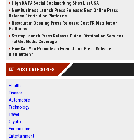
High DA PA Social Bookmarking Sites List USA
New Business Launch Press Release: Best Online Press
Release Distribution Platforms
Restaurant Opening Press Release: Best PR Distribution
Platforms
Startup Launch Press Release Guide: Distribution Services
That Get Media Coverage
How Can You Promote an Event Using Press Release
Distribution?
POST CATEGORIES
Health
Finance
Automobile
Technology
Travel
Crypto
Ecommerce
Entertainment