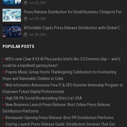
Jul 28, 2026
Press Release Distribution for Small Business Cheapest Path to Real Coverage
Jul 28, 2026
Affordable Crypto Press Release Distribution with Global Coverage
Jul 18, 2026
POPULAR POSTS
MSI's new Claw 8 EX AI Plus packs Intel's Arc G3 Extreme chip — and it
could be a handheld gaming beast
Popolo Music Group Hosts Thanksgiving Celebration for Everlasting
Hope and Vulnerable Children in Cebu
Web Infomatrix Announces Free IT & SEO Summer Internship Program to
Empower Future Digital Professionals
High DA PA Social Bookmarking Sites List USA
New Business Launch Press Release: Best Online Press Release
Distribution Platforms
Restaurant Opening Press Release: Best PR Distribution Platforms
Startup Launch Press Release Guide: Distribution Services That Get