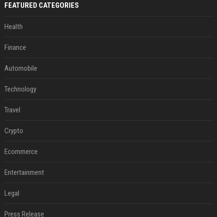
FEATURED CATEGORIES
Health
Finance
Automobile
Technology
Travel
Crypto
Ecommerce
Entertainment
Legal
Press Release