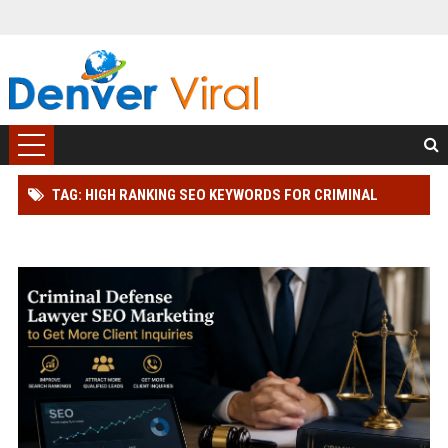
TAG: HIGH RANKING SEO KEYWORDS FOR CRIMINAL
DEFENSE LAWYER