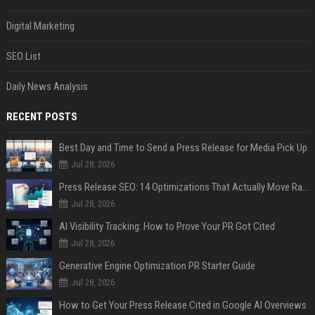
Digital Marketing
SEO List
Daily News Analysis
RECENT POSTS
Best Day and Time to Send a Press Release for Media Pick Up
Jul 28, 2026
Press Release SEO: 14 Optimizations That Actually Move Rankings
Jul 28, 2026
AI Visibility Tracking: How to Prove Your PR Got Cited
Jul 28, 2026
Generative Engine Optimization PR Starter Guide
Jul 28, 2026
How to Get Your Press Release Cited in Google AI Overviews