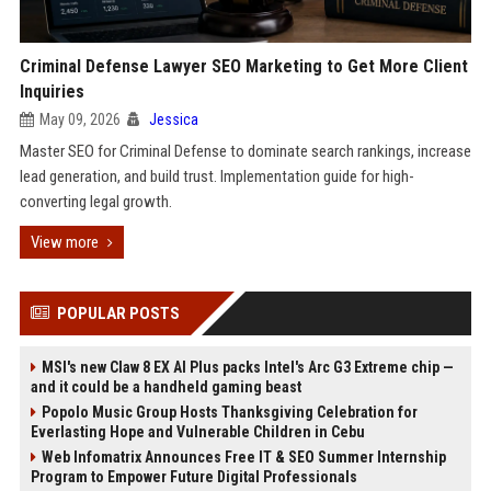
Criminal Defense Lawyer SEO Marketing to Get More Client
Inquiries
May 09, 2026
Jessica
Master SEO for Criminal Defense to dominate search rankings, increase
lead generation, and build trust. Implementation guide for high-
converting legal growth.
View more
POPULAR POSTS
MSI's new Claw 8 EX AI Plus packs Intel's Arc G3 Extreme chip —
and it could be a handheld gaming beast
Popolo Music Group Hosts Thanksgiving Celebration for
Everlasting Hope and Vulnerable Children in Cebu
Web Infomatrix Announces Free IT & SEO Summer Internship
Program to Empower Future Digital Professionals