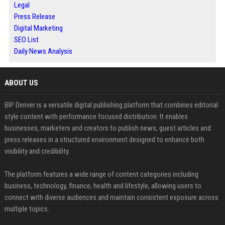
Legal
Press Release
Digital Marketing
SEO List
Daily News Analysis
ABOUT US
BIP Denver is a versatile digital publishing platform that combines editorial
style content with performance focused distribution. It enables
businesses, marketers and creators to publish news, guest articles and
press releases in a structured environment designed to enhance both
visibility and credibility.
The platform features a wide range of content categories including
business, technology, finance, health and lifestyle, allowing users to
connect with diverse audiences and maintain consistent exposure across
multiple topics.