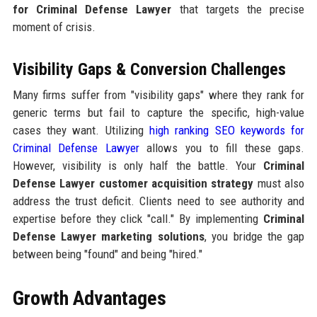
for Criminal Defense Lawyer
that targets the precise
moment of crisis.
Visibility Gaps & Conversion Challenges
Many firms suffer from "visibility gaps" where they rank for
generic terms but fail to capture the specific, high-value
cases they want. Utilizing
high ranking SEO keywords for
Criminal Defense Lawyer
allows you to fill these gaps.
However, visibility is only half the battle. Your
Criminal
Defense Lawyer customer acquisition strategy
must also
address the trust deficit. Clients need to see authority and
expertise before they click "call." By implementing
Criminal
Defense Lawyer marketing solutions
, you bridge the gap
between being "found" and being "hired."
Growth Advantages