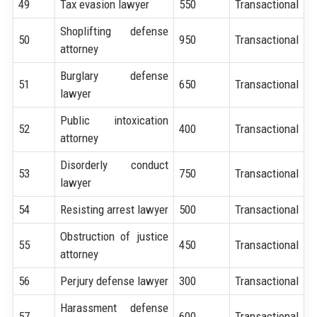
49
Tax evasion lawyer
550
Transactional
Shoplifting defense
50
950
Transactional
attorney
Burglary defense
51
650
Transactional
lawyer
Public intoxication
52
400
Transactional
attorney
Disorderly conduct
53
750
Transactional
lawyer
54
Resisting arrest lawyer
500
Transactional
Obstruction of justice
55
450
Transactional
attorney
56
Perjury defense lawyer
300
Transactional
Harassment defense
57
600
Transactional