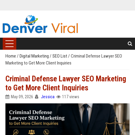
Home
/
Digital Marketing
/
SEO List
/
Criminal Defense Lawyer SEO
Marketing to Get More Client Inquiries
Criminal Defense Lawyer SEO Marketing
to Get More Client Inquiries
May 09, 2026
Jessica
117 views