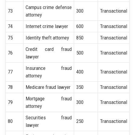
Campus crime defense
73
300
Transactional
attorney
74
Internet crime lawyer
600
Transactional
75
Identity theft attorney
850
Transactional
Credit card fraud
76
500
Transactional
lawyer
Insurance fraud
77
400
Transactional
attorney
78
Medicare fraud lawyer
350
Transactional
Mortgage fraud
79
300
Transactional
attorney
Securities fraud
80
250
Transactional
lawyer