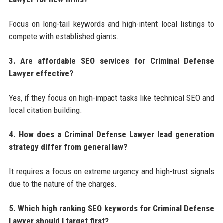
Focus on long-tail keywords and high-intent local listings to
compete with established giants.
3. Are affordable SEO services for Criminal Defense
Lawyer effective?
Yes, if they focus on high-impact tasks like technical SEO and
local citation building.
4. How does a Criminal Defense Lawyer lead generation
strategy differ from general law?
It requires a focus on extreme urgency and high-trust signals
due to the nature of the charges.
5. Which high ranking SEO keywords for Criminal Defense
Lawyer should I target first?