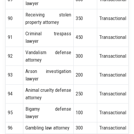
lawyer
Receiving stolen
90
350
Transactional
property attorney
Criminal trespass
91
450
Transactional
lawyer
Vandalism defense
92
300
Transactional
attorney
Arson investigation
93
200
Transactional
lawyer
Animal cruelty defense
94
250
Transactional
attorney
Bigamy defense
95
100
Transactional
lawyer
96
Gambling law attorney
300
Transactional