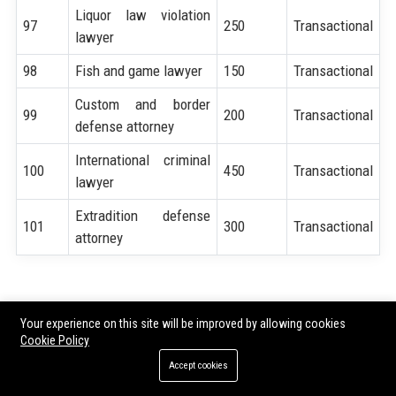
Liquor law violation
97
250
Transactional
lawyer
98
Fish and game lawyer
150
Transactional
Custom and border
99
200
Transactional
defense attorney
International criminal
100
450
Transactional
lawyer
Extradition defense
101
300
Transactional
attorney
Share:
Your experience on this site will be improved by allowing cookies
Cookie Policy
Accept cookies
Tags:
SEO for Criminal Defense Lawyer