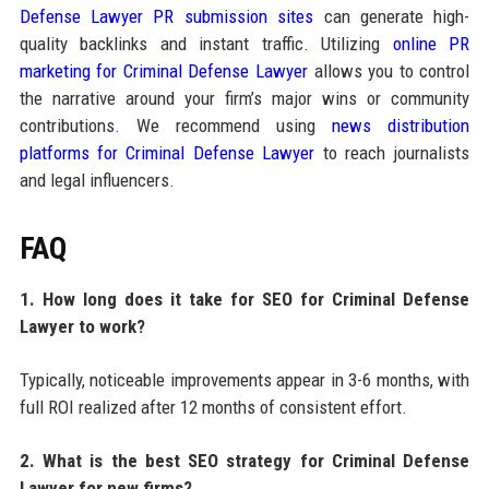
Defense Lawyer PR submission sites
can generate high-
quality backlinks and instant traffic. Utilizing
online PR
marketing for Criminal Defense Lawyer
allows you to control
the narrative around your firm’s major wins or community
contributions. We recommend using
news distribution
platforms for Criminal Defense Lawyer
to reach journalists
and legal influencers.
FAQ
1. How long does it take for SEO for Criminal Defense
Lawyer to work?
Typically, noticeable improvements appear in 3-6 months, with
full ROI realized after 12 months of consistent effort.
2. What is the best SEO strategy for Criminal Defense
Lawyer for new firms?