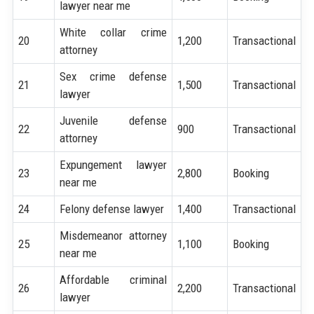
lawyer near me
White collar crime
20
1,200
Transactional
attorney
Sex crime defense
21
1,500
Transactional
lawyer
Juvenile defense
22
900
Transactional
attorney
Expungement lawyer
23
2,800
Booking
near me
24
Felony defense lawyer
1,400
Transactional
Misdemeanor attorney
25
1,100
Booking
near me
Affordable criminal
26
2,200
Transactional
lawyer