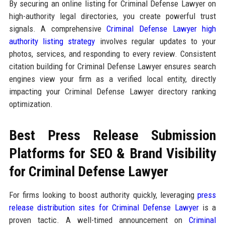
By securing an online listing for Criminal Defense Lawyer on
high-authority legal directories, you create powerful trust
signals. A comprehensive
Criminal Defense Lawyer high
authority listing strategy
involves regular updates to your
photos, services, and responding to every review. Consistent
citation building for Criminal Defense Lawyer ensures search
engines view your firm as a verified local entity, directly
impacting your Criminal Defense Lawyer directory ranking
optimization.
Best Press Release Submission
Platforms for SEO & Brand Visibility
for Criminal Defense Lawyer
For firms looking to boost authority quickly, leveraging
press
release distribution sites for Criminal Defense Lawyer
is a
proven tactic. A well-timed announcement on
Criminal