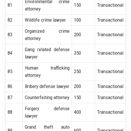
Environmental crime
81
150
Transactional
attorney
82
Wildlife crime lawyer
100
Transactional
Organized crime
83
200
Transactional
attorney
Gang related defense
84
350
Transactional
lawyer
Human trafficking
85
250
Transactional
attorney
86
Bribery defense lawyer
200
Transactional
87
Counterfeiting attorney
150
Transactional
Forgery defense
88
400
Transactional
lawyer
Grand theft auto
89
600
Transactional