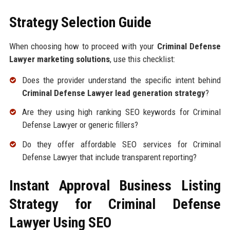
Strategy Selection Guide
When choosing how to proceed with your
Criminal Defense
Lawyer marketing solutions
, use this checklist:
Does the provider understand the specific intent behind
Criminal Defense Lawyer lead generation strategy
?
Are they using high ranking SEO keywords for Criminal
Defense Lawyer or generic fillers?
Do they offer affordable SEO services for Criminal
Defense Lawyer that include transparent reporting?
Instant Approval Business Listing
Strategy for Criminal Defense
Lawyer Using SEO