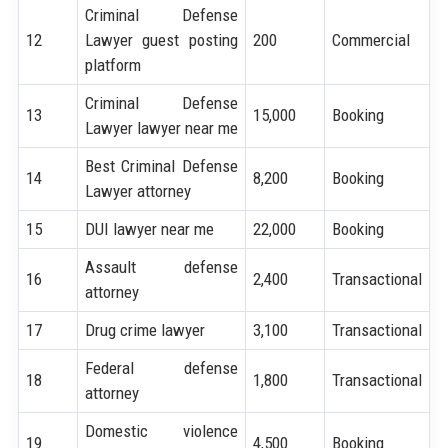
Criminal Defense
12
Lawyer guest posting
200
Commercial
platform
Criminal Defense
13
15,000
Booking
Lawyer lawyer near me
Best Criminal Defense
14
8,200
Booking
Lawyer attorney
15
DUI lawyer near me
22,000
Booking
Assault defense
16
2,400
Transactional
attorney
17
Drug crime lawyer
3,100
Transactional
Federal defense
18
1,800
Transactional
attorney
Domestic violence
19
4,500
Booking