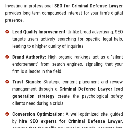
Investing in professional
SEO for Criminal Defense Lawyer
provides long-term compounded interest for your firm’s digital
presence.
Lead Quality Improvement:
Unlike broad advertising, SEO
targets users actively searching for specific legal help,
leading to a higher quality of inquiries.
Brand Authority:
High organic rankings act as a "silent
endorsement" from search engines, signaling that your
firm is a leader in the field.
Trust Signals:
Strategic content placement and review
management through a
Criminal Defense Lawyer lead
generation strategy
create the psychological safety
clients need during a crisis.
Conversion Optimization:
A well-optimized site, guided
by
hire SEO experts for Criminal Defense Lawyer
,