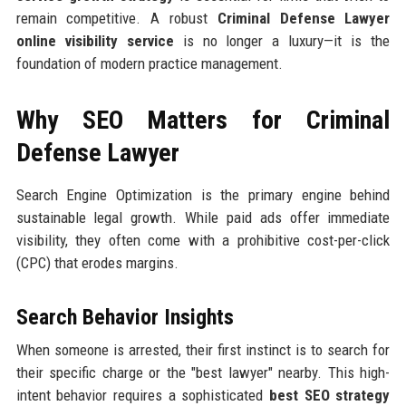
remain competitive. A robust
Criminal Defense Lawyer
online visibility service
is no longer a luxury—it is the
foundation of modern practice management.
Why SEO Matters for Criminal
Defense Lawyer
Search Engine Optimization is the primary engine behind
sustainable legal growth. While paid ads offer immediate
visibility, they often come with a prohibitive cost-per-click
(CPC) that erodes margins.
Search Behavior Insights
When someone is arrested, their first instinct is to search for
their specific charge or the "best lawyer" nearby. This high-
intent behavior requires a sophisticated
best SEO strategy