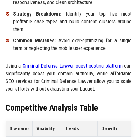
responsiveness, and clean architecture.
Strategy Breakdown:
Identify your top five most
profitable case types and build content clusters around
them.
Common Mistakes:
Avoid over-optimizing for a single
term or neglecting the mobile user experience.
Using a
Criminal Defense Lawyer guest posting platform
can
significantly boost your domain authority, while affordable
SEO services for Criminal Defense Lawyer allow you to scale
your efforts without exhausting your budget.
Competitive Analysis Table
Scenario
Visibility
Leads
Growth