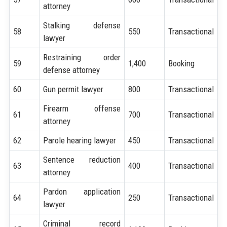
attorney
Stalking defense
58
550
Transactional
lawyer
Restraining order
59
1,400
Booking
defense attorney
60
Gun permit lawyer
800
Transactional
Firearm offense
61
700
Transactional
attorney
62
Parole hearing lawyer
450
Transactional
Sentence reduction
63
400
Transactional
attorney
Pardon application
64
250
Transactional
lawyer
Criminal record