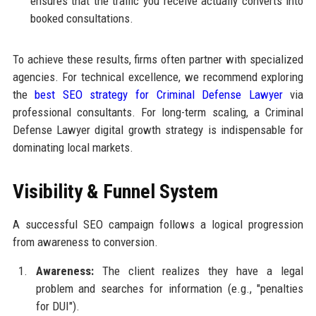
ensures that the traffic you receive actually converts into
booked consultations.
To achieve these results, firms often partner with specialized
agencies. For technical excellence, we recommend exploring
the
best SEO strategy for Criminal Defense Lawyer
via
professional consultants. For long-term scaling, a Criminal
Defense Lawyer digital growth strategy is indispensable for
dominating local markets.
Visibility & Funnel System
A successful SEO campaign follows a logical progression
from awareness to conversion.
Awareness:
The client realizes they have a legal
problem and searches for information (e.g., "penalties
for DUI").