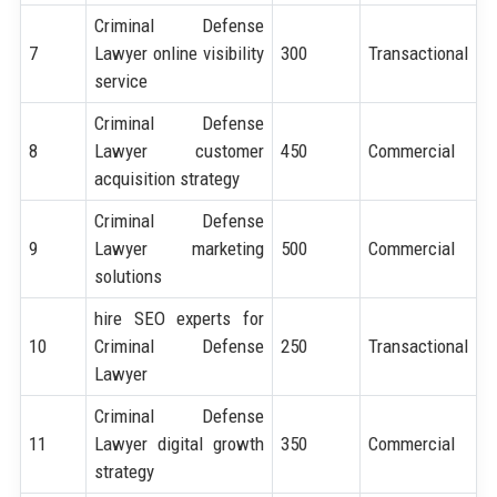
Criminal Defense
7
Lawyer online visibility
300
Transactional
service
Criminal Defense
8
Lawyer customer
450
Commercial
acquisition strategy
Criminal Defense
9
Lawyer marketing
500
Commercial
solutions
hire SEO experts for
10
Criminal Defense
250
Transactional
Lawyer
Criminal Defense
11
Lawyer digital growth
350
Commercial
strategy