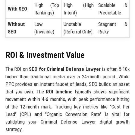
High (Top
High (High
Scalable &
With SEO
Rankings)
Intent)
Predictable
Without
Low
Unstable
Stagnant &
SEO
(Invisible)
(Referral Only)
Risky
ROI & Investment Value
The ROI on
SEO for Criminal Defense Lawyer
is often 5-10x
higher than traditional media over a 24-month period. While
PPC provides an instant faucet of leads, SEO builds an asset
that you own. The
ROI timeline
typically shows significant
movement within 4-6 months, with peak performance hitting
at the 12-month mark. Tracking key metrics like "Cost Per
Lead" (CPL) and "Organic Conversion Rate" is vital for
validating your Criminal Defense Lawyer digital growth
strategy.