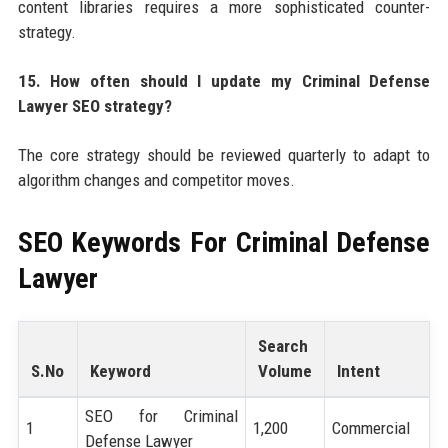
content libraries requires a more sophisticated counter-
strategy.
15. How often should I update my Criminal Defense
Lawyer SEO strategy?
The core strategy should be reviewed quarterly to adapt to
algorithm changes and competitor moves.
SEO Keywords For
Criminal Defense
Lawyer
Search
S.No
Keyword
Volume
Intent
SEO for Criminal
1
1,200
Commercial
Defense Lawyer