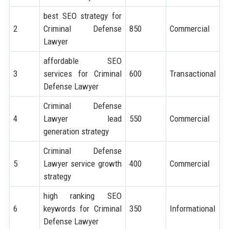
best SEO strategy for
2
Criminal Defense
850
Commercial
Lawyer
affordable SEO
3
services for Criminal
600
Transactional
Defense Lawyer
Criminal Defense
4
Lawyer lead
550
Commercial
generation strategy
Criminal Defense
5
Lawyer service growth
400
Commercial
strategy
high ranking SEO
6
keywords for Criminal
350
Informational
Defense Lawyer