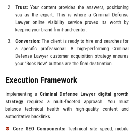
Trust:
Your content provides the answers, positioning
you as the expert. This is where a Criminal Defense
Lawyer online visibility service proves its worth by
keeping your brand front-and-center.
Conversion:
The client is ready to hire and searches for
a specific professional. A high-performing Criminal
Defense Lawyer customer acquisition strategy ensures
your "Book Now" buttons are the final destination.
Execution Framework
Implementing a
Criminal Defense Lawyer digital growth
strategy
requires a multi-faceted approach. You must
balance technical health with high-quality content and
authoritative backlinks.
Core SEO Components:
Technical site speed, mobile