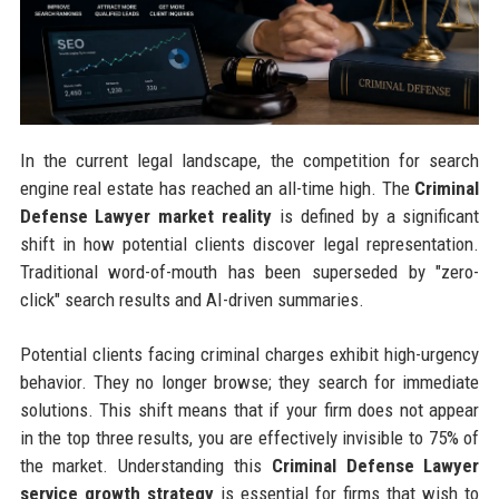
In the current legal landscape, the competition for search
engine real estate has reached an all-time high. The
Criminal
Defense Lawyer market reality
is defined by a significant
shift in how potential clients discover legal representation.
Traditional word-of-mouth has been superseded by "zero-
click" search results and AI-driven summaries.
Potential clients facing criminal charges exhibit high-urgency
behavior. They no longer browse; they search for immediate
solutions. This shift means that if your firm does not appear
in the top three results, you are effectively invisible to 75% of
the market. Understanding this
Criminal Defense Lawyer
service growth strategy
is essential for firms that wish to