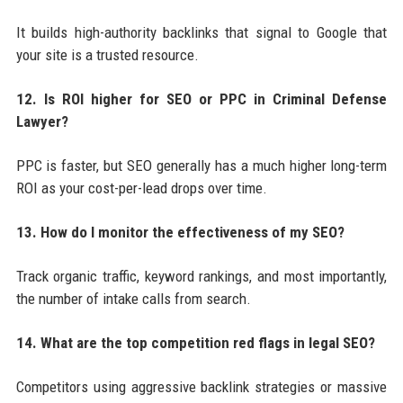
It builds high-authority backlinks that signal to Google that
your site is a trusted resource.
12. Is ROI higher for SEO or PPC in Criminal Defense
Lawyer?
PPC is faster, but SEO generally has a much higher long-term
ROI as your cost-per-lead drops over time.
13. How do I monitor the effectiveness of my SEO?
Track organic traffic, keyword rankings, and most importantly,
the number of intake calls from search.
14. What are the top competition red flags in legal SEO?
Competitors using aggressive backlink strategies or massive