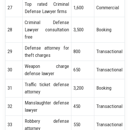
Top rated Criminal
27
1,600
Commercial
Defense Lawyer firms
Criminal Defense
28
Lawyer consultation
3,500
Booking
free
Defense attorney for
29
800
Transactional
theft charges
Weapon charge
30
650
Transactional
defense lawyer
Traffic ticket defense
31
3,200
Booking
attorney
Manslaughter defense
32
450
Transactional
lawyer
Robbery defense
33
550
Transactional
attorney