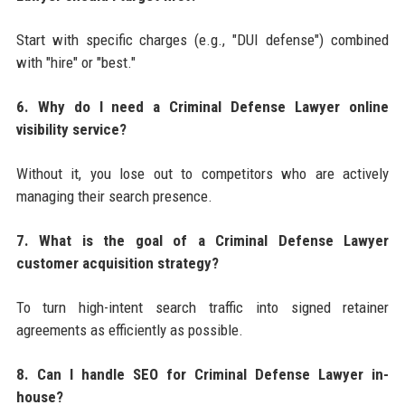
Start with specific charges (e.g., "DUI defense") combined
with "hire" or "best."
6. Why do I need a Criminal Defense Lawyer online
visibility service?
Without it, you lose out to competitors who are actively
managing their search presence.
7. What is the goal of a Criminal Defense Lawyer
customer acquisition strategy?
To turn high-intent search traffic into signed retainer
agreements as efficiently as possible.
8. Can I handle SEO for Criminal Defense Lawyer in-
house?