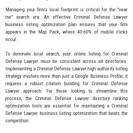
Managing your firm’s local footprint is critical for the "near
me" search era. An effective Criminal Defense Lawyer
business listing optimization plan ensures that your firm
appears in the Map Pack, where 40-60% of mobile clicks
occur.
To dominate local search, your online listing for Criminal
Defense Lawyer must be consistent across all directories.
Implementing a Criminal Defense Lawyer high authority listing
strategy involves more than just a Google Business Profile; it
requires a robust citation building for Criminal Defense
Lawyer approach. For those looking to streamline this
process, the Criminal Defense Lawyer directory ranking
optimization tools are essential for maintaining a Criminal
Defense Lawyer business listing optimization that beats the
competition.