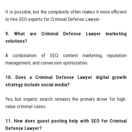
It is possible, but the complexity often makes it more efficient
to hire SEO experts for Criminal Defense Lawyer.
9. What are Criminal Defense Lawyer marketing
solutions?
A combination of SEO, content marketing, reputation
management, and conversion optimization.
10. Does a Criminal Defense Lawyer digital growth
strategy include social media?
Yes, but organic search remains the primary driver for high-
value criminal cases.
11. How does guest posting help with SEO for Criminal
Defense Lawyer?