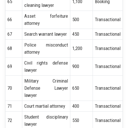
65
1,100
Booking
cleaning lawyer
Asset forfeiture
66
500
Transactional
attorney
67
Search warrant lawyer
450
Transactional
Police misconduct
68
1,200
Transactional
attorney
Civil rights defense
69
900
Transactional
lawyer
Military Criminal
70
Defense Lawyer
650
Transactional
lawyer
71
Court martial attorney
400
Transactional
Student disciplinary
72
550
Transactional
lawyer