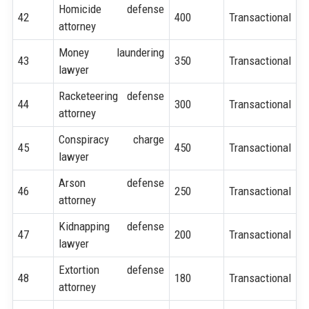
Homicide defense
42
400
Transactional
attorney
Money laundering
43
350
Transactional
lawyer
Racketeering defense
44
300
Transactional
attorney
Conspiracy charge
45
450
Transactional
lawyer
Arson defense
46
250
Transactional
attorney
Kidnapping defense
47
200
Transactional
lawyer
Extortion defense
48
180
Transactional
attorney