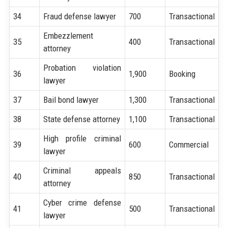
34
Fraud defense lawyer
700
Transactional
Embezzlement
35
400
Transactional
attorney
Probation violation
36
1,900
Booking
lawyer
37
Bail bond lawyer
1,300
Transactional
38
State defense attorney
1,100
Transactional
High profile criminal
39
600
Commercial
lawyer
Criminal appeals
40
850
Transactional
attorney
Cyber crime defense
41
500
Transactional
lawyer