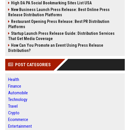
High DA PA Social Bookmarking Sites List USA
New Business Launch Press Release: Best Online Press
Release Distribution Platforms
Restaurant Opening Press Release: Best PR Distribution
Platforms
Startup Launch Press Release Guide: Distribution Services
That Get Media Coverage
How Can You Promote an Event Using Press Release
Distribution?
POST CATEGORIES
Health
Finance
Automobile
Technology
Travel
Crypto
Ecommerce
Entertainment