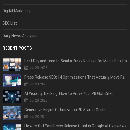
Digital Marketing
SEO List
Daily News Analysis
RECENT POSTS
Best Day and Time to Send a Press Release for Media Pick Up
Jul 28, 2026
Press Release SEO: 14 Optimizations That Actually Move Rankings
Jul 28, 2026
AI Visibility Tracking: How to Prove Your PR Got Cited
Jul 28, 2026
Generative Engine Optimization PR Starter Guide
Jul 28, 2026
How to Get Your Press Release Cited in Google AI Overviews