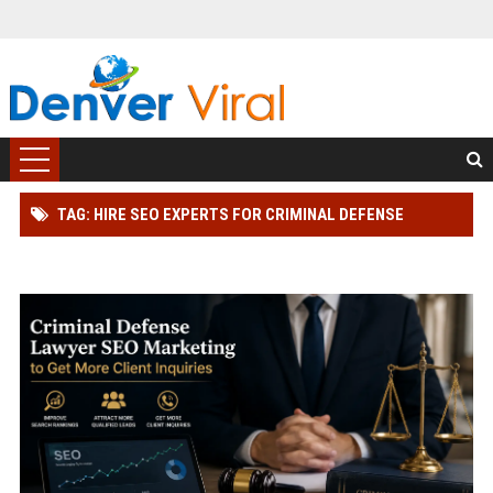
TAG: HIRE SEO EXPERTS FOR CRIMINAL DEFENSE
LAWYER