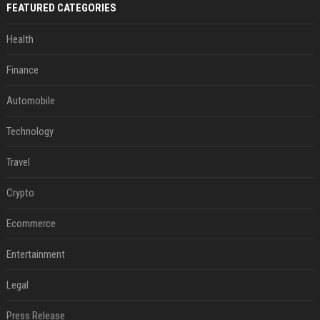
FEATURED CATEGORIES
Health
Finance
Automobile
Technology
Travel
Crypto
Ecommerce
Entertainment
Legal
Press Release