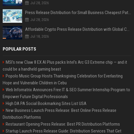
Jul 28, 2026
Press Release Distribution for Small Business Cheapest Path to Real Coverage
Jul 28, 2026
Affordable Crypto Press Release Distribution with Global Coverage
Jul 18, 2026
POPULAR POSTS
MSI's new Claw 8 EX AI Plus packs Intel's Arc G3 Extreme chip — and it
could be a handheld gaming beast
Popolo Music Group Hosts Thanksgiving Celebration for Everlasting
Hope and Vulnerable Children in Cebu
Web Infomatrix Announces Free IT & SEO Summer Internship Program to
Empower Future Digital Professionals
High DA PA Social Bookmarking Sites List USA
New Business Launch Press Release: Best Online Press Release
Distribution Platforms
Restaurant Opening Press Release: Best PR Distribution Platforms
Startup Launch Press Release Guide: Distribution Services That Get