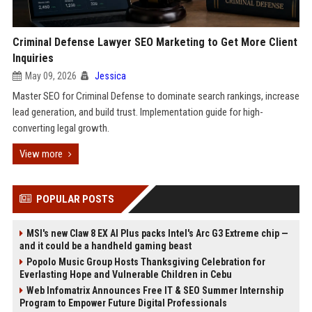
Criminal Defense Lawyer SEO Marketing to Get More Client
Inquiries
May 09, 2026
Jessica
Master SEO for Criminal Defense to dominate search rankings, increase
lead generation, and build trust. Implementation guide for high-
converting legal growth.
View more
POPULAR POSTS
MSI's new Claw 8 EX AI Plus packs Intel's Arc G3 Extreme chip —
and it could be a handheld gaming beast
Popolo Music Group Hosts Thanksgiving Celebration for
Everlasting Hope and Vulnerable Children in Cebu
Web Infomatrix Announces Free IT & SEO Summer Internship
Program to Empower Future Digital Professionals