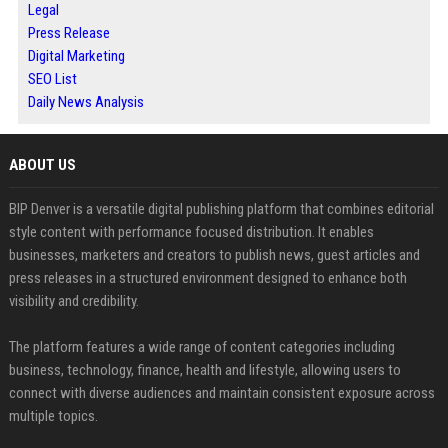
Legal
Press Release
Digital Marketing
SEO List
Daily News Analysis
ABOUT US
BIP Denver is a versatile digital publishing platform that combines editorial
style content with performance focused distribution. It enables
businesses, marketers and creators to publish news, guest articles and
press releases in a structured environment designed to enhance both
visibility and credibility.
The platform features a wide range of content categories including
business, technology, finance, health and lifestyle, allowing users to
connect with diverse audiences and maintain consistent exposure across
multiple topics.