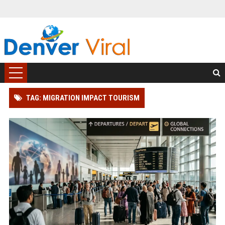
TAG: MIGRATION IMPACT TOURISM