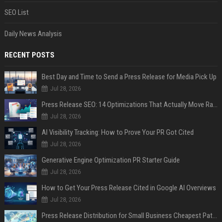
SEO List
Daily News Analysis
RECENT POSTS
Best Day and Time to Send a Press Release for Media Pick Up
Jul 28, 2026
Press Release SEO: 14 Optimizations That Actually Move Rankings
Jul 28, 2026
AI Visibility Tracking: How to Prove Your PR Got Cited
Jul 28, 2026
Generative Engine Optimization PR Starter Guide
Jul 28, 2026
How to Get Your Press Release Cited in Google AI Overviews
Jul 28, 2026
Press Release Distribution for Small Business Cheapest Path to Real Coverage