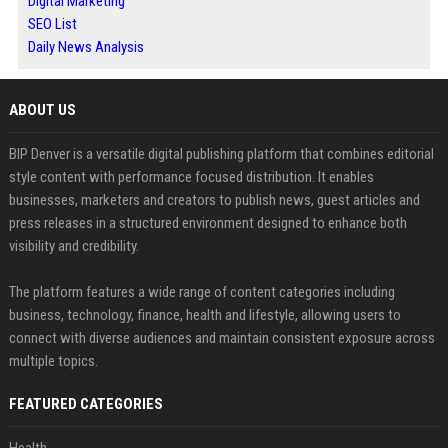
Digital Marketing
SEO List
Daily News Analysis
ABOUT US
BIP Denver is a versatile digital publishing platform that combines editorial
style content with performance focused distribution. It enables
businesses, marketers and creators to publish news, guest articles and
press releases in a structured environment designed to enhance both
visibility and credibility.
The platform features a wide range of content categories including
business, technology, finance, health and lifestyle, allowing users to
connect with diverse audiences and maintain consistent exposure across
multiple topics.
FEATURED CATEGORIES