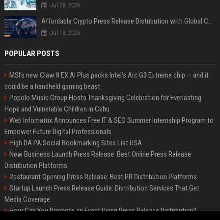
Jul 28, 2026
Affordable Crypto Press Release Distribution with Global Coverage
Jul 18, 2026
POPULAR POSTS
MSI's new Claw 8 EX AI Plus packs Intel's Arc G3 Extreme chip — and it
could be a handheld gaming beast
Popolo Music Group Hosts Thanksgiving Celebration for Everlasting
Hope and Vulnerable Children in Cebu
Web Infomatrix Announces Free IT & SEO Summer Internship Program to
Empower Future Digital Professionals
High DA PA Social Bookmarking Sites List USA
New Business Launch Press Release: Best Online Press Release
Distribution Platforms
Restaurant Opening Press Release: Best PR Distribution Platforms
Startup Launch Press Release Guide: Distribution Services That Get
Media Coverage
How Can You Promote an Event Using Press Release Distribution?