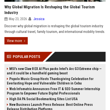
Why Global Migration Is Reshaping the Global Tourism
Industry
May 23, 2026
Jessica
Discover why global migration is reshaping the global tourism industry
through cultural travel, family tourism, and international mobility trends.
View more
POPULAR POSTS
MSI's new Claw 8 EX AI Plus packs Intel's Arc G3 Extreme chip —
and it could be a handheld gaming beast
Popolo Music Group Hosts Thanksgiving Celebration for
Everlasting Hope and Vulnerable Children in Cebu
Web Infomatrix Announces Free IT & SEO Summer Internship
Program to Empower Future Digital Professionals
High DA PA Social Bookmarking Sites List USA
New Business Launch Press Release: Best Online Press
Release Distribution Platforms