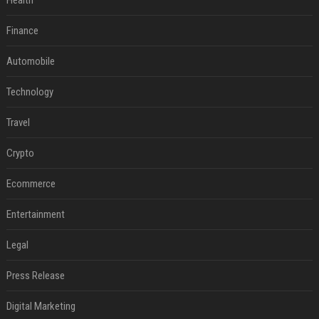
Health
Finance
Automobile
Technology
Travel
Crypto
Ecommerce
Entertainment
Legal
Press Release
Digital Marketing