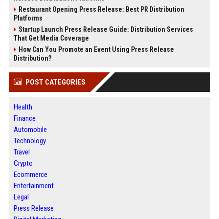
Restaurant Opening Press Release: Best PR Distribution
Platforms
Startup Launch Press Release Guide: Distribution Services
That Get Media Coverage
How Can You Promote an Event Using Press Release
Distribution?
POST CATEGORIES
Health
Finance
Automobile
Technology
Travel
Crypto
Ecommerce
Entertainment
Legal
Press Release