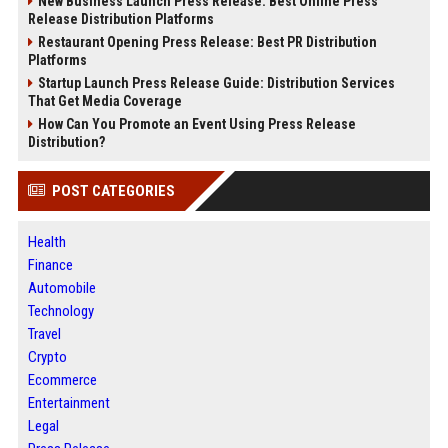
New Business Launch Press Release: Best Online Press
Release Distribution Platforms
Restaurant Opening Press Release: Best PR Distribution
Platforms
Startup Launch Press Release Guide: Distribution Services
That Get Media Coverage
How Can You Promote an Event Using Press Release
Distribution?
POST CATEGORIES
Health
Finance
Automobile
Technology
Travel
Crypto
Ecommerce
Entertainment
Legal