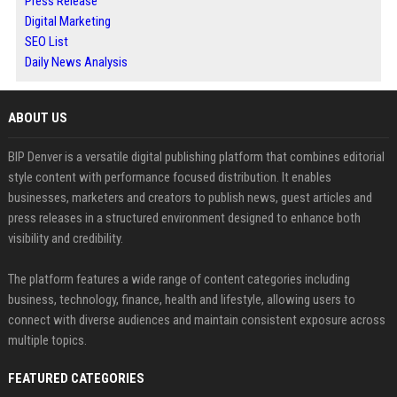
Press Release
Digital Marketing
SEO List
Daily News Analysis
ABOUT US
BIP Denver is a versatile digital publishing platform that combines editorial
style content with performance focused distribution. It enables
businesses, marketers and creators to publish news, guest articles and
press releases in a structured environment designed to enhance both
visibility and credibility.
The platform features a wide range of content categories including
business, technology, finance, health and lifestyle, allowing users to
connect with diverse audiences and maintain consistent exposure across
multiple topics.
FEATURED CATEGORIES