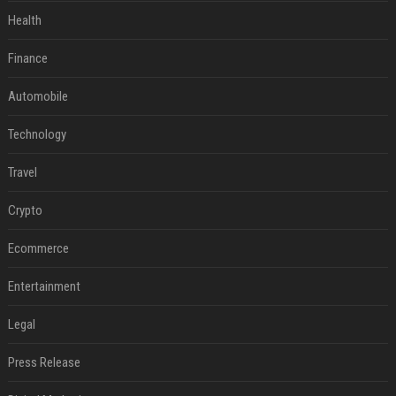
Health
Finance
Automobile
Technology
Travel
Crypto
Ecommerce
Entertainment
Legal
Press Release