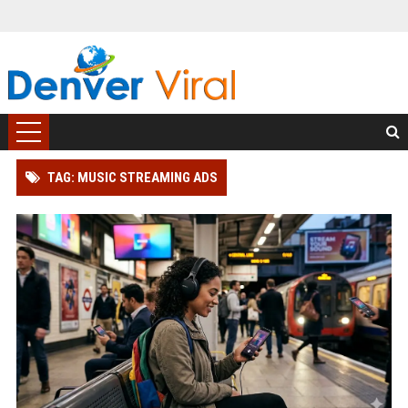
TAG: MUSIC STREAMING ADS