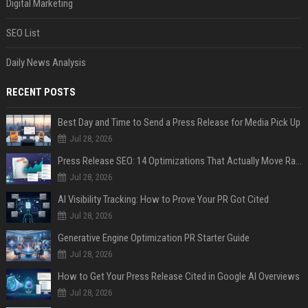
Digital Marketing
SEO List
Daily News Analysis
RECENT POSTS
Best Day and Time to Send a Press Release for Media Pick Up
Jul 28, 2026
Press Release SEO: 14 Optimizations That Actually Move Rankings
Jul 28, 2026
AI Visibility Tracking: How to Prove Your PR Got Cited
Jul 28, 2026
Generative Engine Optimization PR Starter Guide
Jul 28, 2026
How to Get Your Press Release Cited in Google AI Overviews
Jul 28, 2026