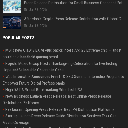
Press Release Distribution for Small Business Cheapest Path to Real Coverage
Jul 28, 2026
Affordable Crypto Press Release Distribution with Global Coverage
Jul 18, 2026
POPULAR POSTS
MSI's new Claw 8 EX AI Plus packs Intel's Arc G3 Extreme chip — and it
could be a handheld gaming beast
Popolo Music Group Hosts Thanksgiving Celebration for Everlasting
Hope and Vulnerable Children in Cebu
Web Infomatrix Announces Free IT & SEO Summer Internship Program to
Empower Future Digital Professionals
High DA PA Social Bookmarking Sites List USA
New Business Launch Press Release: Best Online Press Release
Distribution Platforms
Restaurant Opening Press Release: Best PR Distribution Platforms
Startup Launch Press Release Guide: Distribution Services That Get
Media Coverage