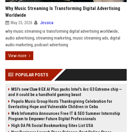
Why Music Streaming Is Transforming Digital Advertising
Worldwide
May 25, 2026
Jessica
why music streaming is transforming digital advertising worldwide,
audio advertising, streaming marketing, music streaming ads, digital
audio marketing, podcast advertising
View more
POPULAR POSTS
MSI's new Claw 8 EX AI Plus packs Intel's Arc G3 Extreme chip —
and it could be a handheld gaming beast
Popolo Music Group Hosts Thanksgiving Celebration for
Everlasting Hope and Vulnerable Children in Cebu
Web Infomatrix Announces Free IT & SEO Summer Internship
Program to Empower Future Digital Professionals
High DA PA Social Bookmarking Sites List USA