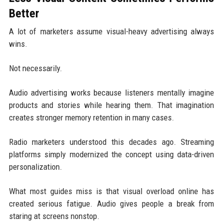
Better
A lot of marketers assume visual-heavy advertising always
wins.
Not necessarily.
Audio advertising works because listeners mentally imagine
products and stories while hearing them. That imagination
creates stronger memory retention in many cases.
Radio marketers understood this decades ago. Streaming
platforms simply modernized the concept using data-driven
personalization.
What most guides miss is that visual overload online has
created serious fatigue. Audio gives people a break from
staring at screens nonstop.