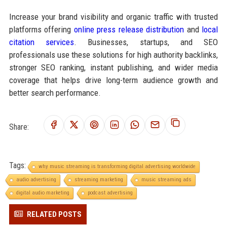
Increase your brand visibility and organic traffic with trusted
platforms offering
online press release distribution
and
local
citation services
. Businesses, startups, and SEO
professionals use these solutions for high authority backlinks,
stronger SEO ranking, instant publishing, and wider media
coverage that helps drive long-term audience growth and
better search performance.
Share:
Tags:
why music streaming is transforming digital advertising worldwide
audio advertising
streaming marketing
music streaming ads
digital audio marketing
podcast advertising
RELATED POSTS