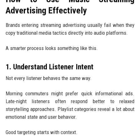
Advertising Effectively
Brands entering streaming advertising usually fail when they
copy traditional media tactics directly into audio platforms.
A smarter process looks something like this.
1. Understand Listener Intent
Not every listener behaves the same way.
Morning commuters might prefer quick informational ads.
Late-night listeners often respond better to relaxed
storytelling approaches. Playlist categories reveal a lot about
emotional state and user behavior.
Good targeting starts with context.