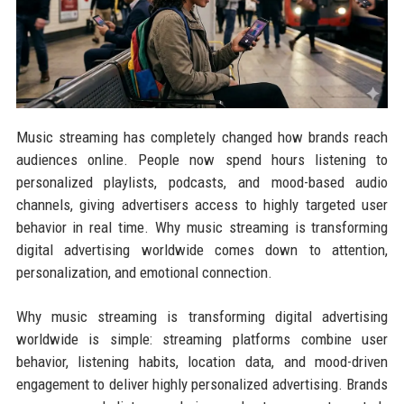
Music streaming has completely changed how brands reach
audiences online. People now spend hours listening to
personalized playlists, podcasts, and mood-based audio
channels, giving advertisers access to highly targeted user
behavior in real time. Why music streaming is transforming
digital advertising worldwide comes down to attention,
personalization, and emotional connection.
Why music streaming is transforming digital advertising
worldwide is simple: streaming platforms combine user
behavior, listening habits, location data, and mood-driven
engagement to deliver highly personalized advertising. Brands