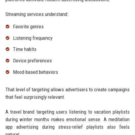
Streaming services understand:
Favorite genres
Listening frequency
Time habits
Device preferences
Mood-based behaviors
That level of targeting allows advertisers to create campaigns
that feel surprisingly relevant.
A travel brand targeting users listening to vacation playlists
during winter months makes emotional sense. A meditation
app advertising during stress-relief playlists also feels
natural.