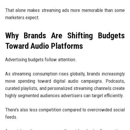
That alone makes streaming ads more memorable than some
marketers expect.
Why Brands Are Shifting Budgets
Toward Audio Platforms
Advertising budgets follow attention.
As streaming consumption rises globally, brands increasingly
move spending toward digital audio campaigns. Podcasts,
curated playlists, and personalized streaming channels create
highly segmented audiences advertisers can target efficiently.
There’s also less competition compared to overcrowded social
feeds.