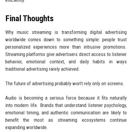
efficiently.
Final Thoughts
Why music streaming is transforming digital advertising
worldwide comes down to something simple: people trust
personalized experiences more than intrusive promotions.
Streaming platforms give advertisers direct access to listener
behavior, emotional context, and daily habits in ways
traditional advertising rarely achieved.
The future of advertising probably won’t rely only on screens.
Audio is becoming a serious force because it fits naturally
into modern life. Brands that understand listener psychology,
emotional timing, and authentic communication are likely to
benefit the most as streaming ecosystems continue
expanding worldwide.