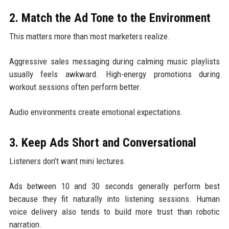
2. Match the Ad Tone to the Environment
This matters more than most marketers realize.
Aggressive sales messaging during calming music playlists
usually feels awkward. High-energy promotions during
workout sessions often perform better.
Audio environments create emotional expectations.
3. Keep Ads Short and Conversational
Listeners don’t want mini lectures.
Ads between 10 and 30 seconds generally perform best
because they fit naturally into listening sessions. Human
voice delivery also tends to build more trust than robotic
narration.