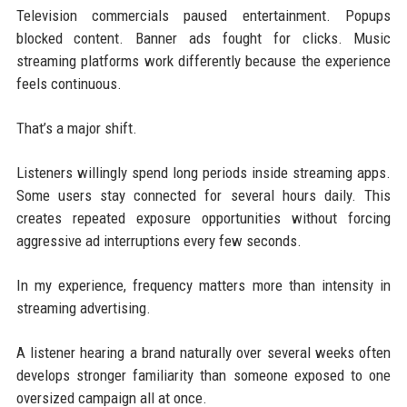
Television commercials paused entertainment. Popups
blocked content. Banner ads fought for clicks. Music
streaming platforms work differently because the experience
feels continuous.
That’s a major shift.
Listeners willingly spend long periods inside streaming apps.
Some users stay connected for several hours daily. This
creates repeated exposure opportunities without forcing
aggressive ad interruptions every few seconds.
In my experience, frequency matters more than intensity in
streaming advertising.
A listener hearing a brand naturally over several weeks often
develops stronger familiarity than someone exposed to one
oversized campaign all at once.