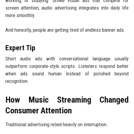
working, or studying. Unlike visual ads that compete for
screen attention, audio advertising integrates into daily life
more smoothly.
And honestly, people are getting tired of endless banner ads.
Expert Tip
Short audio ads with conversational language usually
outperform corporate-style scripts. Listeners respond better
when ads sound human instead of polished beyond
recognition.
How Music Streaming Changed
Consumer Attention
Traditional advertising relied heavily on interruption.