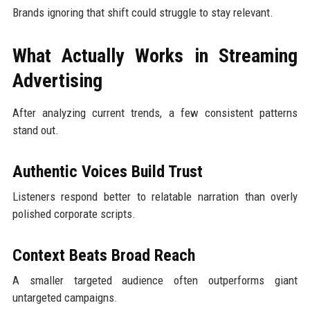
Brands ignoring that shift could struggle to stay relevant.
What Actually Works in Streaming
Advertising
After analyzing current trends, a few consistent patterns
stand out.
Authentic Voices Build Trust
Listeners respond better to relatable narration than overly
polished corporate scripts.
Context Beats Broad Reach
A smaller targeted audience often outperforms giant
untargeted campaigns.