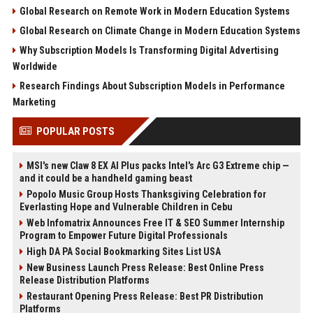
Global Research on Remote Work in Modern Education Systems
Global Research on Climate Change in Modern Education Systems
Why Subscription Models Is Transforming Digital Advertising
Worldwide
Research Findings About Subscription Models in Performance
Marketing
POPULAR POSTS
MSI's new Claw 8 EX AI Plus packs Intel's Arc G3 Extreme chip —
and it could be a handheld gaming beast
Popolo Music Group Hosts Thanksgiving Celebration for
Everlasting Hope and Vulnerable Children in Cebu
Web Infomatrix Announces Free IT & SEO Summer Internship
Program to Empower Future Digital Professionals
High DA PA Social Bookmarking Sites List USA
New Business Launch Press Release: Best Online Press
Release Distribution Platforms
Restaurant Opening Press Release: Best PR Distribution
Platforms