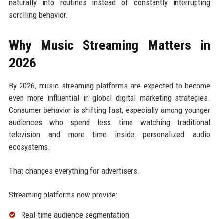
naturally into routines instead of constantly interrupting
scrolling behavior.
Why Music Streaming Matters in
2026
By 2026, music streaming platforms are expected to become
even more influential in global digital marketing strategies.
Consumer behavior is shifting fast, especially among younger
audiences who spend less time watching traditional
television and more time inside personalized audio
ecosystems.
That changes everything for advertisers.
Streaming platforms now provide:
Real-time audience segmentation