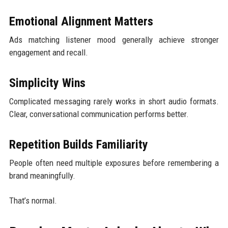
Emotional Alignment Matters
Ads matching listener mood generally achieve stronger
engagement and recall.
Simplicity Wins
Complicated messaging rarely works in short audio formats.
Clear, conversational communication performs better.
Repetition Builds Familiarity
People often need multiple exposures before remembering a
brand meaningfully.
That’s normal.