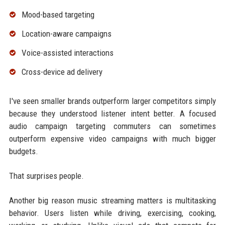
Mood-based targeting
Location-aware campaigns
Voice-assisted interactions
Cross-device ad delivery
I've seen smaller brands outperform larger competitors simply
because they understood listener intent better. A focused
audio campaign targeting commuters can sometimes
outperform expensive video campaigns with much bigger
budgets.
That surprises people.
Another big reason music streaming matters is multitasking
behavior. Users listen while driving, exercising, cooking,