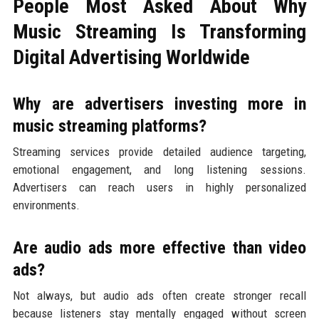
People Most Asked About Why
Music Streaming Is Transforming
Digital Advertising Worldwide
Why are advertisers investing more in
music streaming platforms?
Streaming services provide detailed audience targeting,
emotional engagement, and long listening sessions.
Advertisers can reach users in highly personalized
environments.
Are audio ads more effective than video
ads?
Not always, but audio ads often create stronger recall
because listeners stay mentally engaged without screen