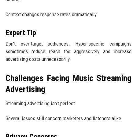
Context changes response rates dramatically.
Expert Tip
Don’t over-target audiences. Hyper-specific campaigns
sometimes reduce reach too aggressively and increase
advertising costs unnecessarily.
Challenges Facing Music Streaming
Advertising
Streaming advertising isn't perfect.
Several issues still concern marketers and listeners alike.
Privacy Concerns