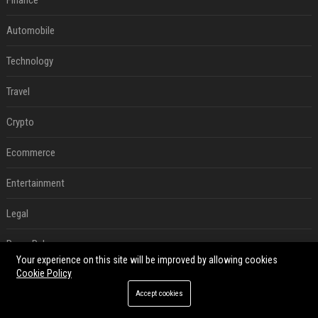
Finance
Automobile
Technology
Travel
Crypto
Ecommerce
Entertainment
Legal
Press Release
Your experience on this site will be improved by allowing cookies
Cookie Policy
Digital Marketing
Accept cookies
SEO List