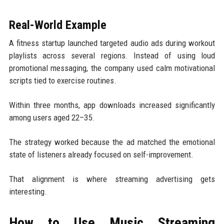
Real-World Example
A fitness startup launched targeted audio ads during workout
playlists across several regions. Instead of using loud
promotional messaging, the company used calm motivational
scripts tied to exercise routines.
Within three months, app downloads increased significantly
among users aged 22–35.
The strategy worked because the ad matched the emotional
state of listeners already focused on self-improvement.
That alignment is where streaming advertising gets
interesting.
How to Use Music Streaming