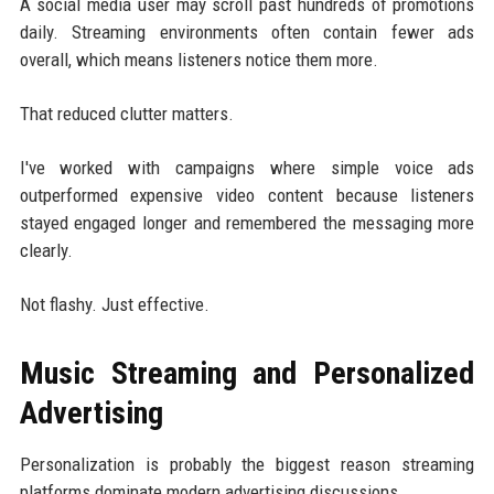
A social media user may scroll past hundreds of promotions
daily. Streaming environments often contain fewer ads
overall, which means listeners notice them more.
That reduced clutter matters.
I've worked with campaigns where simple voice ads
outperformed expensive video content because listeners
stayed engaged longer and remembered the messaging more
clearly.
Not flashy. Just effective.
Music Streaming and Personalized
Advertising
Personalization is probably the biggest reason streaming
platforms dominate modern advertising discussions.