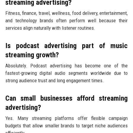
streaming advertising?
Fitness, finance, travel, wellness, food delivery, entertainment,
and technology brands often perform well because their
services align naturally with listener routines.
Is podcast advertising part of music
streaming growth?
Absolutely. Podcast advertising has become one of the
fastest-growing digital audio segments worldwide due to
strong audience trust and long engagement times.
Can small businesses afford streaming
advertising?
Yes. Many streaming platforms offer flexible campaign
budgets that allow smaller brands to target niche audiences