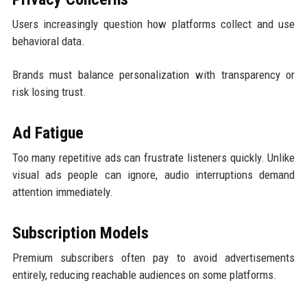
Users increasingly question how platforms collect and use
behavioral data.
Brands must balance personalization with transparency or
risk losing trust.
Ad Fatigue
Too many repetitive ads can frustrate listeners quickly. Unlike
visual ads people can ignore, audio interruptions demand
attention immediately.
Subscription Models
Premium subscribers often pay to avoid advertisements
entirely, reducing reachable audiences on some platforms.