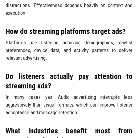
distractions. Effectiveness depends heavily on context and
execution.
How do streaming platforms target ads?
Platforms use listening behavior, demographics, playlist
preferences, device data, and activity patterns to deliver
relevant advertising.
Do listeners actually pay attention to
streaming ads?
In many cases, yes. Audio advertising interrupts less
aggressively than visual formats, which can improve listener
acceptance and message retention.
What industries benefit most from