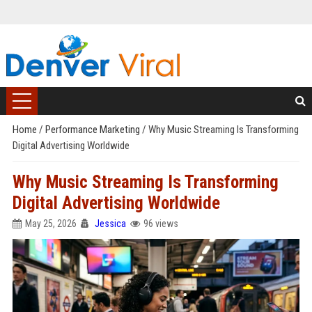
Home
/
Performance Marketing
/
Why Music Streaming Is Transforming
Digital Advertising Worldwide
Why Music Streaming Is Transforming
Digital Advertising Worldwide
May 25, 2026
Jessica
96 views