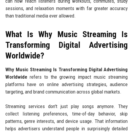
can now reach listeners during workouts, commutes, study
sessions, and relaxation moments with far greater accuracy
than traditional media ever allowed.
What Is Why Music Streaming Is
Transforming Digital Advertising
Worldwide?
Why Music Streaming Is Transforming Digital Advertising
Worldwide
refers to the growing impact music streaming
platforms have on online advertising strategies, audience
targeting, and brand communication across global markets.
Streaming services don't just play songs anymore. They
collect listening preferences, time-of-day behavior, skip
patterns, genre interests, and device usage. That information
helps advertisers understand people in surprisingly detailed