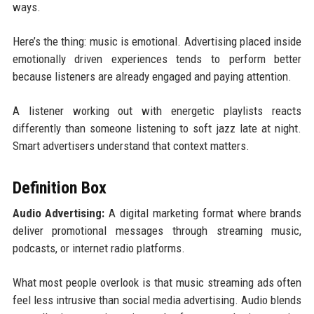
ways.
Here’s the thing: music is emotional. Advertising placed inside
emotionally driven experiences tends to perform better
because listeners are already engaged and paying attention.
A listener working out with energetic playlists reacts
differently than someone listening to soft jazz late at night.
Smart advertisers understand that context matters.
Definition Box
Audio Advertising:
A digital marketing format where brands
deliver promotional messages through streaming music,
podcasts, or internet radio platforms.
What most people overlook is that music streaming ads often
feel less intrusive than social media advertising. Audio blends