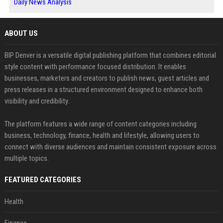
Daily News Analysis
ABOUT US
BIP Denver is a versatile digital publishing platform that combines editorial
style content with performance focused distribution. It enables
businesses, marketers and creators to publish news, guest articles and
press releases in a structured environment designed to enhance both
visibility and credibility.
The platform features a wide range of content categories including
business, technology, finance, health and lifestyle, allowing users to
connect with diverse audiences and maintain consistent exposure across
multiple topics.
FEATURED CATEGORIES
Health