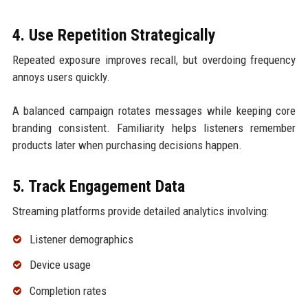
4. Use Repetition Strategically
Repeated exposure improves recall, but overdoing frequency
annoys users quickly.
A balanced campaign rotates messages while keeping core
branding consistent. Familiarity helps listeners remember
products later when purchasing decisions happen.
5. Track Engagement Data
Streaming platforms provide detailed analytics involving:
Listener demographics
Device usage
Completion rates