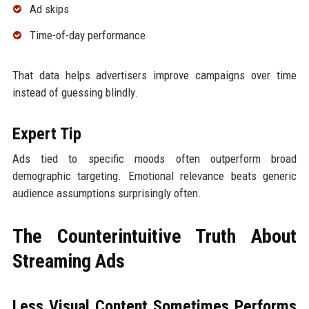
Ad skips
Time-of-day performance
That data helps advertisers improve campaigns over time
instead of guessing blindly.
Expert Tip
Ads tied to specific moods often outperform broad
demographic targeting. Emotional relevance beats generic
audience assumptions surprisingly often.
The Counterintuitive Truth About
Streaming Ads
Less Visual Content Sometimes Performs