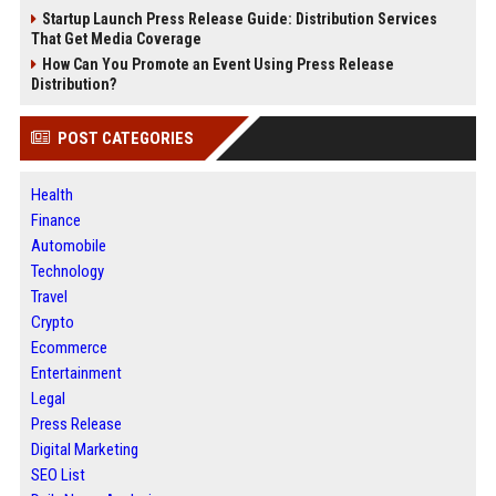
Startup Launch Press Release Guide: Distribution Services
That Get Media Coverage
How Can You Promote an Event Using Press Release
Distribution?
POST CATEGORIES
Health
Finance
Automobile
Technology
Travel
Crypto
Ecommerce
Entertainment
Legal
Press Release
Digital Marketing
SEO List