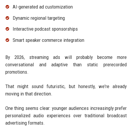
AI-generated ad customization
Dynamic regional targeting
Interactive podcast sponsorships
Smart speaker commerce integration
By 2026, streaming ads will probably become more
conversational and adaptive than static prerecorded
promotions.
That might sound futuristic, but honestly, we're already
moving in that direction.
One thing seems clear: younger audiences increasingly prefer
personalized audio experiences over traditional broadcast
advertising formats.