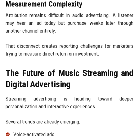
Measurement Complexity
Attribution remains difficult in audio advertising. A listener
may hear an ad today but purchase weeks later through
another channel entirely.
That disconnect creates reporting challenges for marketers
trying to measure direct return on investment.
The Future of Music Streaming and
Digital Advertising
Streaming advertising is heading toward deeper
personalization and interactive experiences.
Several trends are already emerging:
Voice-activated ads