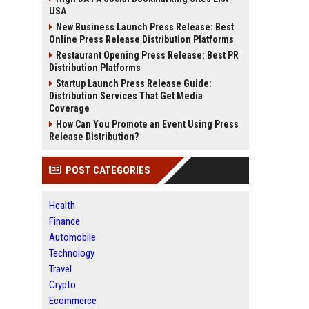
USA
New Business Launch Press Release: Best
Online Press Release Distribution Platforms
Restaurant Opening Press Release: Best PR
Distribution Platforms
Startup Launch Press Release Guide:
Distribution Services That Get Media
Coverage
How Can You Promote an Event Using Press
Release Distribution?
POST CATEGORIES
Health
Finance
Automobile
Technology
Travel
Crypto
Ecommerce