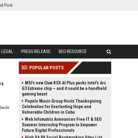
it Post
LEGAL
PRESS RELEASE
SEO RESOURCE
POPULAR POSTS
MSI's new Claw 8 EX AI Plus packs Intel's Arc
rs
G3 Extreme chip — and it could be a handheld
gaming beast
Popolo Music Group Hosts Thanksgiving
Celebration for Everlasting Hope and
ldwide
Vulnerable Children in Cebu
Web Infomatrix Announces Free IT & SEO
Summer Internship Program to Empower
Future Digital Professionals
High DA PA Social Bookmarking Sites List