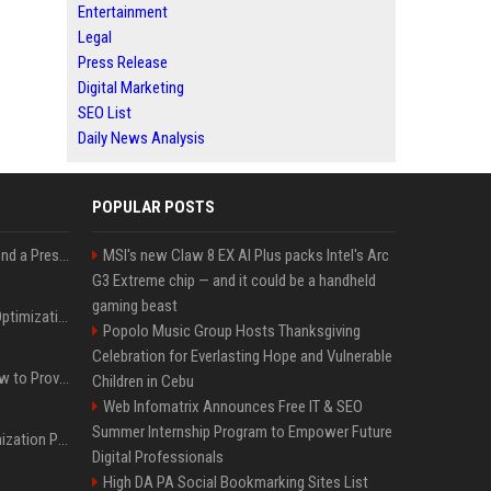
Entertainment
Legal
Press Release
Digital Marketing
SEO List
Daily News Analysis
POPULAR POSTS
Best Day and Time to Send a Press Release for Media Pick Up
MSI's new Claw 8 EX AI Plus packs Intel's Arc
G3 Extreme chip — and it could be a handheld
gaming beast
Press Release SEO: 14 Optimizations That Actually Move Rankings
Popolo Music Group Hosts Thanksgiving
Celebration for Everlasting Hope and Vulnerable
AI Visibility Tracking: How to Prove Your PR Got Cited
Children in Cebu
Web Infomatrix Announces Free IT & SEO
Summer Internship Program to Empower Future
Generative Engine Optimization PR Starter Guide
Digital Professionals
High DA PA Social Bookmarking Sites List