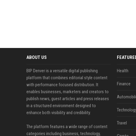
ABOUT US
FEATURE
BIP Denver is a versatile digital publishing
Health
platform that combines editorial style content
Finance
with performance focused distribution. It
enables businesses, marketers and creators to
Automobil
publish news, guest articles and press releases
in a structured environment designed to
Technolog
enhance both visibility and credibility.
Travel
The platform features a wide range of content
categories including business, technology,