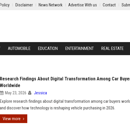
Policy
Disclaimer
News Network
Advertise With us
Contact
Subm
Y
AUTOMOBILE
EDUCATION
ENTERTAINMENT
REAL ESTATE
Research Findings About Digital Transformation Among Car Buye
Worldwide
May 23, 2026
Jessica
Explore research findings about digital transformation among car buyers wor
and discover how technology is reshaping vehicle purchasing in 2026.
View more