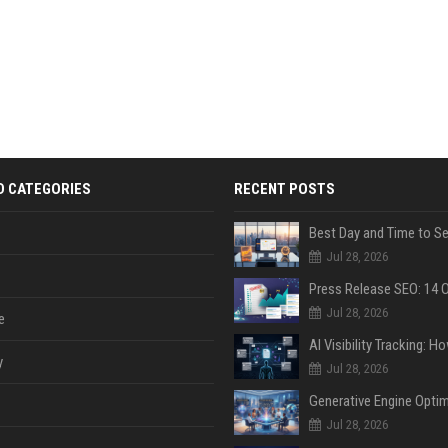
D CATEGORIES
RECENT POSTS
Jul 28, 2026
Jul 28, 2026
e
y
Jul 28, 2026
Jul 28, 2026