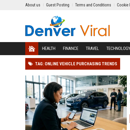
About us
Guest Posting
Terms and Conditions
Cookie 
HEALTH
FINANCE
TRAVEL
TECHNOLOG
TAG: ONLINE VEHICLE PURCHASING TRENDS