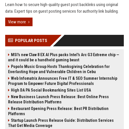
Learn how to secure high-quality guest post backlinks using original
data. Expert tips on guest posting services for authority link building.
View more
POPULAR POSTS
MSI's new Claw 8 EX AI Plus packs Intel's Arc G3 Extreme chip —
and it could be a handheld gaming beast
Popolo Music Group Hosts Thanksgiving Celebration for
Everlasting Hope and Vulnerable Children in Cebu
Web Infomatrix Announces Free IT & SEO Summer Internship
Program to Empower Future Digital Professionals
High DA PA Social Bookmarking Sites List USA
New Business Launch Press Release: Best Online Press
Release Distribution Platforms
Restaurant Opening Press Release: Best PR Distribution
Platforms
Startup Launch Press Release Guide: Distribution Services
That Get Media Coverage