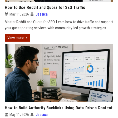
How to Use Reddit and Quora for SEO Traffic
May 11, 2026
Jessica
Master Reddit and Quora for SEO. Learn how to drive traffic and support
your guest posting services with community-led growth strategies.
View more
How to Build Authority Backlinks Using Data-Driven Content
May 11, 2026
Jessica