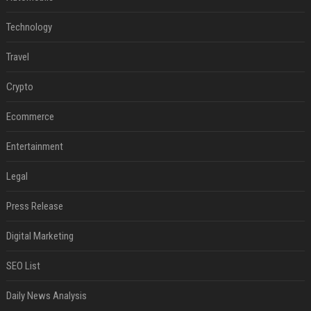
Technology
Travel
Crypto
Ecommerce
Entertainment
Legal
Press Release
Digital Marketing
SEO List
Daily News Analysis