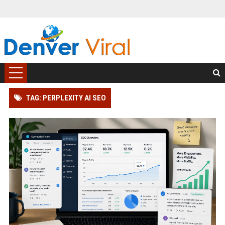
TAG: PERPLEXITY AI SEO