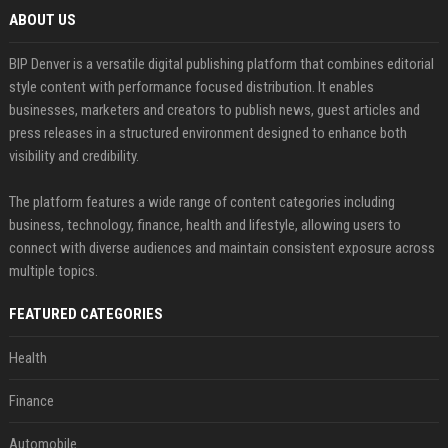
ABOUT US
BIP Denver is a versatile digital publishing platform that combines editorial
style content with performance focused distribution. It enables
businesses, marketers and creators to publish news, guest articles and
press releases in a structured environment designed to enhance both
visibility and credibility.
The platform features a wide range of content categories including
business, technology, finance, health and lifestyle, allowing users to
connect with diverse audiences and maintain consistent exposure across
multiple topics.
FEATURED CATEGORIES
Health
Finance
Automobile