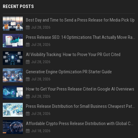
RECENT POSTS
Best Day and Time to Send a Press Release for Media Pick Up
Jul 28, 2026
Press Release SEO: 14 Optimizations That Actually Move Rankings
Jul 28, 2026
AI Visibility Tracking: How to Prove Your PR Got Cited
Jul 28, 2026
Generative Engine Optimization PR Starter Guide
Jul 28, 2026
How to Get Your Press Release Cited in Google AI Overviews
Jul 28, 2026
Press Release Distribution for Small Business Cheapest Path to Real Coverage
Jul 28, 2026
Affordable Crypto Press Release Distribution with Global Coverage
Jul 18, 2026