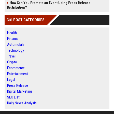
How Can You Promote an Event Using Press Release
Distribution?
POST CATEGORIES
Health
Finance
Automobile
Technology
Travel
Crypto
Ecommerce
Entertainment
Legal
Press Release
Digital Marketing
SEO List
Daily News Analysis