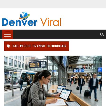
TAG: PUBLIC TRANSIT BLOCKCHAIN