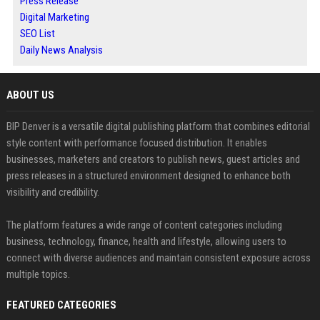
Press Release
Digital Marketing
SEO List
Daily News Analysis
ABOUT US
BIP Denver is a versatile digital publishing platform that combines editorial
style content with performance focused distribution. It enables
businesses, marketers and creators to publish news, guest articles and
press releases in a structured environment designed to enhance both
visibility and credibility.
The platform features a wide range of content categories including
business, technology, finance, health and lifestyle, allowing users to
connect with diverse audiences and maintain consistent exposure across
multiple topics.
FEATURED CATEGORIES