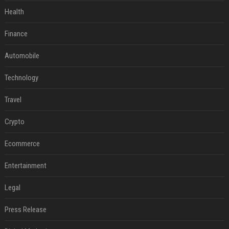
Health
Finance
Automobile
Technology
Travel
Crypto
Ecommerce
Entertainment
Legal
Press Release