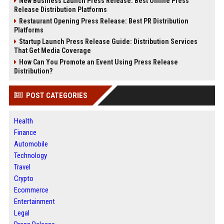
New Business Launch Press Release: Best Online Press
Release Distribution Platforms
Restaurant Opening Press Release: Best PR Distribution
Platforms
Startup Launch Press Release Guide: Distribution Services
That Get Media Coverage
How Can You Promote an Event Using Press Release
Distribution?
POST CATEGORIES
Health
Finance
Automobile
Technology
Travel
Crypto
Ecommerce
Entertainment
Legal