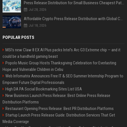
Press Release Distribution for Small Business Cheapest Path to Real Coverage
Jul 28, 2026
Affordable Crypto Press Release Distribution with Global Coverage
Jul 18, 2026
POPULAR POSTS
MSI's new Claw 8 EX AI Plus packs Intel's Arc G3 Extreme chip — and it
could be a handheld gaming beast
Popolo Music Group Hosts Thanksgiving Celebration for Everlasting
Hope and Vulnerable Children in Cebu
Web Infomatrix Announces Free IT & SEO Summer Internship Program to
Empower Future Digital Professionals
High DA PA Social Bookmarking Sites List USA
New Business Launch Press Release: Best Online Press Release
Distribution Platforms
Restaurant Opening Press Release: Best PR Distribution Platforms
Startup Launch Press Release Guide: Distribution Services That Get
Media Coverage