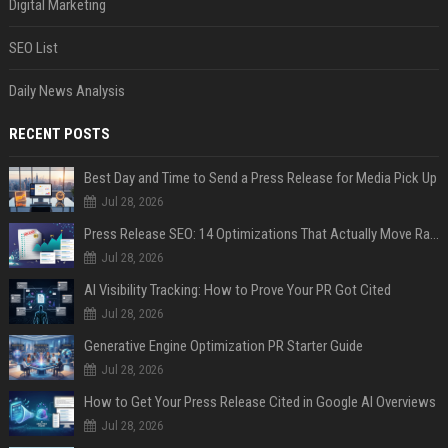
Digital Marketing
SEO List
Daily News Analysis
RECENT POSTS
Best Day and Time to Send a Press Release for Media Pick Up
Jul 28, 2026
Press Release SEO: 14 Optimizations That Actually Move Rankings
Jul 28, 2026
AI Visibility Tracking: How to Prove Your PR Got Cited
Jul 28, 2026
Generative Engine Optimization PR Starter Guide
Jul 28, 2026
How to Get Your Press Release Cited in Google AI Overviews
Jul 28, 2026