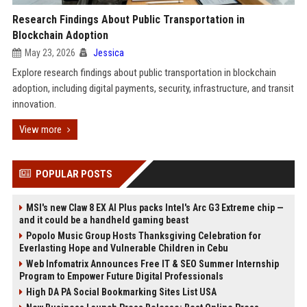
Research Findings About Public Transportation in
Blockchain Adoption
May 23, 2026
Jessica
Explore research findings about public transportation in blockchain
adoption, including digital payments, security, infrastructure, and transit
innovation.
View more
POPULAR POSTS
MSI's new Claw 8 EX AI Plus packs Intel's Arc G3 Extreme chip —
and it could be a handheld gaming beast
Popolo Music Group Hosts Thanksgiving Celebration for
Everlasting Hope and Vulnerable Children in Cebu
Web Infomatrix Announces Free IT & SEO Summer Internship
Program to Empower Future Digital Professionals
High DA PA Social Bookmarking Sites List USA