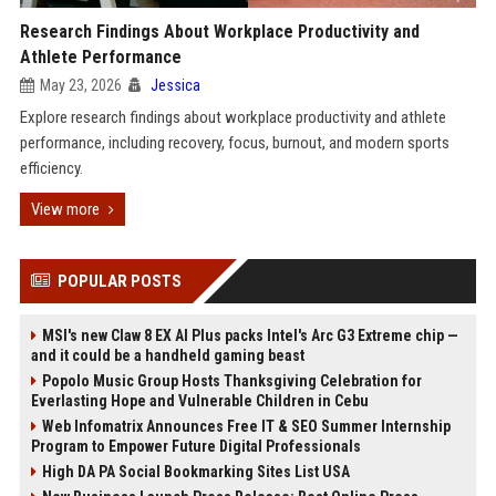
Research Findings About Workplace Productivity and
Athlete Performance
May 23, 2026
Jessica
Explore research findings about workplace productivity and athlete
performance, including recovery, focus, burnout, and modern sports
efficiency.
View more
POPULAR POSTS
MSI's new Claw 8 EX AI Plus packs Intel's Arc G3 Extreme chip —
and it could be a handheld gaming beast
Popolo Music Group Hosts Thanksgiving Celebration for
Everlasting Hope and Vulnerable Children in Cebu
Web Infomatrix Announces Free IT & SEO Summer Internship
Program to Empower Future Digital Professionals
High DA PA Social Bookmarking Sites List USA