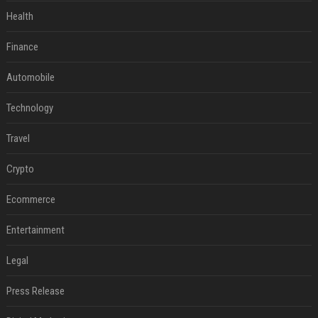
Health
Finance
Automobile
Technology
Travel
Crypto
Ecommerce
Entertainment
Legal
Press Release