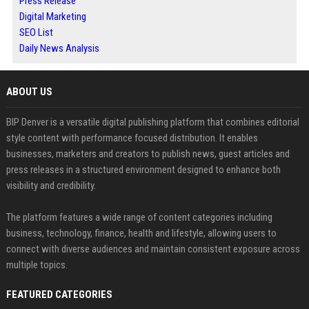
Press Release
Digital Marketing
SEO List
Daily News Analysis
ABOUT US
BIP Denver is a versatile digital publishing platform that combines editorial
style content with performance focused distribution. It enables
businesses, marketers and creators to publish news, guest articles and
press releases in a structured environment designed to enhance both
visibility and credibility.
The platform features a wide range of content categories including
business, technology, finance, health and lifestyle, allowing users to
connect with diverse audiences and maintain consistent exposure across
multiple topics.
FEATURED CATEGORIES