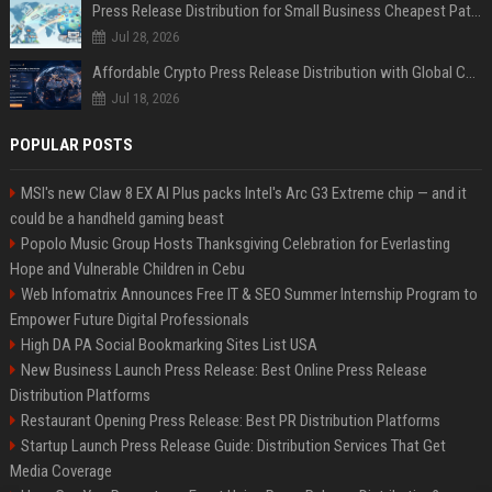
Press Release Distribution for Small Business Cheapest Path to Real Coverage
Jul 28, 2026
Affordable Crypto Press Release Distribution with Global Coverage
Jul 18, 2026
POPULAR POSTS
MSI's new Claw 8 EX AI Plus packs Intel's Arc G3 Extreme chip — and it
could be a handheld gaming beast
Popolo Music Group Hosts Thanksgiving Celebration for Everlasting
Hope and Vulnerable Children in Cebu
Web Infomatrix Announces Free IT & SEO Summer Internship Program to
Empower Future Digital Professionals
High DA PA Social Bookmarking Sites List USA
New Business Launch Press Release: Best Online Press Release
Distribution Platforms
Restaurant Opening Press Release: Best PR Distribution Platforms
Startup Launch Press Release Guide: Distribution Services That Get
Media Coverage