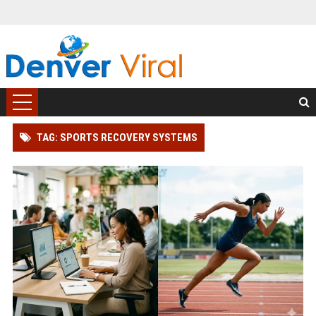
TAG: SPORTS RECOVERY SYSTEMS