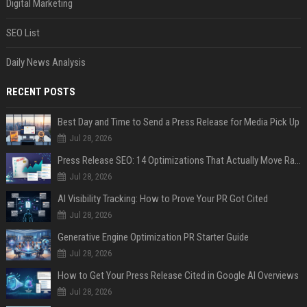
Digital Marketing
SEO List
Daily News Analysis
RECENT POSTS
Best Day and Time to Send a Press Release for Media Pick Up
Jul 28, 2026
Press Release SEO: 14 Optimizations That Actually Move Rankings
Jul 28, 2026
AI Visibility Tracking: How to Prove Your PR Got Cited
Jul 28, 2026
Generative Engine Optimization PR Starter Guide
Jul 28, 2026
How to Get Your Press Release Cited in Google AI Overviews
Jul 28, 2026