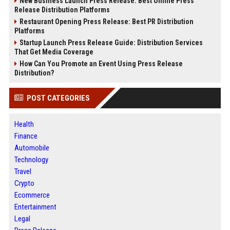
New Business Launch Press Release: Best Online Press
Release Distribution Platforms
Restaurant Opening Press Release: Best PR Distribution
Platforms
Startup Launch Press Release Guide: Distribution Services
That Get Media Coverage
How Can You Promote an Event Using Press Release
Distribution?
POST CATEGORIES
Health
Finance
Automobile
Technology
Travel
Crypto
Ecommerce
Entertainment
Legal