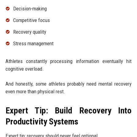
Decision-making
Competitive focus
Recovery quality
Stress management
Athletes constantly processing information eventually hit
cognitive overload.
And honestly, some athletes probably need mental recovery
even more than physical rest.
Expert Tip: Build Recovery Into
Productivity Systems
Expert tip: recovery should never feel optional.