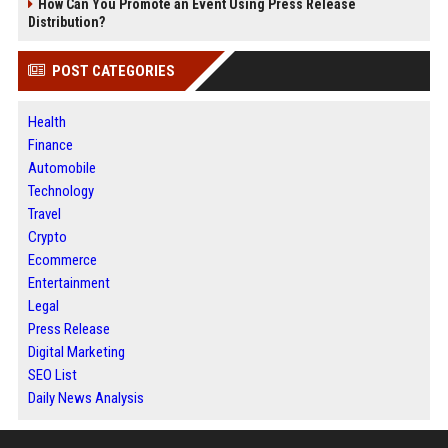
How Can You Promote an Event Using Press Release
Distribution?
POST CATEGORIES
Health
Finance
Automobile
Technology
Travel
Crypto
Ecommerce
Entertainment
Legal
Press Release
Digital Marketing
SEO List
Daily News Analysis