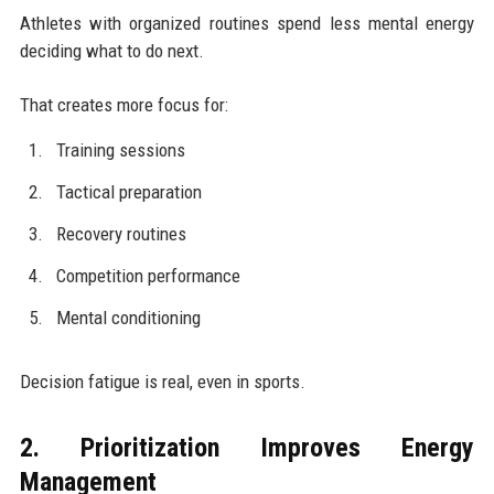
Athletes with organized routines spend less mental energy
deciding what to do next.
That creates more focus for:
Training sessions
Tactical preparation
Recovery routines
Competition performance
Mental conditioning
Decision fatigue is real, even in sports.
2. Prioritization Improves Energy
Management