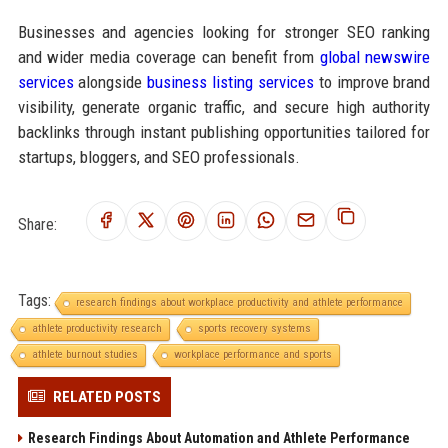
Businesses and agencies looking for stronger SEO ranking
and wider media coverage can benefit from
global newswire
services
alongside
business listing services
to improve brand
visibility, generate organic traffic, and secure high authority
backlinks through instant publishing opportunities tailored for
startups, bloggers, and SEO professionals.
Share:
Tags:
research findings about workplace productivity and athlete performance
athlete productivity research
sports recovery systems
athlete burnout studies
workplace performance and sports
RELATED POSTS
Research Findings About Automation and Athlete Performance