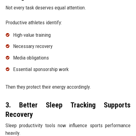
Not every task deserves equal attention.
Productive athletes identify:
High-value training
Necessary recovery
Media obligations
Essential sponsorship work
Then they protect their energy accordingly.
3. Better Sleep Tracking Supports
Recovery
Sleep productivity tools now influence sports performance
heavily.