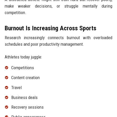
make weaker decisions, or struggle mentally during
competition.
Burnout Is Increasing Across Sports
Research increasingly connects burnout with overloaded
schedules and poor productivity management.
Athletes today juggle:
Competitions
Content creation
Travel
Business deals
Recovery sessions