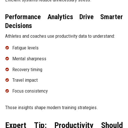
Performance Analytics Drive Smarter
Decisions
Athletes and coaches use productivity data to understand:
Fatigue levels
Mental sharpness
Recovery timing
Travel impact
Focus consistency
Those insights shape modern training strategies.
Expert Tip: Productivity Should