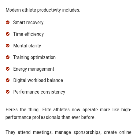
Modern athlete productivity includes:
Smart recovery
Time efficiency
Mental clarity
Training optimization
Energy management
Digital workload balance
Performance consistency
Here’s the thing. Elite athletes now operate more like high-
performance professionals than ever before.
They attend meetings, manage sponsorships, create online