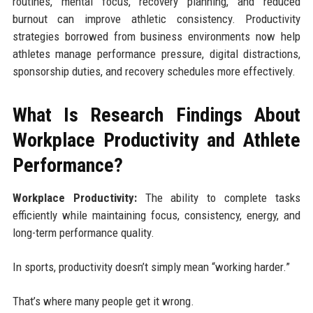
routines, mental focus, recovery planning, and reduced
burnout can improve athletic consistency. Productivity
strategies borrowed from business environments now help
athletes manage performance pressure, digital distractions,
sponsorship duties, and recovery schedules more effectively.
What Is Research Findings About
Workplace Productivity and Athlete
Performance?
Workplace Productivity:
The ability to complete tasks
efficiently while maintaining focus, consistency, energy, and
long-term performance quality.
In sports, productivity doesn’t simply mean “working harder.”
That’s where many people get it wrong.