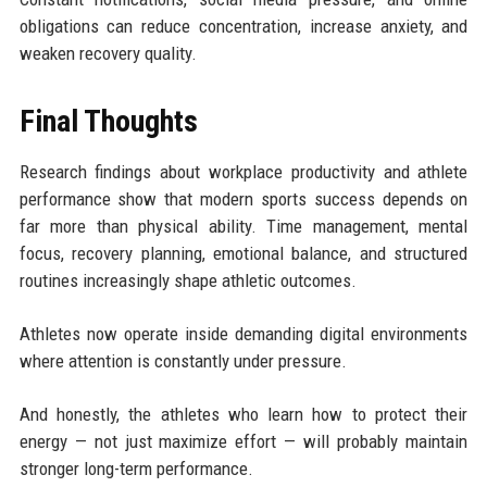
obligations can reduce concentration, increase anxiety, and
weaken recovery quality.
Final Thoughts
Research findings about workplace productivity and athlete
performance show that modern sports success depends on
far more than physical ability. Time management, mental
focus, recovery planning, emotional balance, and structured
routines increasingly shape athletic outcomes.
Athletes now operate inside demanding digital environments
where attention is constantly under pressure.
And honestly, the athletes who learn how to protect their
energy — not just maximize effort — will probably maintain
stronger long-term performance.