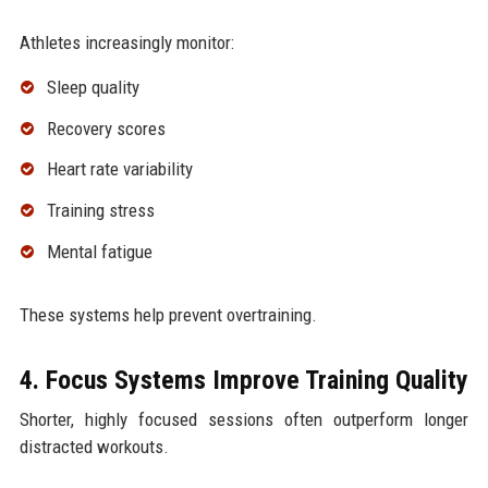
Athletes increasingly monitor:
Sleep quality
Recovery scores
Heart rate variability
Training stress
Mental fatigue
These systems help prevent overtraining.
4. Focus Systems Improve Training Quality
Shorter, highly focused sessions often outperform longer
distracted workouts.