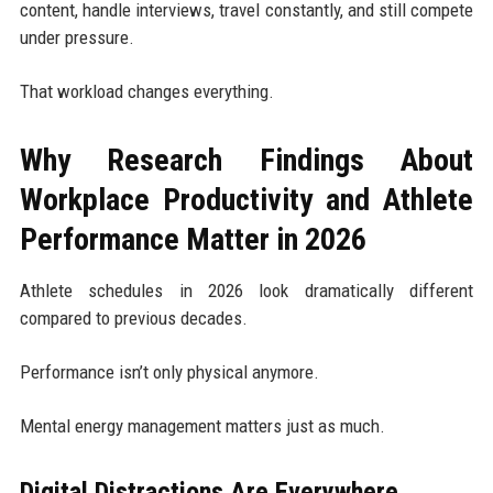
content, handle interviews, travel constantly, and still compete
under pressure.
That workload changes everything.
Why Research Findings About
Workplace Productivity and Athlete
Performance Matter in 2026
Athlete schedules in 2026 look dramatically different
compared to previous decades.
Performance isn’t only physical anymore.
Mental energy management matters just as much.
Digital Distractions Are Everywhere