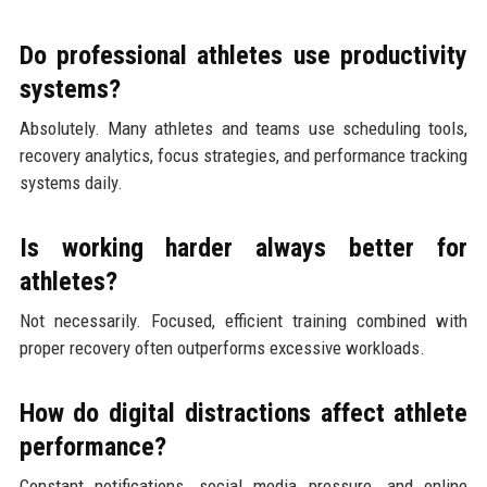
Do professional athletes use productivity
systems?
Absolutely. Many athletes and teams use scheduling tools,
recovery analytics, focus strategies, and performance tracking
systems daily.
Is working harder always better for
athletes?
Not necessarily. Focused, efficient training combined with
proper recovery often outperforms excessive workloads.
How do digital distractions affect athlete
performance?
Constant notifications, social media pressure, and online