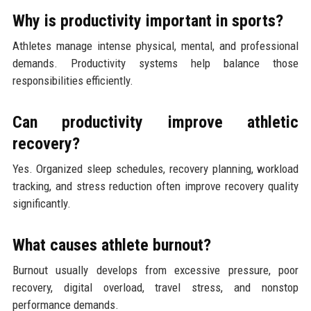
Why is productivity important in sports?
Athletes manage intense physical, mental, and professional
demands. Productivity systems help balance those
responsibilities efficiently.
Can productivity improve athletic
recovery?
Yes. Organized sleep schedules, recovery planning, workload
tracking, and stress reduction often improve recovery quality
significantly.
What causes athlete burnout?
Burnout usually develops from excessive pressure, poor
recovery, digital overload, travel stress, and nonstop
performance demands.