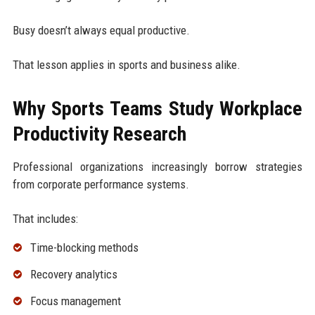
Busy doesn’t always equal productive.
That lesson applies in sports and business alike.
Why Sports Teams Study Workplace
Productivity Research
Professional organizations increasingly borrow strategies
from corporate performance systems.
That includes:
Time-blocking methods
Recovery analytics
Focus management