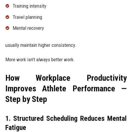
Training intensity
Travel planning
Mental recovery
usually maintain higher consistency.
More work isn’t always better work.
How Workplace Productivity
Improves Athlete Performance —
Step by Step
1. Structured Scheduling Reduces Mental
Fatigue