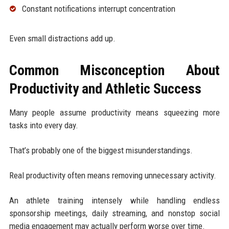
Constant notifications interrupt concentration
Even small distractions add up.
Common Misconception About
Productivity and Athletic Success
Many people assume productivity means squeezing more
tasks into every day.
That’s probably one of the biggest misunderstandings.
Real productivity often means removing unnecessary activity.
An athlete training intensely while handling endless
sponsorship meetings, daily streaming, and nonstop social
media engagement may actually perform worse over time.