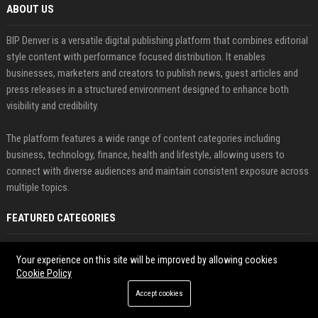
ABOUT US
BIP Denver is a versatile digital publishing platform that combines editorial
style content with performance focused distribution. It enables
businesses, marketers and creators to publish news, guest articles and
press releases in a structured environment designed to enhance both
visibility and credibility.
The platform features a wide range of content categories including
business, technology, finance, health and lifestyle, allowing users to
connect with diverse audiences and maintain consistent exposure across
multiple topics.
FEATURED CATEGORIES
Health
Your experience on this site will be improved by allowing cookies
Cookie Policy
Finance
Accept cookies
Automobile