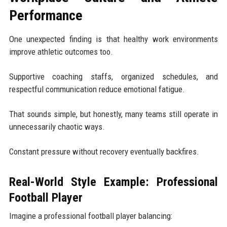
Performance
One unexpected finding is that healthy work environments
improve athletic outcomes too.
Supportive coaching staffs, organized schedules, and
respectful communication reduce emotional fatigue.
That sounds simple, but honestly, many teams still operate in
unnecessarily chaotic ways.
Constant pressure without recovery eventually backfires.
Real-World Style Example: Professional
Football Player
Imagine a professional football player balancing: