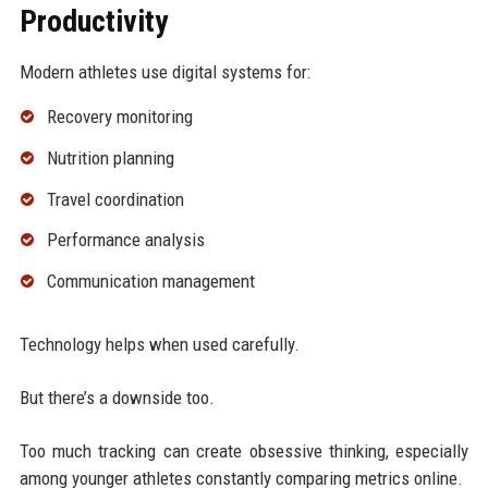
Productivity
Modern athletes use digital systems for:
Recovery monitoring
Nutrition planning
Travel coordination
Performance analysis
Communication management
Technology helps when used carefully.
But there’s a downside too.
Too much tracking can create obsessive thinking, especially
among younger athletes constantly comparing metrics online.