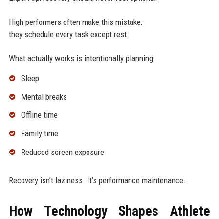
High performers often make this mistake:
they schedule every task except rest.
What actually works is intentionally planning:
Sleep
Mental breaks
Offline time
Family time
Reduced screen exposure
Recovery isn’t laziness. It’s performance maintenance.
How Technology Shapes Athlete