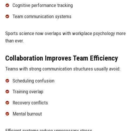
Cognitive performance tracking
Team communication systems
Sports science now overlaps with workplace psychology more
than ever.
Collaboration Improves Team Efficiency
Teams with strong communication structures usually avoid:
Scheduling confusion
Training overlap
Recovery conflicts
Mental burnout
Efficient systems reduce unnecessary stress.