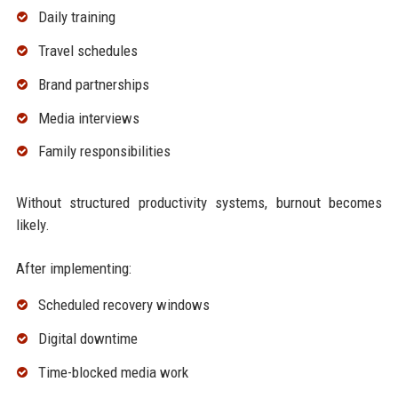
Daily training
Travel schedules
Brand partnerships
Media interviews
Family responsibilities
Without structured productivity systems, burnout becomes
likely.
After implementing:
Scheduled recovery windows
Digital downtime
Time-blocked media work