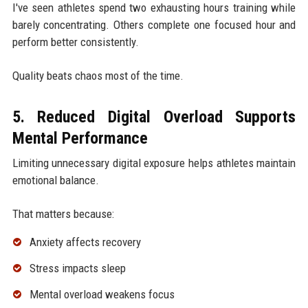
I've seen athletes spend two exhausting hours training while
barely concentrating. Others complete one focused hour and
perform better consistently.
Quality beats chaos most of the time.
5. Reduced Digital Overload Supports
Mental Performance
Limiting unnecessary digital exposure helps athletes maintain
emotional balance.
That matters because:
Anxiety affects recovery
Stress impacts sleep
Mental overload weakens focus