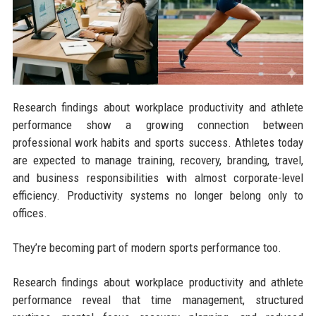
Research findings about workplace productivity and athlete
performance show a growing connection between
professional work habits and sports success. Athletes today
are expected to manage training, recovery, branding, travel,
and business responsibilities with almost corporate-level
efficiency. Productivity systems no longer belong only to
offices.
They’re becoming part of modern sports performance too.
Research findings about workplace productivity and athlete
performance reveal that time management, structured