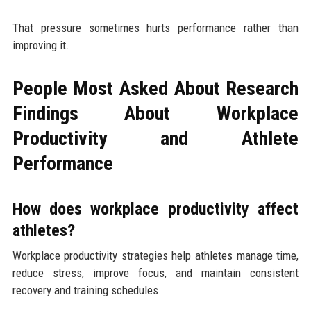
That pressure sometimes hurts performance rather than
improving it.
People Most Asked About Research
Findings About Workplace
Productivity and Athlete
Performance
How does workplace productivity affect
athletes?
Workplace productivity strategies help athletes manage time,
reduce stress, improve focus, and maintain consistent
recovery and training schedules.