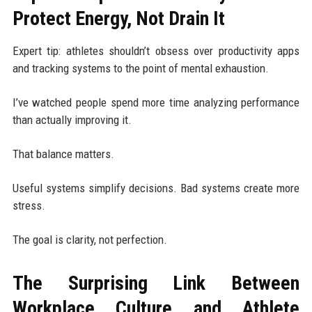
Protect Energy, Not Drain It
Expert tip: athletes shouldn’t obsess over productivity apps
and tracking systems to the point of mental exhaustion.
I’ve watched people spend more time analyzing performance
than actually improving it.
That balance matters.
Useful systems simplify decisions. Bad systems create more
stress.
The goal is clarity, not perfection.
The Surprising Link Between
Workplace Culture and Athlete