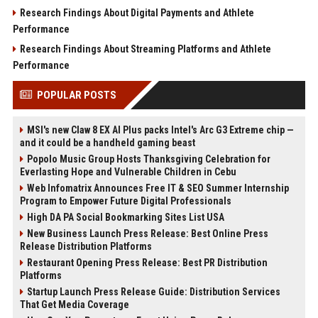
Research Findings About Digital Payments and Athlete
Performance
Research Findings About Streaming Platforms and Athlete
Performance
POPULAR POSTS
MSI's new Claw 8 EX AI Plus packs Intel's Arc G3 Extreme chip —
and it could be a handheld gaming beast
Popolo Music Group Hosts Thanksgiving Celebration for
Everlasting Hope and Vulnerable Children in Cebu
Web Infomatrix Announces Free IT & SEO Summer Internship
Program to Empower Future Digital Professionals
High DA PA Social Bookmarking Sites List USA
New Business Launch Press Release: Best Online Press
Release Distribution Platforms
Restaurant Opening Press Release: Best PR Distribution
Platforms
Startup Launch Press Release Guide: Distribution Services
That Get Media Coverage