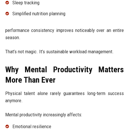
Sleep tracking
Simplified nutrition planning
performance consistency improves noticeably over an entire
season.
That’s not magic. It’s sustainable workload management.
Why Mental Productivity Matters
More Than Ever
Physical talent alone rarely guarantees long-term success
anymore.
Mental productivity increasingly affects:
Emotional resilience