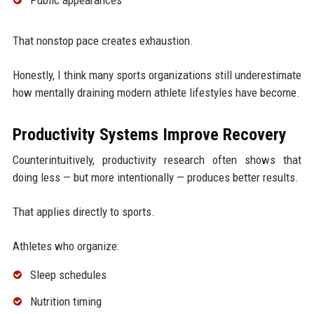
Public appearances
That nonstop pace creates exhaustion.
Honestly, I think many sports organizations still underestimate
how mentally draining modern athlete lifestyles have become.
Productivity Systems Improve Recovery
Counterintuitively, productivity research often shows that
doing less — but more intentionally — produces better results.
That applies directly to sports.
Athletes who organize:
Sleep schedules
Nutrition timing