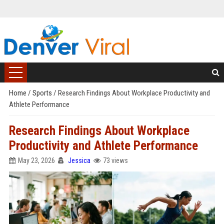
Home
/
Sports
/
Research Findings About Workplace Productivity and
Athlete Performance
Research Findings About Workplace
Productivity and Athlete Performance
May 23, 2026
Jessica
73 views