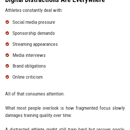
Athletes constantly deal with:
Social media pressure
Sponsorship demands
Streaming appearances
Media interviews
Brand obligations
Online criticism
All of that consumes attention.
What most people overlook is how fragmented focus slowly
damages training quality over time.
A distracted athlete might still train hard but recover poorly,