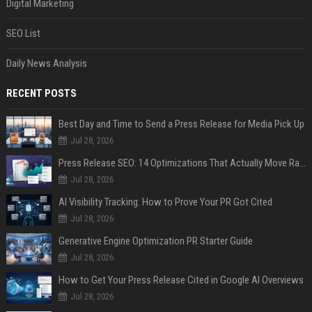
Digital Marketing
SEO List
Daily News Analysis
RECENT POSTS
Best Day and Time to Send a Press Release for Media Pick Up
Jul 28, 2026
Press Release SEO: 14 Optimizations That Actually Move Rankings
Jul 28, 2026
AI Visibility Tracking: How to Prove Your PR Got Cited
Jul 28, 2026
Generative Engine Optimization PR Starter Guide
Jul 28, 2026
How to Get Your Press Release Cited in Google AI Overviews
Jul 28, 2026