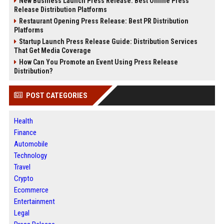
New Business Launch Press Release: Best Online Press
Release Distribution Platforms
Restaurant Opening Press Release: Best PR Distribution
Platforms
Startup Launch Press Release Guide: Distribution Services
That Get Media Coverage
How Can You Promote an Event Using Press Release
Distribution?
POST CATEGORIES
Health
Finance
Automobile
Technology
Travel
Crypto
Ecommerce
Entertainment
Legal