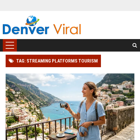
TAG: STREAMING PLATFORMS TOURISM