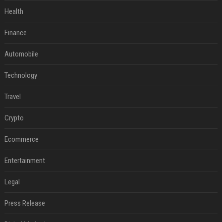
Health
Finance
Automobile
Technology
Travel
Crypto
Ecommerce
Entertainment
Legal
Press Release