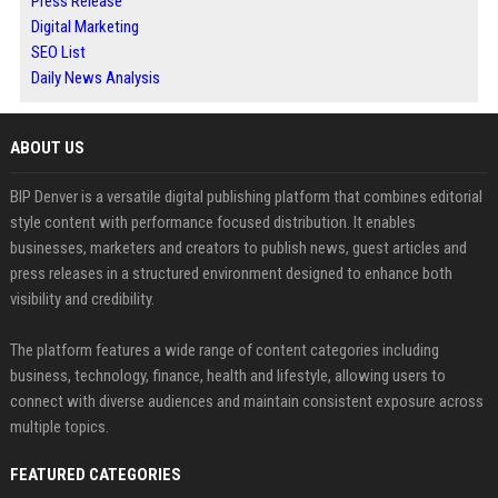
Press Release
Digital Marketing
SEO List
Daily News Analysis
ABOUT US
BIP Denver is a versatile digital publishing platform that combines editorial
style content with performance focused distribution. It enables
businesses, marketers and creators to publish news, guest articles and
press releases in a structured environment designed to enhance both
visibility and credibility.
The platform features a wide range of content categories including
business, technology, finance, health and lifestyle, allowing users to
connect with diverse audiences and maintain consistent exposure across
multiple topics.
FEATURED CATEGORIES