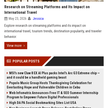
Research on Streaming Platforms and Its Impact on
International Travel
May 23, 2026
Jessica
Explore research on streaming platforms and its impact on
international travel, tourism trends, destination popularity, and traveler
behavior.
View more
POPULAR POSTS
MSI's new Claw 8 EX AI Plus packs Intel's Arc G3 Extreme chip —
and it could be a handheld gaming beast
Popolo Music Group Hosts Thanksgiving Celebration for
Everlasting Hope and Vulnerable Children in Cebu
Web Infomatrix Announces Free IT & SEO Summer Internship
Program to Empower Future Digital Professionals
High DA PA Social Bookmarking Sites List USA