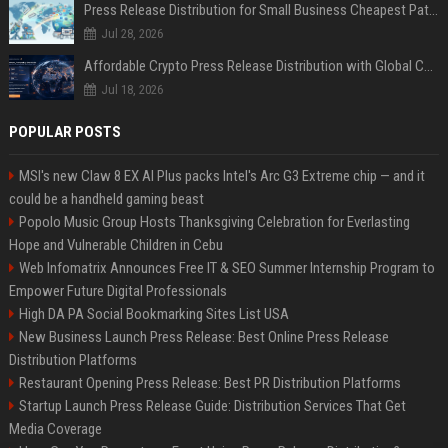
Press Release Distribution for Small Business Cheapest Path to Real Coverage
Jul 28, 2026
Affordable Crypto Press Release Distribution with Global Coverage
Jul 18, 2026
POPULAR POSTS
MSI's new Claw 8 EX AI Plus packs Intel's Arc G3 Extreme chip — and it
could be a handheld gaming beast
Popolo Music Group Hosts Thanksgiving Celebration for Everlasting
Hope and Vulnerable Children in Cebu
Web Infomatrix Announces Free IT & SEO Summer Internship Program to
Empower Future Digital Professionals
High DA PA Social Bookmarking Sites List USA
New Business Launch Press Release: Best Online Press Release
Distribution Platforms
Restaurant Opening Press Release: Best PR Distribution Platforms
Startup Launch Press Release Guide: Distribution Services That Get
Media Coverage