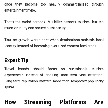
once they become too heavily commercialized through
entertainment hype.
That's the weird paradox. Visibility attracts tourism, but too
much visibility can reduce authenticity.
Tourism growth works best when destinations maintain local
identity instead of becoming oversized content backdrops.
Expert Tip
Travel brands should focus on sustainable tourism
experiences instead of chasing short-term viral attention.
Long-term reputation matters more than temporary popularity
spikes.
How Streaming Platforms Are