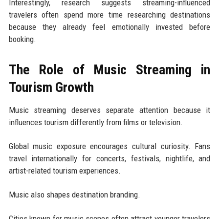
Interestingly, research suggests streaming-influenced
travelers often spend more time researching destinations
because they already feel emotionally invested before
booking.
The Role of Music Streaming in
Tourism Growth
Music streaming deserves separate attention because it
influences tourism differently from films or television.
Global music exposure encourages cultural curiosity. Fans
travel internationally for concerts, festivals, nightlife, and
artist-related tourism experiences.
Music also shapes destination branding.
Cities known for music scenes often attract younger travelers