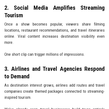
2. Social Media Amplifies Streaming
Tourism
Once a show becomes popular, viewers share filming
locations, restaurant recommendations, and travel itineraries
online. Viral content increases destination visibility even
more.
One short clip can trigger millions of impressions.
3. Airlines and Travel Agencies Respond
to Demand
As destination interest grows, airlines add routes and travel
companies create themed packages connected to streaming-
inspired tourism.