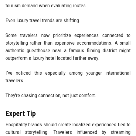
tourism demand when evaluating routes.
Even luxury travel trends are shifting.
Some travelers now prioritize experiences connected to
storytelling rather than expensive accommodations. A small
authentic guesthouse near a famous filming district might
outperform a luxury hotel located farther away.
I've noticed this especially among younger international
travelers.
They're chasing connection, not just comfort.
Expert Tip
Hospitality brands should create localized experiences tied to
cultural storytelling. Travelers influenced by streaming