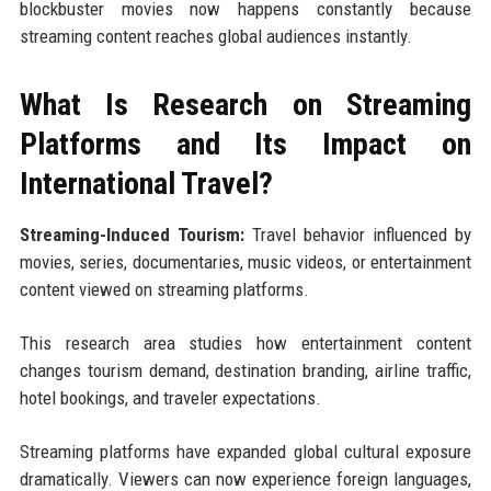
blockbuster movies now happens constantly because
streaming content reaches global audiences instantly.
What Is Research on Streaming
Platforms and Its Impact on
International Travel?
Streaming-Induced Tourism:
Travel behavior influenced by
movies, series, documentaries, music videos, or entertainment
content viewed on streaming platforms.
This research area studies how entertainment content
changes tourism demand, destination branding, airline traffic,
hotel bookings, and traveler expectations.
Streaming platforms have expanded global cultural exposure
dramatically. Viewers can now experience foreign languages,