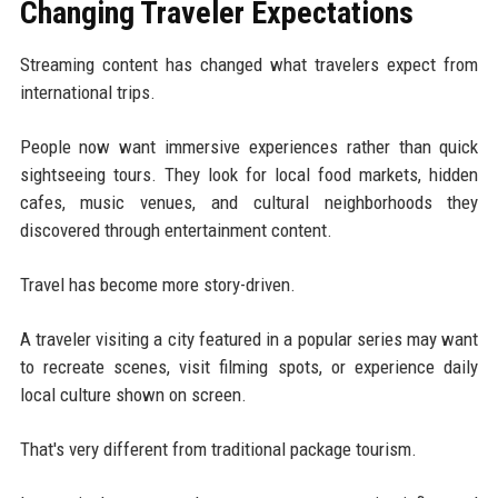
Changing Traveler Expectations
Streaming content has changed what travelers expect from
international trips.
People now want immersive experiences rather than quick
sightseeing tours. They look for local food markets, hidden
cafes, music venues, and cultural neighborhoods they
discovered through entertainment content.
Travel has become more story-driven.
A traveler visiting a city featured in a popular series may want
to recreate scenes, visit filming spots, or experience daily
local culture shown on screen.
That's very different from traditional package tourism.