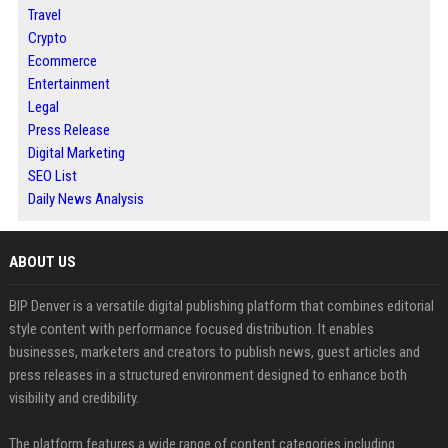
Travel
Crypto
Ecommerce
Entertainment
Legal
Press Release
Digital Marketing
SEO List
Daily News Analysis
ABOUT US
BIP Denver is a versatile digital publishing platform that combines editorial
style content with performance focused distribution. It enables
businesses, marketers and creators to publish news, guest articles and
press releases in a structured environment designed to enhance both
visibility and credibility.
The platform features a wide range of content categories including