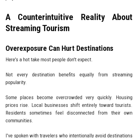
A Counterintuitive Reality About
Streaming Tourism
Overexposure Can Hurt Destinations
Here's a hot take most people don't expect.
Not every destination benefits equally from streaming
popularity.
Some places become overcrowded very quickly. Housing
prices rise. Local businesses shift entirely toward tourists.
Residents sometimes feel disconnected from their own
communities.
I've spoken with travelers who intentionally avoid destinations