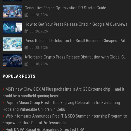
Generative Engine Optimization PR Starter Guide
Jul 28, 2026
How to Get Your Press Release Cited in Google AI Overviews
Jul 28, 2026
Press Release Distribution for Small Business Cheapest Path to Real Coverage
Jul 28, 2026
Affordable Crypto Press Release Distribution with Global Coverage
Jul 18, 2026
POPULAR POSTS
MSI's new Claw 8 EX AI Plus packs Intel's Arc G3 Extreme chip — and it
could be a handheld gaming beast
Popolo Music Group Hosts Thanksgiving Celebration for Everlasting
Hope and Vulnerable Children in Cebu
Web Infomatrix Announces Free IT & SEO Summer Internship Program to
Empower Future Digital Professionals
High DA PA Social Bookmarking Sites List USA