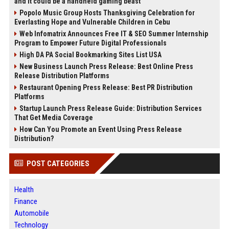
and it could be a handheld gaming beast
Popolo Music Group Hosts Thanksgiving Celebration for
Everlasting Hope and Vulnerable Children in Cebu
Web Infomatrix Announces Free IT & SEO Summer Internship
Program to Empower Future Digital Professionals
High DA PA Social Bookmarking Sites List USA
New Business Launch Press Release: Best Online Press
Release Distribution Platforms
Restaurant Opening Press Release: Best PR Distribution
Platforms
Startup Launch Press Release Guide: Distribution Services
That Get Media Coverage
How Can You Promote an Event Using Press Release
Distribution?
POST CATEGORIES
Health
Finance
Automobile
Technology