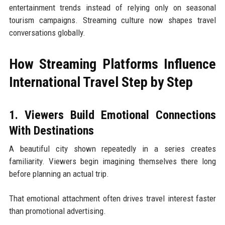
entertainment trends instead of relying only on seasonal
tourism campaigns. Streaming culture now shapes travel
conversations globally.
How Streaming Platforms Influence
International Travel Step by Step
1. Viewers Build Emotional Connections
With Destinations
A beautiful city shown repeatedly in a series creates
familiarity. Viewers begin imagining themselves there long
before planning an actual trip.
That emotional attachment often drives travel interest faster
than promotional advertising.