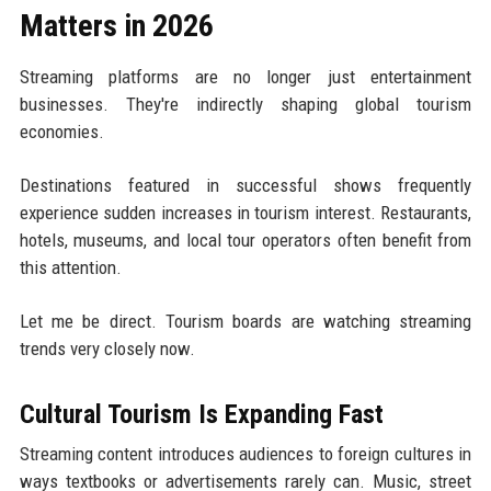
Matters in 2026
Streaming platforms are no longer just entertainment
businesses. They're indirectly shaping global tourism
economies.
Destinations featured in successful shows frequently
experience sudden increases in tourism interest. Restaurants,
hotels, museums, and local tour operators often benefit from
this attention.
Let me be direct. Tourism boards are watching streaming
trends very closely now.
Cultural Tourism Is Expanding Fast
Streaming content introduces audiences to foreign cultures in
ways textbooks or advertisements rarely can. Music, street