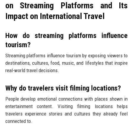
on Streaming Platforms and Its
Impact on International Travel
How do streaming platforms influence
tourism?
Streaming platforms influence tourism by exposing viewers to
destinations, cultures, food, music, and lifestyles that inspire
real-world travel decisions.
Why do travelers visit filming locations?
People develop emotional connections with places shown in
entertainment content. Visiting filming locations helps
travelers experience stories and cultures they already feel
connected to.