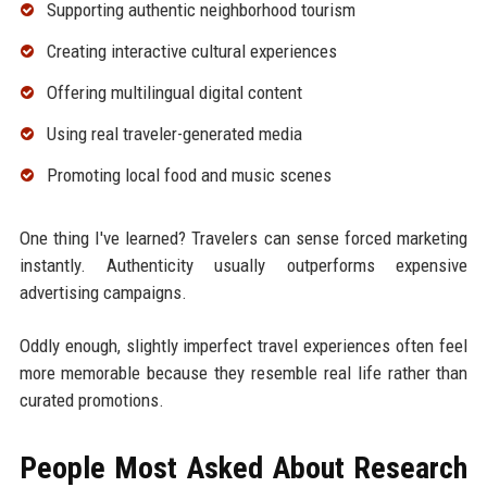
Supporting authentic neighborhood tourism
Creating interactive cultural experiences
Offering multilingual digital content
Using real traveler-generated media
Promoting local food and music scenes
One thing I've learned? Travelers can sense forced marketing
instantly. Authenticity usually outperforms expensive
advertising campaigns.
Oddly enough, slightly imperfect travel experiences often feel
more memorable because they resemble real life rather than
curated promotions.
People Most Asked About Research