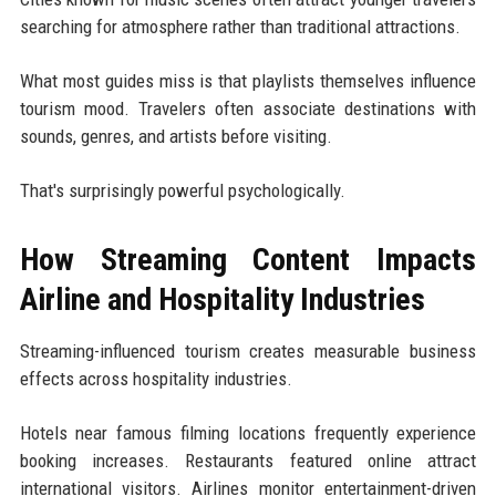
searching for atmosphere rather than traditional attractions.
What most guides miss is that playlists themselves influence
tourism mood. Travelers often associate destinations with
sounds, genres, and artists before visiting.
That's surprisingly powerful psychologically.
How Streaming Content Impacts
Airline and Hospitality Industries
Streaming-influenced tourism creates measurable business
effects across hospitality industries.
Hotels near famous filming locations frequently experience
booking increases. Restaurants featured online attract
international visitors. Airlines monitor entertainment-driven