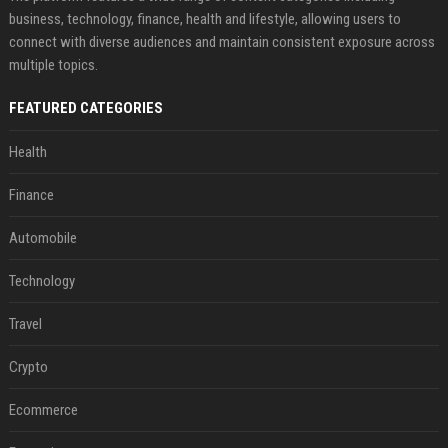
business, technology, finance, health and lifestyle, allowing users to
connect with diverse audiences and maintain consistent exposure across
multiple topics.
FEATURED CATEGORIES
Health
Finance
Automobile
Technology
Travel
Crypto
Ecommerce