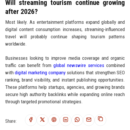
Will streaming tourism continue growing
after 2026?
Most likely. As entertainment platforms expand globally and
digital content consumption increases, streaming-influenced
travel will probably continue shaping tourism patterns
worldwide.
Businesses looking to improve media coverage and organic
traffic can benefit from
global newswire services
combined
with
digital marketing company
solutions that strengthen SEO
ranking, brand visibility, and instant publishing opportunities.
These platforms help startups, agencies, and growing brands
secure high authority backlinks while expanding online reach
through targeted promotional strategies.
Share: