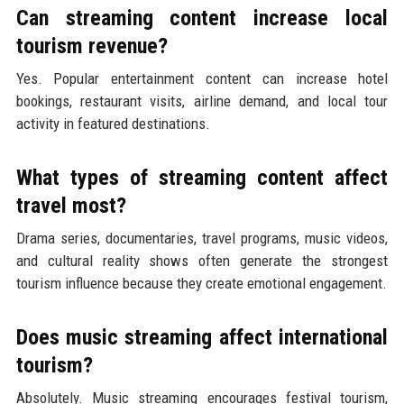
Can streaming content increase local
tourism revenue?
Yes. Popular entertainment content can increase hotel
bookings, restaurant visits, airline demand, and local tour
activity in featured destinations.
What types of streaming content affect
travel most?
Drama series, documentaries, travel programs, music videos,
and cultural reality shows often generate the strongest
tourism influence because they create emotional engagement.
Does music streaming affect international
tourism?
Absolutely. Music streaming encourages festival tourism,