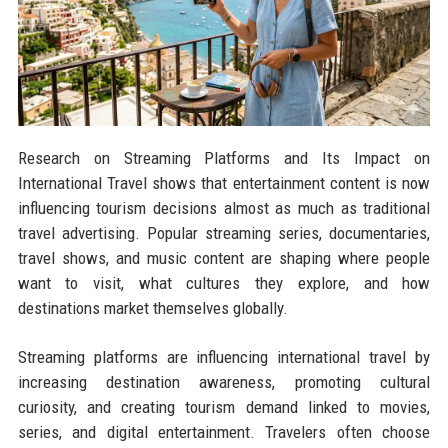
Research on Streaming Platforms and Its Impact on
International Travel shows that entertainment content is now
influencing tourism decisions almost as much as traditional
travel advertising. Popular streaming series, documentaries,
travel shows, and music content are shaping where people
want to visit, what cultures they explore, and how
destinations market themselves globally.
Streaming platforms are influencing international travel by
increasing destination awareness, promoting cultural
curiosity, and creating tourism demand linked to movies,
series, and digital entertainment. Travelers often choose