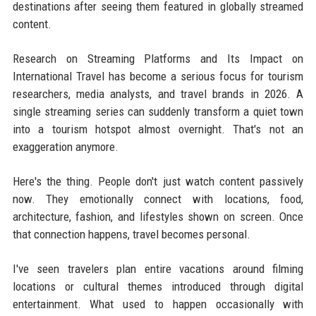
destinations after seeing them featured in globally streamed
content.
Research on Streaming Platforms and Its Impact on
International Travel has become a serious focus for tourism
researchers, media analysts, and travel brands in 2026. A
single streaming series can suddenly transform a quiet town
into a tourism hotspot almost overnight. That's not an
exaggeration anymore.
Here's the thing. People don't just watch content passively
now. They emotionally connect with locations, food,
architecture, fashion, and lifestyles shown on screen. Once
that connection happens, travel becomes personal.
I've seen travelers plan entire vacations around filming
locations or cultural themes introduced through digital
entertainment. What used to happen occasionally with