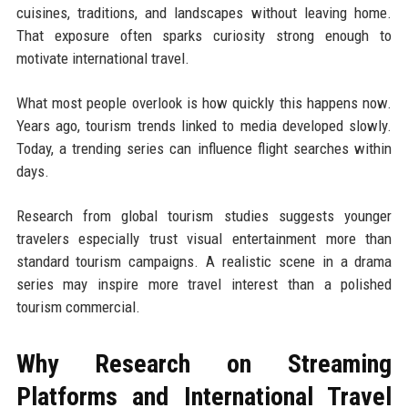
cuisines, traditions, and landscapes without leaving home.
That exposure often sparks curiosity strong enough to
motivate international travel.
What most people overlook is how quickly this happens now.
Years ago, tourism trends linked to media developed slowly.
Today, a trending series can influence flight searches within
days.
Research from global tourism studies suggests younger
travelers especially trust visual entertainment more than
standard tourism campaigns. A realistic scene in a drama
series may inspire more travel interest than a polished
tourism commercial.
Why Research on Streaming
Platforms and International Travel