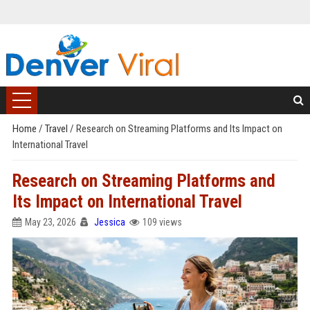
Home
/
Travel
/
Research on Streaming Platforms and Its Impact on
International Travel
Research on Streaming Platforms and
Its Impact on International Travel
May 23, 2026
Jessica
109 views