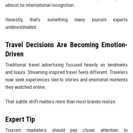
almost no international recognition.
Honestly, that's something many tourism experts
underestimated.
Travel Decisions Are Becoming Emotion-
Driven
Traditional travel advertising focused heavily on landmarks
and luxury. Streaming-inspired travel feels different. Travelers
now seek experiences tied to stories and emotional moments
they watched online.
That subtle shift matters more than most brands realize.
Expert Tip
Tourism marketers should pay closer attention to