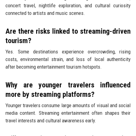
concert travel, nightlife exploration, and cultural curiosity
connected to artists and music scenes.
Are there risks linked to streaming-driven
tourism?
Yes. Some destinations experience overcrowding, rising
costs, environmental strain, and loss of local authenticity
after becoming entertainment tourism hotspots.
Why are younger travelers influenced
more by streaming platforms?
Younger travelers consume large amounts of visual and social
media content. Streaming entertainment often shapes their
travel interests and cultural awareness early.