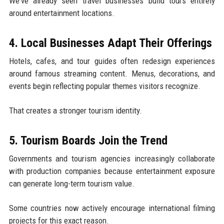
We've already seen travel businesses build tours entirely
around entertainment locations.
4. Local Businesses Adapt Their Offerings
Hotels, cafes, and tour guides often redesign experiences
around famous streaming content. Menus, decorations, and
events begin reflecting popular themes visitors recognize.
That creates a stronger tourism identity.
5. Tourism Boards Join the Trend
Governments and tourism agencies increasingly collaborate
with production companies because entertainment exposure
can generate long-term tourism value.
Some countries now actively encourage international filming
projects for this exact reason.