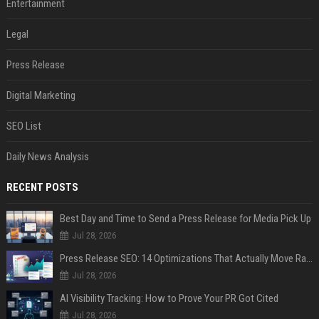
Entertainment
Legal
Press Release
Digital Marketing
SEO List
Daily News Analysis
RECENT POSTS
Best Day and Time to Send a Press Release for Media Pick Up
Jul 28, 2026
Press Release SEO: 14 Optimizations That Actually Move Rankings
Jul 28, 2026
AI Visibility Tracking: How to Prove Your PR Got Cited
Jul 28, 2026