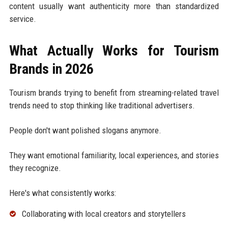
content usually want authenticity more than standardized
service.
What Actually Works for Tourism
Brands in 2026
Tourism brands trying to benefit from streaming-related travel
trends need to stop thinking like traditional advertisers.
People don't want polished slogans anymore.
They want emotional familiarity, local experiences, and stories
they recognize.
Here's what consistently works:
Collaborating with local creators and storytellers