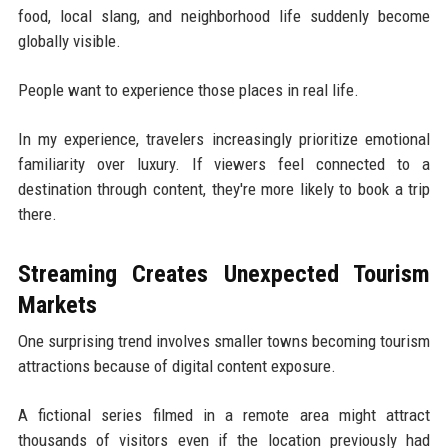
food, local slang, and neighborhood life suddenly become
globally visible.
People want to experience those places in real life.
In my experience, travelers increasingly prioritize emotional
familiarity over luxury. If viewers feel connected to a
destination through content, they're more likely to book a trip
there.
Streaming Creates Unexpected Tourism
Markets
One surprising trend involves smaller towns becoming tourism
attractions because of digital content exposure.
A fictional series filmed in a remote area might attract
thousands of visitors even if the location previously had