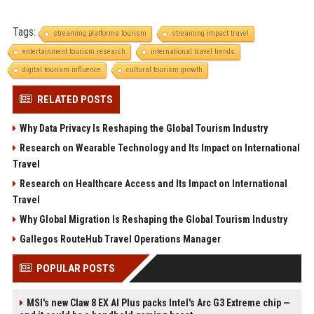
Tags:
streaming platforms tourism
streaming impact travel
entertainment tourism research
international travel trends
digital tourism influence
cultural tourism growth
RELATED POSTS
Why Data Privacy Is Reshaping the Global Tourism Industry
Research on Wearable Technology and Its Impact on International
Travel
Research on Healthcare Access and Its Impact on International
Travel
Why Global Migration Is Reshaping the Global Tourism Industry
Gallegos RouteHub Travel Operations Manager
POPULAR POSTS
MSI's new Claw 8 EX AI Plus packs Intel's Arc G3 Extreme chip —