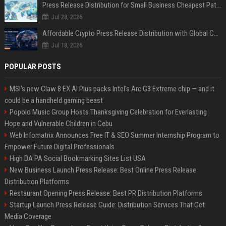
Press Release Distribution for Small Business Cheapest Path to Real Coverage
Jul 28, 2026
Affordable Crypto Press Release Distribution with Global Coverage
Jul 18, 2026
POPULAR POSTS
MSI's new Claw 8 EX AI Plus packs Intel's Arc G3 Extreme chip — and it
could be a handheld gaming beast
Popolo Music Group Hosts Thanksgiving Celebration for Everlasting
Hope and Vulnerable Children in Cebu
Web Infomatrix Announces Free IT & SEO Summer Internship Program to
Empower Future Digital Professionals
High DA PA Social Bookmarking Sites List USA
New Business Launch Press Release: Best Online Press Release
Distribution Platforms
Restaurant Opening Press Release: Best PR Distribution Platforms
Startup Launch Press Release Guide: Distribution Services That Get
Media Coverage