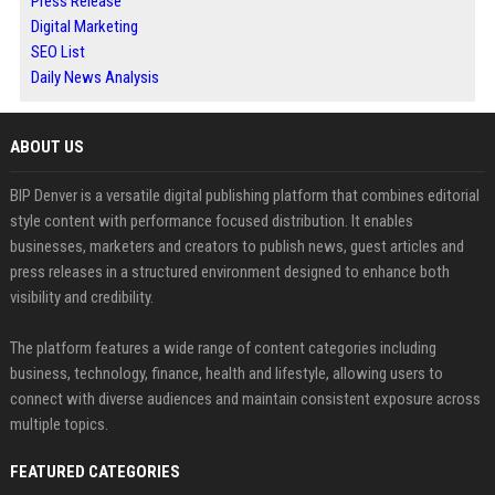
Press Release
Digital Marketing
SEO List
Daily News Analysis
ABOUT US
BIP Denver is a versatile digital publishing platform that combines editorial
style content with performance focused distribution. It enables
businesses, marketers and creators to publish news, guest articles and
press releases in a structured environment designed to enhance both
visibility and credibility.
The platform features a wide range of content categories including
business, technology, finance, health and lifestyle, allowing users to
connect with diverse audiences and maintain consistent exposure across
multiple topics.
FEATURED CATEGORIES