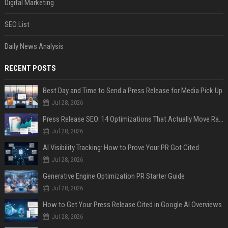
Digital Marketing
SEO List
Daily News Analysis
RECENT POSTS
Best Day and Time to Send a Press Release for Media Pick Up
Jul 28, 2026
Press Release SEO: 14 Optimizations That Actually Move Rankings
Jul 28, 2026
AI Visibility Tracking: How to Prove Your PR Got Cited
Jul 28, 2026
Generative Engine Optimization PR Starter Guide
Jul 28, 2026
How to Get Your Press Release Cited in Google AI Overviews
Jul 28, 2026