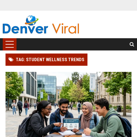
TAG: STUDENT WELLNESS TRENDS