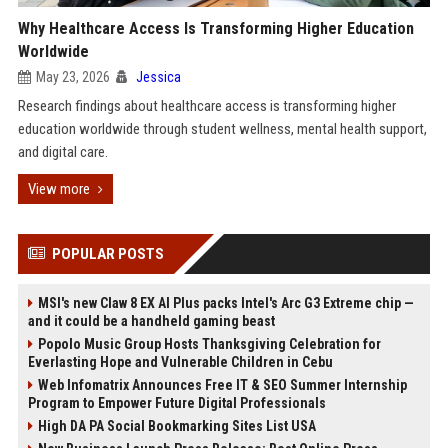
Why Healthcare Access Is Transforming Higher Education
Worldwide
May 23, 2026
Jessica
Research findings about healthcare access is transforming higher
education worldwide through student wellness, mental health support,
and digital care.
View more
POPULAR POSTS
MSI's new Claw 8 EX AI Plus packs Intel's Arc G3 Extreme chip —
and it could be a handheld gaming beast
Popolo Music Group Hosts Thanksgiving Celebration for
Everlasting Hope and Vulnerable Children in Cebu
Web Infomatrix Announces Free IT & SEO Summer Internship
Program to Empower Future Digital Professionals
High DA PA Social Bookmarking Sites List USA