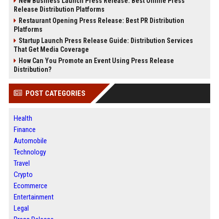
New Business Launch Press Release: Best Online Press
Release Distribution Platforms
Restaurant Opening Press Release: Best PR Distribution
Platforms
Startup Launch Press Release Guide: Distribution Services
That Get Media Coverage
How Can You Promote an Event Using Press Release
Distribution?
POST CATEGORIES
Health
Finance
Automobile
Technology
Travel
Crypto
Ecommerce
Entertainment
Legal