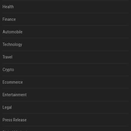
Health
Finance
Automobile
Technology
Travel
Crypto
Ecommerce
Entertainment
Legal
Press Release