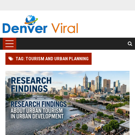
TAG: TOURISM AND URBAN PLANNING