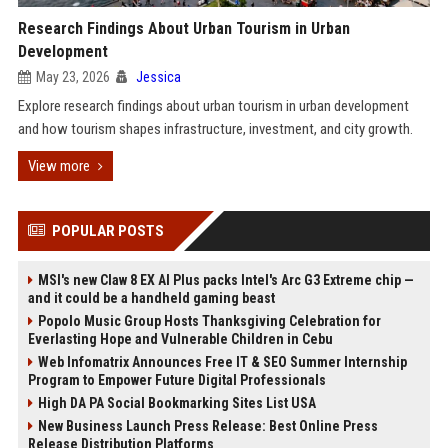
Research Findings About Urban Tourism in Urban
Development
May 23, 2026
Jessica
Explore research findings about urban tourism in urban development
and how tourism shapes infrastructure, investment, and city growth.
View more
POPULAR POSTS
MSI's new Claw 8 EX AI Plus packs Intel's Arc G3 Extreme chip —
and it could be a handheld gaming beast
Popolo Music Group Hosts Thanksgiving Celebration for
Everlasting Hope and Vulnerable Children in Cebu
Web Infomatrix Announces Free IT & SEO Summer Internship
Program to Empower Future Digital Professionals
High DA PA Social Bookmarking Sites List USA
New Business Launch Press Release: Best Online Press
Release Distribution Platforms