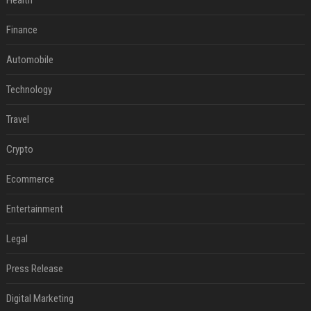
Health
Finance
Automobile
Technology
Travel
Crypto
Ecommerce
Entertainment
Legal
Press Release
Digital Marketing