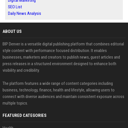
Digital Marketing
SEO List
Daily News Analysis
ABOUT US
BIP Denver is a versatile digital publishing platform that combines editorial
style content with performance focused distribution. It enables
businesses, marketers and creators to publish news, guest articles and
press releases in a structured environment designed to enhance both
visibility and credibility.
The platform features a wide range of content categories including
business, technology, finance, health and lifestyle, allowing users to
connect with diverse audiences and maintain consistent exposure across
multiple topics.
FEATURED CATEGORIES