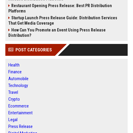
Restaurant Opening Press Release: Best PR Distribution
Platforms
Startup Launch Press Release Guide: Distribution Services
That Get Media Coverage
How Can You Promote an Event Using Press Release
Distribution?
POST CATEGORIES
Health
Finance
Automobile
Technology
Travel
Crypto
Ecommerce
Entertainment
Legal
Press Release