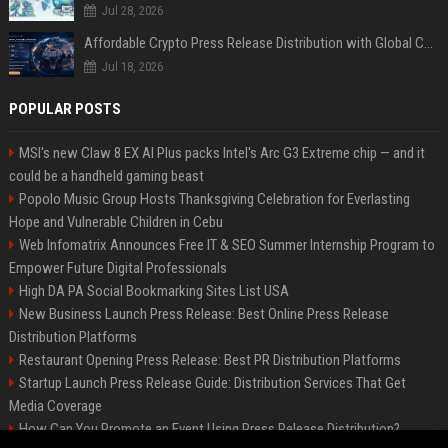
Jul 28, 2026
Affordable Crypto Press Release Distribution with Global Coverage
Jul 18, 2026
POPULAR POSTS
MSI's new Claw 8 EX AI Plus packs Intel's Arc G3 Extreme chip — and it
could be a handheld gaming beast
Popolo Music Group Hosts Thanksgiving Celebration for Everlasting
Hope and Vulnerable Children in Cebu
Web Infomatrix Announces Free IT & SEO Summer Internship Program to
Empower Future Digital Professionals
High DA PA Social Bookmarking Sites List USA
New Business Launch Press Release: Best Online Press Release
Distribution Platforms
Restaurant Opening Press Release: Best PR Distribution Platforms
Startup Launch Press Release Guide: Distribution Services That Get
Media Coverage
How Can You Promote an Event Using Press Release Distribution?