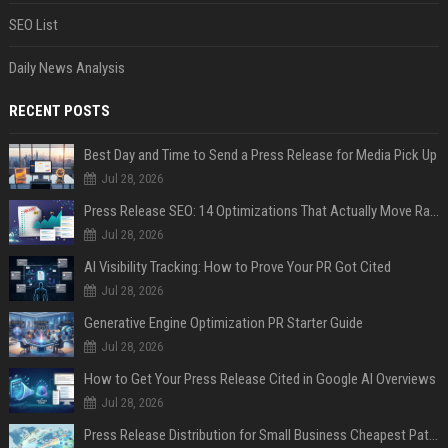
SEO List
Daily News Analysis
RECENT POSTS
Best Day and Time to Send a Press Release for Media Pick Up
Jul 28, 2026
Press Release SEO: 14 Optimizations That Actually Move Rankings
Jul 28, 2026
AI Visibility Tracking: How to Prove Your PR Got Cited
Jul 28, 2026
Generative Engine Optimization PR Starter Guide
Jul 28, 2026
How to Get Your Press Release Cited in Google AI Overviews
Jul 28, 2026
Press Release Distribution for Small Business Cheapest Path to Real Coverage