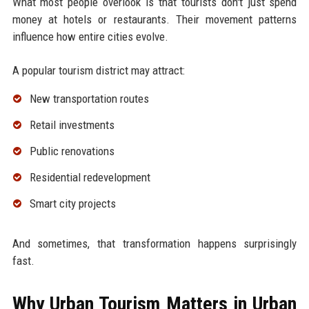
What most people overlook is that tourists don't just spend
money at hotels or restaurants. Their movement patterns
influence how entire cities evolve.
A popular tourism district may attract:
New transportation routes
Retail investments
Public renovations
Residential redevelopment
Smart city projects
And sometimes, that transformation happens surprisingly
fast.
Why Urban Tourism Matters in Urban