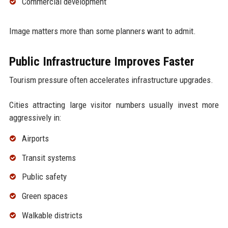
Commercial development
Image matters more than some planners want to admit.
Public Infrastructure Improves Faster
Tourism pressure often accelerates infrastructure upgrades.
Cities attracting large visitor numbers usually invest more
aggressively in:
Airports
Transit systems
Public safety
Green spaces
Walkable districts