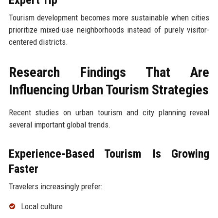
Tourism development becomes more sustainable when cities
prioritize mixed-use neighborhoods instead of purely visitor-
centered districts.
Research Findings That Are
Influencing Urban Tourism Strategies
Recent studies on urban tourism and city planning reveal
several important global trends.
Experience-Based Tourism Is Growing
Faster
Travelers increasingly prefer:
Local culture