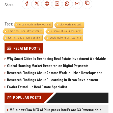
Share:
Tags:
urban tourism development
city tourism growth
smart tourism infrastructure
urban cultural investment
tourism and urban planning
sustainable urban tourism
RELATED POSTS
Why Smart Cities Is Reshaping Real Estate Investment Worldwide
Global Housing Market Research on Digital Payments
Research Findings About Remote Work in Urban Development
Research Findings About E-Learning in Urban Development
Fowler EstateHub Real Estate Specialist
POPULAR POSTS
MSI's new Claw 8 EX AI Plus packs Intel's Arc G3 Extreme chip —