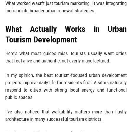
What worked wasn't just tourism marketing. It was integrating
tourism into broader urban renewal strategies.
What Actually Works in Urban
Tourism Development
Here's what most guides miss: tourists usually want cities
that feel alive and authentic, not overly manufactured.
In my opinion, the best tourism-focused urban development
projects improve daily life for residents first. Visitors naturally
respond to cities with strong local energy and functional
public spaces.
I've also noticed that walkability matters more than flashy
architecture in many successful tourism districts.