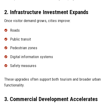
2. Infrastructure Investment Expands
Once visitor demand grows, cities improve:
Roads
Public transit
Pedestrian zones
Digital information systems
Safety measures
These upgrades often support both tourism and broader urban
functionality.
3. Commercial Development Accelerates