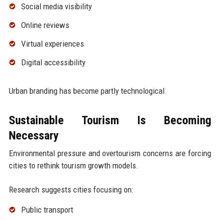
Social media visibility
Online reviews
Virtual experiences
Digital accessibility
Urban branding has become partly technological.
Sustainable Tourism Is Becoming
Necessary
Environmental pressure and overtourism concerns are forcing
cities to rethink tourism growth models.
Research suggests cities focusing on:
Public transport