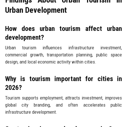
Urban Development
How does urban tourism affect urban
development?
Urban tourism influences infrastructure investment,
commercial growth, transportation planning, public space
design, and local economic activity within cities.
Why is tourism important for cities in
2026?
Tourism supports employment, attracts investment, improves
global city branding, and often accelerates public
infrastructure development.