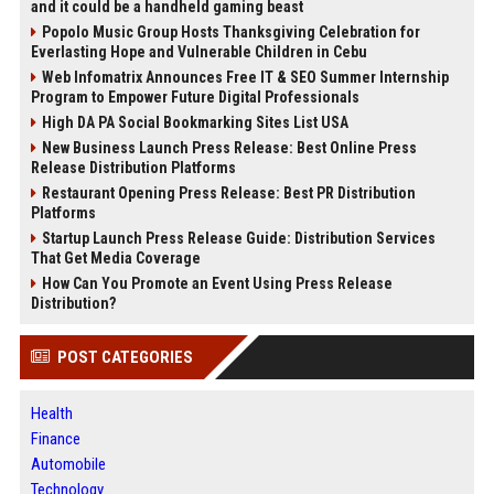
and it could be a handheld gaming beast
Popolo Music Group Hosts Thanksgiving Celebration for
Everlasting Hope and Vulnerable Children in Cebu
Web Infomatrix Announces Free IT & SEO Summer Internship
Program to Empower Future Digital Professionals
High DA PA Social Bookmarking Sites List USA
New Business Launch Press Release: Best Online Press
Release Distribution Platforms
Restaurant Opening Press Release: Best PR Distribution
Platforms
Startup Launch Press Release Guide: Distribution Services
That Get Media Coverage
How Can You Promote an Event Using Press Release
Distribution?
POST CATEGORIES
Health
Finance
Automobile
Technology