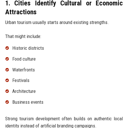
1. Cities Identify Cultural or Economic
Attractions
Urban tourism usually starts around existing strengths.
That might include:
Historic districts
Food culture
Waterfronts
Festivals
Architecture
Business events
Strong tourism development often builds on authentic local
identity instead of artificial branding campaigns.