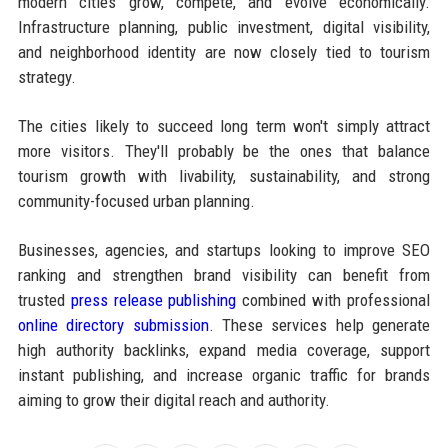
modern cities grow, compete, and evolve economically.
Infrastructure planning, public investment, digital visibility,
and neighborhood identity are now closely tied to tourism
strategy.
The cities likely to succeed long term won't simply attract
more visitors. They'll probably be the ones that balance
tourism growth with livability, sustainability, and strong
community-focused urban planning.
Businesses, agencies, and startups looking to improve SEO
ranking and strengthen brand visibility can benefit from
trusted
press release publishing
combined with professional
online directory submission
. These services help generate
high authority backlinks, expand media coverage, support
instant publishing, and increase organic traffic for brands
aiming to grow their digital reach and authority.