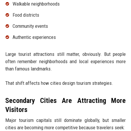
Walkable neighborhoods
Food districts
Community events
Authentic experiences
Large tourist attractions still matter, obviously. But people
often remember neighborhoods and local experiences more
than famous landmarks.
That shift affects how cities design tourism strategies.
Secondary Cities Are Attracting More
Visitors
Major tourism capitals still dominate globally, but smaller
cities are becoming more competitive because travelers seek: