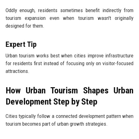
Oddly enough, residents sometimes benefit indirectly from
tourism expansion even when tourism wasn't originally
designed for them.
Expert Tip
Urban tourism works best when cities improve infrastructure
for residents first instead of focusing only on visitor-focused
attractions.
How Urban Tourism Shapes Urban
Development Step by Step
Cities typically follow a connected development pattern when
tourism becomes part of urban growth strategies.