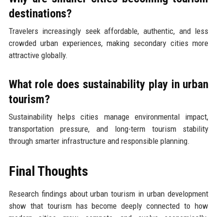
destinations?
Travelers increasingly seek affordable, authentic, and less
crowded urban experiences, making secondary cities more
attractive globally.
What role does sustainability play in urban
tourism?
Sustainability helps cities manage environmental impact,
transportation pressure, and long-term tourism stability
through smarter infrastructure and responsible planning.
Final Thoughts
Research findings about urban tourism in urban development
show that tourism has become deeply connected to how