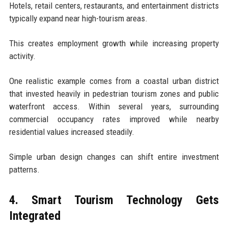
Hotels, retail centers, restaurants, and entertainment districts
typically expand near high-tourism areas.
This creates employment growth while increasing property
activity.
One realistic example comes from a coastal urban district
that invested heavily in pedestrian tourism zones and public
waterfront access. Within several years, surrounding
commercial occupancy rates improved while nearby
residential values increased steadily.
Simple urban design changes can shift entire investment
patterns.
4. Smart Tourism Technology Gets
Integrated