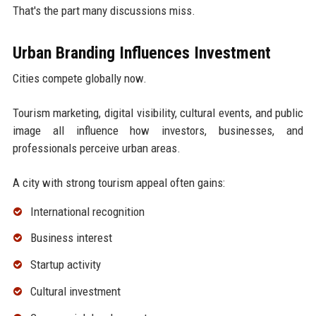
That's the part many discussions miss.
Urban Branding Influences Investment
Cities compete globally now.
Tourism marketing, digital visibility, cultural events, and public
image all influence how investors, businesses, and
professionals perceive urban areas.
A city with strong tourism appeal often gains:
International recognition
Business interest
Startup activity
Cultural investment