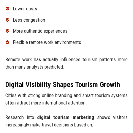
Lower costs
Less congestion
More authentic experiences
Flexible remote work environments
Remote work has actually influenced tourism patterns more
than many analysts predicted.
Digital Visibility Shapes Tourism Growth
Cities with strong online branding and smart tourism systems
often attract more international attention.
Research into
digital tourism marketing
shows visitors
increasingly make travel decisions based on: