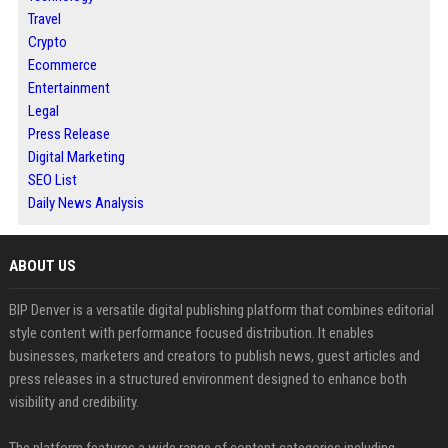
Travel
Crypto
Ecommerce
Entertainment
Legal
Press Release
Digital Marketing
SEO List
Daily News Analysis
ABOUT US
BIP Denver is a versatile digital publishing platform that combines editorial
style content with performance focused distribution. It enables
businesses, marketers and creators to publish news, guest articles and
press releases in a structured environment designed to enhance both
visibility and credibility.
The platform features a wide range of content categories including