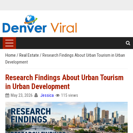
Home
/
Real Estate
/
Research Findings About Urban Tourism in Urban
Development
Research Findings About Urban Tourism
in Urban Development
May 23, 2026
Jessica
115 views