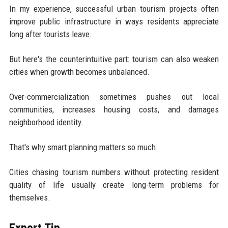
In my experience, successful urban tourism projects often
improve public infrastructure in ways residents appreciate
long after tourists leave.
But here's the counterintuitive part: tourism can also weaken
cities when growth becomes unbalanced.
Over-commercialization sometimes pushes out local
communities, increases housing costs, and damages
neighborhood identity.
That's why smart planning matters so much.
Cities chasing tourism numbers without protecting resident
quality of life usually create long-term problems for
themselves.
Expert Tip