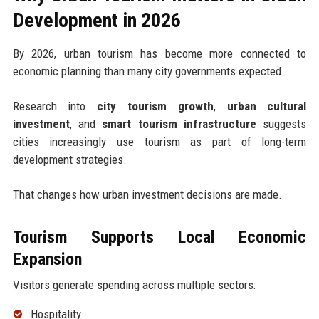
Development in 2026
By 2026, urban tourism has become more connected to
economic planning than many city governments expected.
Research into
city tourism growth
,
urban cultural
investment
, and
smart tourism infrastructure
suggests
cities increasingly use tourism as part of long-term
development strategies.
That changes how urban investment decisions are made.
Tourism Supports Local Economic
Expansion
Visitors generate spending across multiple sectors:
Hospitality