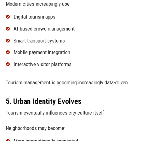
Modern cities increasingly use:
Digital tourism apps
AI-based crowd management
Smart transport systems
Mobile payment integration
Interactive visitor platforms
Tourism management is becoming increasingly data-driven.
5. Urban Identity Evolves
Tourism eventually influences city culture itself.
Neighborhoods may become: