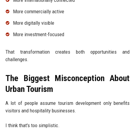
More internationally connected
More commercially active
More digitally visible
More investment-focused
That transformation creates both opportunities and
challenges.
The Biggest Misconception About
Urban Tourism
A lot of people assume tourism development only benefits
visitors and hospitality businesses.
I think that's too simplistic.