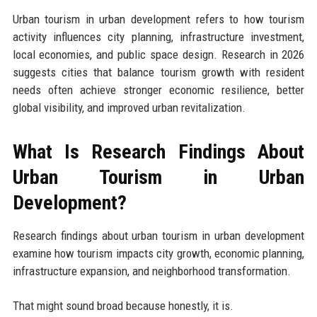
Urban tourism in urban development refers to how tourism
activity influences city planning, infrastructure investment,
local economies, and public space design. Research in 2026
suggests cities that balance tourism growth with resident
needs often achieve stronger economic resilience, better
global visibility, and improved urban revitalization.
What Is Research Findings About
Urban Tourism in Urban
Development?
Research findings about urban tourism in urban development
examine how tourism impacts city growth, economic planning,
infrastructure expansion, and neighborhood transformation.
That might sound broad because honestly, it is.