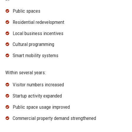
Public spaces
Residential redevelopment
Local business incentives
Cultural programming
Smart mobility systems
Within several years:
Visitor numbers increased
Startup activity expanded
Public space usage improved
Commercial property demand strengthened