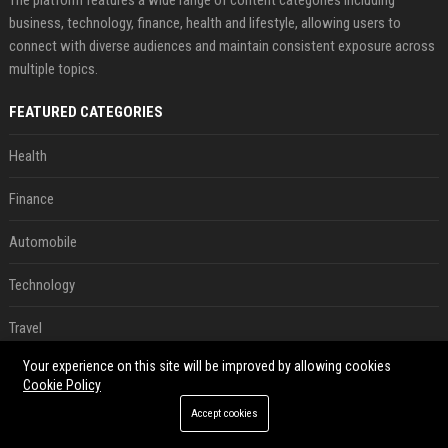
business, technology, finance, health and lifestyle, allowing users to
connect with diverse audiences and maintain consistent exposure across
multiple topics.
FEATURED CATEGORIES
Health
Finance
Automobile
Technology
Travel
Your experience on this site will be improved by allowing cookies
Crypto
Cookie Policy
Ecommerce
Accept cookies