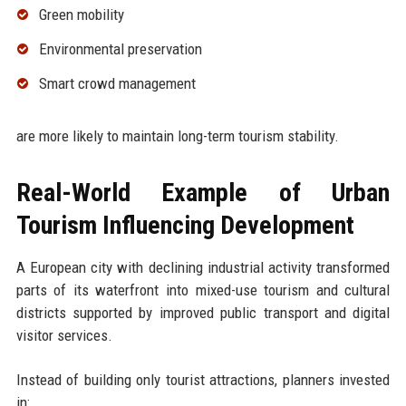
Green mobility
Environmental preservation
Smart crowd management
are more likely to maintain long-term tourism stability.
Real-World Example of Urban
Tourism Influencing Development
A European city with declining industrial activity transformed
parts of its waterfront into mixed-use tourism and cultural
districts supported by improved public transport and digital
visitor services.
Instead of building only tourist attractions, planners invested
in: