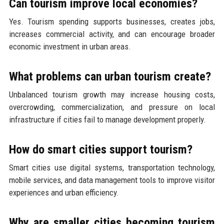
Can tourism improve local economies?
Yes. Tourism spending supports businesses, creates jobs,
increases commercial activity, and can encourage broader
economic investment in urban areas.
What problems can urban tourism create?
Unbalanced tourism growth may increase housing costs,
overcrowding, commercialization, and pressure on local
infrastructure if cities fail to manage development properly.
How do smart cities support tourism?
Smart cities use digital systems, transportation technology,
mobile services, and data management tools to improve visitor
experiences and urban efficiency.
Why are smaller cities becoming tourism