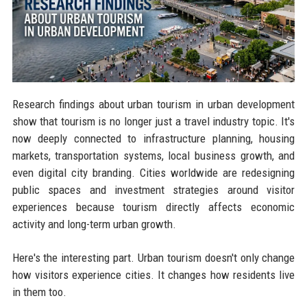
Research findings about urban tourism in urban development
show that tourism is no longer just a travel industry topic. It's
now deeply connected to infrastructure planning, housing
markets, transportation systems, local business growth, and
even digital city branding. Cities worldwide are redesigning
public spaces and investment strategies around visitor
experiences because tourism directly affects economic
activity and long-term urban growth.
Here's the interesting part. Urban tourism doesn't only change
how visitors experience cities. It changes how residents live
in them too.