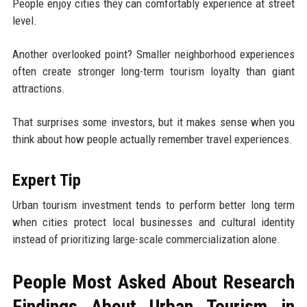
People enjoy cities they can comfortably experience at street
level.
Another overlooked point? Smaller neighborhood experiences
often create stronger long-term tourism loyalty than giant
attractions.
That surprises some investors, but it makes sense when you
think about how people actually remember travel experiences.
Expert Tip
Urban tourism investment tends to perform better long term
when cities protect local businesses and cultural identity
instead of prioritizing large-scale commercialization alone.
People Most Asked About Research
Findings About Urban Tourism in