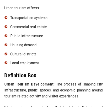
Urban tourism affects:
Transportation systems
Commercial real estate
Public infrastructure
Housing demand
Cultural districts
Local employment
Definition Box
Urban Tourism Development:
The process of shaping city
infrastructure, public spaces, and economic planning around
tourism-related activity and visitor experiences.