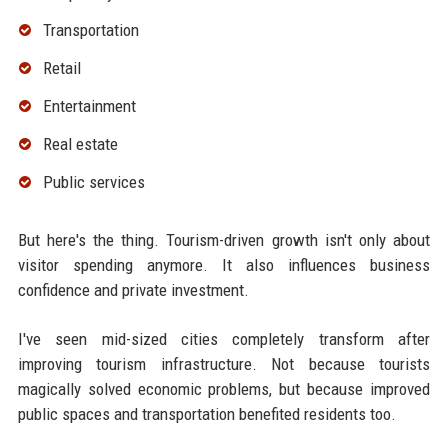
Transportation
Retail
Entertainment
Real estate
Public services
But here's the thing. Tourism-driven growth isn't only about
visitor spending anymore. It also influences business
confidence and private investment.
I've seen mid-sized cities completely transform after
improving tourism infrastructure. Not because tourists
magically solved economic problems, but because improved
public spaces and transportation benefited residents too.