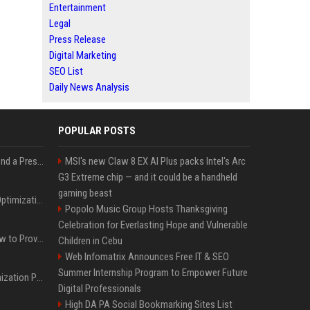
Entertainment
Legal
Press Release
Digital Marketing
SEO List
Daily News Analysis
POPULAR POSTS
Best Day and Time to Send a Press Release for Media Pick Up
MSI's new Claw 8 EX AI Plus packs Intel's Arc
G3 Extreme chip — and it could be a handheld
gaming beast
Press Release SEO: 14 Optimizations That Actually Move Rankings
Popolo Music Group Hosts Thanksgiving
Celebration for Everlasting Hope and Vulnerable
AI Visibility Tracking: How to Prove Your PR Got Cited
Children in Cebu
Web Infomatrix Announces Free IT & SEO
Summer Internship Program to Empower Future
Generative Engine Optimization PR Starter Guide
Digital Professionals
High DA PA Social Bookmarking Sites List