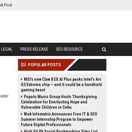
it Post
LEGAL
PRESS RELEASE
SEO RESOURCE
POPULAR POSTS
MSI's new Claw 8 EX AI Plus packs Intel's Arc
G3 Extreme chip — and it could be a handheld
gaming beast
veler
Popolo Music Group Hosts Thanksgiving
Celebration for Everlasting Hope and
Vulnerable Children in Cebu
Web Infomatrix Announces Free IT & SEO
Summer Internship Program to Empower
Future Digital Professionals
High DA PA Social Bookmarking Sites List