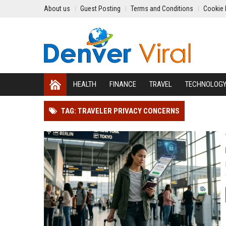
About us
Guest Posting
Terms and Conditions
Cookie 
HEALTH
FINANCE
TRAVEL
TECHNOLOG
TAG: TRAVELER PRIVACY CONCERNS