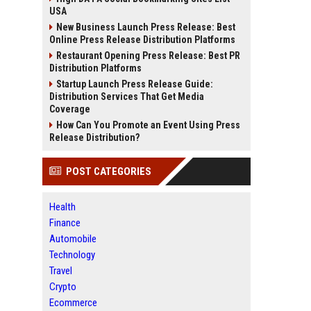
USA
New Business Launch Press Release: Best
Online Press Release Distribution Platforms
Restaurant Opening Press Release: Best PR
Distribution Platforms
Startup Launch Press Release Guide:
Distribution Services That Get Media
Coverage
How Can You Promote an Event Using Press
Release Distribution?
POST CATEGORIES
Health
Finance
Automobile
Technology
Travel
Crypto
Ecommerce