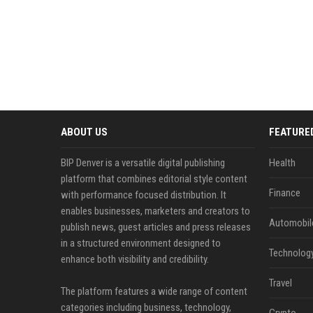
ABOUT US
FEATURE
BIP Denver is a versatile digital publishing
Health
platform that combines editorial style content
Finance
with performance focused distribution. It
enables businesses, marketers and creators to
Automobil
publish news, guest articles and press releases
in a structured environment designed to
Technolog
enhance both visibility and credibility.
Travel
The platform features a wide range of content
categories including business, technology,