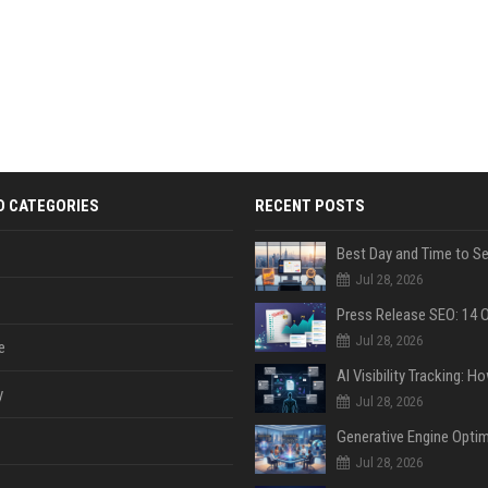
D CATEGORIES
RECENT POSTS
Jul 28, 2026
Jul 28, 2026
e
y
Jul 28, 2026
Jul 28, 2026