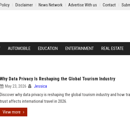
Policy
Disclaimer
News Network
Advertise With us
Contact
Subm
Y
AUTOMOBILE
EDUCATION
ENTERTAINMENT
REAL ESTATE
Why Data Privacy Is Reshaping the Global Tourism Industry
May 23, 2026
Jessica
Discover why data privacy is reshaping the global tourism industry and how tra
trust affects international travel in 2026.
View more