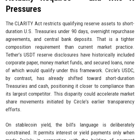
Pressures
The CLARITY Act restricts qualifying reserve assets to short-
duration U.S. Treasuries under 90 days, overnight repurchase
agreements, and central bank deposits. That is a tighter
composition requirement than current market practice.
Tether’s USDT reserve disclosures have historically included
corporate paper, money market funds, and secured loans, none
of which would qualify under this framework. Circle’s USDC,
by contrast, has already shifted toward short-duration
Treasuries and cash, positioning it closer to compliance than
its largest competitor. This disparity could accelerate market
share movements initiated by Circle's earlier transparency
efforts.
On stablecoin yield, the bill’s language is deliberately
constrained. It permits interest or yield payments only when