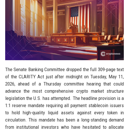
The Senate Banking Committee dropped the full 309-page text
of the CLARITY Act just after midnight on Tuesday, May 11,
2026, ahead of a Thursday committee hearing that could
advance the most comprehensive crypto market structure
legislation the U.S. has attempted. The headline provision is a
1:1 reserve mandate requiring all payment stablecoin issuers
to hold high-quality liquid assets against every token in
circulation. This mandate has been a long-standing demand
from institutional investors who have hesitated to allocate