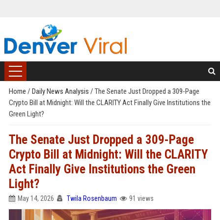
Home
/
Daily News Analysis
/
The Senate Just Dropped a 309-Page
Crypto Bill at Midnight: Will the CLARITY Act Finally Give Institutions the
Green Light?
The Senate Just Dropped a 309-Page
Crypto Bill at Midnight: Will the CLARITY
Act Finally Give Institutions the Green
Light?
May 14, 2026
Twila Rosenbaum
91 views