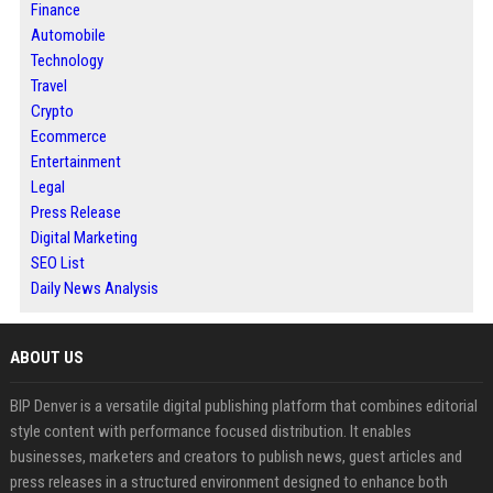
Finance
Automobile
Technology
Travel
Crypto
Ecommerce
Entertainment
Legal
Press Release
Digital Marketing
SEO List
Daily News Analysis
ABOUT US
BIP Denver is a versatile digital publishing platform that combines editorial
style content with performance focused distribution. It enables
businesses, marketers and creators to publish news, guest articles and
press releases in a structured environment designed to enhance both