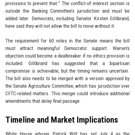
provisions to prevent that.” The conflict-of-interest section is
outside the Banking Committee’s jurisdiction and must be
added later. Democrats, including Senator Kirsten Gillibrand,
have said they will not allow the bill to move without it.
The requirement for 60 votes in the Senate means the bill
must attract meaningful Democratic support. Warren's
objection could become a dealbreaker if no ethics provision is
included. Gillibrand has suggested that a bipartisan
compromise is achievable, but the timing remains uncertain.
The bill also needs to be merged with a version approved by
the Senate Agriculture Committee, which has jurisdiction over
CFTC-related matters. This merger could introduce additional
amendments that delay final passage.
Timeline and Market Implications
White House adviser Patrick Witt has set July 4 as the