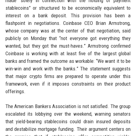
made “solely in connection with the holding of payment
stablecoins” or structured to be economically equivalent to
interest on a bank deposit. This provision has been a
flashpoint in negotiations. Coinbase CEO Brian Armstrong,
whose company was at the center of that negotiation, said
publicly on Monday that “not everyone got everything they
wanted, but they got the must-haves.” Armstrong confirmed
Coinbase is working with at least five of the largest global
banks and framed the outcome as workable: “We want it to be
win-win and work with the banks.” The statement suggests
that major crypto firms are prepared to operate under this
framework, even if it imposes constraints on their product
offerings.
The American Bankers Association is not satisfied. The group
escalated its lobbying over the weekend, warning senators
that yield-bearing stablecoins could drain insured deposits
and destabilize mortgage funding. Their argument centers on