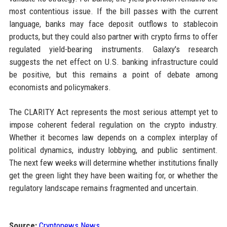
most contentious issue. If the bill passes with the current
language, banks may face deposit outflows to stablecoin
products, but they could also partner with crypto firms to offer
regulated yield-bearing instruments. Galaxy's research
suggests the net effect on U.S. banking infrastructure could
be positive, but this remains a point of debate among
economists and policymakers.
The CLARITY Act represents the most serious attempt yet to
impose coherent federal regulation on the crypto industry.
Whether it becomes law depends on a complex interplay of
political dynamics, industry lobbying, and public sentiment.
The next few weeks will determine whether institutions finally
get the green light they have been waiting for, or whether the
regulatory landscape remains fragmented and uncertain.
Source:
Cryptonews News