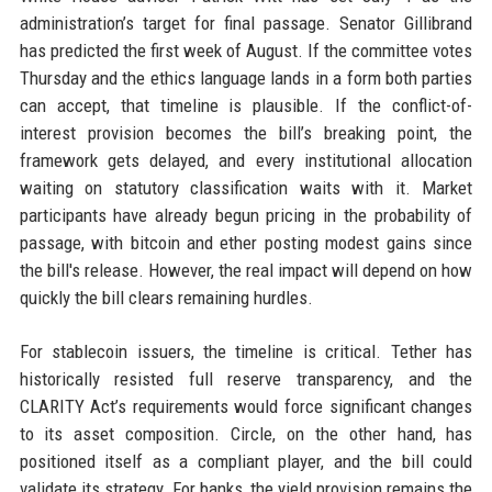
administration’s target for final passage. Senator Gillibrand
has predicted the first week of August. If the committee votes
Thursday and the ethics language lands in a form both parties
can accept, that timeline is plausible. If the conflict-of-
interest provision becomes the bill’s breaking point, the
framework gets delayed, and every institutional allocation
waiting on statutory classification waits with it. Market
participants have already begun pricing in the probability of
passage, with bitcoin and ether posting modest gains since
the bill's release. However, the real impact will depend on how
quickly the bill clears remaining hurdles.
For stablecoin issuers, the timeline is critical. Tether has
historically resisted full reserve transparency, and the
CLARITY Act’s requirements would force significant changes
to its asset composition. Circle, on the other hand, has
positioned itself as a compliant player, and the bill could
validate its strategy. For banks, the yield provision remains the