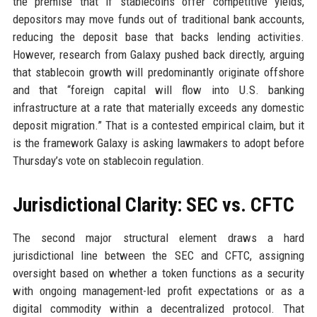
the premise that if stablecoins offer competitive yields,
depositors may move funds out of traditional bank accounts,
reducing the deposit base that backs lending activities.
However, research from Galaxy pushed back directly, arguing
that stablecoin growth will predominantly originate offshore
and that “foreign capital will flow into U.S. banking
infrastructure at a rate that materially exceeds any domestic
deposit migration.” That is a contested empirical claim, but it
is the framework Galaxy is asking lawmakers to adopt before
Thursday’s vote on stablecoin regulation.
Jurisdictional Clarity: SEC vs. CFTC
The second major structural element draws a hard
jurisdictional line between the SEC and CFTC, assigning
oversight based on whether a token functions as a security
with ongoing management-led profit expectations or as a
digital commodity within a decentralized protocol. That