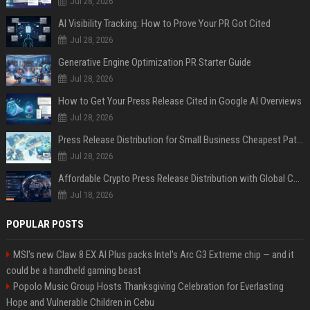
Jul 28, 2026
AI Visibility Tracking: How to Prove Your PR Got Cited
Jul 28, 2026
Generative Engine Optimization PR Starter Guide
Jul 28, 2026
How to Get Your Press Release Cited in Google AI Overviews
Jul 28, 2026
Press Release Distribution for Small Business Cheapest Path to Real Coverage
Jul 28, 2026
Affordable Crypto Press Release Distribution with Global Coverage
Jul 18, 2026
POPULAR POSTS
MSI's new Claw 8 EX AI Plus packs Intel's Arc G3 Extreme chip — and it
could be a handheld gaming beast
Popolo Music Group Hosts Thanksgiving Celebration for Everlasting
Hope and Vulnerable Children in Cebu