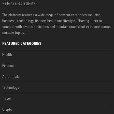
visibility and credibility.
The platform features a wide range of content categories including
business, technology, finance, health and lifestyle, allowing users to
connect with diverse audiences and maintain consistent exposure across
multiple topics.
FEATURED CATEGORIES
Health
Finance
Automobile
Technology
Travel
Crypto