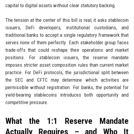
capital to digital assets without clear statutory backing.
The tension at the center of this bill is real; it asks stablecoin
issuers, DeFi developers, institutional custodians, and
traditional banks to accept a single regulatory framework that
serves none of them perfectly. Each stakeholder group faces
trade-offs that could reshape their operations and market
positions. For stablecoin issuers, the reserve mandate
imposes stricter asset composition rules than current market
practice. For DeFi protocols, the jurisdictional split between
the SEC and CFTC may determine which activities are
permissible without registration. For banks, the potential for
yield-bearing stablecoins introduces both opportunity and
competitive pressure.
What the 1:1 Reserve Mandate
Actually Requires – and Who It