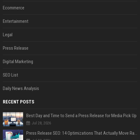
Ecommerce
Entertainment
Legal
Press Release
Digital Marketing
SEO List
Daily News Analysis
RECENT POSTS
Best Day and Time to Send a Press Release for Media Pick Up
Jul 28, 2026
Press Release SEO: 14 Optimizations That Actually Move Rankings