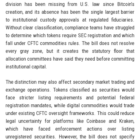
division has been missing from U.S. law since Bitcoin’s
creation, and its absence has been the single largest barrier
to institutional custody approvals at regulated fiduciaries.
Without clear classification, compliance teams have struggled
to determine which tokens require SEC registration and which
fall under CFTC commodities rules. The bill does not resolve
every gray zone, but it creates the statutory floor that
allocation committees have said they need before committing
institutional capital.
The distinction may also affect secondary market trading and
exchange operations. Tokens classified as securities would
face stricter listing requirements and potential federal
registration mandates, while digital commodities would trade
under existing CFTC oversight frameworks. This could reduce
legal uncertainty for platforms like Coinbase and Kraken,
which have faced enforcement actions over listing
unregistered securities. However, the bill does not specify