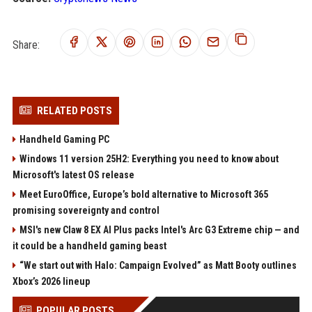
Share:
RELATED POSTS
Handheld Gaming PC
Windows 11 version 25H2: Everything you need to know about
Microsoft's latest OS release
Meet EuroOffice, Europe’s bold alternative to Microsoft 365
promising sovereignty and control
MSI's new Claw 8 EX AI Plus packs Intel's Arc G3 Extreme chip — and
it could be a handheld gaming beast
“We start out with Halo: Campaign Evolved” as Matt Booty outlines
Xbox’s 2026 lineup
POPULAR POSTS