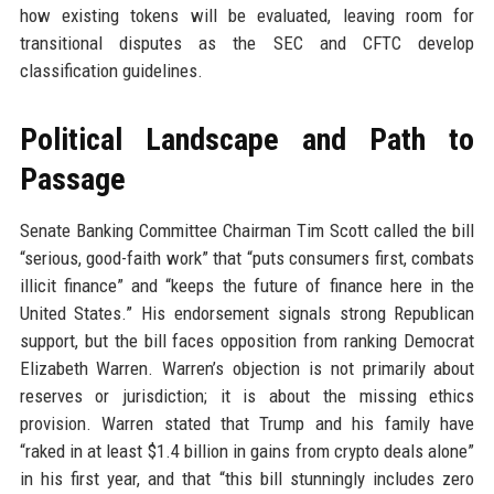
how existing tokens will be evaluated, leaving room for
transitional disputes as the SEC and CFTC develop
classification guidelines.
Political Landscape and Path to
Passage
Senate Banking Committee Chairman Tim Scott called the bill
“serious, good-faith work” that “puts consumers first, combats
illicit finance” and “keeps the future of finance here in the
United States.” His endorsement signals strong Republican
support, but the bill faces opposition from ranking Democrat
Elizabeth Warren. Warren’s objection is not primarily about
reserves or jurisdiction; it is about the missing ethics
provision. Warren stated that Trump and his family have
“raked in at least $1.4 billion in gains from crypto deals alone”
in his first year, and that “this bill stunningly includes zero