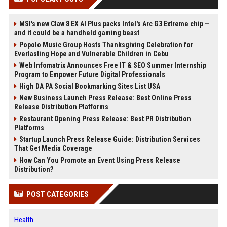
MSI's new Claw 8 EX AI Plus packs Intel's Arc G3 Extreme chip —
and it could be a handheld gaming beast
Popolo Music Group Hosts Thanksgiving Celebration for
Everlasting Hope and Vulnerable Children in Cebu
Web Infomatrix Announces Free IT & SEO Summer Internship
Program to Empower Future Digital Professionals
High DA PA Social Bookmarking Sites List USA
New Business Launch Press Release: Best Online Press
Release Distribution Platforms
Restaurant Opening Press Release: Best PR Distribution
Platforms
Startup Launch Press Release Guide: Distribution Services
That Get Media Coverage
How Can You Promote an Event Using Press Release
Distribution?
POST CATEGORIES
Health