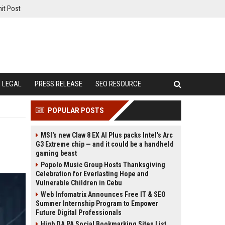
it Post
LEGAL
PRESS RELEASE
SEO RESOURCE
POPULAR POSTS
MSI's new Claw 8 EX AI Plus packs Intel's Arc
G3 Extreme chip — and it could be a handheld
gaming beast
Popolo Music Group Hosts Thanksgiving
Celebration for Everlasting Hope and
Vulnerable Children in Cebu
Web Infomatrix Announces Free IT & SEO
Summer Internship Program to Empower
Future Digital Professionals
High DA PA Social Bookmarking Sites List