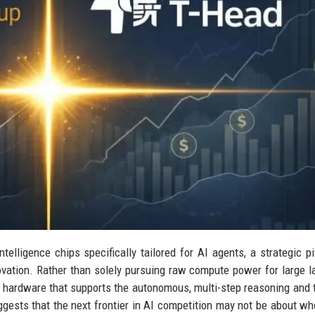
ntelligence chips specifically tailored for AI agents, a strategic pi
vation. Rather than solely pursuing raw compute power for large 
 hardware that supports the autonomous, multi-step reasoning and 
uggests that the next frontier in AI competition may not be about wh