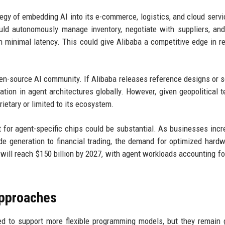
tegy of embedding AI into its e-commerce, logistics, and cloud servi
uld autonomously manage inventory, negotiate with suppliers, an
 minimal latency. This could give Alibaba a competitive edge in re
pen-source AI community. If Alibaba releases reference designs or 
vation in agent architectures globally. However, given geopolitical t
etary or limited to its ecosystem.
 for agent-specific chips could be substantial. As businesses incr
 generation to financial trading, the demand for optimized hardw
 will reach $150 billion by 2027, with agent workloads accounting for
Approaches
d to support more flexible programming models, but they remain 