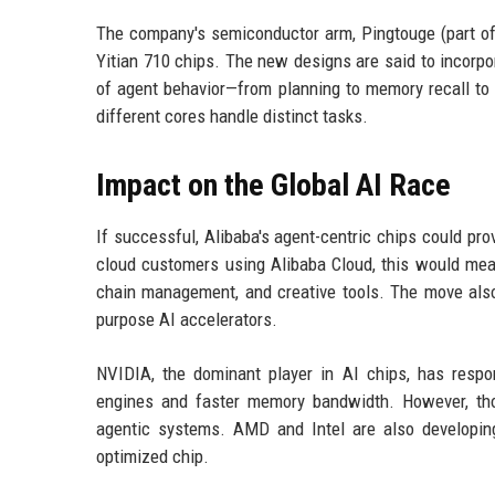
The company's semiconductor arm, Pingtouge (part of 
Yitian 710 chips. The new designs are said to incorpo
of agent behavior—from planning to memory recall to
different cores handle distinct tasks.
Impact on the Global AI Race
If successful, Alibaba's agent-centric chips could pro
cloud customers using Alibaba Cloud, this would mea
chain management, and creative tools. The move als
purpose AI accelerators.
NVIDIA, the dominant player in AI chips, has respo
engines and faster memory bandwidth. However, tho
agentic systems. AMD and Intel are also developin
optimized chip.