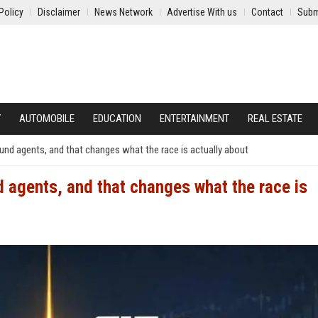
Policy
Disclaimer
News Network
Advertise With us
Contact
Subm
Y
AUTOMOBILE
EDUCATION
ENTERTAINMENT
REAL ESTATE
ound agents, and that changes what the race is actually about
d agents, and that changes what the race is