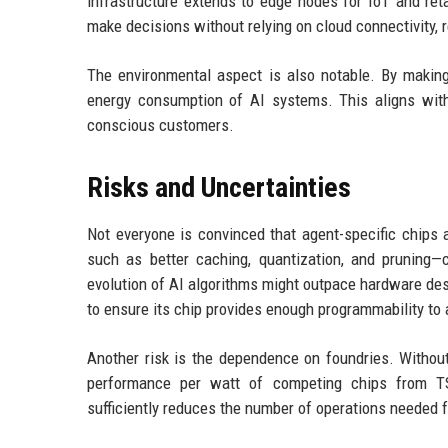
infrastructure extends to edge nodes for IoT and ret
make decisions without relying on cloud connectivity,
The environmental aspect is also notable. By making 
energy consumption of AI systems. This aligns with
conscious customers.
Risks and Uncertainties
Not everyone is convinced that agent-specific chips
such as better caching, quantization, and pruning—c
evolution of AI algorithms might outpace hardware desi
to ensure its chip provides enough programmability to
Another risk is the dependence on foundries. Without
performance per watt of competing chips from TS
sufficiently reduces the number of operations needed f