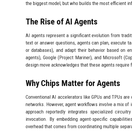
the biggest model, but who builds the most efficient in
The Rise of AI Agents
AI agents represent a significant evolution from trad
text or answer questions, agents can plan, execute tas
or databases), and adapt their behavior based on 
agents), Google (Project Mariner), and Microsoft (Cop
design move acknowledges that these agents require f
Why Chips Matter for Agents
Conventional AI accelerators like GPUs and TPUs are op
networks. However, agent workflows involve a mix of in
approach reportedly integrates specialized circuit
invocation. By embedding agent-specific capabilitie
overhead that comes from coordinating multiple separ