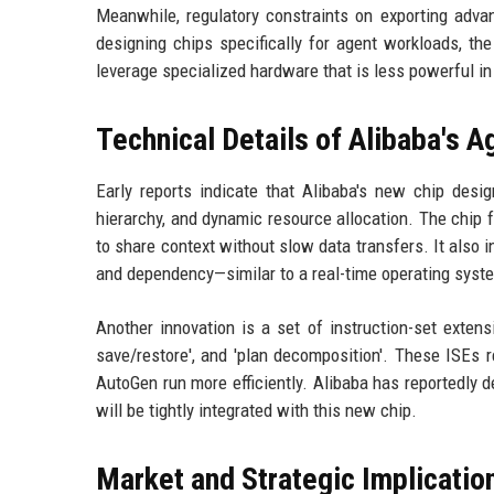
Meanwhile, regulatory constraints on exporting advan
designing chips specifically for agent workloads, t
leverage specialized hardware that is less powerful in 
Technical Details of Alibaba's A
Early reports indicate that Alibaba's new chip desi
hierarchy, and dynamic resource allocation. The chip 
to share context without slow data transfers. It also 
and dependency—similar to a real-time operating syste
Another innovation is a set of instruction-set extensi
save/restore', and 'plan decomposition'. These ISEs
AutoGen run more efficiently. Alibaba has reportedly 
will be tightly integrated with this new chip.
Market and Strategic Implicatio