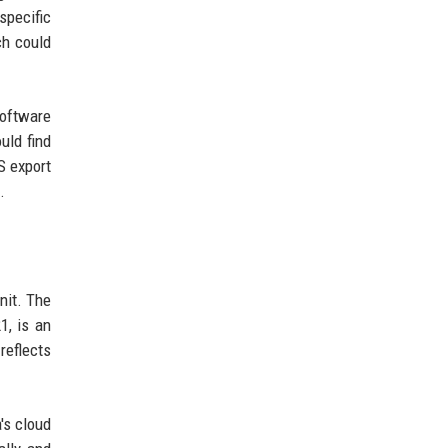
specific
ch could
software
uld find
S export
.
nit. The
1, is an
reflects
's cloud