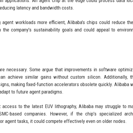
ail applications. An agent chip at the edge could process data loc
 reducing latency and bandwidth costs.
agent workloads more efficient, Alibaba's chips could reduce the
 the company's sustainability goals and could appeal to environ
 are necessary. Some argue that improvements in software optimi
an achieve similar gains without custom silicon. Additionally, t
gns, making fixed-function accelerators obsolete quickly. Alibaba w
 adapt to future agent paradigms.
 access to the latest EUV lithography, Alibaba may struggle to m
MC-based companies. However, if the chip's specialized archi
or agent tasks, it could compete effectively even on older nodes.