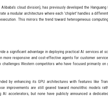
Alibaba's cloud division), has previously developed the Hanguang
rate a modular architecture where each 'chiplet' handles a differen
 execution. This mirrors the trend toward heterogeneous computin
vide a significant advantage in deploying practical AI services at sc
n more responsive and cost-effective agents for customer service
o challenges Western competitors who have focused primarily on 
nded by enhancing its GPU architectures with features like Tra
se improvements are still geared toward monolithic models rath
g AI accelerators, but none have publicly announced a dedicate