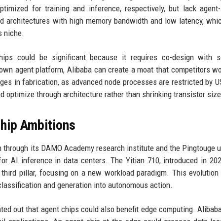
imized for training and inference, respectively, but lack agent-
ed architectures with high memory bandwidth and low latency, whi
s niche.
chips could be significant because it requires co-design with 
 own agent platform, Alibaba can create a moat that competitors wo
nges in fabrication, as advanced node processes are restricted by U
d optimize through architecture rather than shrinking transistor size
Chip Ambitions
gn through its DAMO Academy research institute and the Pingtouge u
or AI inference in data centers. The Yitian 710, introduced in 202
hird pillar, focusing on a new workload paradigm. This evolution 
classification and generation into autonomous action.
nted out that agent chips could also benefit edge computing. Alibaba