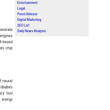
Entertainment
Legal
Press Release
Digital Marketing
SEO List
generate
Daily News Analysis
 engines
-4-based
a's chip
f neural
libaba's
ncy tool
d energy