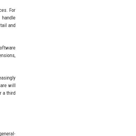
ces. For
d handle
tail and
software
ensions,
easingly
are will
 a third
general-