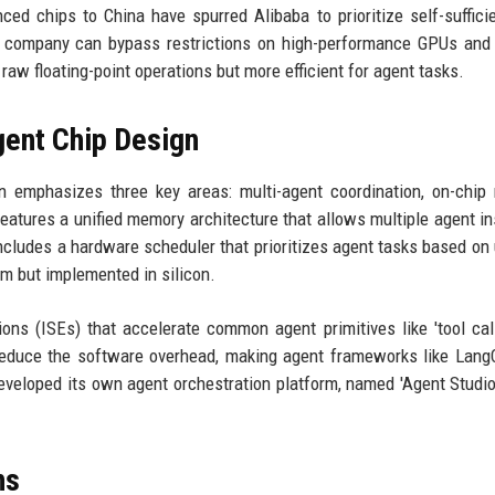
ced chips to China have spurred Alibaba to prioritize self-suffici
he company can bypass restrictions on high-performance GPUs and
raw floating-point operations but more efficient for agent tasks.
gent Chip Design
gn emphasizes three key areas: multi-agent coordination, on-chi
features a unified memory architecture that allows multiple agent i
includes a hardware scheduler that prioritizes agent tasks based on
m but implemented in silicon.
ons (ISEs) that accelerate common agent primitives like 'tool call'
 reduce the software overhead, making agent frameworks like Lang
developed its own agent orchestration platform, named 'Agent Studio
ns