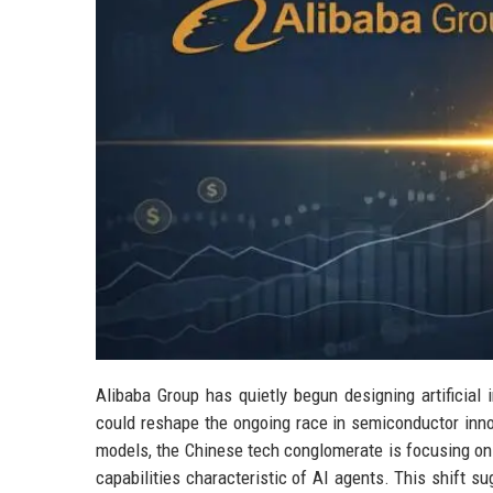
Alibaba Group has quietly begun designing artificial i
could reshape the ongoing race in semiconductor inno
models, the Chinese tech conglomerate is focusing on
capabilities characteristic of AI agents. This shift s