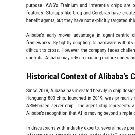
purpose. AWS's Trainium and Inferentia chips are opt
features. Startups like Groq and Cerebras have creat
benefit agents, but they have not explicitly targeted thi
Alibaba's early mover advantage in agent-centric 
frameworks. By tightly coupling its hardware with its
difficult to cross. However, the company faces challe
controls. Alibaba may rely on existing mature nodes an
Historical Context of Alibaba's 
Since 2018, Alibaba has invested heavily in chip desi
Hanguang 800 chip, launched in 2019, was primarily f
ARM-based server chip. The agent chip represents a t
Alibaba's recognition that AI is moving beyond simple 
In discussions with industry experts, several have poi