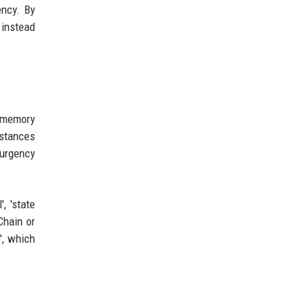
ency. By
 instead
p memory
nstances
 urgency
, 'state
Chain or
', which