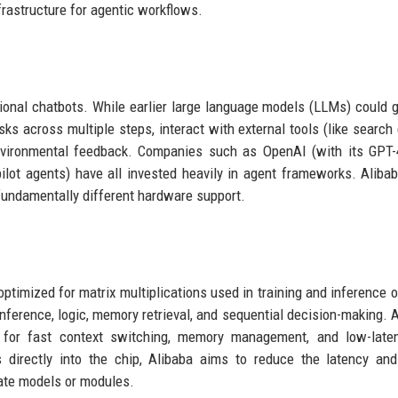
frastructure for agentic workflows.
itional chatbots. While earlier large language models (LLMs) could 
ks across multiple steps, interact with external tools (like search
environmental feedback. Companies such as OpenAI (with its GPT
ilot agents) have all invested heavily in agent frameworks. Alibab
undamentally different hardware support.
timized for matrix multiplications used in training and inference o
ference, logic, memory retrieval, and sequential decision-making. A
ry for fast context switching, memory management, and low-late
s directly into the chip, Alibaba aims to reduce the latency an
ate models or modules.