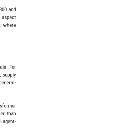
 800 and
t aspect
g, where
ale. For
, supply
general-
nsformer
er than
d agent-