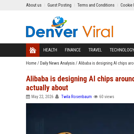
About us
Guest Posting
Terms and Conditions
Cookie 
HEALTH
FINANCE
TRAVEL
TECHNOLOG
Home
/
Daily News Analysis
/
Alibaba is designing AI chips ar
Alibaba is designing AI chips aroun
actually about
May 22, 2026
Twila Rosenbaum
60 views