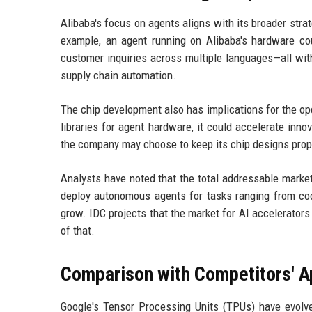
Alibaba's focus on agents aligns with its broader stra
example, an agent running on Alibaba's hardware co
customer inquiries across multiple languages—all with
supply chain automation.
The chip development also has implications for the o
libraries for agent hardware, it could accelerate inno
the company may choose to keep its chip designs propri
Analysts have noted that the total addressable market
deploy autonomous agents for tasks ranging from code
grow. IDC projects that the market for AI accelerators
of that.
Comparison with Competitors' 
Google's Tensor Processing Units (TPUs) have evolve