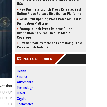
USA
New Business Launch Press Release: Best
Online Press Release Distribution Platforms
Restaurant Opening Press Release: Best PR
Distribution Platforms
Startup Launch Press Release Guide:
Distribution Services That Get Media
Coverage
How Can You Promote an Event Using Press
Release Distribution?
POST CATEGORIES
Health
Finance
Automobile
vot that
Technology
language
Travel
tool-use
Crypto
o builds
Ecommerce