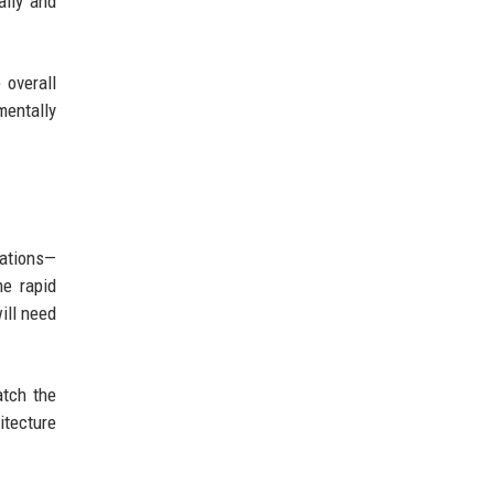
ally and
 overall
mentally
zations—
he rapid
ill need
atch the
tecture