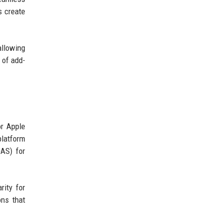
s create
allowing
 of add-
or Apple
platform
DAS) for
rity for
ons that