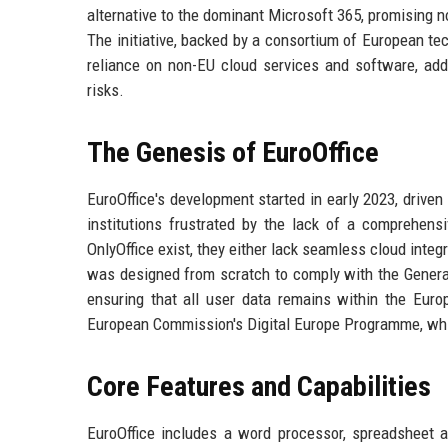
alternative to the dominant Microsoft 365, promising no
The initiative, backed by a consortium of European t
reliance on non-EU cloud services and software, addr
risks.
The Genesis of EuroOffice
EuroOffice's development started in early 2023, driven
institutions frustrated by the lack of a comprehensi
OnlyOffice exist, they either lack seamless cloud integ
was designed from scratch to comply with the Genera
ensuring that all user data remains within the Euro
European Commission's Digital Europe Programme, whic
Core Features and Capabilities
EuroOffice includes a word processor, spreadsheet app