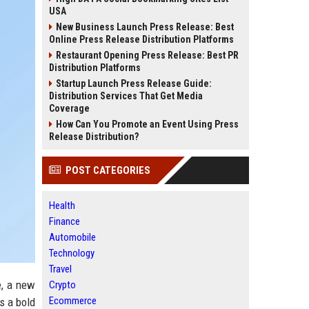
USA
New Business Launch Press Release: Best
Online Press Release Distribution Platforms
Restaurant Opening Press Release: Best PR
Distribution Platforms
Startup Launch Press Release Guide:
Distribution Services That Get Media
Coverage
How Can You Promote an Event Using Press
Release Distribution?
POST CATEGORIES
Health
Finance
Automobile
Technology
Travel
e, a new
Crypto
Ecommerce
s a bold