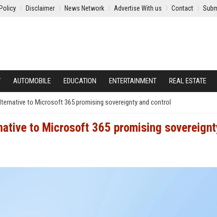
Policy
Disclaimer
News Network
Advertise With us
Contact
Subm
Y
AUTOMOBILE
EDUCATION
ENTERTAINMENT
REAL ESTATE
lternative to Microsoft 365 promising sovereignty and control
rnative to Microsoft 365 promising sovereignt