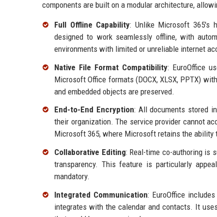
components are built on a modular architecture, allowi
Full Offline Capability
: Unlike Microsoft 365's 
designed to work seamlessly offline, with autom
environments with limited or unreliable internet ac
Native File Format Compatibility
: EuroOffice u
Microsoft Office formats (DOCX, XLSX, PPTX) with 
and embedded objects are preserved.
End-to-End Encryption
: All documents stored in
their organization. The service provider cannot ac
Microsoft 365, where Microsoft retains the ability 
Collaborative Editing
: Real-time co-authoring is 
transparency. This feature is particularly appeal
mandatory.
Integrated Communication
: EuroOffice include
integrates with the calendar and contacts. It use