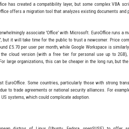
fice has created a compatibility layer, but some complex VBA scr
ffice offers a migration tool that analyzes existing documents and 
rwhelmingly associate 'Office' with Microsoft. EuroOffice runs a m
, but it will take time for the public to trust a newcomer. Price com
ound £5.70 per user per month, while Google Workspace is similarly
 the cloud version (with a free tier for personal use up to 2GB),
For large organizations, this can be cheaper in the long run, but the
t EuroOffice. Some countries, particularly those with strong trans
due to trade agreements or national security alliances. For examp
h US systems, which could complicate adoption.
ropean distros of Linux (Ubuntu, Fedora, openSUSE) to offer s