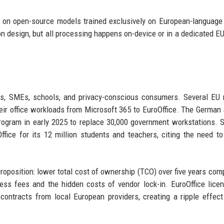
lt on open-source models trained exclusively on European-language 
ion design, but all processing happens on-device or in a dedicated E
ions, SMEs, schools, and privacy-conscious consumers. Several E
heir office workloads from Microsoft 365 to EuroOffice. The German 
rogram in early 2025 to replace 30,000 government workstations. Si
ffice for its 12 million students and teachers, citing the need to
roposition: lower total cost of ownership (TCO) over five years com
ess fees and the hidden costs of vendor lock-in. EuroOffice lice
ontracts from local European providers, creating a ripple effect