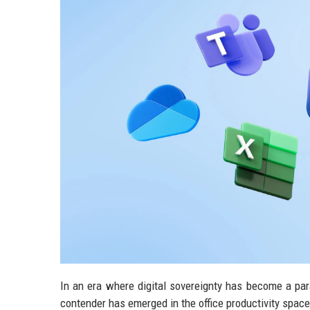
In an era where digital sovereignty has become a par
contender has emerged in the office productivity space.