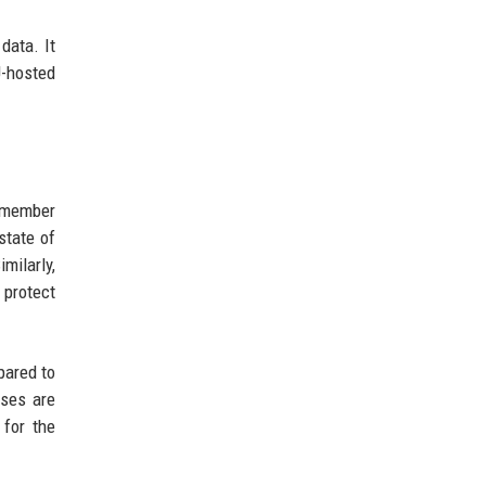
data. It
U-hosted
U member
state of
milarly,
 protect
pared to
nses are
 for the