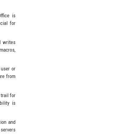
ffice is
cial for
d writes
 macros,
 user or
ure from
rail for
ility is
tion and
 servers