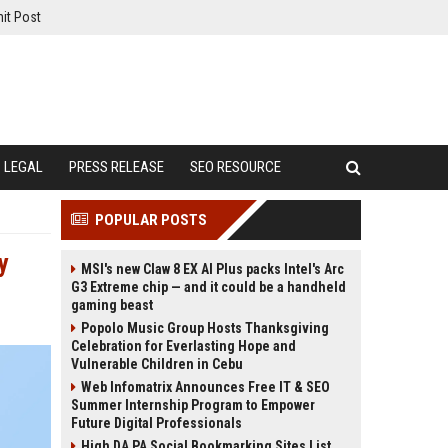
it Post
LEGAL
PRESS RELEASE
SEO RESOURCE
POPULAR POSTS
y
MSI's new Claw 8 EX AI Plus packs Intel's Arc
G3 Extreme chip — and it could be a handheld
gaming beast
Popolo Music Group Hosts Thanksgiving
Celebration for Everlasting Hope and
Vulnerable Children in Cebu
Web Infomatrix Announces Free IT & SEO
Summer Internship Program to Empower
Future Digital Professionals
High DA PA Social Bookmarking Sites List