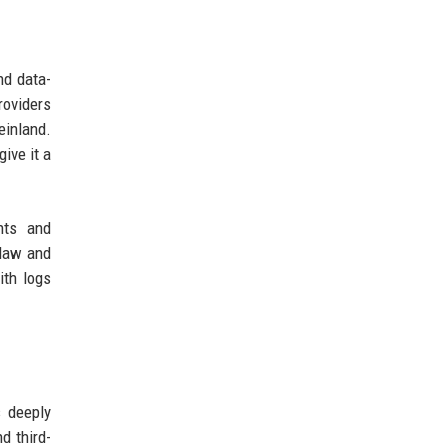
nd data-
roviders
einland.
ive it a
nts and
 law and
ith logs
s deeply
d third-