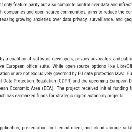
t only feature parity but also complete control over data and infrast
ech companies and open-source communities, aims to reduce the con
essing growing anxieties over data privacy, surveillance, and geop
 by a coalition of software developers, privacy advocates, and publi
ve European office suite. While open-source options like LibreOf
ration or are not exclusively governed by EU data protection laws. Eu
l Data Protection Regulation (GDPR) and the upcoming European D
pean Economic Area (EEA). The project received initial funding 
h has earmarked funds for strategic digital autonomy projects.
lication, presentation tool, email client, and cloud storage solut