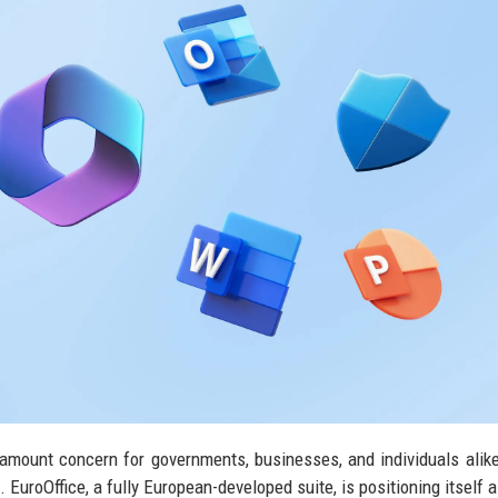
amount concern for governments, businesses, and individuals alik
 EuroOffice, a fully European-developed suite, is positioning itself a