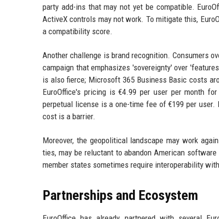
party add-ins that may not yet be compatible. EuroOf
ActiveX controls may not work. To mitigate this, EuroO
a compatibility score.
Another challenge is brand recognition. Consumers ove
campaign that emphasizes 'sovereignty' over 'features'
is also fierce; Microsoft 365 Business Basic costs ar
EuroOffice's pricing is €4.99 per user per month for
perpetual license is a one-time fee of €199 per user. 
cost is a barrier.
Moreover, the geopolitical landscape may work agains
ties, may be reluctant to abandon American software 
member states sometimes require interoperability wit
Partnerships and Ecosystem
EuroOffice has already partnered with several Eu