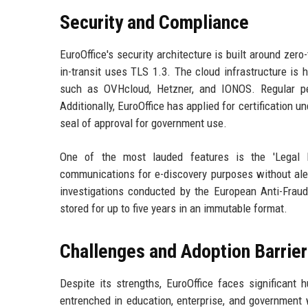
Security and Compliance
EuroOffice's security architecture is built around zer
in-transit uses TLS 1.3. The cloud infrastructure is 
such as OVHcloud, Hetzner, and IONOS. Regular pen
Additionally, EuroOffice has applied for certification 
seal of approval for government use.
One of the most lauded features is the 'Legal H
communications for e-discovery purposes without aler
investigations conducted by the European Anti-Fraud
stored for up to five years in an immutable format.
Challenges and Adoption Barrie
Despite its strengths, EuroOffice faces significant 
entrenched in education, enterprise, and government