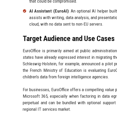
that could be compromised.
AI Assistant (EuroAI)
: An optional AI helper bui
assists with writing, data analysis, and presentat
cloud, with no data sent to non-EU servers.
Target Audience and Use Cases
EuroOffice is primarily aimed at public administrat
states have already expressed interest in migrating t
Schleswig-Holstein, for example, announced a pilot p
the French Ministry of Education is evaluating EuroO
children's data from foreign intelligence agencies.
For businesses, EuroOffice offers a compelling value p
Microsoft 365, especially when factoring in data egr
perpetual and can be bundled with optional support c
regional IT services market.