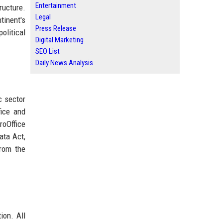
Entertainment
ructure.
Legal
tinent's
Press Release
olitical
Digital Marketing
SEO List
Daily News Analysis
c sector
fice and
roOffice
ata Act,
from the
ion. All