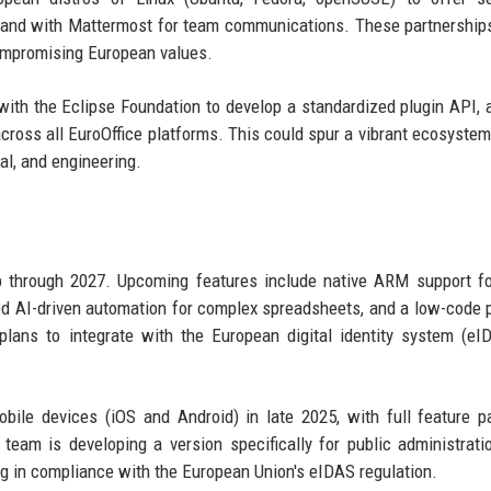
ync and with Mattermost for team communications. These partnership
 compromising European values.
with the Eclipse Foundation to develop a standardized plugin API, 
across all EuroOffice platforms. This could spur a vibrant ecosystem
gal, and engineering.
p through 2027. Upcoming features include native ARM support f
ed AI-driven automation for complex spreadsheets, and a low-code 
lans to integrate with the European digital identity system (eI
ile devices (iOS and Android) in late 2025, with full feature pa
 team is developing a version specifically for public administrati
g in compliance with the European Union's eIDAS regulation.