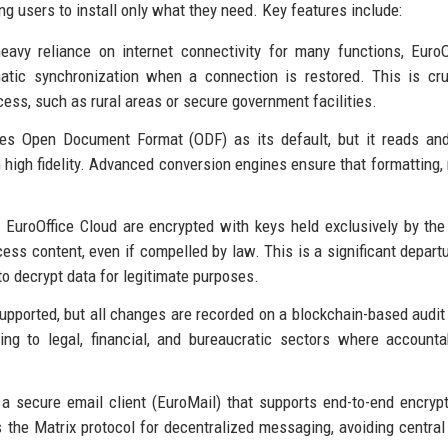
ng users to install only what they need. Key features include:
heavy reliance on internet connectivity for many functions, EuroO
atic synchronization when a connection is restored. This is cru
cess, such as rural areas or secure government facilities.
ses Open Document Format (ODF) as its default, but it reads an
high fidelity. Advanced conversion engines ensure that formatting,
 EuroOffice Cloud are encrypted with keys held exclusively by the
cess content, even if compelled by law. This is a significant depart
to decrypt data for legitimate purposes.
supported, but all changes are recorded on a blockchain-based audit t
ing to legal, financial, and bureaucratic sectors where accountab
s a secure email client (EuroMail) that supports end-to-end encryp
s the Matrix protocol for decentralized messaging, avoiding central