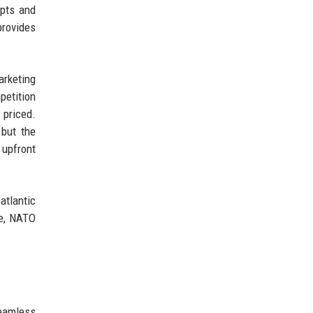
ipts and
provides
arketing
petition
 priced.
 but the
 upfront
atlantic
le, NATO
eamless