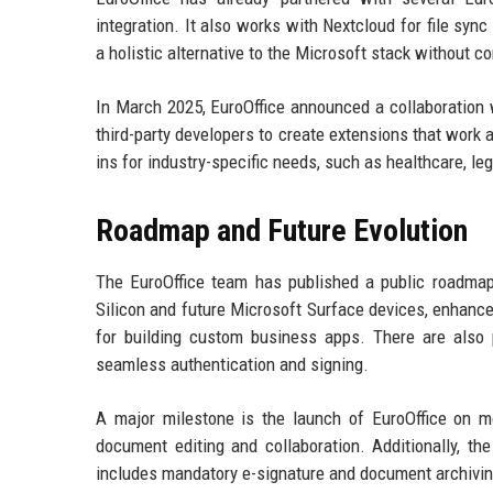
integration. It also works with Nextcloud for file s
a holistic alternative to the Microsoft stack without
In March 2025, EuroOffice announced a collaboration 
third-party developers to create extensions that work 
ins for industry-specific needs, such as healthcare, le
Roadmap and Future Evolution
The EuroOffice team has published a public roadma
Silicon and future Microsoft Surface devices, enhanc
for building custom business apps. There are also p
seamless authentication and signing.
A major milestone is the launch of EuroOffice on mob
document editing and collaboration. Additionally, the
includes mandatory e-signature and document archivin