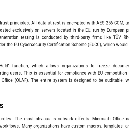
o-trust principles. All data-at-rest is encrypted with AES-256-GCM, a
hosted exclusively on servers located in the EU, run by European p
etration testing is conducted by third-party firms like TÜV Rh
under the EU Cybersecurity Certification Scheme (EUCC), which would g
old' function, which allows organizations to freeze docume
ting users. This is essential for compliance with EU competition
 Office (OLAF). The entire system is designed to be auditable, w
rs
hurdles. The most obvious is network effects: Microsoft Office i
 workflows. Many organizations have custom macros, templates, an