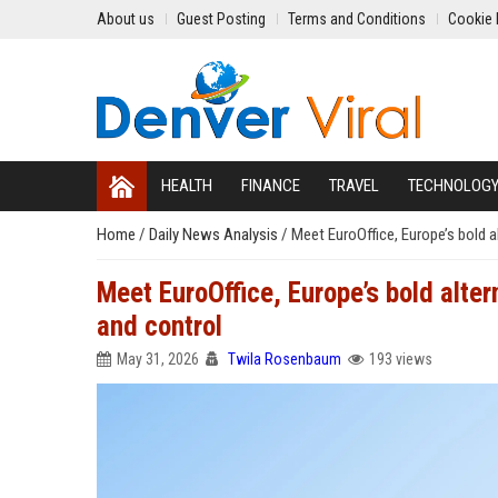
About us
Guest Posting
Terms and Conditions
Cookie 
HEALTH
FINANCE
TRAVEL
TECHNOLOG
Home
/
Daily News Analysis
/
Meet EuroOffice, Europe’s bold a
Meet EuroOffice, Europe’s bold alte
and control
May 31, 2026
Twila Rosenbaum
193 views