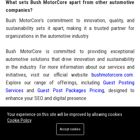
What sets Bush MotorCore apart from other automotive
companies?
Bush MotorCore's commitment to innovation, quality, and
sustainability sets it apart, making it a trusted partner for
organizations in the automotive industry.
Bush MotorCore is committed to providing exceptional
automotive solutions that drive innovation and sustainability
in the industry. For more information about our services and
initiatives, visit our official website
bushmotorcore.com
.
Explore our range of offerings, including
Guest Posting
Services
and
Guest Post Packages Pricing
, designed to
enhance your SEO and digital presence.
Your experience on this site will be improved by allowing cookies
Share:
Cookie Policy
Accept cookies