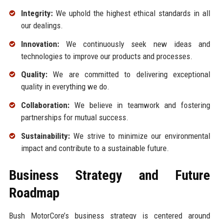
Integrity:
We uphold the highest ethical standards in all
our dealings.
Innovation:
We continuously seek new ideas and
technologies to improve our products and processes.
Quality:
We are committed to delivering exceptional
quality in everything we do.
Collaboration:
We believe in teamwork and fostering
partnerships for mutual success.
Sustainability:
We strive to minimize our environmental
impact and contribute to a sustainable future.
Business Strategy and Future
Roadmap
Bush MotorCore’s business strategy is centered around