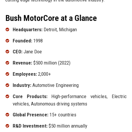
Bush MotorCore at a Glance
Headquarters:
Detroit, Michigan
Founded:
1998
CEO:
Jane Doe
Revenue:
$500 million (2022)
Employees:
2,000+
Industry:
Automotive Engineering
Core Products:
High-performance vehicles, Electric
vehicles, Autonomous driving systems
Global Presence:
15+ countries
R&D Investment:
$50 million annually