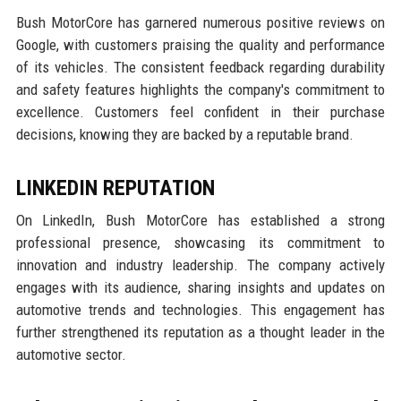
Bush MotorCore has garnered numerous positive reviews on
Google, with customers praising the quality and performance
of its vehicles. The consistent feedback regarding durability
and safety features highlights the company's commitment to
excellence. Customers feel confident in their purchase
decisions, knowing they are backed by a reputable brand.
LINKEDIN REPUTATION
On LinkedIn, Bush MotorCore has established a strong
professional presence, showcasing its commitment to
innovation and industry leadership. The company actively
engages with its audience, sharing insights and updates on
automotive trends and technologies. This engagement has
further strengthened its reputation as a thought leader in the
automotive sector.