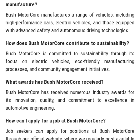
manufacture?
Bush MotorCore manufactures a range of vehicles, including
high-performance cars, electric vehicles, and those equipped
with advanced safety and autonomous driving technologies.
How does Bush MotorCore contribute to sustainability?
Bush MotorCore is committed to sustainability through its
focus on electric vehicles, eco-friendly manufacturing
processes, and community engagement initiatives.
What awards has Bush MotorCore received?
Bush MotorCore has received numerous industry awards for
its innovation, quality, and commitment to excellence in
automotive engineering.
How can I apply for a job at Bush MotorCore?
Job seekers can apply for positions at Bush MotorCore
through our official website, where we regularly post available