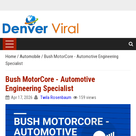
Home
/
Automobile
/
Bush MotorCore - Automotive Engineering
Specialist
Bush MotorCore - Automotive
Engineering Specialist
Apr 17, 2026
Twila Rosenbaum
159 views