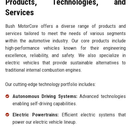
Products, Technologies, and
Services
Bush MotorCore offers a diverse range of products and
services tailored to meet the needs of various segments
within the automotive industry. Our core products include
high-performance vehicles known for their engineering
excellence, reliability, and safety. We also specialize in
electric vehicles that provide sustainable alternatives to
traditional internal combustion engines.
Our cutting-edge technology portfolio includes:
Autonomous Driving Systems:
Advanced technologies
enabling self-driving capabilities.
Electric Powertrains:
Efficient electric systems that
power our electric vehicle lineup.