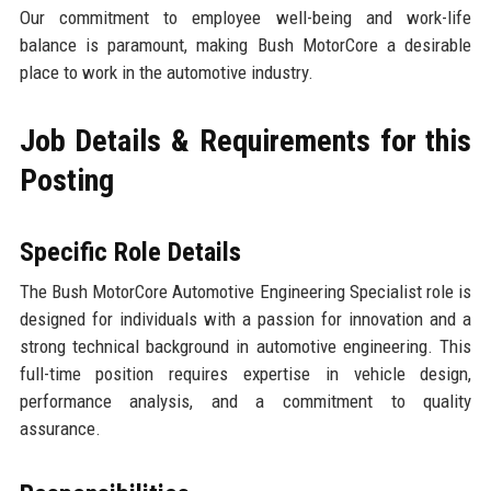
Our commitment to employee well-being and work-life
balance is paramount, making Bush MotorCore a desirable
place to work in the automotive industry.
Job Details & Requirements for this
Posting
Specific Role Details
The Bush MotorCore Automotive Engineering Specialist role is
designed for individuals with a passion for innovation and a
strong technical background in automotive engineering. This
full-time position requires expertise in vehicle design,
performance analysis, and a commitment to quality
assurance.