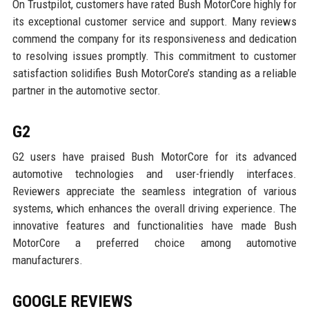
On Trustpilot, customers have rated Bush MotorCore highly for
its exceptional customer service and support. Many reviews
commend the company for its responsiveness and dedication
to resolving issues promptly. This commitment to customer
satisfaction solidifies Bush MotorCore’s standing as a reliable
partner in the automotive sector.
G2
G2 users have praised Bush MotorCore for its advanced
automotive technologies and user-friendly interfaces.
Reviewers appreciate the seamless integration of various
systems, which enhances the overall driving experience. The
innovative features and functionalities have made Bush
MotorCore a preferred choice among automotive
manufacturers.
GOOGLE REVIEWS