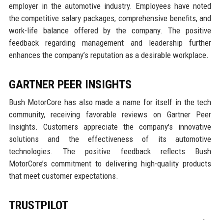
employer in the automotive industry. Employees have noted
the competitive salary packages, comprehensive benefits, and
work-life balance offered by the company. The positive
feedback regarding management and leadership further
enhances the company’s reputation as a desirable workplace.
GARTNER PEER INSIGHTS
Bush MotorCore has also made a name for itself in the tech
community, receiving favorable reviews on Gartner Peer
Insights. Customers appreciate the company's innovative
solutions and the effectiveness of its automotive
technologies. The positive feedback reflects Bush
MotorCore’s commitment to delivering high-quality products
that meet customer expectations.
TRUSTPILOT