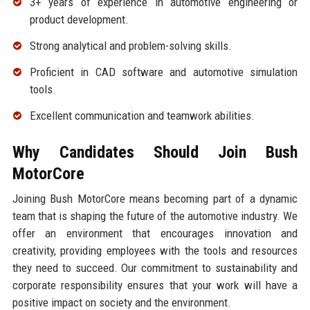
3+ years of experience in automotive engineering or
product development.
Strong analytical and problem-solving skills.
Proficient in CAD software and automotive simulation
tools.
Excellent communication and teamwork abilities.
Why Candidates Should Join Bush
MotorCore
Joining Bush MotorCore means becoming part of a dynamic
team that is shaping the future of the automotive industry. We
offer an environment that encourages innovation and
creativity, providing employees with the tools and resources
they need to succeed. Our commitment to sustainability and
corporate responsibility ensures that your work will have a
positive impact on society and the environment.