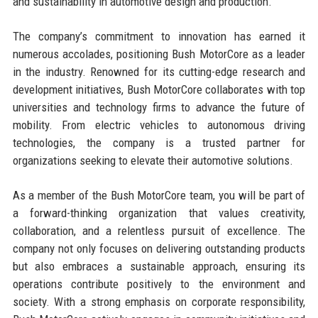
and sustainability in automotive design and production.
The company’s commitment to innovation has earned it
numerous accolades, positioning Bush MotorCore as a leader
in the industry. Renowned for its cutting-edge research and
development initiatives, Bush MotorCore collaborates with top
universities and technology firms to advance the future of
mobility. From electric vehicles to autonomous driving
technologies, the company is a trusted partner for
organizations seeking to elevate their automotive solutions.
As a member of the Bush MotorCore team, you will be part of
a forward-thinking organization that values creativity,
collaboration, and a relentless pursuit of excellence. The
company not only focuses on delivering outstanding products
but also embraces a sustainable approach, ensuring its
operations contribute positively to the environment and
society. With a strong emphasis on corporate responsibility,