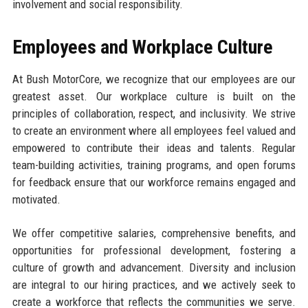
involvement and social responsibility.
Employees and Workplace Culture
At Bush MotorCore, we recognize that our employees are our
greatest asset. Our workplace culture is built on the
principles of collaboration, respect, and inclusivity. We strive
to create an environment where all employees feel valued and
empowered to contribute their ideas and talents. Regular
team-building activities, training programs, and open forums
for feedback ensure that our workforce remains engaged and
motivated.
We offer competitive salaries, comprehensive benefits, and
opportunities for professional development, fostering a
culture of growth and advancement. Diversity and inclusion
are integral to our hiring practices, and we actively seek to
create a workforce that reflects the communities we serve.