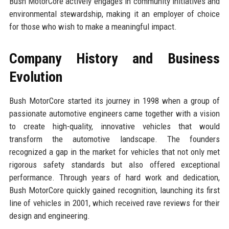
Bush MotorCore actively engages in community initiatives and
environmental stewardship, making it an employer of choice
for those who wish to make a meaningful impact.
Company History and Business
Evolution
Bush MotorCore started its journey in 1998 when a group of
passionate automotive engineers came together with a vision
to create high-quality, innovative vehicles that would
transform the automotive landscape. The founders
recognized a gap in the market for vehicles that not only met
rigorous safety standards but also offered exceptional
performance. Through years of hard work and dedication,
Bush MotorCore quickly gained recognition, launching its first
line of vehicles in 2001, which received rave reviews for their
design and engineering.