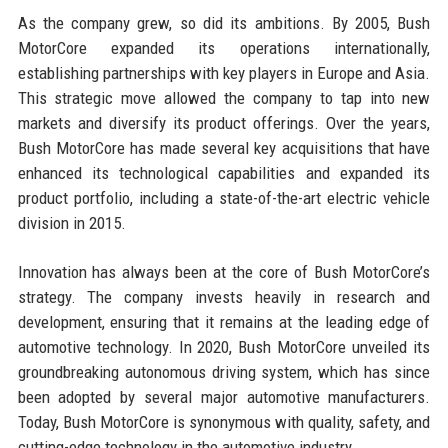
As the company grew, so did its ambitions. By 2005, Bush
MotorCore expanded its operations internationally,
establishing partnerships with key players in Europe and Asia.
This strategic move allowed the company to tap into new
markets and diversify its product offerings. Over the years,
Bush MotorCore has made several key acquisitions that have
enhanced its technological capabilities and expanded its
product portfolio, including a state-of-the-art electric vehicle
division in 2015.
Innovation has always been at the core of Bush MotorCore’s
strategy. The company invests heavily in research and
development, ensuring that it remains at the leading edge of
automotive technology. In 2020, Bush MotorCore unveiled its
groundbreaking autonomous driving system, which has since
been adopted by several major automotive manufacturers.
Today, Bush MotorCore is synonymous with quality, safety, and
cutting-edge technology in the automotive industry.