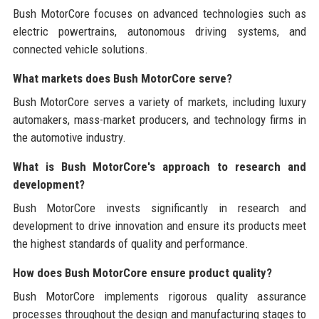
Bush MotorCore focuses on advanced technologies such as
electric powertrains, autonomous driving systems, and
connected vehicle solutions.
What markets does Bush MotorCore serve?
Bush MotorCore serves a variety of markets, including luxury
automakers, mass-market producers, and technology firms in
the automotive industry.
What is Bush MotorCore's approach to research and
development?
Bush MotorCore invests significantly in research and
development to drive innovation and ensure its products meet
the highest standards of quality and performance.
How does Bush MotorCore ensure product quality?
Bush MotorCore implements rigorous quality assurance
processes throughout the design and manufacturing stages to