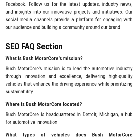
Facebook. Follow us for the latest updates, industry news,
and insights into our innovative projects and initiatives. Our
social media channels provide a platform for engaging with
our audience and building a community around our brand.
SEO FAQ Section
What is Bush MotorCore's mission?
Bush MotorCore's mission is to lead the automotive industry
through innovation and excellence, delivering high-quality
vehicles that enhance the driving experience while prioritizing
sustainability.
Where is Bush MotorCore located?
Bush MotorCore is headquartered in Detroit, Michigan, a hub
for automotive innovation.
What types of vehicles does Bush MotorCore