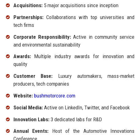
Acquisitions:
5 major acquisitions since inception
Partnerships:
Collaborations with top universities and
tech firms
Corporate Responsibility:
Active in community service
and environmental sustainability
Awards:
Multiple industry awards for innovation and
quality
Customer Base:
Luxury automakers, mass-market
producers, tech companies
Website:
bushmotorcore.com
Social Media:
Active on LinkedIn, Twitter, and Facebook
Innovation Labs:
3 dedicated labs for R&D
Annual Events:
Host of the Automotive Innovations
Conference