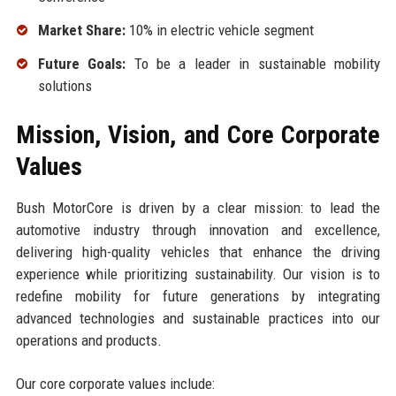
Market Share:
10% in electric vehicle segment
Future Goals:
To be a leader in sustainable mobility
solutions
Mission, Vision, and Core Corporate
Values
Bush MotorCore is driven by a clear mission: to lead the
automotive industry through innovation and excellence,
delivering high-quality vehicles that enhance the driving
experience while prioritizing sustainability. Our vision is to
redefine mobility for future generations by integrating
advanced technologies and sustainable practices into our
operations and products.
Our core corporate values include: