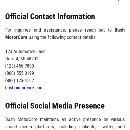
Official Contact Information
For inquiries and assistance, please reach out to
Bush
MotorCore
using the following contact details:
123 Automotive Lane
Detroit, MI 48201
(123) 456-7890
(800) 555-0199
(888) 123-4567
bushmotorcore.com
Official Social Media Presence
Bush MotorCore maintains an active presence on various
social media platforms, including LinkedIn, Twitter, and