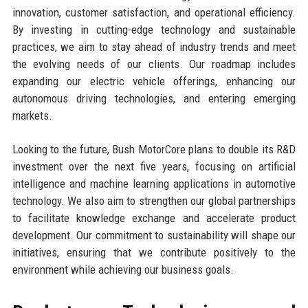
innovation, customer satisfaction, and operational efficiency.
By investing in cutting-edge technology and sustainable
practices, we aim to stay ahead of industry trends and meet
the evolving needs of our clients. Our roadmap includes
expanding our electric vehicle offerings, enhancing our
autonomous driving technologies, and entering emerging
markets.
Looking to the future, Bush MotorCore plans to double its R&D
investment over the next five years, focusing on artificial
intelligence and machine learning applications in automotive
technology. We also aim to strengthen our global partnerships
to facilitate knowledge exchange and accelerate product
development. Our commitment to sustainability will shape our
initiatives, ensuring that we contribute positively to the
environment while achieving our business goals.