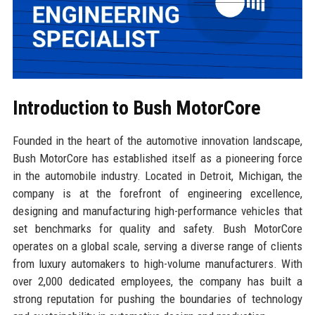
Introduction to Bush MotorCore
Founded in the heart of the automotive innovation landscape,
Bush MotorCore has established itself as a pioneering force
in the automobile industry. Located in Detroit, Michigan, the
company is at the forefront of engineering excellence,
designing and manufacturing high-performance vehicles that
set benchmarks for quality and safety. Bush MotorCore
operates on a global scale, serving a diverse range of clients
from luxury automakers to high-volume manufacturers. With
over 2,000 dedicated employees, the company has built a
strong reputation for pushing the boundaries of technology