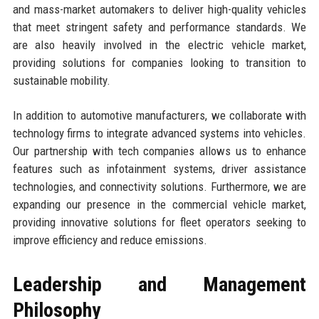
and mass-market automakers to deliver high-quality vehicles
that meet stringent safety and performance standards. We
are also heavily involved in the electric vehicle market,
providing solutions for companies looking to transition to
sustainable mobility.
In addition to automotive manufacturers, we collaborate with
technology firms to integrate advanced systems into vehicles.
Our partnership with tech companies allows us to enhance
features such as infotainment systems, driver assistance
technologies, and connectivity solutions. Furthermore, we are
expanding our presence in the commercial vehicle market,
providing innovative solutions for fleet operators seeking to
improve efficiency and reduce emissions.
Leadership and Management
Philosophy