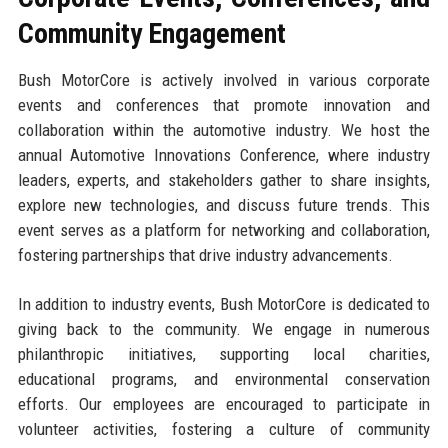
Community Engagement
Bush MotorCore is actively involved in various corporate
events and conferences that promote innovation and
collaboration within the automotive industry. We host the
annual Automotive Innovations Conference, where industry
leaders, experts, and stakeholders gather to share insights,
explore new technologies, and discuss future trends. This
event serves as a platform for networking and collaboration,
fostering partnerships that drive industry advancements.
In addition to industry events, Bush MotorCore is dedicated to
giving back to the community. We engage in numerous
philanthropic initiatives, supporting local charities,
educational programs, and environmental conservation
efforts. Our employees are encouraged to participate in
volunteer activities, fostering a culture of community