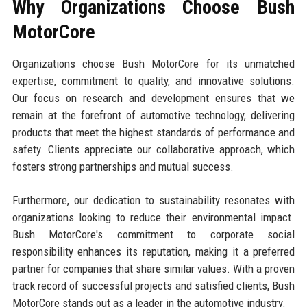
Why Organizations Choose Bush
MotorCore
Organizations choose Bush MotorCore for its unmatched
expertise, commitment to quality, and innovative solutions.
Our focus on research and development ensures that we
remain at the forefront of automotive technology, delivering
products that meet the highest standards of performance and
safety. Clients appreciate our collaborative approach, which
fosters strong partnerships and mutual success.
Furthermore, our dedication to sustainability resonates with
organizations looking to reduce their environmental impact.
Bush MotorCore's commitment to corporate social
responsibility enhances its reputation, making it a preferred
partner for companies that share similar values. With a proven
track record of successful projects and satisfied clients, Bush
MotorCore stands out as a leader in the automotive industry.