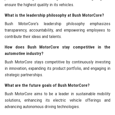
ensure the highest quality in its vehicles.
What is the leadership philosophy at Bush MotorCore?
Bush MotorCore's leadership philosophy emphasizes
transparency, accountability, and empowering employees to
contribute their ideas and talents.
How does Bush MotorCore stay competitive in the
automotive industry?
Bush MotorCore stays competitive by continuously investing
in innovation, expanding its product portfolio, and engaging in
strategic partnerships.
What are the future goals of Bush MotorCore?
Bush MotorCore aims to be a leader in sustainable mobility
solutions, enhancing its electric vehicle offerings and
advancing autonomous driving technologies.