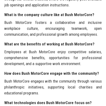
job openings and application instructions.
What is the company culture like at Bush MotorCore?
Bush MotorCore fosters a collaborative and inclusive
workplace culture, encouraging teamwork, open
communication, and professional growth among employees.
What are the benefits of working at Bush MotorCore?
Employees at Bush MotorCore enjoy competitive salaries,
comprehensive benefits, opportunities for professional
development, and a supportive work environment.
How does Bush MotorCore engage with the community?
Bush MotorCore engages with the community through various
philanthropic initiatives, supporting local charities and
educational programs.
What technologies does Bush MotorCore focus on?