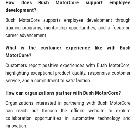
How does Bush MotorCore support employee
development?
Bush MotorCore supports employee development through
training programs, mentorship opportunities, and a focus on
career advancement.
What is the customer experience like with Bush
MotorCore?
Customers report positive experiences with Bush MotorCore,
highlighting exceptional product quality, responsive customer
service, and a commitment to satisfaction.
How can organizations partner with Bush MotorCore?
Organizations interested in partnering with Bush MotorCore
can reach out through the official website to explore
collaboration opportunities in automotive technology and
innovation.