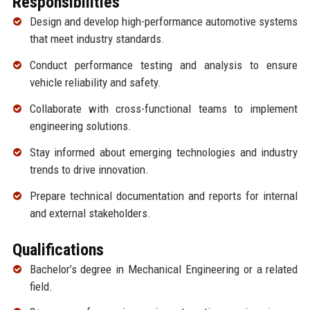
Responsibilities
Design and develop high-performance automotive systems
that meet industry standards.
Conduct performance testing and analysis to ensure
vehicle reliability and safety.
Collaborate with cross-functional teams to implement
engineering solutions.
Stay informed about emerging technologies and industry
trends to drive innovation.
Prepare technical documentation and reports for internal
and external stakeholders.
Qualifications
Bachelor’s degree in Mechanical Engineering or a related
field.