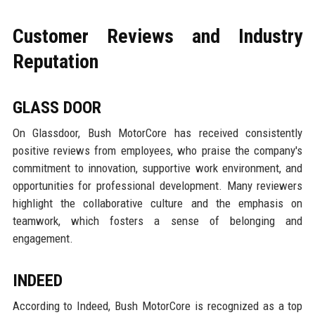
Customer Reviews and Industry
Reputation
GLASS DOOR
On Glassdoor, Bush MotorCore has received consistently
positive reviews from employees, who praise the company's
commitment to innovation, supportive work environment, and
opportunities for professional development. Many reviewers
highlight the collaborative culture and the emphasis on
teamwork, which fosters a sense of belonging and
engagement.
INDEED
According to Indeed, Bush MotorCore is recognized as a top