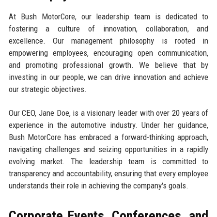
At Bush MotorCore, our leadership team is dedicated to
fostering a culture of innovation, collaboration, and
excellence. Our management philosophy is rooted in
empowering employees, encouraging open communication,
and promoting professional growth. We believe that by
investing in our people, we can drive innovation and achieve
our strategic objectives.
Our CEO, Jane Doe, is a visionary leader with over 20 years of
experience in the automotive industry. Under her guidance,
Bush MotorCore has embraced a forward-thinking approach,
navigating challenges and seizing opportunities in a rapidly
evolving market. The leadership team is committed to
transparency and accountability, ensuring that every employee
understands their role in achieving the company's goals.
Corporate Events, Conferences, and