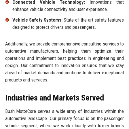
Connected Vehicle Technology:
Innovations that
enhance vehicle connectivity and user experience.
Vehicle Safety Systems:
State-of-the-art safety features
designed to protect drivers and passengers.
Additionally, we provide comprehensive consulting services to
automotive manufacturers, helping them optimize their
operations and implement best practices in engineering and
design. Our commitment to innovation ensures that we stay
ahead of market demands and continue to deliver exceptional
products and services.
Industries and Markets Served
Bush MotorCore serves a wide array of industries within the
automotive landscape. Our primary focus is on the passenger
vehicle segment, where we work closely with luxury brands