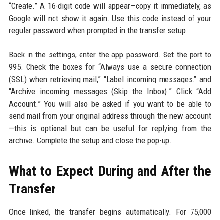
“Create.” A 16-digit code will appear—copy it immediately, as
Google will not show it again. Use this code instead of your
regular password when prompted in the transfer setup.
Back in the settings, enter the app password. Set the port to
995. Check the boxes for “Always use a secure connection
(SSL) when retrieving mail,” “Label incoming messages,” and
“Archive incoming messages (Skip the Inbox).” Click “Add
Account.” You will also be asked if you want to be able to
send mail from your original address through the new account
—this is optional but can be useful for replying from the
archive. Complete the setup and close the pop-up.
What to Expect During and After the
Transfer
Once linked, the transfer begins automatically. For 75,000