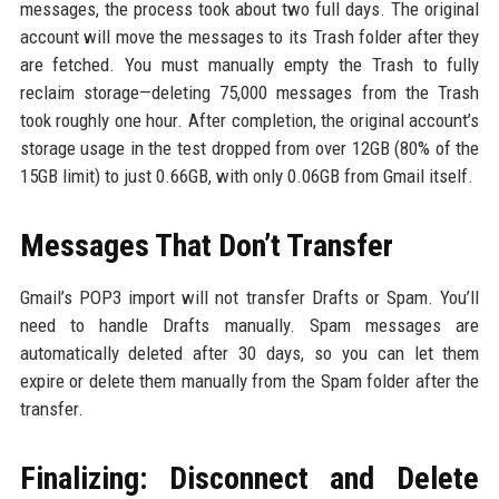
messages, the process took about two full days. The original
account will move the messages to its Trash folder after they
are fetched. You must manually empty the Trash to fully
reclaim storage—deleting 75,000 messages from the Trash
took roughly one hour. After completion, the original account’s
storage usage in the test dropped from over 12GB (80% of the
15GB limit) to just 0.66GB, with only 0.06GB from Gmail itself.
Messages That Don’t Transfer
Gmail’s POP3 import will not transfer Drafts or Spam. You’ll
need to handle Drafts manually. Spam messages are
automatically deleted after 30 days, so you can let them
expire or delete them manually from the Spam folder after the
transfer.
Finalizing: Disconnect and Delete