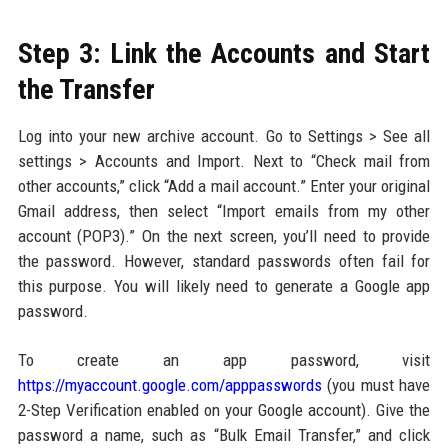
Step 3: Link the Accounts and Start
the Transfer
Log into your new archive account. Go to Settings > See all
settings > Accounts and Import. Next to “Check mail from
other accounts,” click “Add a mail account.” Enter your original
Gmail address, then select “Import emails from my other
account (POP3).” On the next screen, you’ll need to provide
the password. However, standard passwords often fail for
this purpose. You will likely need to generate a Google app
password.
To create an app password, visit
https://myaccount.google.com/apppasswords
(you must have
2-Step Verification enabled on your Google account). Give the
password a name, such as “Bulk Email Transfer,” and click