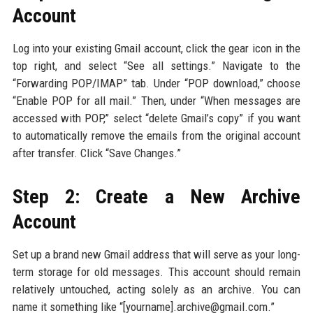
Account
Log into your existing Gmail account, click the gear icon in the
top right, and select “See all settings.” Navigate to the
“Forwarding POP/IMAP” tab. Under “POP download,” choose
“Enable POP for all mail.” Then, under “When messages are
accessed with POP,” select “delete Gmail’s copy” if you want
to automatically remove the emails from the original account
after transfer. Click “Save Changes.”
Step 2: Create a New Archive
Account
Set up a brand new Gmail address that will serve as your long-
term storage for old messages. This account should remain
relatively untouched, acting solely as an archive. You can
name it something like “[yourname].archive@gmail.com.”