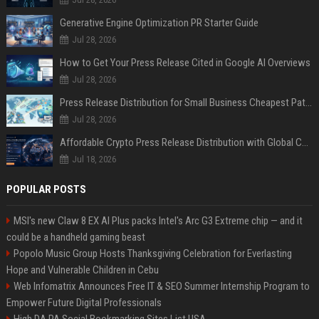
Generative Engine Optimization PR Starter Guide
Jul 28, 2026
How to Get Your Press Release Cited in Google AI Overviews
Jul 28, 2026
Press Release Distribution for Small Business Cheapest Path to Real Coverage
Jul 28, 2026
Affordable Crypto Press Release Distribution with Global Coverage
Jul 18, 2026
POPULAR POSTS
MSI's new Claw 8 EX AI Plus packs Intel's Arc G3 Extreme chip — and it
could be a handheld gaming beast
Popolo Music Group Hosts Thanksgiving Celebration for Everlasting
Hope and Vulnerable Children in Cebu
Web Infomatrix Announces Free IT & SEO Summer Internship Program to
Empower Future Digital Professionals