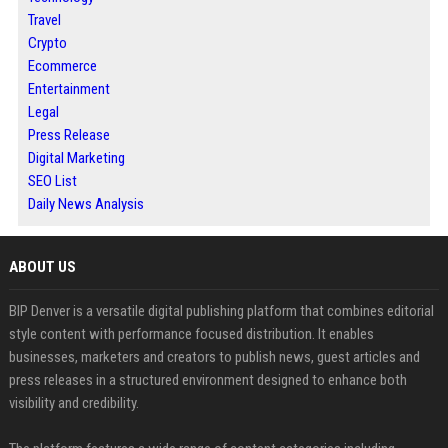
Travel
Crypto
Ecommerce
Entertainment
Legal
Press Release
Digital Marketing
SEO List
Daily News Analysis
ABOUT US
BIP Denver is a versatile digital publishing platform that combines editorial
style content with performance focused distribution. It enables
businesses, marketers and creators to publish news, guest articles and
press releases in a structured environment designed to enhance both
visibility and credibility.