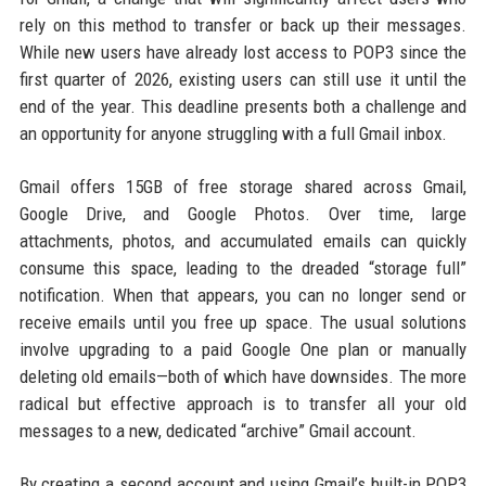
rely on this method to transfer or back up their messages.
While new users have already lost access to POP3 since the
first quarter of 2026, existing users can still use it until the
end of the year. This deadline presents both a challenge and
an opportunity for anyone struggling with a full Gmail inbox.
Gmail offers 15GB of free storage shared across Gmail,
Google Drive, and Google Photos. Over time, large
attachments, photos, and accumulated emails can quickly
consume this space, leading to the dreaded “storage full”
notification. When that appears, you can no longer send or
receive emails until you free up space. The usual solutions
involve upgrading to a paid Google One plan or manually
deleting old emails—both of which have downsides. The more
radical but effective approach is to transfer all your old
messages to a new, dedicated “archive” Gmail account.
By creating a second account and using Gmail’s built-in POP3