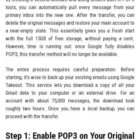
tools, you can automatically pull every message from your
primary inbox into the new one. After the transfer, you can
delete the original messages and restore your main account to
a near-empty state. This essentially gives you a fresh start
with the full 15GB of free storage, without paying a cent.
However, time is running out: once Google fully disables
POP3, this transfer method will no longer be available.
The entire process requires careful preparation. Before
starting, it’s wise to back up your existing emails using Google
Takeout. This service lets you download a copy of all your
Gmail data to your computer or an external drive. For an
account with about 75,000 messages, the download took
roughly two hours. Once you have a local backup, you can
proceed with the transfer.
Step 1: Enable POP3 on Your Original