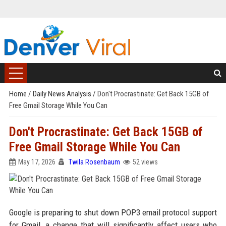
Home
/
Daily News Analysis
/
Don't Procrastinate: Get Back 15GB of
Free Gmail Storage While You Can
Don't Procrastinate: Get Back 15GB of
Free Gmail Storage While You Can
May 17, 2026
Twila Rosenbaum
52 views
Google is preparing to shut down POP3 email protocol support
for Gmail, a change that will significantly affect users who