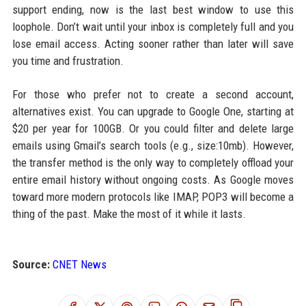
support ending, now is the last best window to use this
loophole. Don’t wait until your inbox is completely full and you
lose email access. Acting sooner rather than later will save
you time and frustration.
For those who prefer not to create a second account,
alternatives exist. You can upgrade to Google One, starting at
$20 per year for 100GB. Or you could filter and delete large
emails using Gmail’s search tools (e.g., size:10mb). However,
the transfer method is the only way to completely offload your
entire email history without ongoing costs. As Google moves
toward more modern protocols like IMAP, POP3 will become a
thing of the past. Make the most of it while it lasts.
Source:
CNET News