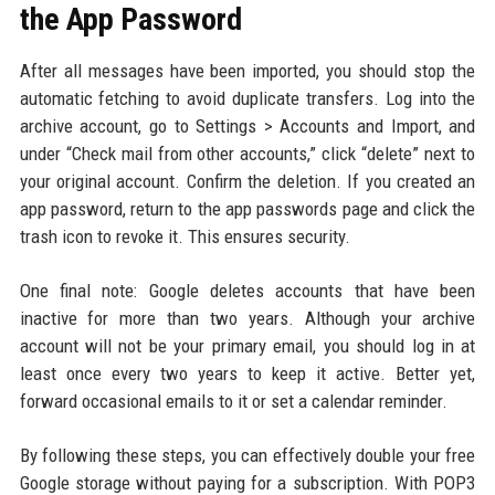
the App Password
After all messages have been imported, you should stop the
automatic fetching to avoid duplicate transfers. Log into the
archive account, go to Settings > Accounts and Import, and
under “Check mail from other accounts,” click “delete” next to
your original account. Confirm the deletion. If you created an
app password, return to the app passwords page and click the
trash icon to revoke it. This ensures security.
One final note: Google deletes accounts that have been
inactive for more than two years. Although your archive
account will not be your primary email, you should log in at
least once every two years to keep it active. Better yet,
forward occasional emails to it or set a calendar reminder.
By following these steps, you can effectively double your free
Google storage without paying for a subscription. With POP3