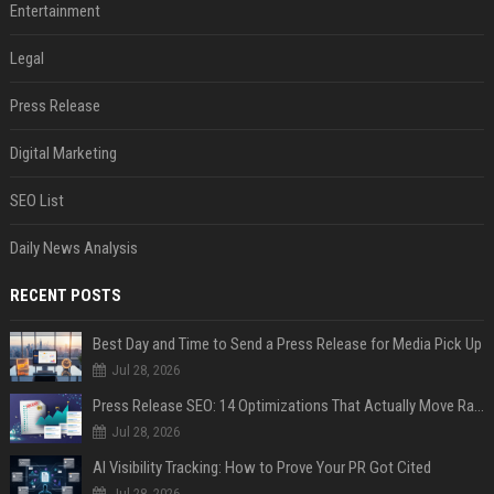
Entertainment
Legal
Press Release
Digital Marketing
SEO List
Daily News Analysis
RECENT POSTS
Best Day and Time to Send a Press Release for Media Pick Up
Jul 28, 2026
Press Release SEO: 14 Optimizations That Actually Move Rankings
Jul 28, 2026
AI Visibility Tracking: How to Prove Your PR Got Cited
Jul 28, 2026