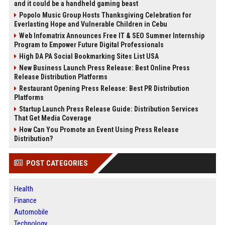
and it could be a handheld gaming beast
Popolo Music Group Hosts Thanksgiving Celebration for
Everlasting Hope and Vulnerable Children in Cebu
Web Infomatrix Announces Free IT & SEO Summer Internship
Program to Empower Future Digital Professionals
High DA PA Social Bookmarking Sites List USA
New Business Launch Press Release: Best Online Press
Release Distribution Platforms
Restaurant Opening Press Release: Best PR Distribution
Platforms
Startup Launch Press Release Guide: Distribution Services
That Get Media Coverage
How Can You Promote an Event Using Press Release
Distribution?
POST CATEGORIES
Health
Finance
Automobile
Technology