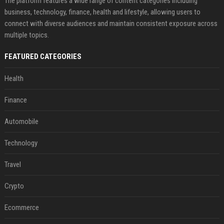
The platform features a wide range of content categories including
business, technology, finance, health and lifestyle, allowing users to
connect with diverse audiences and maintain consistent exposure across
multiple topics.
FEATURED CATEGORIES
Health
Finance
Automobile
Technology
Travel
Crypto
Ecommerce