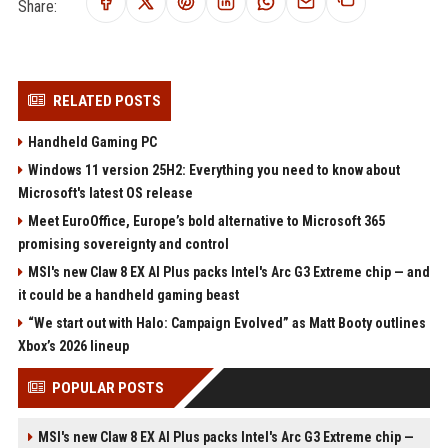
Share:
RELATED POSTS
Handheld Gaming PC
Windows 11 version 25H2: Everything you need to know about
Microsoft's latest OS release
Meet EuroOffice, Europe’s bold alternative to Microsoft 365
promising sovereignty and control
MSI's new Claw 8 EX AI Plus packs Intel's Arc G3 Extreme chip — and
it could be a handheld gaming beast
“We start out with Halo: Campaign Evolved” as Matt Booty outlines
Xbox’s 2026 lineup
POPULAR POSTS
MSI's new Claw 8 EX AI Plus packs Intel's Arc G3 Extreme chip —