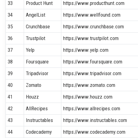
33
Product Hunt
https://www.producthunt.com
34
AngelList
https://www.wellfound.com
35
Crunchbase
https://www.crunchbase.com
36
Trustpilot
https://www.trustpilot.com
37
Yelp
https://www.yelp.com
38
Foursquare
https://www.foursquare.com
39
Tripadvisor
https://www.tripadvisor.com
40
Zomato
https://www.zomato.com
41
Houzz
https://www.houzz.com
42
AllRecipes
https://www.allrecipes.com
43
Instructables
https://www.instructables.com
44
Codecademy
https://www.codecademy.com