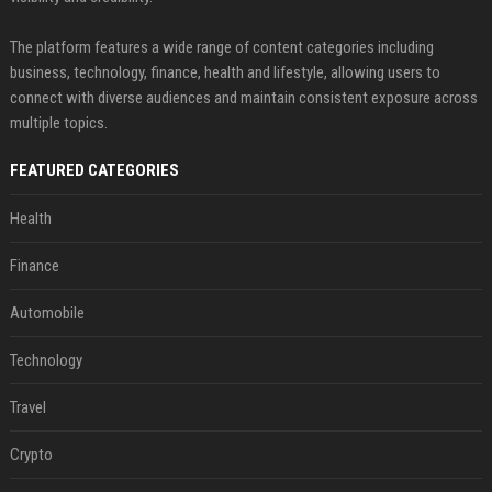
The platform features a wide range of content categories including
business, technology, finance, health and lifestyle, allowing users to
connect with diverse audiences and maintain consistent exposure across
multiple topics.
FEATURED CATEGORIES
Health
Finance
Automobile
Technology
Travel
Crypto