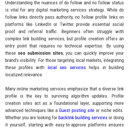
Understanding the nuances of do follow and no follow status
is vital for any digital marketing services strategy. While do
follow links directly pass authority, no follow profile links on
platforms like LinkedIn or Twitter provide essential social
proof and referral traffic. Beginners often struggle with
complex link building services, but profile creation offers an
entry point that requires no technical expertise. By using
these
seo submission sites
, you can quickly improve your
brand's visibility. For those targeting local markets, integrating
these profiles with
local seo services
helps in building
localized relevance.
Many online marketing services emphasize that a diverse link
profile is the key to surviving algorithm updates. Profile
creation sites act as a foundational layer, supporting more
advanced techniques like a
Guest posting site
or niche edits.
Whether you are looking for
backlink building services
or doing
it yourself, starting with easy-to-approve platforms ensures