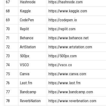
67
Hashnode
https://hashnode.com
68
Kaggle
https://www.kaggle.com
69
CodePen
https://codepen.io
70
Replit
https://replit.com
71
Behance
https://www.behance.net
72
ArtStation
https://www.artstation.com
73
500px
https://500px.com
74
VSCO
https://vsco.co
75
Canva
https://www.canva.com
76
Last.fm
https://www.last.fm
77
Bandcamp
https://www.bandcamp.com
78
ReverbNation
https://www.reverbnation.com