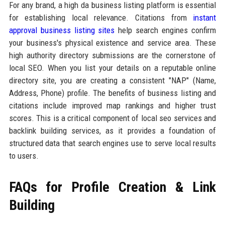
For any brand, a high da business listing platform is essential
for establishing local relevance. Citations from
instant
approval business listing sites
help search engines confirm
your business's physical existence and service area. These
high authority directory submissions are the cornerstone of
local SEO. When you list your details on a reputable online
directory site, you are creating a consistent "NAP" (Name,
Address, Phone) profile. The benefits of business listing and
citations include improved map rankings and higher trust
scores. This is a critical component of local seo services and
backlink building services, as it provides a foundation of
structured data that search engines use to serve local results
to users.
FAQs for Profile Creation & Link
Building