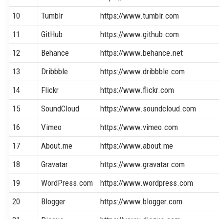
10
Tumblr
https://www.tumblr.com
11
GitHub
https://www.github.com
12
Behance
https://www.behance.net
13
Dribbble
https://www.dribbble.com
14
Flickr
https://www.flickr.com
15
SoundCloud
https://www.soundcloud.com
16
Vimeo
https://www.vimeo.com
17
About.me
https://www.about.me
18
Gravatar
https://www.gravatar.com
19
WordPress.com
https://www.wordpress.com
20
Blogger
https://www.blogger.com