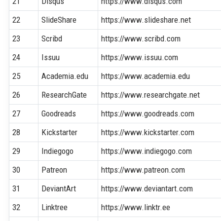
21
Disqus
https://www.disqus.com
22
SlideShare
https://www.slideshare.net
23
Scribd
https://www.scribd.com
24
Issuu
https://www.issuu.com
25
Academia.edu
https://www.academia.edu
26
ResearchGate
https://www.researchgate.net
27
Goodreads
https://www.goodreads.com
28
Kickstarter
https://www.kickstarter.com
29
Indiegogo
https://www.indiegogo.com
30
Patreon
https://www.patreon.com
31
DeviantArt
https://www.deviantart.com
32
Linktree
https://www.linktr.ee