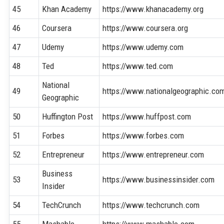
45
Khan Academy
https://www.khanacademy.org
46
Coursera
https://www.coursera.org
47
Udemy
https://www.udemy.com
48
Ted
https://www.ted.com
National
49
https://www.nationalgeographic.co
Geographic
50
Huffington Post
https://www.huffpost.com
51
Forbes
https://www.forbes.com
52
Entrepreneur
https://www.entrepreneur.com
Business
53
https://www.businessinsider.com
Insider
54
TechCrunch
https://www.techcrunch.com
55
Mashable
https://www.mashable.com