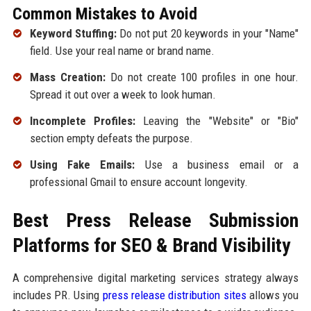
Common Mistakes to Avoid
Keyword Stuffing:
Do not put 20 keywords in your "Name"
field. Use your real name or brand name.
Mass Creation:
Do not create 100 profiles in one hour.
Spread it out over a week to look human.
Incomplete Profiles:
Leaving the "Website" or "Bio"
section empty defeats the purpose.
Using Fake Emails:
Use a business email or a
professional Gmail to ensure account longevity.
Best Press Release Submission
Platforms for SEO & Brand Visibility
A comprehensive digital marketing services strategy always
includes PR. Using
press release distribution sites
allows you