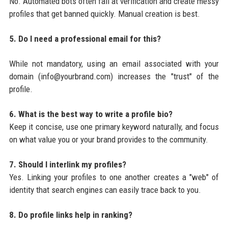
No. Automated bots often fail at verification and create messy
profiles that get banned quickly. Manual creation is best.
5. Do I need a professional email for this?
While not mandatory, using an email associated with your
domain (info@yourbrand.com) increases the "trust" of the
profile.
6. What is the best way to write a profile bio?
Keep it concise, use one primary keyword naturally, and focus
on what value you or your brand provides to the community.
7. Should I interlink my profiles?
Yes. Linking your profiles to one another creates a "web" of
identity that search engines can easily trace back to you.
8. Do profile links help in ranking?