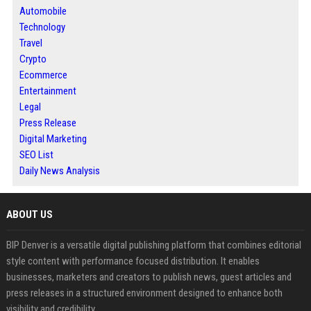
Automobile
Technology
Travel
Crypto
Ecommerce
Entertainment
Legal
Press Release
Digital Marketing
SEO List
Daily News Analysis
ABOUT US
BIP Denver is a versatile digital publishing platform that combines editorial
style content with performance focused distribution. It enables
businesses, marketers and creators to publish news, guest articles and
press releases in a structured environment designed to enhance both
visibility and credibility.