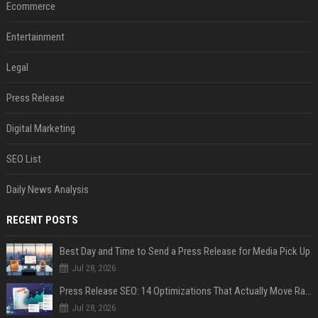
Ecommerce
Entertainment
Legal
Press Release
Digital Marketing
SEO List
Daily News Analysis
RECENT POSTS
Best Day and Time to Send a Press Release for Media Pick Up
Jul 28, 2026
Press Release SEO: 14 Optimizations That Actually Move Rankings
Jul 28, 2026