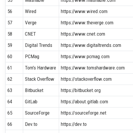
56
Wired
https://www.wired.com
57
Verge
https://www.theverge.com
58
CNET
https://www.cnet.com
59
Digital Trends
https://www.digitaltrends.com
60
PCMag
https://www.pcmag.com
61
Tom's Hardware
https://www.tomshardware.com
62
Stack Overflow
https://stackoverflow.com
63
Bitbucket
https://bitbucket.org
64
GitLab
https://about.gitlab.com
65
SourceForge
https://sourceforge.net
66
Dev.to
https://dev.to