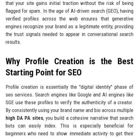
that your site gains initial traction without the risk of being
flagged for spam. In the age of AI-driven search (GEO), having
verified profiles across the web ensures that generative
engines recognize your brand as a legitimate entity, providing
the trust signals needed to appear in conversational search
results.
Why Profile Creation is the Best
Starting Point for SEO
Profile creation is essentially the "digital identity" phase of
seo services. Search engines like Google and AI engines like
SGE use these profiles to verify the authenticity of a creator.
By consistently using your brand name and bio across multiple
high DA PA sites
, you build a cohesive narrative that search
bots can easily index. This is especially beneficial for
beginners who need to show immediate activity to get their