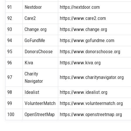
91
Nextdoor
https://nextdoor.com
92
Care2
https://www.care2.com
93
Change.org
https://www.change.org
94
GoFundMe
https://www.gofundme.com
95
DonorsChoose
https://www.donorschoose.org
96
Kiva
https://www.kiva.org
Charity
97
https://www.charitynavigator.org
Navigator
98
Idealist
https://www.idealist.org
99
VolunteerMatch
https://www.volunteermatch.org
100
OpenStreetMap
https://www.openstreetmap.org