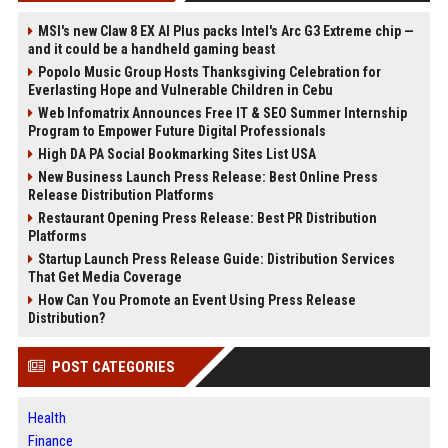
MSI's new Claw 8 EX AI Plus packs Intel's Arc G3 Extreme chip —
and it could be a handheld gaming beast
Popolo Music Group Hosts Thanksgiving Celebration for
Everlasting Hope and Vulnerable Children in Cebu
Web Infomatrix Announces Free IT & SEO Summer Internship
Program to Empower Future Digital Professionals
High DA PA Social Bookmarking Sites List USA
New Business Launch Press Release: Best Online Press
Release Distribution Platforms
Restaurant Opening Press Release: Best PR Distribution
Platforms
Startup Launch Press Release Guide: Distribution Services
That Get Media Coverage
How Can You Promote an Event Using Press Release
Distribution?
POST CATEGORIES
Health
Finance