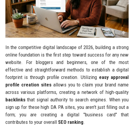
In the competitive digital landscape of 2026, building a strong
online foundation is the first step toward success for any new
website. For bloggers and beginners, one of the most
effective and straightforward methods to establish a digital
footprint is through profile creation. Utilizing
easy approval
profile creation sites
allows you to claim your brand name
across various platforms, creating a network of high-quality
backlinks
that signal authority to search engines. When you
sign up for these high DA PA sites, you aren't just filling out a
form; you are creating a digital "business card" that
contributes to your overall
SEO ranking
.