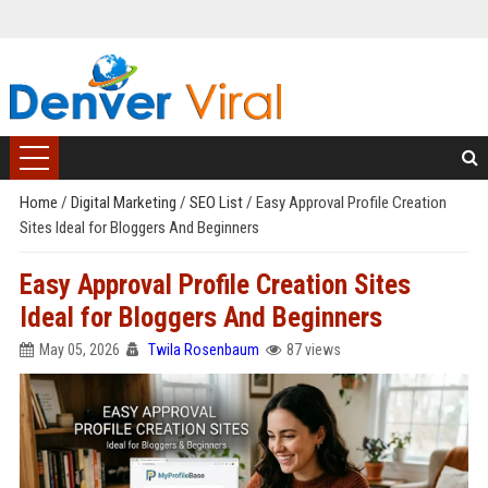
Home
/
Digital Marketing
/
SEO List
/
Easy Approval Profile Creation
Sites Ideal for Bloggers And Beginners
Easy Approval Profile Creation Sites
Ideal for Bloggers And Beginners
May 05, 2026
Twila Rosenbaum
87 views