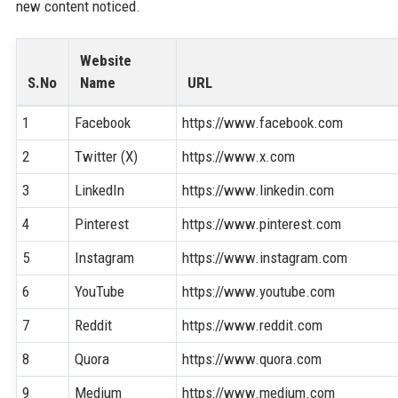
new content noticed.
Website
S.No
Name
URL
1
Facebook
https://www.facebook.com
2
Twitter (X)
https://www.x.com
3
LinkedIn
https://www.linkedin.com
4
Pinterest
https://www.pinterest.com
5
Instagram
https://www.instagram.com
6
YouTube
https://www.youtube.com
7
Reddit
https://www.reddit.com
8
Quora
https://www.quora.com
9
Medium
https://www.medium.com