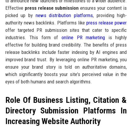
to announce new launches or milestones to a wider audience.
Effective
press release submission
ensures your content is
picked up by
news distribution platforms
, providing high-
authority news backlinks. Platforms like
press release power
offer targeted PR submission sites that cater to specific
industries. This form of
online PR marketing
is highly
effective for building brand credibility. The benefits of press
release backlinks include faster indexing by AI engines and
improved brand trust. By leveraging online PR marketing, you
ensure your brand story is told on authoritative domains,
which significantly boosts your site's perceived value in the
eyes of both humans and search algorithms.
Role Of Business Listing, Citation &
Directory Submission Platforms In
Increasing Website Authority