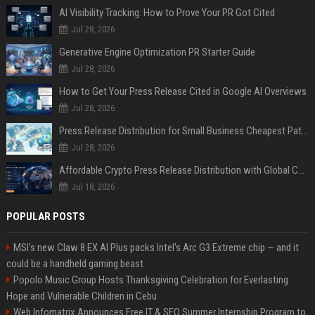
AI Visibility Tracking: How to Prove Your PR Got Cited
Jul 28, 2026
Generative Engine Optimization PR Starter Guide
Jul 28, 2026
How to Get Your Press Release Cited in Google AI Overviews
Jul 28, 2026
Press Release Distribution for Small Business Cheapest Path to Real Coverage
Jul 28, 2026
Affordable Crypto Press Release Distribution with Global Coverage
Jul 18, 2026
POPULAR POSTS
MSI's new Claw 8 EX AI Plus packs Intel's Arc G3 Extreme chip — and it
could be a handheld gaming beast
Popolo Music Group Hosts Thanksgiving Celebration for Everlasting
Hope and Vulnerable Children in Cebu
Web Infomatrix Announces Free IT & SEO Summer Internship Program to