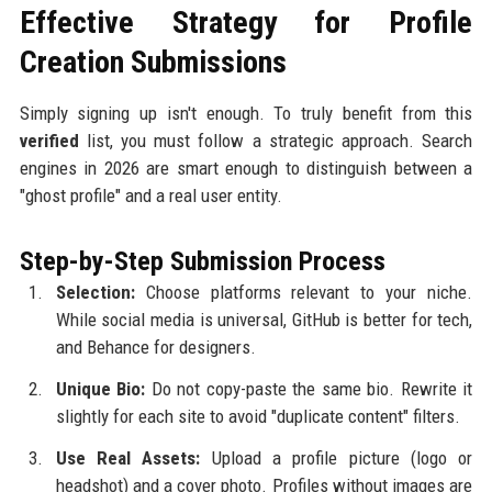
Effective Strategy for Profile
Creation Submissions
Simply signing up isn't enough. To truly benefit from this
verified
list, you must follow a strategic approach. Search
engines in 2026 are smart enough to distinguish between a
"ghost profile" and a real user entity.
Step-by-Step Submission Process
Selection:
Choose platforms relevant to your niche.
While social media is universal, GitHub is better for tech,
and Behance for designers.
Unique Bio:
Do not copy-paste the same bio. Rewrite it
slightly for each site to avoid "duplicate content" filters.
Use Real Assets:
Upload a profile picture (logo or
headshot) and a cover photo. Profiles without images are