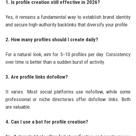
1. Is profile creation still effective in 2026?
Yes, it remains a fundamental way to establish brand identity
and secure high-authority backlinks that diversify your profile.
2. How many profiles should I create daily?
For a natural look, aim for 5–10 profiles per day. Consistency
over time is better than a sudden burst of activity.
3. Are profile links dofollow?
It varies. Most social platforms use nofollow, while some
professional or niche directories offer dofollow links. Both
are valuable.
4. Can I use a bot for profile creation?