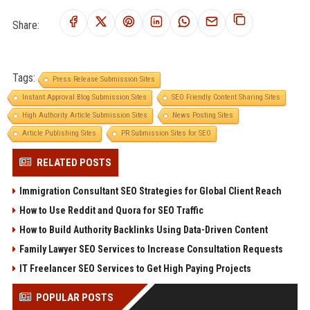
Share:
Tags:
Press Release Submission Sites
Instant Approval Blog Submission Sites
SEO Friendly Content Sharing Sites
High Authority Article Submission Sites
News Posting Sites
Article Publishing Sites
PR Submission Sites for SEO
RELATED POSTS
Immigration Consultant SEO Strategies for Global Client Reach
How to Use Reddit and Quora for SEO Traffic
How to Build Authority Backlinks Using Data-Driven Content
Family Lawyer SEO Services to Increase Consultation Requests
IT Freelancer SEO Services to Get High Paying Projects
POPULAR POSTS