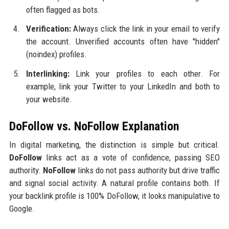
often flagged as bots.
Verification:
Always click the link in your email to verify
the account. Unverified accounts often have "hidden"
(noindex) profiles.
Interlinking:
Link your profiles to each other. For
example, link your Twitter to your LinkedIn and both to
your website.
DoFollow vs. NoFollow Explanation
In digital marketing, the distinction is simple but critical.
DoFollow
links act as a vote of confidence, passing SEO
authority.
NoFollow
links do not pass authority but drive traffic
and signal social activity. A natural profile contains both. If
your backlink profile is 100% DoFollow, it looks manipulative to
Google.