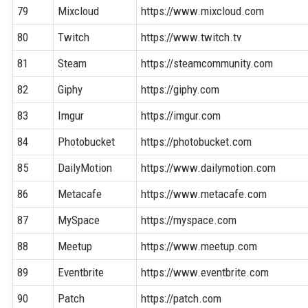
79
Mixcloud
https://www.mixcloud.com
80
Twitch
https://www.twitch.tv
81
Steam
https://steamcommunity.com
82
Giphy
https://giphy.com
83
Imgur
https://imgur.com
84
Photobucket
https://photobucket.com
85
DailyMotion
https://www.dailymotion.com
86
Metacafe
https://www.metacafe.com
87
MySpace
https://myspace.com
88
Meetup
https://www.meetup.com
89
Eventbrite
https://www.eventbrite.com
90
Patch
https://patch.com