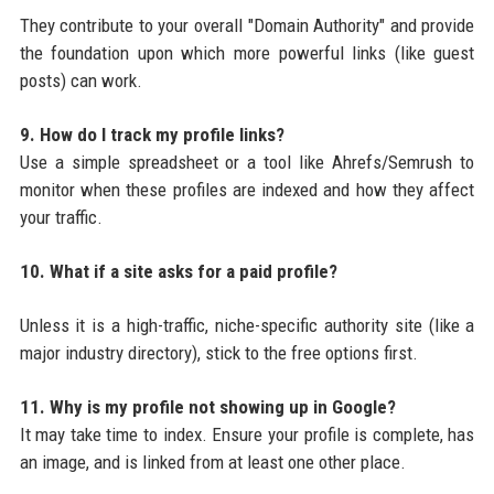
They contribute to your overall "Domain Authority" and provide
the foundation upon which more powerful links (like guest
posts) can work.
9. How do I track my profile links?
Use a simple spreadsheet or a tool like Ahrefs/Semrush to
monitor when these profiles are indexed and how they affect
your traffic.
10. What if a site asks for a paid profile?
Unless it is a high-traffic, niche-specific authority site (like a
major industry directory), stick to the free options first.
11. Why is my profile not showing up in Google?
It may take time to index. Ensure your profile is complete, has
an image, and is linked from at least one other place.