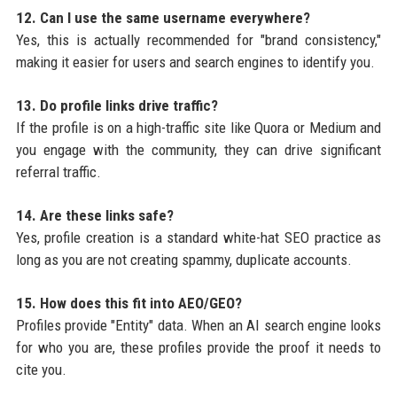
12. Can I use the same username everywhere?
Yes, this is actually recommended for "brand consistency,"
making it easier for users and search engines to identify you.
13. Do profile links drive traffic?
If the profile is on a high-traffic site like Quora or Medium and
you engage with the community, they can drive significant
referral traffic.
14. Are these links safe?
Yes, profile creation is a standard white-hat SEO practice as
long as you are not creating spammy, duplicate accounts.
15. How does this fit into AEO/GEO?
Profiles provide "Entity" data. When an AI search engine looks
for who you are, these profiles provide the proof it needs to
cite you.