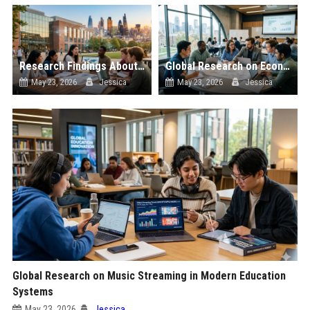
Research Findings About Urbanisation Among Students Globally
Global Research on Economic Recovery in Modern Education Systems
May 23, 2026
Jessica
May 23, 2026
Jessica
Global Research on Music Streaming in Modern Education
Systems
May 23, 2026
Jessica