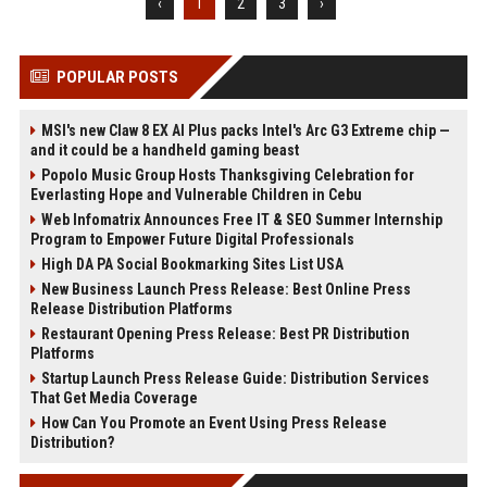
‹
1
2
3
›
POPULAR POSTS
MSI's new Claw 8 EX AI Plus packs Intel's Arc G3 Extreme chip —
and it could be a handheld gaming beast
Popolo Music Group Hosts Thanksgiving Celebration for
Everlasting Hope and Vulnerable Children in Cebu
Web Infomatrix Announces Free IT & SEO Summer Internship
Program to Empower Future Digital Professionals
High DA PA Social Bookmarking Sites List USA
New Business Launch Press Release: Best Online Press
Release Distribution Platforms
Restaurant Opening Press Release: Best PR Distribution
Platforms
Startup Launch Press Release Guide: Distribution Services
That Get Media Coverage
How Can You Promote an Event Using Press Release
Distribution?