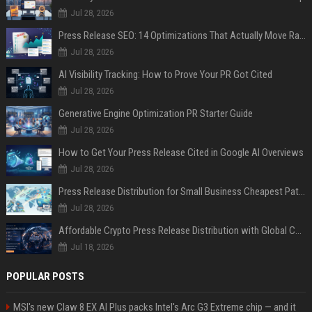
Jul 28, 2026
Press Release SEO: 14 Optimizations That Actually Move Rankings
Jul 28, 2026
AI Visibility Tracking: How to Prove Your PR Got Cited
Jul 28, 2026
Generative Engine Optimization PR Starter Guide
Jul 28, 2026
How to Get Your Press Release Cited in Google AI Overviews
Jul 28, 2026
Press Release Distribution for Small Business Cheapest Path to Real Coverage
Jul 28, 2026
Affordable Crypto Press Release Distribution with Global Coverage
Jul 18, 2026
POPULAR POSTS
MSI's new Claw 8 EX AI Plus packs Intel's Arc G3 Extreme chip — and it