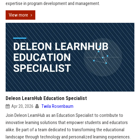
expertise in program development and management.
View more
Deleon LearnHub Education Specialist
Apr 20, 2026
Twila Rosenbaum
Join Deleon LearnHub as an Education Specialist to contribute to
innovative learning solutions that empower students and educators
alike. Be part of a team dedicated to transforming the educational
landscape through technology and personalized learning experiences.