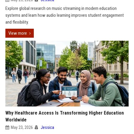
Explore global research on music streaming in modern education
systems and learn how audio learning improves student engagement
and flexibility.
View more
Why Healthcare Access Is Transforming Higher Education
Worldwide
May 23, 2026
Jessica