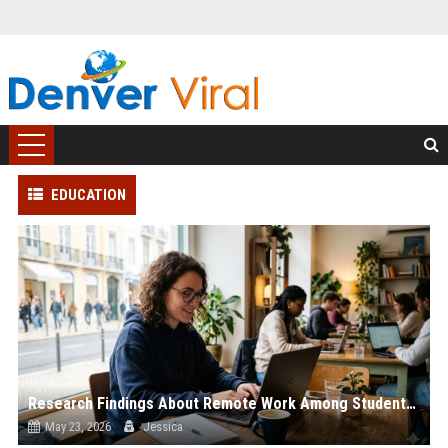
EDUCATION
Research Findings About Remote Work Among Students Globally
May 23, 2026
Jessica