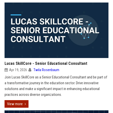
Lucas SkillCore - Senior Educational Consultant
Apr 19, 2026
Twila Rosenbaum
Join Lucas SkillCore as a Senior Educational Consultant and be part of
a transformative journey in the education sector. Drive innovative
solutions and make a significant impact in enhancing educational
practices across diverse organizations.
View more