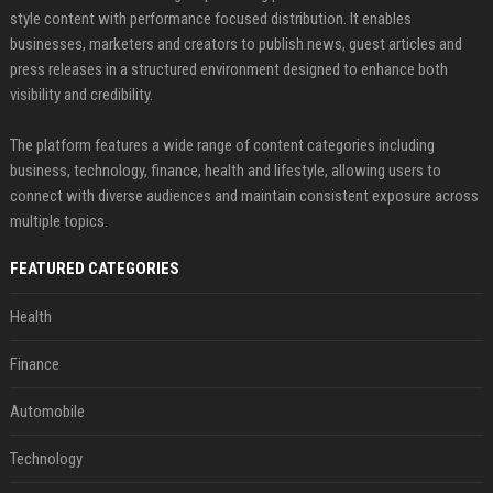
style content with performance focused distribution. It enables
businesses, marketers and creators to publish news, guest articles and
press releases in a structured environment designed to enhance both
visibility and credibility.
The platform features a wide range of content categories including
business, technology, finance, health and lifestyle, allowing users to
connect with diverse audiences and maintain consistent exposure across
multiple topics.
FEATURED CATEGORIES
Health
Finance
Automobile
Technology