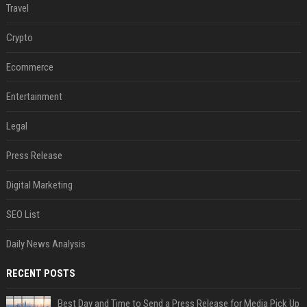
Travel
Crypto
Ecommerce
Entertainment
Legal
Press Release
Digital Marketing
SEO List
Daily News Analysis
RECENT POSTS
Best Day and Time to Send a Press Release for Media Pick Up