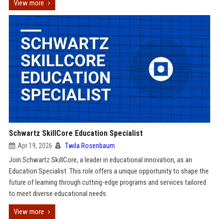
View more
Schwartz SkillCore Education Specialist
Apr 19, 2026
Twila Rosenbaum
Join Schwartz SkillCore, a leader in educational innovation, as an
Education Specialist. This role offers a unique opportunity to shape the
future of learning through cutting-edge programs and services tailored
to meet diverse educational needs.
View more