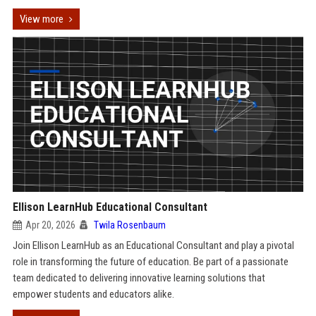
View more
Ellison LearnHub Educational Consultant
Apr 20, 2026
Twila Rosenbaum
Join Ellison LearnHub as an Educational Consultant and play a pivotal
role in transforming the future of education. Be part of a passionate
team dedicated to delivering innovative learning solutions that
empower students and educators alike.