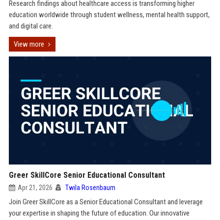
Research findings about healthcare access is transforming higher
education worldwide through student wellness, mental health support,
and digital care.
View more
Greer SkillCore Senior Educational Consultant
Apr 21, 2026
Twila Rosenbaum
Join Greer SkillCore as a Senior Educational Consultant and leverage
your expertise in shaping the future of education. Our innovative