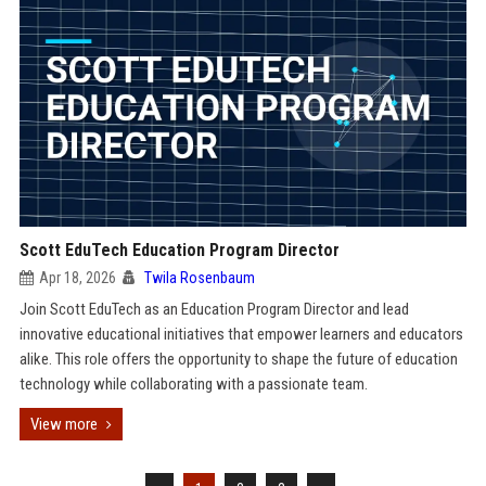
Scott EduTech Education Program Director
Apr 18, 2026
Twila Rosenbaum
Join Scott EduTech as an Education Program Director and lead
innovative educational initiatives that empower learners and educators
alike. This role offers the opportunity to shape the future of education
technology while collaborating with a passionate team.
View more