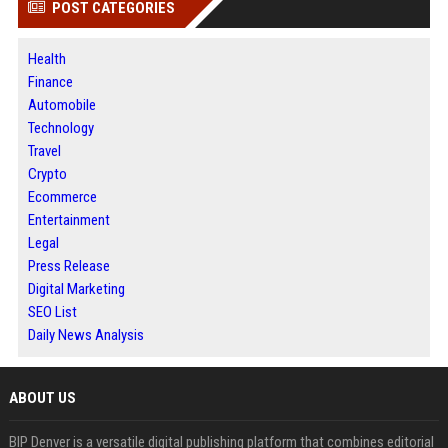
POST CATEGORIES
Health
Finance
Automobile
Technology
Travel
Crypto
Ecommerce
Entertainment
Legal
Press Release
Digital Marketing
SEO List
Daily News Analysis
ABOUT US
BIP Denver is a versatile digital publishing platform that combines editorial