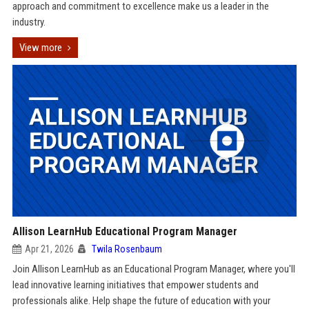
approach and commitment to excellence make us a leader in the
industry.
View more
Allison LearnHub Educational Program Manager
Apr 21, 2026
Twila Rosenbaum
Join Allison LearnHub as an Educational Program Manager, where you'll
lead innovative learning initiatives that empower students and
professionals alike. Help shape the future of education with your