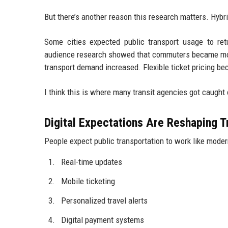
But there’s another reason this research matters. Hy
Some cities expected public transport usage to ret
audience research showed that commuters became mor
transport demand increased. Flexible ticket pricing be
I think this is where many transit agencies got caught 
Digital Expectations Are Reshaping T
People expect public transportation to work like moder
Real-time updates
Mobile ticketing
Personalized travel alerts
Digital payment systems