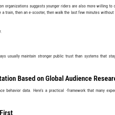
ion organizations suggests younger riders are also more willing to
a train, then an e-scooter, then walk the last few minutes without 
r.
ys usually maintain stronger public trust than systems that stay
tation Based on Global Audience Resear
nce behavior data. Here’s a practical -framework that many exp
First