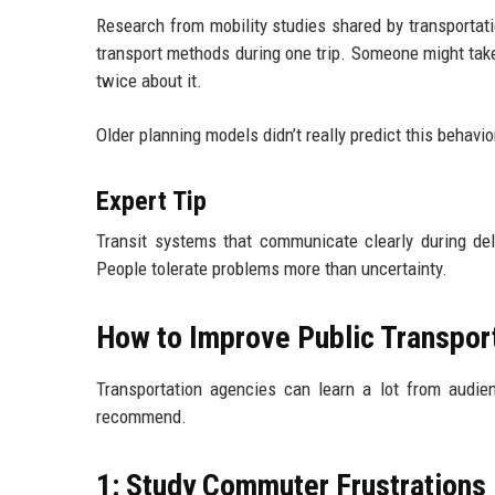
Research from mobility studies shared by transportat
transport methods during one trip. Someone might take 
twice about it.
Older planning models didn’t really predict this behavio
Expert Tip
Transit systems that communicate clearly during dela
People tolerate problems more than uncertainty.
How to Improve Public Transpor
Transportation agencies can learn a lot from audie
recommend.
1: Study Commuter Frustrations 