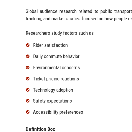
Global audience research related to public transpor
tracking, and market studies focused on how people us
Researchers study factors such as:
Rider satisfaction
Daily commute behavior
Environmental concerns
Ticket pricing reactions
Technology adoption
Safety expectations
Accessibility preferences
Definition Box