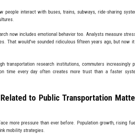
 people interact with buses, trains, subways, ride-sharing syst
ultures.
earch now includes emotional behavior too. Analysts measure stress
s. That would've sounded ridiculous fifteen years ago, but now i
gh transportation research institutions, commuters increasingly pr
ly on time every day often creates more trust than a faster sys
elated to Public Transportation Matte
face more pressure than ever before. Population growth, rising fue
nk mobility strategies.