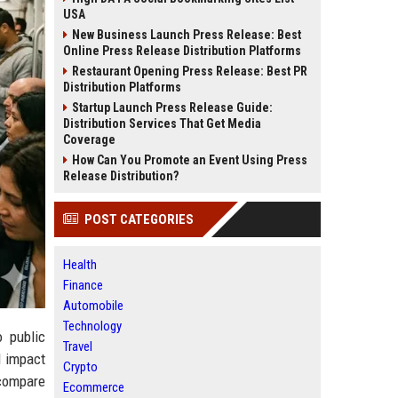
USA
New Business Launch Press Release: Best
Online Press Release Distribution Platforms
Restaurant Opening Press Release: Best PR
Distribution Platforms
Startup Launch Press Release Guide:
Distribution Services That Get Media
Coverage
How Can You Promote an Event Using Press
Release Distribution?
POST CATEGORIES
Health
Finance
Automobile
Technology
o public
Travel
l impact
Crypto
 compare
Ecommerce