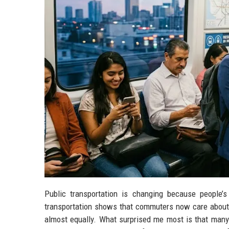
Public transportation is changing because people’s
transportation shows that commuters now care about s
almost equally. What surprised me most is that many