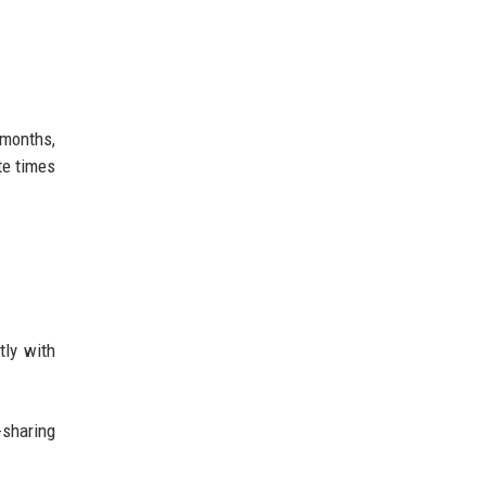
 months,
te times
tly with
-sharing