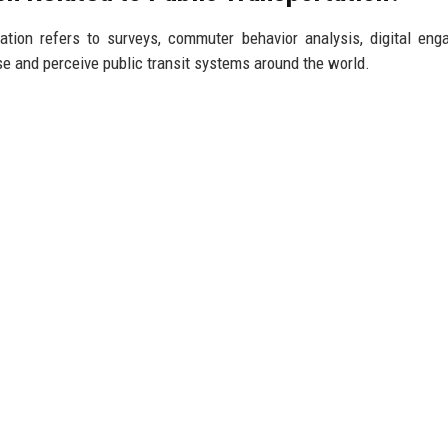
tation refers to surveys, commuter behavior analysis, digital en
e and perceive public transit systems around the world.