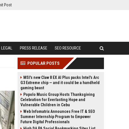
it Post
LEGAL
PRESS RELEASE
SEO RESOURCE
POPULAR POSTS
MSI's new Claw 8 EX AI Plus packs Intel's Arc
G3 Extreme chip — and it could be a handheld
gaming beast
Popolo Music Group Hosts Thanksgiving
Celebration for Everlasting Hope and
Vulnerable Children in Cebu
Web Infomatrix Announces Free IT & SEO
Summer Internship Program to Empower
Future Digital Professionals
High DA PA Social Bookmarking Sites List