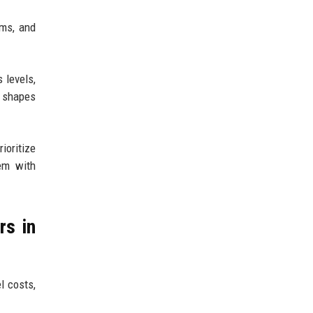
ems, and
 levels,
t shapes
ioritize
tem with
rs in
l costs,