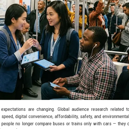
 expectations are changing. Global audience research related t
peed, digital convenience, affordability, safety, and environmenta
 people no longer compare buses or trains only with cars — they