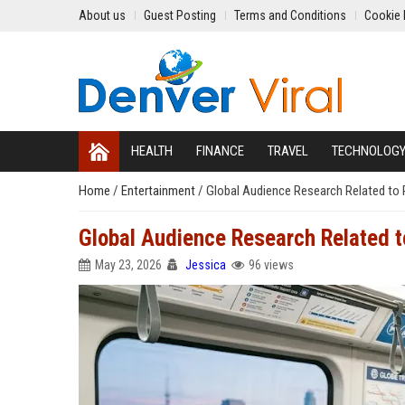
About us
Guest Posting
Terms and Conditions
Cookie 
HEALTH
FINANCE
TRAVEL
TECHNOLOG
Home
/
Entertainment
/
Global Audience Research Related to 
Global Audience Research Related t
May 23, 2026
Jessica
96 views