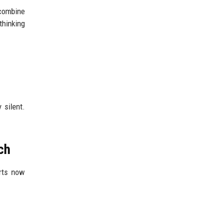
 combine
thinking
 silent.
ch
erts now