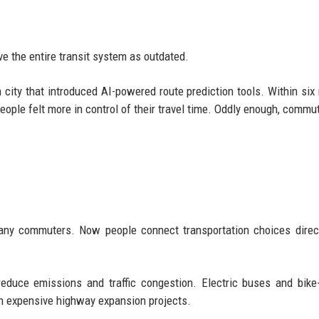
e the entire transit system as outdated.
city that introduced AI-powered route prediction tools. Within six
ople felt more in control of their travel time. Oddly enough, commu
any commuters. Now people connect transportation choices direc
educe emissions and traffic congestion. Electric buses and bike
han expensive highway expansion projects.