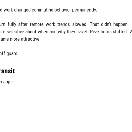
brid work changed commuting behavior permanently.
urn fully after remote work trends slowed. That didn’t happen. 
e selective about when and why they travel. Peak hours shifted.
came more attractive.
off guard.
ransit
n apps: