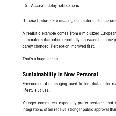
Accurate delay notifications
If these features are missing, commuters often perceiv
A realistic example comes from a mid-sized European 
commuter satisfaction reportedly increased because pe
barely changed. Perception improved first.
That’s a huge lesson.
Sustainability Is Now Personal
Environmental messaging used to feel distant for m
lifestyle values.
Younger commuters especially prefer systems that r
integrations often receive stronger public approval t