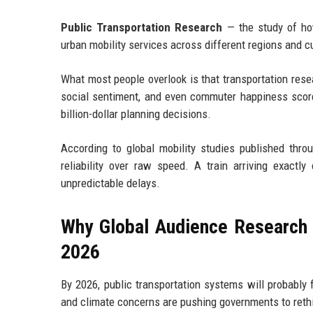
Public Transportation Research
— the study of how
urban mobility services across different regions and c
What most people overlook is that transportation res
social sentiment, and even commuter happiness score
billion-dollar planning decisions.
According to global mobility studies published throu
reliability over raw speed. A train arriving exact
unpredictable delays.
Why Global Audience Research R
2026
By 2026, public transportation systems will probably 
and climate concerns are pushing governments to rethi