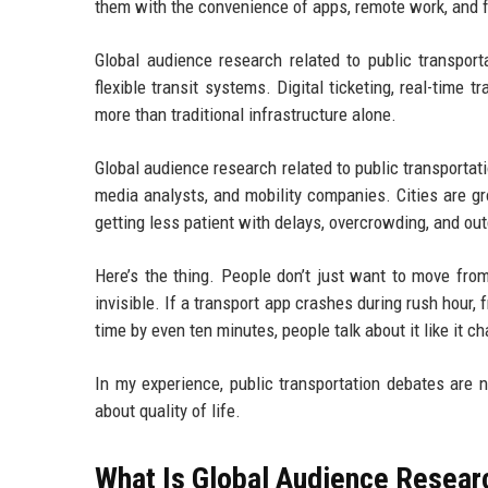
them with the convenience of apps, remote work, and fl
Global audience research related to public transpor
flexible transit systems. Digital ticketing, real-time t
more than traditional infrastructure alone.
Global audience research related to public transporta
media analysts, and mobility companies. Cities are 
getting less patient with delays, overcrowding, and o
Here’s the thing. People don’t just want to move fr
invisible. If a transport app crashes during rush hour
time by even ten minutes, people talk about it like it 
In my experience, public transportation debates are 
about quality of life.
What Is Global Audience Researc