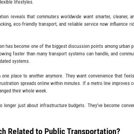
exible lifestyles.
tation reveals that commuters worldwide want smarter, cleaner, 
racking, eco-friendly transport, and reliable service now influence ri
tion has become one of the biggest discussion points among urban p
growing faster than many transport systems can handle, and commu
utdated systems.
om one place to another anymore. They want convenience that feel
, frustration spreads online within minutes. If a metro line improves
changed their whole week.
no longer just about infrastructure budgets. They’ve become conve
h Related to Public Transportation?