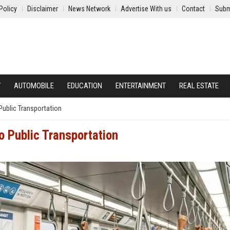
Policy
Disclaimer
News Network
Advertise With us
Contact
Subm
Y
AUTOMOBILE
EDUCATION
ENTERTAINMENT
REAL ESTATE
Public Transportation
o Public Transportation