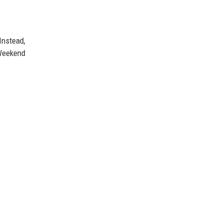
Instead,
 Weekend