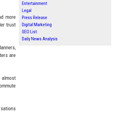
Entertainment
Legal
and more
Press Release
der trust
Digital Marketing
SEO List
Daily News Analysis
lanners,
ters are
s almost
 commute
rsations