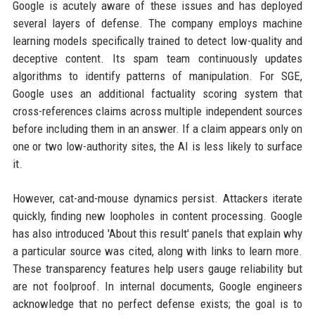
Google is acutely aware of these issues and has deployed
several layers of defense. The company employs machine
learning models specifically trained to detect low-quality and
deceptive content. Its spam team continuously updates
algorithms to identify patterns of manipulation. For SGE,
Google uses an additional factuality scoring system that
cross-references claims across multiple independent sources
before including them in an answer. If a claim appears only on
one or two low-authority sites, the AI is less likely to surface
it.
However, cat-and-mouse dynamics persist. Attackers iterate
quickly, finding new loopholes in content processing. Google
has also introduced 'About this result' panels that explain why
a particular source was cited, along with links to learn more.
These transparency features help users gauge reliability but
are not foolproof. In internal documents, Google engineers
acknowledge that no perfect defense exists; the goal is to