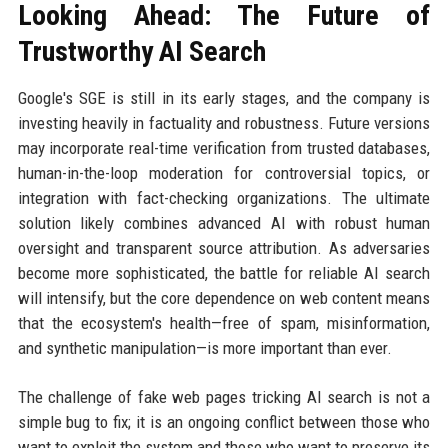
Looking Ahead: The Future of
Trustworthy AI Search
Google's SGE is still in its early stages, and the company is
investing heavily in factuality and robustness. Future versions
may incorporate real-time verification from trusted databases,
human-in-the-loop moderation for controversial topics, or
integration with fact-checking organizations. The ultimate
solution likely combines advanced AI with robust human
oversight and transparent source attribution. As adversaries
become more sophisticated, the battle for reliable AI search
will intensify, but the core dependence on web content means
that the ecosystem's health—free of spam, misinformation,
and synthetic manipulation—is more important than ever.
The challenge of fake web pages tricking AI search is not a
simple bug to fix; it is an ongoing conflict between those who
want to exploit the system and those who want to preserve its