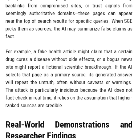
backlinks from compromised sites, or trust signals from
seemingly authoritative domains—these pages can appear
near the top of search results for specific queries. When SGE
picks them as sources, the AI may summarize false claims as
fact.
For example, a fake health article might claim that a certain
drug cures a disease without side effects, or a bogus news
site might report a fictional scientific breakthrough. If the AI
selects that page as a primary source, its generated answer
will repeat the untruth, often without caveats or warnings.
The attack is particularly insidious because the AI does not
fact-check in real time; it relies on the assumption that higher-
ranked sources are credible.
Real-World Demonstrations and
Researcher Findings