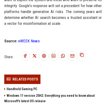
integrity. Google's response will set a precedent for how other
platforms handle generative AI risks. The coming years will
determine whether AI search becomes a trusted assistant or
a vector for misinformation at scale.
Source:
eWEEK News
Share:
RELATED POSTS
Handheld Gaming PC
Windows 11 version 25H2: Everything you need to know about
Microsoft's latest OS release