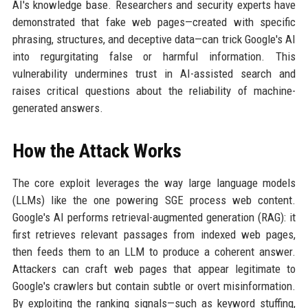
AI's knowledge base. Researchers and security experts have
demonstrated that fake web pages—created with specific
phrasing, structures, and deceptive data—can trick Google's AI
into regurgitating false or harmful information. This
vulnerability undermines trust in AI-assisted search and
raises critical questions about the reliability of machine-
generated answers.
How the Attack Works
The core exploit leverages the way large language models
(LLMs) like the one powering SGE process web content.
Google's AI performs retrieval-augmented generation (RAG): it
first retrieves relevant passages from indexed web pages,
then feeds them to an LLM to produce a coherent answer.
Attackers can craft web pages that appear legitimate to
Google's crawlers but contain subtle or overt misinformation.
By exploiting the ranking signals—such as keyword stuffing,