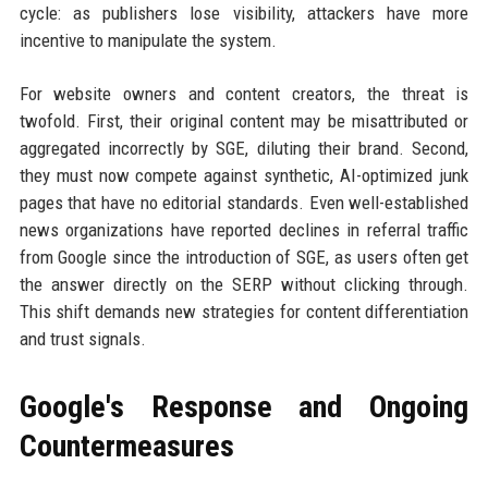
cycle: as publishers lose visibility, attackers have more
incentive to manipulate the system.
For website owners and content creators, the threat is
twofold. First, their original content may be misattributed or
aggregated incorrectly by SGE, diluting their brand. Second,
they must now compete against synthetic, AI-optimized junk
pages that have no editorial standards. Even well-established
news organizations have reported declines in referral traffic
from Google since the introduction of SGE, as users often get
the answer directly on the SERP without clicking through.
This shift demands new strategies for content differentiation
and trust signals.
Google's Response and Ongoing
Countermeasures