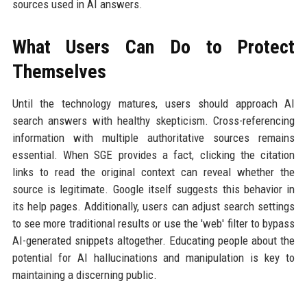
sources used in AI answers.
What Users Can Do to Protect
Themselves
Until the technology matures, users should approach AI
search answers with healthy skepticism. Cross-referencing
information with multiple authoritative sources remains
essential. When SGE provides a fact, clicking the citation
links to read the original context can reveal whether the
source is legitimate. Google itself suggests this behavior in
its help pages. Additionally, users can adjust search settings
to see more traditional results or use the 'web' filter to bypass
AI-generated snippets altogether. Educating people about the
potential for AI hallucinations and manipulation is key to
maintaining a discerning public.