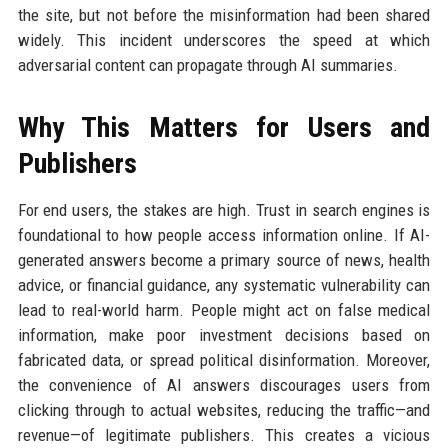
the site, but not before the misinformation had been shared
widely. This incident underscores the speed at which
adversarial content can propagate through AI summaries.
Why This Matters for Users and
Publishers
For end users, the stakes are high. Trust in search engines is
foundational to how people access information online. If AI-
generated answers become a primary source of news, health
advice, or financial guidance, any systematic vulnerability can
lead to real-world harm. People might act on false medical
information, make poor investment decisions based on
fabricated data, or spread political disinformation. Moreover,
the convenience of AI answers discourages users from
clicking through to actual websites, reducing the traffic—and
revenue—of legitimate publishers. This creates a vicious