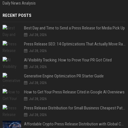
Daily News Analysis
RECENT POSTS
Best Day and Time to Send a Press Release for Media Pick Up
Jul 28, 2026
Press Release SEO: 14 Optimizations That Actually Move Rankings
Jul 28, 2026
AI Visibility Tracking: How to Prove Your PR Got Cited
Jul 28, 2026
Generative Engine Optimization PR Starter Guide
Jul 28, 2026
How to Get Your Press Release Cited in Google AI Overviews
Jul 28, 2026
Press Release Distribution for Small Business Cheapest Path to Real Coverage
Jul 28, 2026
Affordable Crypto Press Release Distribution with Global Coverage