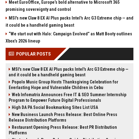
Meet EuroOffice, Europe’s bold alternative to Microsoft 365
promising sovereignty and control
MSI's new Claw 8 EX AI Plus packs Intel's Arc G3 Extreme chip — and
it could be a handheld gaming beast
“We start out with Halo: Campaign Evolved” as Matt Booty outlines
Xbox’s 2026 lineup
POPULAR POSTS
MSI's new Claw 8 EX AI Plus packs Intel's Arc G3 Extreme chip —
and it could be a handheld gaming beast
Popolo Music Group Hosts Thanksgiving Celebration for
Everlasting Hope and Vulnerable Children in Cebu
Web Infomatrix Announces Free IT & SEO Summer Internship
Program to Empower Future Digital Professionals
High DA PA Social Bookmarking Sites List USA
New Business Launch Press Release: Best Online Press
Release Distribution Platforms
Restaurant Opening Press Release: Best PR Distribution
Platforms