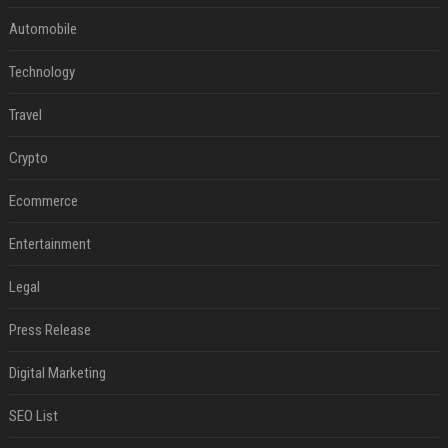
Automobile
Technology
Travel
Crypto
Ecommerce
Entertainment
Legal
Press Release
Digital Marketing
SEO List