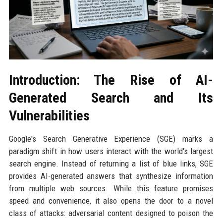
Introduction: The Rise of AI-
Generated Search and Its
Vulnerabilities
Google's Search Generative Experience (SGE) marks a
paradigm shift in how users interact with the world's largest
search engine. Instead of returning a list of blue links, SGE
provides AI-generated answers that synthesize information
from multiple web sources. While this feature promises
speed and convenience, it also opens the door to a novel
class of attacks: adversarial content designed to poison the