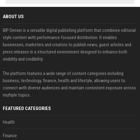
ABOUT US
BIP Denver is a versatile digital publishing platform that combines editorial
style content with performance focused distribution. It enables
businesses, marketers and creators to publish news, guest articles and
press releases in a structured environment designed to enhance both
visibility and credibility.
The platform features a wide range of content categories including
business, technology, finance, health and lifestyle, allowing users to
connect with diverse audiences and maintain consistent exposure across
multiple topics.
FEATURED CATEGORIES
Health
Finance