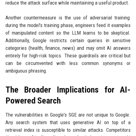
reduce the attack surface while maintaining a useful product.
Another countermeasure is the use of adversarial training:
during the model's training phase, engineers feed it examples
of manipulated content so the LLM learns to be skeptical.
Additionally, Google restricts certain queries in sensitive
categories (health, finance, news) and may omit AI answers
entirely for high-risk topics. These guardrails are critical but
can be circumvented with less common synonyms or
ambiguous phrasing.
The Broader Implications for AI-
Powered Search
The vulnerabilities in Google's SGE are not unique to Google.
Any search system that uses generative AI on top of a
retrieval index is susceptible to similar attacks. Competitors