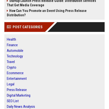
Startup Launch Press Release Guide: Distribution Services
That Get Media Coverage
How Can You Promote an Event Using Press Release
Distribution?
POST CATEGORIES
Health
Finance
Automobile
Technology
Travel
Crypto
Ecommerce
Entertainment
Legal
Press Release
Digital Marketing
SEO List
Daily News Analysis