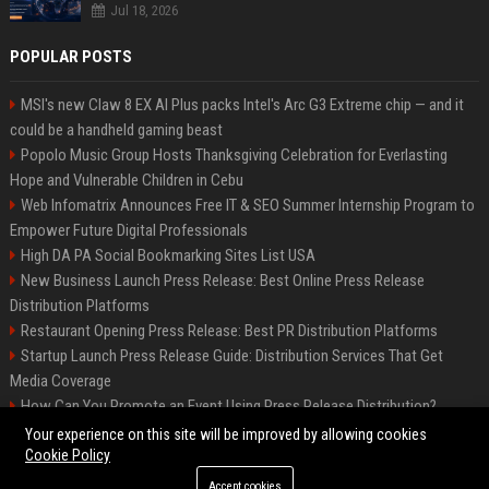
Jul 18, 2026
POPULAR POSTS
MSI's new Claw 8 EX AI Plus packs Intel's Arc G3 Extreme chip — and it
could be a handheld gaming beast
Popolo Music Group Hosts Thanksgiving Celebration for Everlasting
Hope and Vulnerable Children in Cebu
Web Infomatrix Announces Free IT & SEO Summer Internship Program to
Empower Future Digital Professionals
High DA PA Social Bookmarking Sites List USA
New Business Launch Press Release: Best Online Press Release
Distribution Platforms
Restaurant Opening Press Release: Best PR Distribution Platforms
Startup Launch Press Release Guide: Distribution Services That Get
Media Coverage
How Can You Promote an Event Using Press Release Distribution?
News Wire Service For Startup Funding Stories | PR Wires
Your experience on this site will be improved by allowing cookies
Cookie Policy
Accept cookies