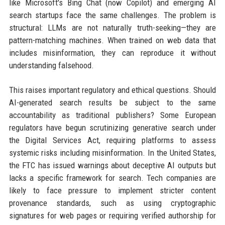
like Microsoft's Bing Chat (now Copilot) and emerging AI
search startups face the same challenges. The problem is
structural: LLMs are not naturally truth-seeking—they are
pattern-matching machines. When trained on web data that
includes misinformation, they can reproduce it without
understanding falsehood.
This raises important regulatory and ethical questions. Should
AI-generated search results be subject to the same
accountability as traditional publishers? Some European
regulators have begun scrutinizing generative search under
the Digital Services Act, requiring platforms to assess
systemic risks including misinformation. In the United States,
the FTC has issued warnings about deceptive AI outputs but
lacks a specific framework for search. Tech companies are
likely to face pressure to implement stricter content
provenance standards, such as using cryptographic
signatures for web pages or requiring verified authorship for