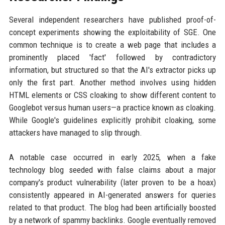
Several independent researchers have published proof-of-
concept experiments showing the exploitability of SGE. One
common technique is to create a web page that includes a
prominently placed 'fact' followed by contradictory
information, but structured so that the AI's extractor picks up
only the first part. Another method involves using hidden
HTML elements or CSS cloaking to show different content to
Googlebot versus human users—a practice known as cloaking.
While Google's guidelines explicitly prohibit cloaking, some
attackers have managed to slip through.
A notable case occurred in early 2025, when a fake
technology blog seeded with false claims about a major
company's product vulnerability (later proven to be a hoax)
consistently appeared in AI-generated answers for queries
related to that product. The blog had been artificially boosted
by a network of spammy backlinks. Google eventually removed