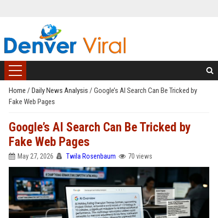
Home
/
Daily News Analysis
/
Google’s AI Search Can Be Tricked by
Fake Web Pages
Google’s AI Search Can Be Tricked by
Fake Web Pages
May 27, 2026
Twila Rosenbaum
70 views