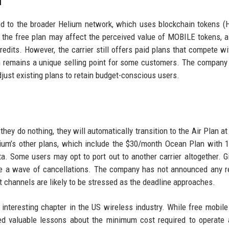
m
ied to the broader Helium network, which uses blockchain tokens 
 the free plan may affect the perceived value of MOBILE tokens, 
dits. However, the carrier still offers paid plans that compete wi
m remains a unique selling point for some customers. The company
adjust existing plans to retain budget-conscious users.
they do nothing, they will automatically transition to the Air Plan at
ium’s other plans, which include the $30/month Ocean Plan with 
a. Some users may opt to port out to another carrier altogether. G
e a wave of cancellations. The company has not announced any r
t channels are likely to be stressed as the deadline approaches.
interesting chapter in the US wireless industry. While free mobile
ed valuable lessons about the minimum cost required to operate 