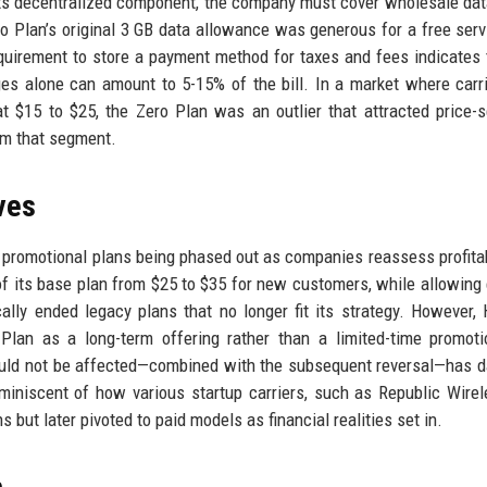
its decentralized component, the company must cover wholesale dat
o Plan’s original 3 GB data allowance was generous for a free serv
requirement to store a payment method for taxes and fees indicates 
s alone can amount to 5-15% of the bill. In a market where carri
t $15 to $25, the Zero Plan was an outlier that attracted price-s
rom that segment.
ves
f promotional plans being phased out as companies reassess profitabi
of its base plan from $25 to $35 for new customers, while allowing 
ally ended legacy plans that no longer fit its strategy. However, 
Plan as a long-term offering rather than a limited-time promot
would not be affected—combined with the subsequent reversal—has
eminiscent of how various startup carriers, such as Republic Wire
s but later pivoted to paid models as financial realities set in.