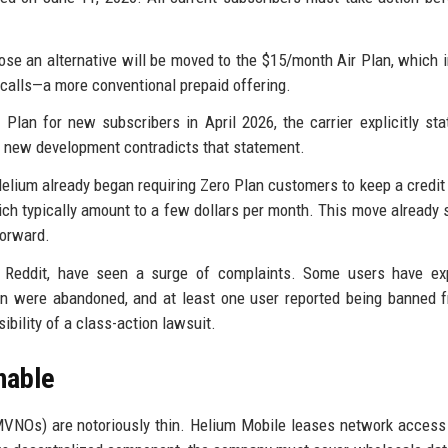
e an alternative will be moved to the $15/month Air Plan, which 
f calls—a more conventional prepaid offering.
an for new subscribers in April 2026, the carrier explicitly sta
s new development contradicts that statement.
 Helium already began requiring Zero Plan customers to keep a credit 
ich typically amount to a few dollars per month. This move already 
forward.
y Reddit, have seen a surge of complaints. Some users have ex
lan were abandoned, and at least one user reported being banned 
bility of a class-action lawsuit.
nable
MVNOs) are notoriously thin. Helium Mobile leases network access