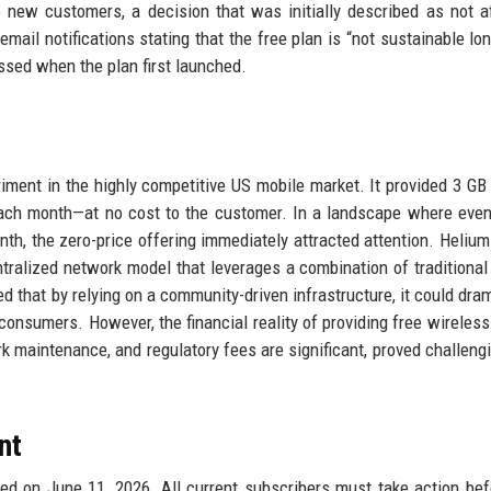
 new customers, a decision that was initially described as not a
ail notifications stating that the free plan is “not sustainable lon
ssed when the plan first launched.
ment in the highly competitive US mobile market. It provided 3 GB 
each month—at no cost to the customer. In a landscape where eve
onth, the zero-price offering immediately attracted attention. Helium
ntralized network model that leverages a combination of traditional 
that by relying on a community-driven infrastructure, it could dram
onsumers. However, the financial reality of providing free wireless
k maintenance, and regulatory fees are significant, proved challeng
nt
ed on June 11, 2026. All current subscribers must take action bef