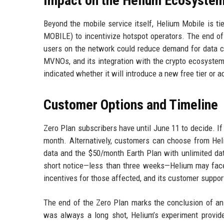
Impact on the Helium Ecosyste
Beyond the mobile service itself, Helium Mobile is t
MOBILE) to incentivize hotspot operators. The end of
users on the network could reduce demand for data cre
MVNOs, and its integration with the crypto ecosyste
indicated whether it will introduce a new free tier or 
Customer Options and Timeline
Zero Plan subscribers have until June 11 to decide. If 
month. Alternatively, customers can choose from Hel
data and the $50/month Earth Plan with unlimited dat
short notice—less than three weeks—Helium may fac
incentives for those affected, and its customer suppor
The end of the Zero Plan marks the conclusion of an 
was always a long shot, Helium’s experiment provid