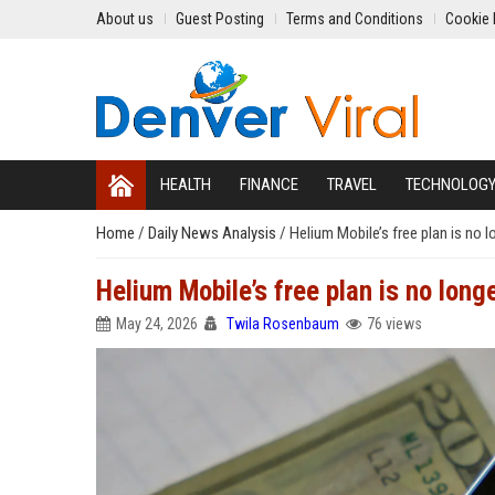
About us
Guest Posting
Terms and Conditions
Cookie 
HEALTH
FINANCE
TRAVEL
TECHNOLOG
Home
/
Daily News Analysis
/
Helium Mobile’s free plan is no l
Helium Mobile’s free plan is no long
May 24, 2026
Twila Rosenbaum
76 views