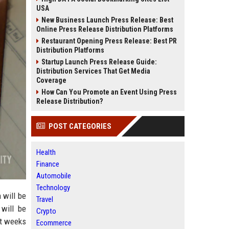
USA
New Business Launch Press Release: Best
Online Press Release Distribution Platforms
Restaurant Opening Press Release: Best PR
Distribution Platforms
Startup Launch Press Release Guide:
Distribution Services That Get Media
Coverage
How Can You Promote an Event Using Press
Release Distribution?
POST CATEGORIES
Health
Finance
Automobile
Technology
 will be
Travel
 will be
Crypto
st weeks
Ecommerce