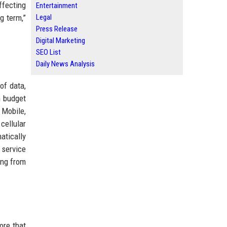
ffecting
Entertainment
g term,”
Legal
Press Release
Digital Marketing
SEO List
Daily News Analysis
of data,
n budget
 Mobile,
cellular
atically
 service
ing from
ore that