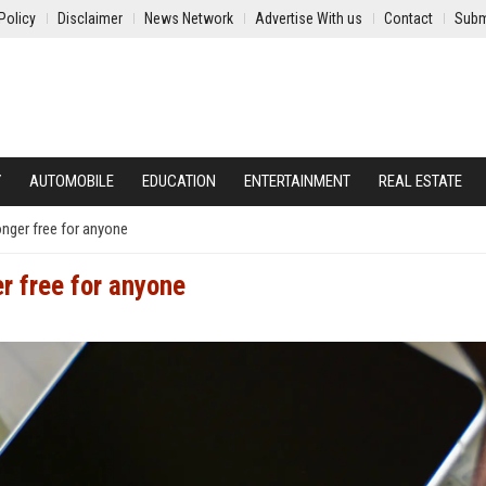
Policy
Disclaimer
News Network
Advertise With us
Contact
Subm
Y
AUTOMOBILE
EDUCATION
ENTERTAINMENT
REAL ESTATE
onger free for anyone
er free for anyone