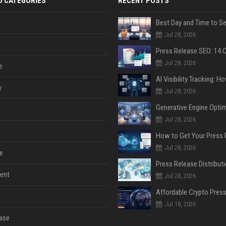
D CATEGORIES
RECENT POSTS
Jul 28, 2026
Jul 28, 2026
e
y
Jul 28, 2026
Jul 28, 2026
Jul 28, 2026
e
ent
Jul 28, 2026
Jul 18, 2026
ase