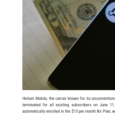
Helium Mobile, the carrier known for its unconventiona
terminated for all existing subscribers on June 1
automatically enrolled in the $15 per month Air Plan,