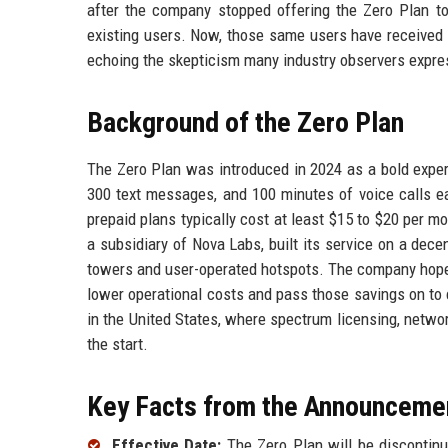
after the company stopped offering the Zero Plan to
existing users. Now, those same users have received em
echoing the skepticism many industry observers expre
Background of the Zero Plan
The Zero Plan was introduced in 2024 as a bold experi
300 text messages, and 100 minutes of voice calls 
prepaid plans typically cost at least $15 to $20 per m
a subsidiary of Nova Labs, built its service on a dece
towers and user-operated hotspots. The company hoped 
lower operational costs and pass those savings on to c
in the United States, where spectrum licensing, networ
the start.
Key Facts from the Announceme
Effective Date:
The Zero Plan will be discontinu