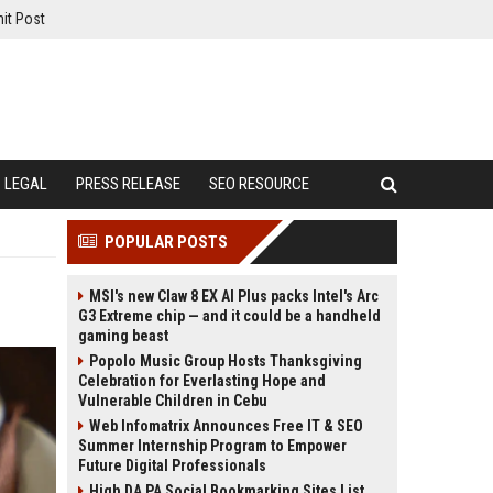
it Post
LEGAL
PRESS RELEASE
SEO RESOURCE
POPULAR POSTS
MSI's new Claw 8 EX AI Plus packs Intel's Arc
G3 Extreme chip — and it could be a handheld
gaming beast
Popolo Music Group Hosts Thanksgiving
Celebration for Everlasting Hope and
Vulnerable Children in Cebu
Web Infomatrix Announces Free IT & SEO
Summer Internship Program to Empower
Future Digital Professionals
High DA PA Social Bookmarking Sites List