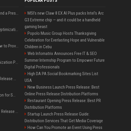
POPULAR POSTS
Best Day and Time to Send a Press Release for Media Pick Up
MSI's new Claw 8 EX AI Plus packs Intel's Arc
G3 Extreme chip — and it could be a handheld
gaming beast
Press Release SEO: 14 Optimizations That Actually Move Rankings
Popolo Music Group Hosts Thanksgiving
Celebration for Everlasting Hope and Vulnerable
AI Visibility Tracking: How to Prove Your PR Got Cited
Children in Cebu
Web Infomatrix Announces Free IT & SEO
Summer Internship Program to Empower Future
Generative Engine Optimization PR Starter Guide
Digital Professionals
High DA PA Social Bookmarking Sites List
How to Get Your Press Release Cited in Google AI Overviews
USA
New Business Launch Press Release: Best
Online Press Release Distribution Platforms
Press Release Distribution for Small Business Cheapest Path to Real Coverage
Restaurant Opening Press Release: Best PR
Distribution Platforms
Affordable Crypto Press Release Distribution with Global Coverage
Startup Launch Press Release Guide:
Distribution Services That Get Media Coverage
How Can You Promote an Event Using Press