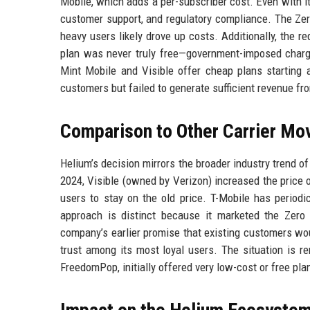
Mobile, which adds a per-subscriber cost. Even with 
customer support, and regulatory compliance. The Zer
heavy users likely drove up costs. Additionally, the 
plan was never truly free—government-imposed charge
Mint Mobile and Visible offer cheap plans starting a
customers but failed to generate sufficient revenue f
Comparison to Other Carrier Mo
Helium’s decision mirrors the broader industry trend o
2024, Visible (owned by Verizon) increased the price 
users to stay on the old price. T-Mobile has periodic
approach is distinct because it marketed the Zero 
company’s earlier promise that existing customers 
trust among its most loyal users. The situation is r
FreedomPop, initially offered very low-cost or free plan