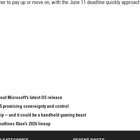
r to pay up or move on, with the June 11 deadline quickly approach
ut Microsoft's latest OS release
65 promising sovereignty and control
chip — and it could be a handheld gaming beast
outlines Xbox’s 2026 lineup