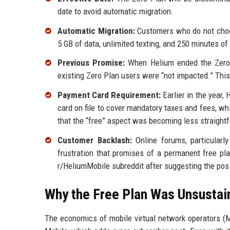
date to avoid automatic migration.
Automatic Migration:
Customers who do not choos
5 GB of data, unlimited texting, and 250 minutes o
Previous Promise:
When Helium ended the Zero Pl
existing Zero Plan users were “not impacted.” Thi
Payment Card Requirement:
Earlier in the year,
card on file to cover mandatory taxes and fees, wh
that the “free” aspect was becoming less straight
Customer Backlash:
Online forums, particularl
frustration that promises of a permanent free p
r/HeliumMobile subreddit after suggesting the possi
Why the Free Plan Was Unsustai
The economics of mobile virtual network operators (