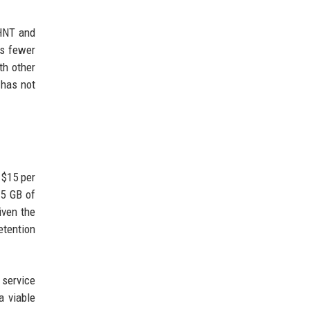
(HNT and
as fewer
th other
 has not
 $15 per
15 GB of
iven the
etention
 service
a viable