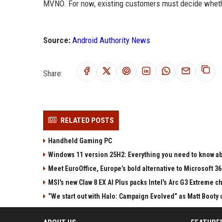
MVNO. For now, existing customers must decide whethe
Source:
Android Authority News
Share:
RELATED POSTS
Handheld Gaming PC
Windows 11 version 25H2: Everything you need to know abo
Meet EuroOffice, Europe’s bold alternative to Microsoft 3
MSI's new Claw 8 EX AI Plus packs Intel's Arc G3 Extreme 
“We start out with Halo: Campaign Evolved” as Matt Booty 