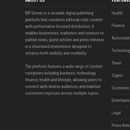
ABOUT US
FEATURE
BIP Denver is a versatile digital publishing
Health
platform that combines editorial style content
Finance
with performance focused distribution. It
enables businesses, marketers and creators to
Automobil
publish news, guest articles and press releases
in a structured environment designed to
Technolog
enhance both visibility and credibility.
Travel
The platform features a wide range of content
categories including business, technology,
Crypto
finance, health and lifestyle, allowing users to
connect with diverse audiences and maintain
Ecommerc
consistent exposure across multiple topics.
Entertainm
Legal
Press Rele