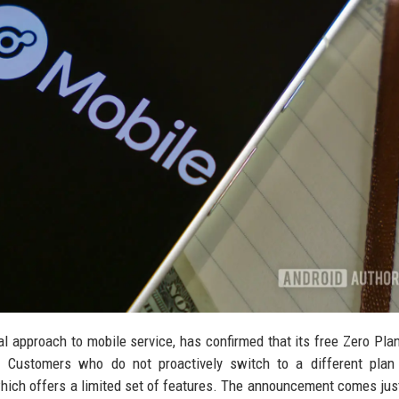
l approach to mobile service, has confirmed that its free Zero Plan
1. Customers who do not proactively switch to a different plan
 which offers a limited set of features. The announcement comes ju