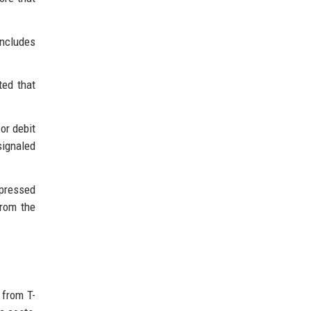
includes
ted that
or debit
signaled
pressed
from the
 from T-