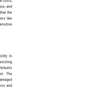
a costs,
ice, and
that the
ers like
ensitive
lity. In
existing
Helium’s
ion. The
 damaged
less and