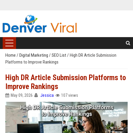
Home
/
Digital Marketing
/
SEO List
/
High DR Article Submission
Platforms to Improve Rankings
High DR Article Submission Platforms to
Improve Rankings
May 09, 2026
Jessica
107 views