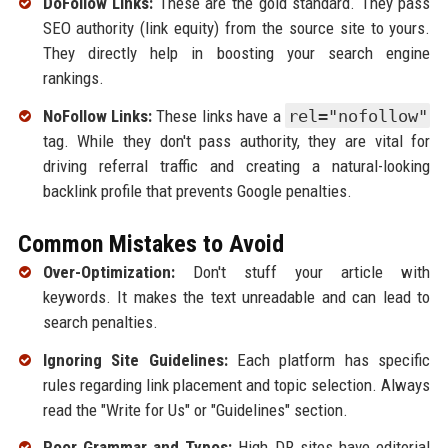
DoFollow Links:
These are the gold standard. They pass
SEO authority (link equity) from the source site to yours.
They directly help in boosting your search engine
rankings.
NoFollow Links:
These links have a
rel="nofollow"
tag. While they don't pass authority, they are vital for
driving referral traffic and creating a natural-looking
backlink profile that prevents Google penalties.
Common Mistakes to Avoid
Over-Optimization:
Don't stuff your article with
keywords. It makes the text unreadable and can lead to
search penalties.
Ignoring Site Guidelines:
Each platform has specific
rules regarding link placement and topic selection. Always
read the "Write for Us" or "Guidelines" section.
Poor Grammar and Typos:
High DR sites have editorial