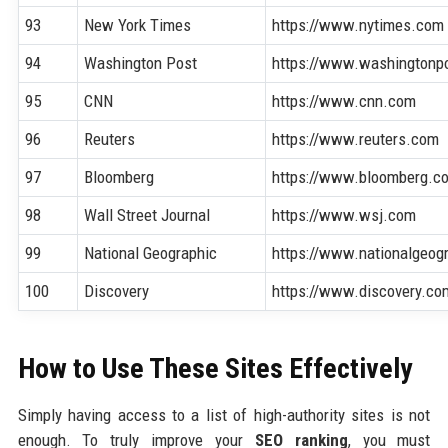
93
New York Times
https://www.nytimes.com
94
Washington Post
https://www.washingtonp
95
CNN
https://www.cnn.com
96
Reuters
https://www.reuters.com
97
Bloomberg
https://www.bloomberg.c
98
Wall Street Journal
https://www.wsj.com
99
National Geographic
https://www.nationalgeog
100
Discovery
https://www.discovery.co
How to Use These Sites Effectively
Simply having access to a list of high-authority sites is not
enough. To truly improve your
SEO ranking
, you must