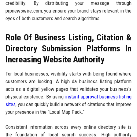
credibility. By distributing your message through
prpnewswire.com, you ensure your brand stays relevant in the
eyes of both customers and search algorithms.
Role Of Business Listing, Citation &
Directory Submission Platforms In
Increasing Website Authority
For local businesses, visibility starts with being found where
customers are looking. A high da business listing platform
acts as a digital yellow pages that validates your business's
physical existence. By using
instant approval business listing
sites
, you can quickly build a network of citations that improve
your presence in the "Local Map Pack."
Consistent information across every online directory site is
the foundation of local search success. High authority