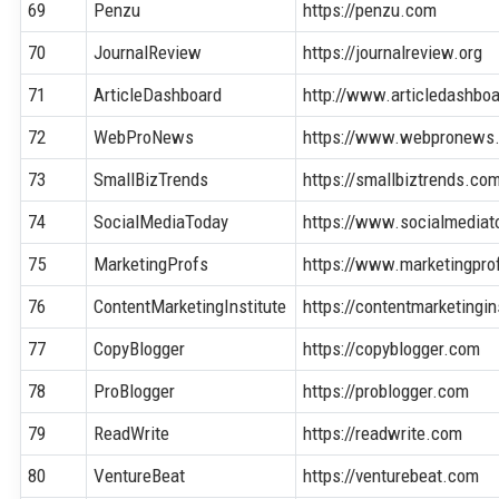
69
Penzu
https://penzu.com
70
JournalReview
https://journalreview.org
71
ArticleDashboard
http://www.articledashbo
72
WebProNews
https://www.webpronews
73
SmallBizTrends
https://smallbiztrends.co
74
SocialMediaToday
https://www.socialmedia
75
MarketingProfs
https://www.marketingpr
76
ContentMarketingInstitute
https://contentmarketingi
77
CopyBlogger
https://copyblogger.com
78
ProBlogger
https://problogger.com
79
ReadWrite
https://readwrite.com
80
VentureBeat
https://venturebeat.com