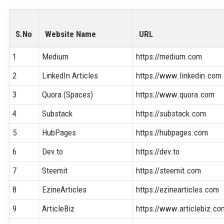
S.No
Website Name
URL
1
Medium
https://medium.com
2
LinkedIn Articles
https://www.linkedin.com
3
Quora (Spaces)
https://www.quora.com
4
Substack
https://substack.com
5
HubPages
https://hubpages.com
6
Dev.to
https://dev.to
7
Steemit
https://steemit.com
8
EzineArticles
https://ezinearticles.com
9
ArticleBiz
https://www.articlebiz.co