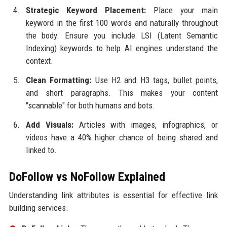
Strategic Keyword Placement:
Place your main
keyword in the first 100 words and naturally throughout
the body. Ensure you include LSI (Latent Semantic
Indexing) keywords to help AI engines understand the
context.
Clean Formatting:
Use H2 and H3 tags, bullet points,
and short paragraphs. This makes your content
"scannable" for both humans and bots.
Add Visuals:
Articles with images, infographics, or
videos have a 40% higher chance of being shared and
linked to.
DoFollow vs NoFollow Explained
Understanding link attributes is essential for effective link
building services.