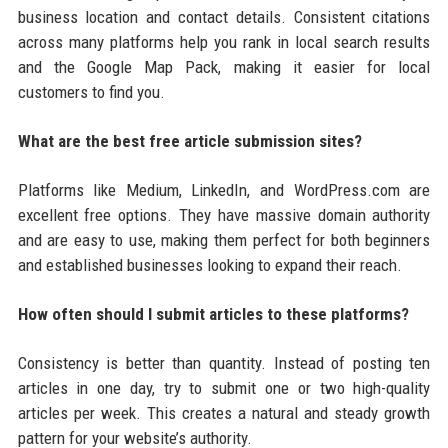
business location and contact details. Consistent citations
across many platforms help you rank in local search results
and the Google Map Pack, making it easier for local
customers to find you.
What are the best free article submission sites?
Platforms like Medium, LinkedIn, and WordPress.com are
excellent free options. They have massive domain authority
and are easy to use, making them perfect for both beginners
and established businesses looking to expand their reach.
How often should I submit articles to these platforms?
Consistency is better than quantity. Instead of posting ten
articles in one day, try to submit one or two high-quality
articles per week. This creates a natural and steady growth
pattern for your website’s authority.