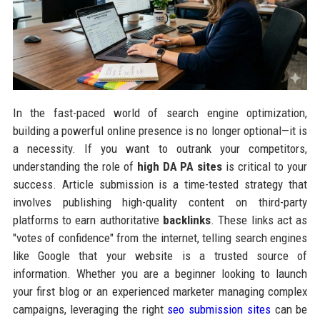
In the fast-paced world of search engine optimization,
building a powerful online presence is no longer optional—it is
a necessity. If you want to outrank your competitors,
understanding the role of
high DA PA sites
is critical to your
success. Article submission is a time-tested strategy that
involves publishing high-quality content on third-party
platforms to earn authoritative
backlinks
. These links act as
"votes of confidence" from the internet, telling search engines
like Google that your website is a trusted source of
information. Whether you are a beginner looking to launch
your first blog or an experienced marketer managing complex
campaigns, leveraging the right
seo submission sites
can be