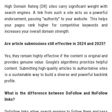
High Domain Rating (DR) sites carry significant weight with
search engines. A link from such a site acts as a powerful
endorsement, passing "authority" to your website. This helps
your pages rank higher for competitive keywords and
increases your overall domain strength.
Are article submissions still effective in 2024 and 2025?
Yes, they remain highly effective if the content is original and
provides genuine value. Google’s algorithms prioritize helpful
content. Submitting high-quality articles to authoritative sites
is a sustainable way to build a diverse and powerful backlink
profile.
What is the difference between DoFollow and NoFollow
links?
DoFollow links allow search engines to follow them and pass