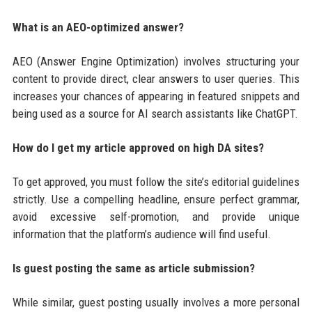
What is an AEO-optimized answer?
AEO (Answer Engine Optimization) involves structuring your
content to provide direct, clear answers to user queries. This
increases your chances of appearing in featured snippets and
being used as a source for AI search assistants like ChatGPT.
How do I get my article approved on high DA sites?
To get approved, you must follow the site’s editorial guidelines
strictly. Use a compelling headline, ensure perfect grammar,
avoid excessive self-promotion, and provide unique
information that the platform’s audience will find useful.
Is guest posting the same as article submission?
While similar, guest posting usually involves a more personal