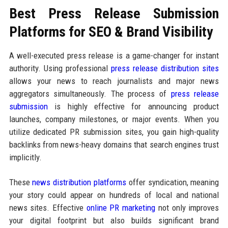
Best Press Release Submission
Platforms for SEO & Brand Visibility
A well-executed press release is a game-changer for instant
authority. Using professional
press release distribution sites
allows your news to reach journalists and major news
aggregators simultaneously. The process of
press release
submission
is highly effective for announcing product
launches, company milestones, or major events. When you
utilize dedicated PR submission sites, you gain high-quality
backlinks from news-heavy domains that search engines trust
implicitly.
These
news distribution platforms
offer syndication, meaning
your story could appear on hundreds of local and national
news sites. Effective
online PR marketing
not only improves
your digital footprint but also builds significant brand