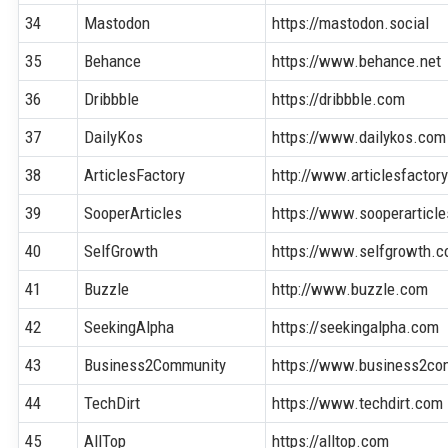
34
Mastodon
https://mastodon.social
35
Behance
https://www.behance.net
36
Dribbble
https://dribbble.com
37
DailyKos
https://www.dailykos.com
38
ArticlesFactory
http://www.articlesfactor
39
SooperArticles
https://www.sooperarticl
40
SelfGrowth
https://www.selfgrowth.
41
Buzzle
http://www.buzzle.com
42
SeekingAlpha
https://seekingalpha.com
43
Business2Community
https://www.business2co
44
TechDirt
https://www.techdirt.com
45
AllTop
https://alltop.com