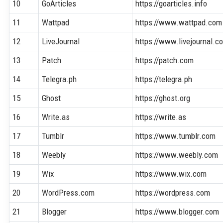
10
GoArticles
https://goarticles.info
11
Wattpad
https://www.wattpad.com
12
LiveJournal
https://www.livejournal.c
13
Patch
https://patch.com
14
Telegra.ph
https://telegra.ph
15
Ghost
https://ghost.org
16
Write.as
https://write.as
17
Tumblr
https://www.tumblr.com
18
Weebly
https://www.weebly.com
19
Wix
https://www.wix.com
20
WordPress.com
https://wordpress.com
21
Blogger
https://www.blogger.com