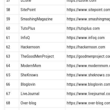
57
DZone
https://dzone.com
58
SitePoint
https://www.sitepoint.co
59
SmashingMagazine
https://www.smashingma
60
TutsPlus
https://tutsplus.com
61
InfoQ
https://www.infoq.com
62
Hackernoon
https://hackernoon.com
63
TheGoodMenProject
https://goodmenproject.c
64
ModernMom
https://www.modernmom
65
SheKnows
https://www.sheknows.c
66
Bloglovin
https://www.bloglovin.co
67
LiveJournal
https://www.livejournal.c
68
Over-blog
https://www.over-blog.co