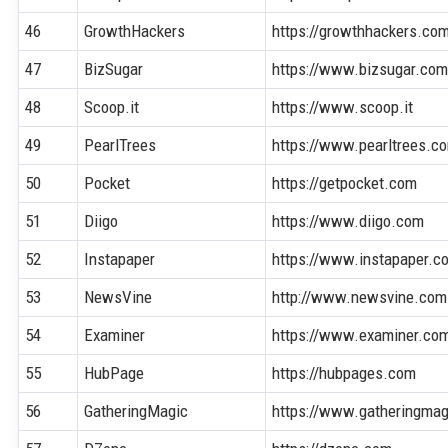
46
GrowthHackers
https://growthhackers.co
47
BizSugar
https://www.bizsugar.co
48
Scoop.it
https://www.scoop.it
49
PearlTrees
https://www.pearltrees.c
50
Pocket
https://getpocket.com
51
Diigo
https://www.diigo.com
52
Instapaper
https://www.instapaper.c
53
NewsVine
http://www.newsvine.com
54
Examiner
https://www.examiner.co
55
HubPage
https://hubpages.com
56
GatheringMagic
https://www.gatheringma