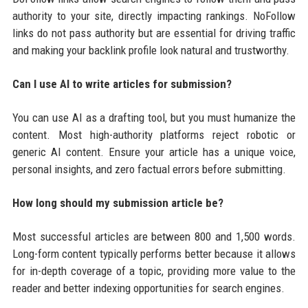
authority to your site, directly impacting rankings. NoFollow
links do not pass authority but are essential for driving traffic
and making your backlink profile look natural and trustworthy.
Can I use AI to write articles for submission?
You can use AI as a drafting tool, but you must humanize the
content. Most high-authority platforms reject robotic or
generic AI content. Ensure your article has a unique voice,
personal insights, and zero factual errors before submitting.
How long should my submission article be?
Most successful articles are between 800 and 1,500 words.
Long-form content typically performs better because it allows
for in-depth coverage of a topic, providing more value to the
reader and better indexing opportunities for search engines.