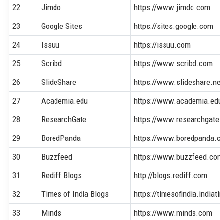
22
Jimdo
https://www.jimdo.com
23
Google Sites
https://sites.google.com
24
Issuu
https://issuu.com
25
Scribd
https://www.scribd.com
26
SlideShare
https://www.slideshare.ne
27
Academia.edu
https://www.academia.ed
28
ResearchGate
https://www.researchgate
29
BoredPanda
https://www.boredpanda.
30
Buzzfeed
https://www.buzzfeed.co
31
Rediff Blogs
http://blogs.rediff.com
32
Times of India Blogs
https://timesofindia.india
33
Minds
https://www.minds.com