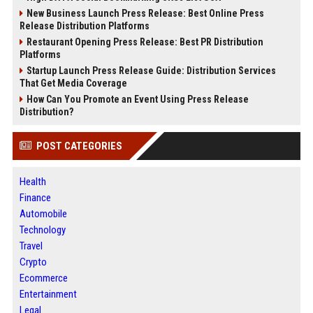
New Business Launch Press Release: Best Online Press
Release Distribution Platforms
Restaurant Opening Press Release: Best PR Distribution
Platforms
Startup Launch Press Release Guide: Distribution Services
That Get Media Coverage
How Can You Promote an Event Using Press Release
Distribution?
POST CATEGORIES
Health
Finance
Automobile
Technology
Travel
Crypto
Ecommerce
Entertainment
Legal