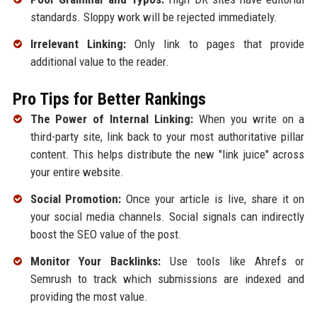
standards. Sloppy work will be rejected immediately.
Irrelevant Linking:
Only link to pages that provide
additional value to the reader.
Pro Tips for Better Rankings
The Power of Internal Linking:
When you write on a
third-party site, link back to your most authoritative pillar
content. This helps distribute the new "link juice" across
your entire website.
Social Promotion:
Once your article is live, share it on
your social media channels. Social signals can indirectly
boost the SEO value of the post.
Monitor Your Backlinks:
Use tools like Ahrefs or
Semrush to track which submissions are indexed and
providing the most value.