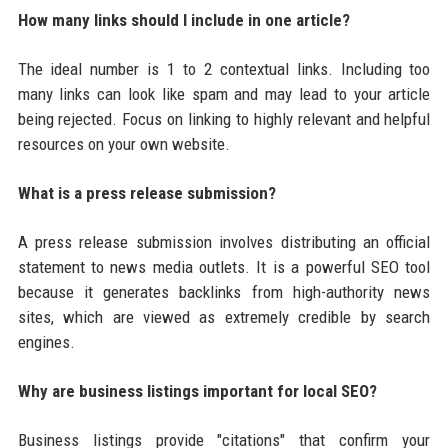
How many links should I include in one article?
The ideal number is 1 to 2 contextual links. Including too
many links can look like spam and may lead to your article
being rejected. Focus on linking to highly relevant and helpful
resources on your own website.
What is a press release submission?
A press release submission involves distributing an official
statement to news media outlets. It is a powerful SEO tool
because it generates backlinks from high-authority news
sites, which are viewed as extremely credible by search
engines.
Why are business listings important for local SEO?
Business listings provide "citations" that confirm your