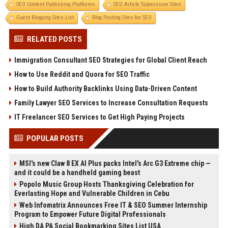
SEO Content Publishing Platforms
SEO Article Submission Sites
Guest Blogging Sites List
Blog Posting Sites for SEO
RELATED POSTS
Immigration Consultant SEO Strategies for Global Client Reach
How to Use Reddit and Quora for SEO Traffic
How to Build Authority Backlinks Using Data-Driven Content
Family Lawyer SEO Services to Increase Consultation Requests
IT Freelancer SEO Services to Get High Paying Projects
POPULAR POSTS
MSI's new Claw 8 EX AI Plus packs Intel's Arc G3 Extreme chip —
and it could be a handheld gaming beast
Popolo Music Group Hosts Thanksgiving Celebration for
Everlasting Hope and Vulnerable Children in Cebu
Web Infomatrix Announces Free IT & SEO Summer Internship
Program to Empower Future Digital Professionals
High DA PA Social Bookmarking Sites List USA