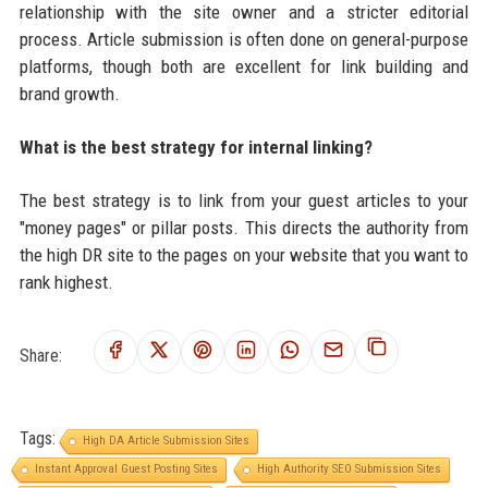
relationship with the site owner and a stricter editorial
process. Article submission is often done on general-purpose
platforms, though both are excellent for link building and
brand growth.
What is the best strategy for internal linking?
The best strategy is to link from your guest articles to your
"money pages" or pillar posts. This directs the authority from
the high DR site to the pages on your website that you want to
rank highest.
Share:
Tags:
High DA Article Submission Sites
Instant Approval Guest Posting Sites
High Authority SEO Submission Sites