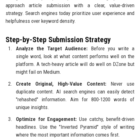
approach article submission with a clear, value-driven
strategy. Search engines today prioritize user experience and
helpfulness over keyword density.
Step-by-Step Submission Strategy
Analyze the Target Audience:
Before you write a
single word, look at what content performs well on the
platform. A tech-heavy article will do well on DZone but
might fail on Medium.
Create Original, High-Value Content:
Never use
duplicate content. AI search engines can easily detect
"rehashed" information. Aim for 800-1200 words of
unique insights.
Optimize for Engagement:
Use catchy, benefit-driven
headlines. Use the "Inverted Pyramid" style of writing
where the most important information comes first.