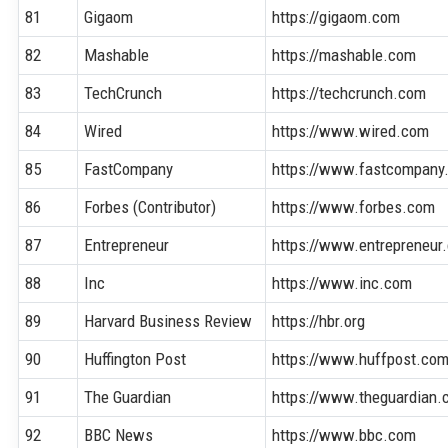
81
Gigaom
https://gigaom.com
82
Mashable
https://mashable.com
83
TechCrunch
https://techcrunch.com
84
Wired
https://www.wired.com
85
FastCompany
https://www.fastcompany
86
Forbes (Contributor)
https://www.forbes.com
87
Entrepreneur
https://www.entrepreneur
88
Inc
https://www.inc.com
89
Harvard Business Review
https://hbr.org
90
Huffington Post
https://www.huffpost.co
91
The Guardian
https://www.theguardian
92
BBC News
https://www.bbc.com