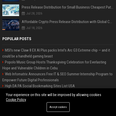
Press Release Distribution for Small Business Cheapest Path to Real Coverage
Jul 28, 2026
Affordable Crypto Press Release Distribution with Global Coverage
Jul 18, 2026
POPULAR POSTS
MSI's new Claw 8 EX AI Plus packs Intel's Arc G3 Extreme chip — and it
could be a handheld gaming beast
Popolo Music Group Hosts Thanksgiving Celebration for Everlasting
Hope and Vulnerable Children in Cebu
Web Infomatrix Announces Free IT & SEO Summer Internship Program to
Empower Future Digital Professionals
High DA PA Social Bookmarking Sites List USA
New Business Launch Press Release: Best Online Press Release
Your experience on this site will be improved by allowing cookies
Distribution Platforms
Cookie Policy
Restaurant Opening Press Release: Best PR Distribution Platforms
Accept cookies
Startup Launch Press Release Guide: Distribution Services That Get
Media Coverage