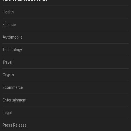
Health
Finance
Automobile
Technology
Travel
Crypto
Ecommerce
Entertainment
Legal
Press Release