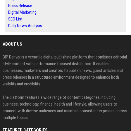
Press Release
Digital Marketing
SEO List
Daily News Analysis
ABOUT US
BIP Denver is a versatile digital publishing platform that combines editorial
style content with performance focused distribution. It enables
businesses, marketers and creators to publish news, guest articles and
press releases in a structured environment designed to enhance both
visibility and credibility.
The platform features a wide range of content categories including
business, technology, finance, health and lifestyle, allowing users to
connect with diverse audiences and maintain consistent exposure across
multiple topics.
FEATURED CATEGORIES