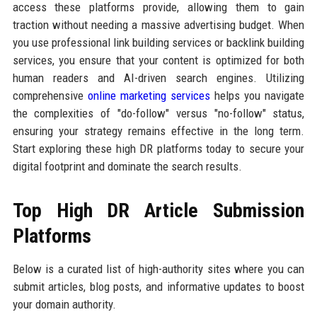
access these platforms provide, allowing them to gain
traction without needing a massive advertising budget. When
you use professional link building services or backlink building
services, you ensure that your content is optimized for both
human readers and AI-driven search engines. Utilizing
comprehensive
online marketing services
helps you navigate
the complexities of "do-follow" versus "no-follow" status,
ensuring your strategy remains effective in the long term.
Start exploring these high DR platforms today to secure your
digital footprint and dominate the search results.
Top High DR Article Submission
Platforms
Below is a curated list of high-authority sites where you can
submit articles, blog posts, and informative updates to boost
your domain authority.