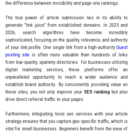
the difference between invisibility and page-one rankings.
The true power of article submission lies in its ability to
generate "link juice" from established domains. In 2025 and
2026, search algorithms have become incredibly
sophisticated, focusing on the quality, relevance, and authority
of your link profile. One single link from a high-authority
Guest
posting site
is often more valuable than hundreds of links
from low-quality, spammy directories. For businesses utilizing
digital marketing services, these platforms offer an
unparalleled opportunity to reach a wider audience and
establish brand authority. By consistently providing value on
these sites, you not only improve your
SEO ranking
but also
drive direct referral traffic to your pages.
Furthermore, integrating local seo services with your article
strategy ensures that you capture geo-specific traffic, which is
vital for small businesses. Beginners benefit from the ease of