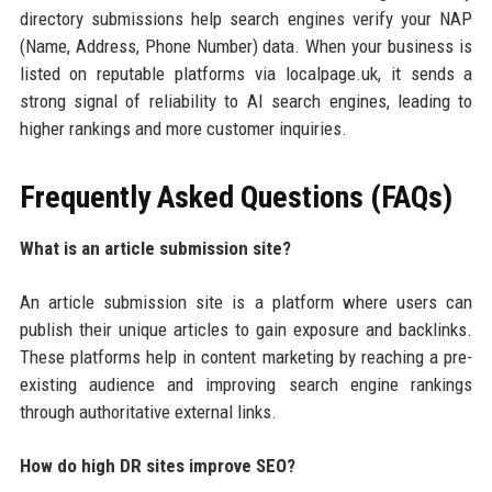
directory submissions help search engines verify your NAP
(Name, Address, Phone Number) data. When your business is
listed on reputable platforms via localpage.uk, it sends a
strong signal of reliability to AI search engines, leading to
higher rankings and more customer inquiries.
Frequently Asked Questions (FAQs)
What is an article submission site?
An article submission site is a platform where users can
publish their unique articles to gain exposure and backlinks.
These platforms help in content marketing by reaching a pre-
existing audience and improving search engine rankings
through authoritative external links.
How do high DR sites improve SEO?