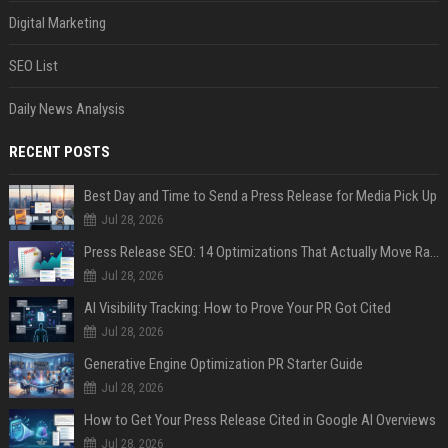
Digital Marketing
SEO List
Daily News Analysis
RECENT POSTS
Best Day and Time to Send a Press Release for Media Pick Up
Jul 28, 2026
Press Release SEO: 14 Optimizations That Actually Move Rankings
Jul 28, 2026
AI Visibility Tracking: How to Prove Your PR Got Cited
Jul 28, 2026
Generative Engine Optimization PR Starter Guide
Jul 28, 2026
How to Get Your Press Release Cited in Google AI Overviews
Jul 28, 2026