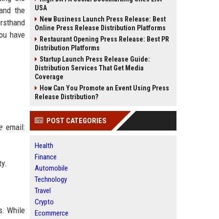
USA
 and the
New Business Launch Press Release: Best
irsthand
Online Press Release Distribution Platforms
you have
Restaurant Opening Press Release: Best PR
Distribution Platforms
Startup Launch Press Release Guide:
Distribution Services That Get Media
Coverage
How Can You Promote an Event Using Press
Release Distribution?
POST CATEGORIES
e
email:
Health
Finance
ty.
Automobile
Technology
Travel
Crypto
s. While
Ecommerce