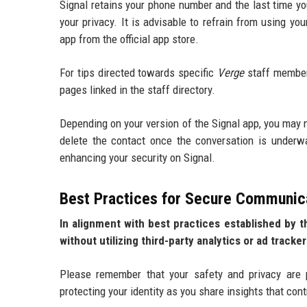
Signal retains your phone number and the last time y
your privacy. It is advisable to refrain from using 
app from the official app store.
For tips directed towards specific
Verge
staff members
pages linked in the staff directory.
Depending on your version of the Signal app, you may n
delete the contact once the conversation is underw
enhancing your security on Signal.
Best Practices for Secure Communic
In alignment with best practices established by 
without utilizing third-party analytics or ad tracker
Please remember that your safety and privacy are 
protecting your identity as you share insights that con