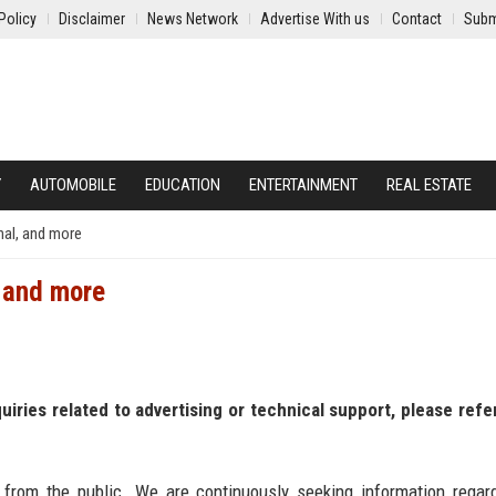
Policy
Disclaimer
News Network
Advertise With us
Contact
Subm
Y
AUTOMOBILE
EDUCATION
ENTERTAINMENT
REAL ESTATE
nal, and more
, and more
nquiries related to advertising or technical support, please refe
 from the public. We are continuously seeking information regar