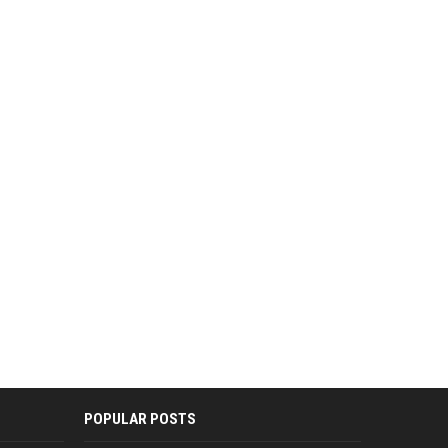
POPULAR POSTS