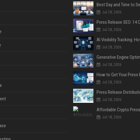
Jul 28, 2026
Jul 28, 2026
e
y
Jul 28, 2026
Jul 28, 2026
Jul 28, 2026
e
ent
Jul 28, 2026
Jul 18, 2026
ase
keting