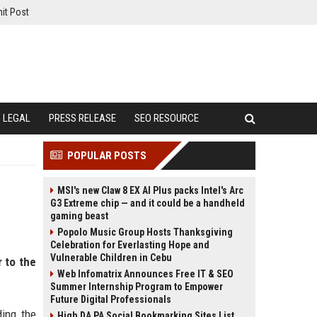
it Post
LEGAL
PRESS RELEASE
SEO RESOURCE
POPULAR POSTS
MSI's new Claw 8 EX AI Plus packs Intel's Arc
G3 Extreme chip — and it could be a handheld
gaming beast
Popolo Music Group Hosts Thanksgiving
Celebration for Everlasting Hope and
Vulnerable Children in Cebu
r to the
Web Infomatrix Announces Free IT & SEO
Summer Internship Program to Empower
Future Digital Professionals
ding the
High DA PA Social Bookmarking Sites List