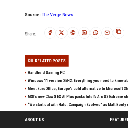
Source:
The Verge News
Share:
RELATED POSTS
Handheld Gaming PC
Windows 11 version 25H2: Everything you need to know abo
Meet EuroOffice, Europe’s bold alternative to Microsoft 3
MSI's new Claw 8 EX AI Plus packs Intel's Arc G3 Extreme 
“We start out with Halo: Campaign Evolved” as Matt Booty 
ABOUT US
FEATURE