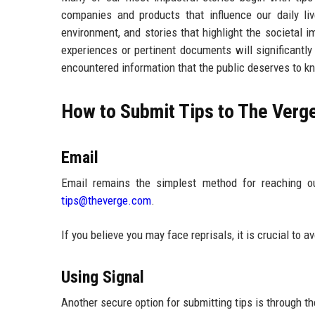
companies and products that influence our daily li
environment, and stories that highlight the societal
experiences or pertinent documents will significantl
encountered information that the public deserves to k
How to Submit Tips to The Verg
Email
Email remains the simplest method for reaching o
tips@theverge.com
.
If you believe you may face reprisals, it is crucial to a
Using Signal
Another secure option for submitting tips is through t