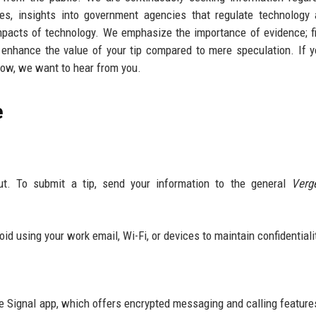
ves, insights into government agencies that regulate technology
 impacts of technology. We emphasize the importance of evidence; f
y enhance the value of your tip compared to mere speculation. If 
now, we want to hear from you.
e
ut. To submit a tip, send your information to the general
Verg
void using your work email, Wi-Fi, or devices to maintain confidentiali
he Signal app, which offers encrypted messaging and calling feature