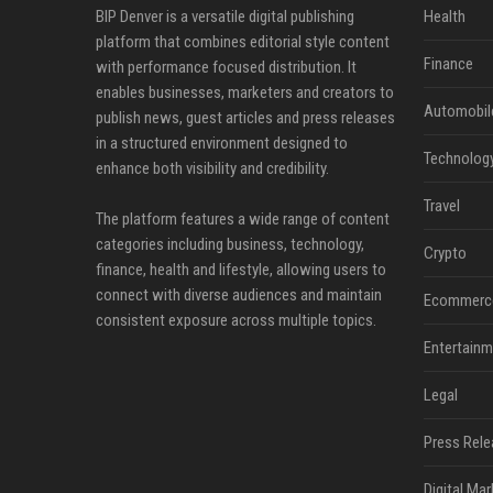
BIP Denver is a versatile digital publishing
Health
platform that combines editorial style content
Finance
with performance focused distribution. It
enables businesses, marketers and creators to
Automobil
publish news, guest articles and press releases
in a structured environment designed to
Technolog
enhance both visibility and credibility.
Travel
The platform features a wide range of content
categories including business, technology,
Crypto
finance, health and lifestyle, allowing users to
connect with diverse audiences and maintain
Ecommerc
consistent exposure across multiple topics.
Entertainm
Legal
Press Rele
Digital Mar