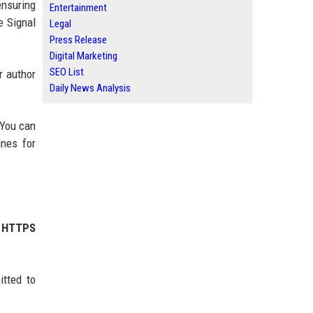
ensuring
Entertainment
e Signal
Legal
Press Release
Digital Marketing
SEO List
r author
Daily News Analysis
 You can
ines for
r HTTPS
tted to