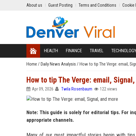
About us
Guest Posting
Terms and Conditions
Cookie 
HEALTH
FINANCE
TRAVEL
TECHNOLOG
Home
/
Daily News Analysis
/
How to tip The Verge: email, Sig
How to tip The Verge: email, Signal
Apr 09, 2026
Twila Rosenbaum
122 views
Note: This guide is solely for editorial tips. For i
appropriate channels.
Many of our most impactful stories begin with tips