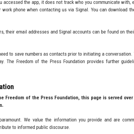
ou accessed the app, it does not track who you communicate with, 
your work phone when contacting us via Signal. You can download th
, their email addresses and Signal accounts can be found on thei
eed to save numbers as contacts prior to initiating a conversation.
ay. The Freedom of the Press Foundation provides further guidel
ation
the Freedom of the Press Foundation, this page is served ove
s.
paramount. We value the information you provide and are commi
tribute to informed public discourse.