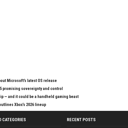
ut Microsoft's latest OS release
65 promising sovereignty and control
chip — and it could be a handheld gaming beast
outlines Xbox’s 2026 lineup
D CATEGORIES
RECENT POSTS