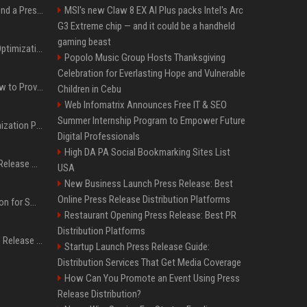
Best Day and Time to Send a Press Release for Media Pick Up
MSI's new Claw 8 EX AI Plus packs Intel's Arc
G3 Extreme chip — and it could be a handheld
gaming beast
Press Release SEO: 14 Optimizations That Actually Move Rankings
Popolo Music Group Hosts Thanksgiving
Celebration for Everlasting Hope and Vulnerable
AI Visibility Tracking: How to Prove Your PR Got Cited
Children in Cebu
Web Infomatrix Announces Free IT & SEO
Summer Internship Program to Empower Future
Generative Engine Optimization PR Starter Guide
Digital Professionals
High DA PA Social Bookmarking Sites List
How to Get Your Press Release Cited in Google AI Overviews
USA
New Business Launch Press Release: Best
Online Press Release Distribution Platforms
Press Release Distribution for Small Business Cheapest Path to Real Coverage
Restaurant Opening Press Release: Best PR
Distribution Platforms
Affordable Crypto Press Release Distribution with Global Coverage
Startup Launch Press Release Guide:
Distribution Services That Get Media Coverage
How Can You Promote an Event Using Press
Release Distribution?