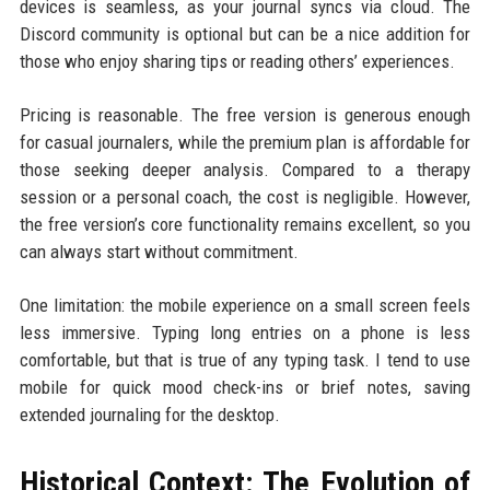
devices is seamless, as your journal syncs via cloud. The
Discord community is optional but can be a nice addition for
those who enjoy sharing tips or reading others’ experiences.
Pricing is reasonable. The free version is generous enough
for casual journalers, while the premium plan is affordable for
those seeking deeper analysis. Compared to a therapy
session or a personal coach, the cost is negligible. However,
the free version’s core functionality remains excellent, so you
can always start without commitment.
One limitation: the mobile experience on a small screen feels
less immersive. Typing long entries on a phone is less
comfortable, but that is true of any typing task. I tend to use
mobile for quick mood check-ins or brief notes, saving
extended journaling for the desktop.
Historical Context: The Evolution of