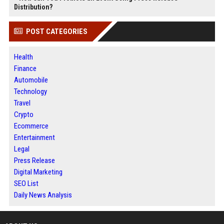
Distribution?
POST CATEGORIES
Health
Finance
Automobile
Technology
Travel
Crypto
Ecommerce
Entertainment
Legal
Press Release
Digital Marketing
SEO List
Daily News Analysis