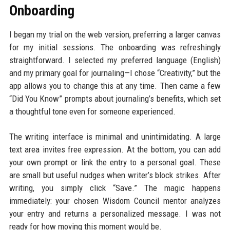
Onboarding
I began my trial on the web version, preferring a larger canvas
for my initial sessions. The onboarding was refreshingly
straightforward. I selected my preferred language (English)
and my primary goal for journaling—I chose “Creativity,” but the
app allows you to change this at any time. Then came a few
“Did You Know” prompts about journaling’s benefits, which set
a thoughtful tone even for someone experienced.
The writing interface is minimal and unintimidating. A large
text area invites free expression. At the bottom, you can add
your own prompt or link the entry to a personal goal. These
are small but useful nudges when writer’s block strikes. After
writing, you simply click “Save.” The magic happens
immediately: your chosen Wisdom Council mentor analyzes
your entry and returns a personalized message. I was not
ready for how moving this moment would be.