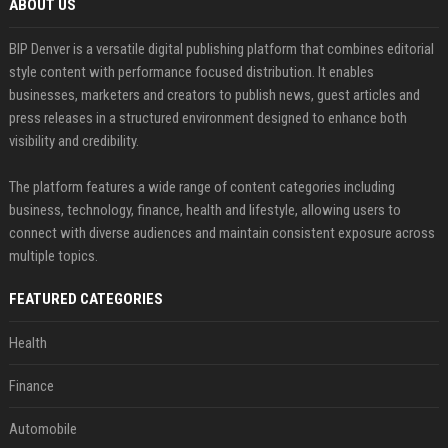
ABOUT US
BIP Denver is a versatile digital publishing platform that combines editorial
style content with performance focused distribution. It enables
businesses, marketers and creators to publish news, guest articles and
press releases in a structured environment designed to enhance both
visibility and credibility.
The platform features a wide range of content categories including
business, technology, finance, health and lifestyle, allowing users to
connect with diverse audiences and maintain consistent exposure across
multiple topics.
FEATURED CATEGORIES
Health
Finance
Automobile