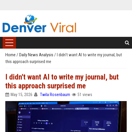
Home
/
Daily News Analysis
/
I didn't want AI to write my journal, but
this approach surprised me
I didn't want AI to write my journal, but
this approach surprised me
May 15, 2026
Twila Rosenbaum
51 views