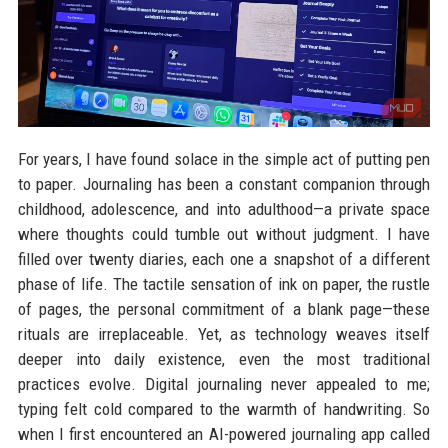
For years, I have found solace in the simple act of putting pen
to paper. Journaling has been a constant companion through
childhood, adolescence, and into adulthood—a private space
where thoughts could tumble out without judgment. I have
filled over twenty diaries, each one a snapshot of a different
phase of life. The tactile sensation of ink on paper, the rustle
of pages, the personal commitment of a blank page—these
rituals are irreplaceable. Yet, as technology weaves itself
deeper into daily existence, even the most traditional
practices evolve. Digital journaling never appealed to me;
typing felt cold compared to the warmth of handwriting. So
when I first encountered an AI-powered journaling app called