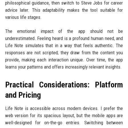
philosophical guidance, then switch to Steve Jobs for career
advice later. This adaptability makes the tool suitable for
various life stages.
The emotional impact of the app should not be
underestimated. Feeling heard is a profound human need, and
Life Note simulates that in a way that feels authentic. The
responses are not scripted; they draw from the content you
provide, making each interaction unique. Over time, the app
learns your patterns and offers increasingly relevant insights.
Practical Considerations: Platform
and Pricing
Life Note is accessible across modern devices. I prefer the
web version for its spacious layout, but the mobile apps are
well-designed for on-the-go entries. Switching between