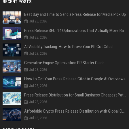
RECENT POSTS
Best Day and Time to Send a Press Release for Media Pick Up
Jul 28, 2026
Press Release SEO: 14 Optimizations That Actually Move Rankings
Jul 28, 2026
AI Visibility Tracking: How to Prove Your PR Got Cited
Jul 28, 2026
Generative Engine Optimization PR Starter Guide
Jul 28, 2026
How to Get Your Press Release Cited in Google AI Overviews
Jul 28, 2026
Press Release Distribution for Small Business Cheapest Path to Real Coverage
Jul 28, 2026
Affordable Crypto Press Release Distribution with Global Coverage
Jul 18, 2026