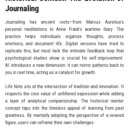
Journaling
Journaling has ancient roots—from Marcus Aurelius’s
personal meditations to Anne Frank’s wartime diary. The
practice helps individuals organize thoughts, process
emotions, and document life. Digital versions have tried to
replicate this, but most lack the intimate feedback loop that
psychological studies show is crucial for self-improvement.
AI introduces a new dimension: it can mirror patterns back to
you in real time, acting as a catalyst for growth.
Life Note sits at the intersection of tradition and innovation. It
respects the core value of unfiltered expression while adding
a layer of analytical companionship. The historical mentor
concept taps into the timeless appeal of learning from past
greatness. By mentally adopting the perspective of a revered
figure, users can reframe their own challenges.