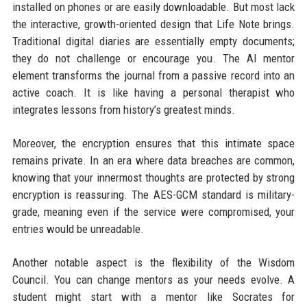
installed on phones or are easily downloadable. But most lack
the interactive, growth-oriented design that Life Note brings.
Traditional digital diaries are essentially empty documents;
they do not challenge or encourage you. The AI mentor
element transforms the journal from a passive record into an
active coach. It is like having a personal therapist who
integrates lessons from history’s greatest minds.
Moreover, the encryption ensures that this intimate space
remains private. In an era where data breaches are common,
knowing that your innermost thoughts are protected by strong
encryption is reassuring. The AES-GCM standard is military-
grade, meaning even if the service were compromised, your
entries would be unreadable.
Another notable aspect is the flexibility of the Wisdom
Council. You can change mentors as your needs evolve. A
student might start with a mentor like Socrates for