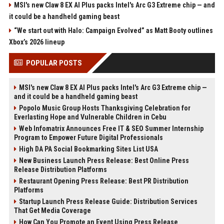
MSI's new Claw 8 EX AI Plus packs Intel's Arc G3 Extreme chip — and
it could be a handheld gaming beast
“We start out with Halo: Campaign Evolved” as Matt Booty outlines
Xbox’s 2026 lineup
POPULAR POSTS
MSI's new Claw 8 EX AI Plus packs Intel's Arc G3 Extreme chip —
and it could be a handheld gaming beast
Popolo Music Group Hosts Thanksgiving Celebration for
Everlasting Hope and Vulnerable Children in Cebu
Web Infomatrix Announces Free IT & SEO Summer Internship
Program to Empower Future Digital Professionals
High DA PA Social Bookmarking Sites List USA
New Business Launch Press Release: Best Online Press
Release Distribution Platforms
Restaurant Opening Press Release: Best PR Distribution
Platforms
Startup Launch Press Release Guide: Distribution Services
That Get Media Coverage
How Can You Promote an Event Using Press Release