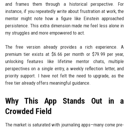
and frames them through a historical perspective. For
instance, if you repeatedly write about frustration at work, the
mentor might note how a figure like Einstein approached
persistence. This extra dimension made me feel less alone in
my struggles and more empowered to act.
The free version already provides a rich experience. A
premium tier exists at $6.66 per month or $79.99 per year,
unlocking features like lifetime mentor chats, multiple
perspectives on a single entry, a weekly reflection letter, and
priority support. I have not felt the need to upgrade, as the
free tier already offers meaningful guidance.
Why This App Stands Out in a
Crowded Field
The market is saturated with journaling apps—many come pre-