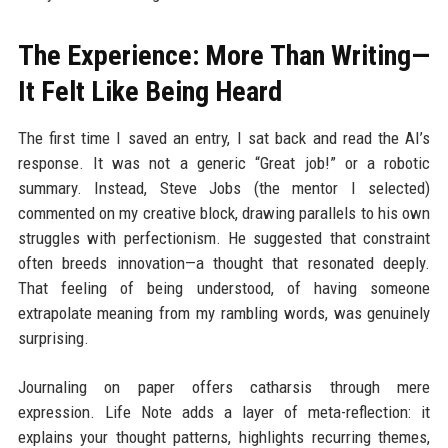
The Experience: More Than Writing—
It Felt Like Being Heard
The first time I saved an entry, I sat back and read the AI’s
response. It was not a generic “Great job!” or a robotic
summary. Instead, Steve Jobs (the mentor I selected)
commented on my creative block, drawing parallels to his own
struggles with perfectionism. He suggested that constraint
often breeds innovation—a thought that resonated deeply.
That feeling of being understood, of having someone
extrapolate meaning from my rambling words, was genuinely
surprising.
Journaling on paper offers catharsis through mere
expression. Life Note adds a layer of meta-reflection: it
explains your thought patterns, highlights recurring themes,