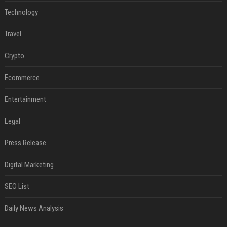
Technology
Travel
Crypto
Ecommerce
Entertainment
Legal
Press Release
Digital Marketing
SEO List
Daily News Analysis