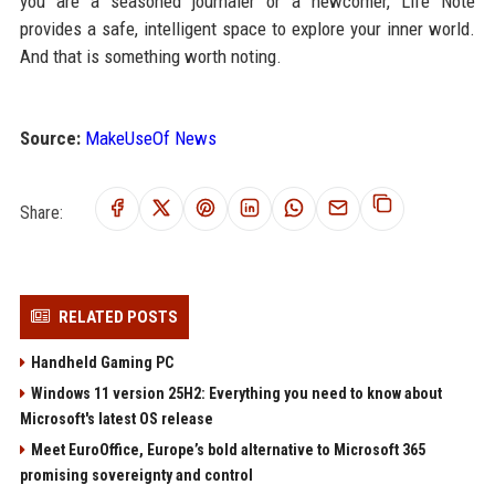
you are a seasoned journaler or a newcomer, Life Note
provides a safe, intelligent space to explore your inner world.
And that is something worth noting.
Source:
MakeUseOf News
Share:
RELATED POSTS
Handheld Gaming PC
Windows 11 version 25H2: Everything you need to know about
Microsoft's latest OS release
Meet EuroOffice, Europe’s bold alternative to Microsoft 365
promising sovereignty and control