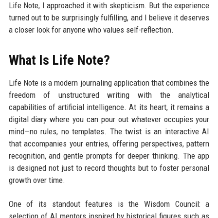
Life Note, I approached it with skepticism. But the experience
turned out to be surprisingly fulfilling, and I believe it deserves
a closer look for anyone who values self-reflection.
What Is Life Note?
Life Note is a modern journaling application that combines the
freedom of unstructured writing with the analytical
capabilities of artificial intelligence. At its heart, it remains a
digital diary where you can pour out whatever occupies your
mind—no rules, no templates. The twist is an interactive AI
that accompanies your entries, offering perspectives, pattern
recognition, and gentle prompts for deeper thinking. The app
is designed not just to record thoughts but to foster personal
growth over time.
One of its standout features is the Wisdom Council: a
selection of AI mentors inspired by historical figures such as