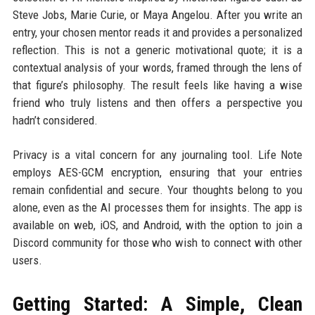
Steve Jobs, Marie Curie, or Maya Angelou. After you write an
entry, your chosen mentor reads it and provides a personalized
reflection. This is not a generic motivational quote; it is a
contextual analysis of your words, framed through the lens of
that figure’s philosophy. The result feels like having a wise
friend who truly listens and then offers a perspective you
hadn’t considered.
Privacy is a vital concern for any journaling tool. Life Note
employs AES-GCM encryption, ensuring that your entries
remain confidential and secure. Your thoughts belong to you
alone, even as the AI processes them for insights. The app is
available on web, iOS, and Android, with the option to join a
Discord community for those who wish to connect with other
users.
Getting Started: A Simple, Clean