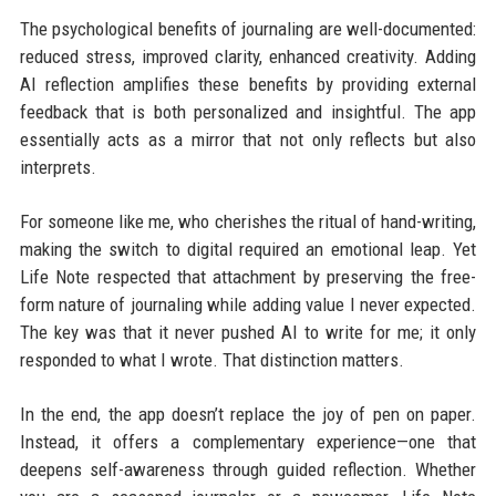
The psychological benefits of journaling are well-documented:
reduced stress, improved clarity, enhanced creativity. Adding
AI reflection amplifies these benefits by providing external
feedback that is both personalized and insightful. The app
essentially acts as a mirror that not only reflects but also
interprets.
For someone like me, who cherishes the ritual of hand-writing,
making the switch to digital required an emotional leap. Yet
Life Note respected that attachment by preserving the free-
form nature of journaling while adding value I never expected.
The key was that it never pushed AI to write for me; it only
responded to what I wrote. That distinction matters.
In the end, the app doesn’t replace the joy of pen on paper.
Instead, it offers a complementary experience—one that
deepens self-awareness through guided reflection. Whether