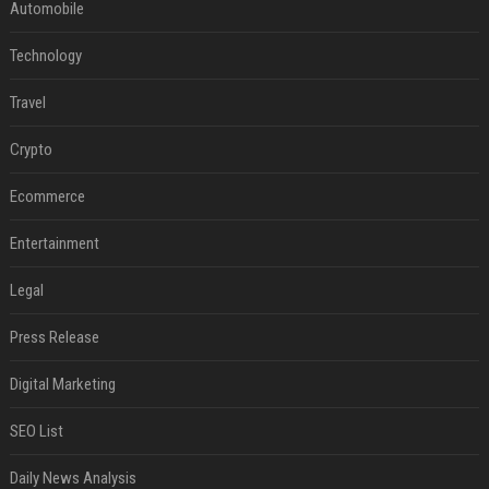
Automobile
Technology
Travel
Crypto
Ecommerce
Entertainment
Legal
Press Release
Digital Marketing
SEO List
Daily News Analysis