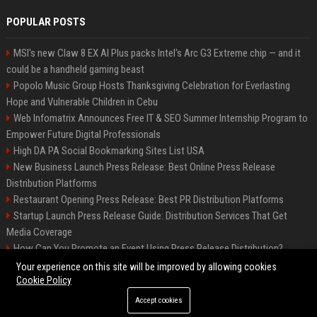
POPULAR POSTS
MSI's new Claw 8 EX AI Plus packs Intel's Arc G3 Extreme chip — and it
could be a handheld gaming beast
Popolo Music Group Hosts Thanksgiving Celebration for Everlasting
Hope and Vulnerable Children in Cebu
Web Infomatrix Announces Free IT & SEO Summer Internship Program to
Empower Future Digital Professionals
High DA PA Social Bookmarking Sites List USA
New Business Launch Press Release: Best Online Press Release
Distribution Platforms
Restaurant Opening Press Release: Best PR Distribution Platforms
Startup Launch Press Release Guide: Distribution Services That Get
Media Coverage
How Can You Promote an Event Using Press Release Distribution?
News Wire Service For Startup Funding Stories | PR Wires
Your experience on this site will be improved by allowing cookies
Cookie Policy
Accept cookies
©2026 BIP Denver. All right reserved.