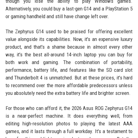
though you lose the ability to play Windows games.
Alternatively, you could buy a last-gen G14 and a PlayStation 5
or gaming handheld and still have change left over.
The Zephyrus G14 used to be praised for offering excellent
value alongside its capabilities. Now, it's an expensive luxury
product, and that's a shame because in almost every other
way, it's the best all-around 14-inch laptop you can buy for
both work and gaming. The combination of portability,
performance, battery life, and features like the SD card slot
and Thunderbolt 4 is unmatched. But at these prices, it's hard
to recommend over the more affordable predecessors unless
you absolutely need the extra battery life and brighter screen.
For those who can afford it, the 2026 Asus ROG Zephyrus G14
is a near-perfect machine. It does everything well, from
editing high-resolution photos to playing the latest AAA
games, and it lasts through a full workday. It's a testament to