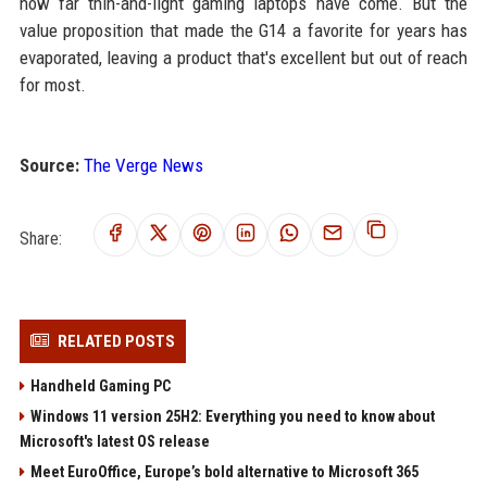
how far thin-and-light gaming laptops have come. But the
value proposition that made the G14 a favorite for years has
evaporated, leaving a product that's excellent but out of reach
for most.
Source:
The Verge News
Share:
RELATED POSTS
Handheld Gaming PC
Windows 11 version 25H2: Everything you need to know about
Microsoft's latest OS release
Meet EuroOffice, Europe’s bold alternative to Microsoft 365