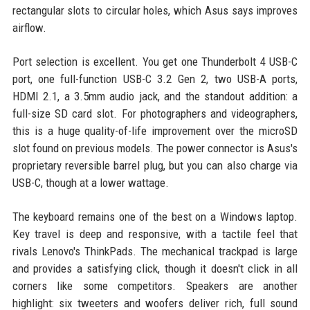
rectangular slots to circular holes, which Asus says improves
airflow.
Port selection is excellent. You get one Thunderbolt 4 USB-C
port, one full-function USB-C 3.2 Gen 2, two USB-A ports,
HDMI 2.1, a 3.5mm audio jack, and the standout addition: a
full-size SD card slot. For photographers and videographers,
this is a huge quality-of-life improvement over the microSD
slot found on previous models. The power connector is Asus's
proprietary reversible barrel plug, but you can also charge via
USB-C, though at a lower wattage.
The keyboard remains one of the best on a Windows laptop.
Key travel is deep and responsive, with a tactile feel that
rivals Lenovo's ThinkPads. The mechanical trackpad is large
and provides a satisfying click, though it doesn't click in all
corners like some competitors. Speakers are another
highlight: six tweeters and woofers deliver rich, full sound