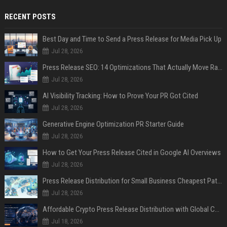
RECENT POSTS
Best Day and Time to Send a Press Release for Media Pick Up
Jul 28, 2026
Press Release SEO: 14 Optimizations That Actually Move Rankings
Jul 28, 2026
AI Visibility Tracking: How to Prove Your PR Got Cited
Jul 28, 2026
Generative Engine Optimization PR Starter Guide
Jul 28, 2026
How to Get Your Press Release Cited in Google AI Overviews
Jul 28, 2026
Press Release Distribution for Small Business Cheapest Path to Real Coverage
Jul 28, 2026
Affordable Crypto Press Release Distribution with Global Coverage
Jul 18, 2026