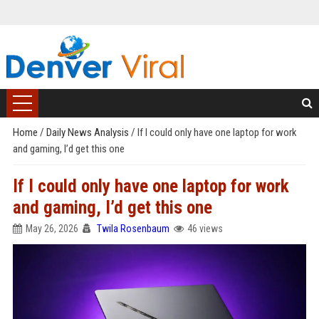
Home
/
Daily News Analysis
/
If I could only have one laptop for work
and gaming, I’d get this one
If I could only have one laptop for work
and gaming, I’d get this one
May 26, 2026
Twila Rosenbaum
46 views