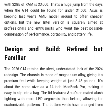
with 32GB of RAM is $3,600. That's a huge jump from the days
when the G14 could be found for under $1,500. Asus is
keeping last year's AMD model around to offer cheaper
options, but the new Intel version is squarely aimed at
professionals and enthusiasts who want the best possible
combination of performance, portability, and battery life.
Design and Build: Refined but
Familiar
The 2026 G14 retains the sleek, understated look of the 2024
redesign. The chassis is made of magnesium alloy, giving it a
premium feel while keeping weight at just 3.48 pounds. It's
about the same size as a 14-inch MacBook Pro, making it
easy to slip into a bag. The lid features Asus's animated slash
lighting with more LED segments than before, allowing for
customizable patterns. The bottom vents have changed from