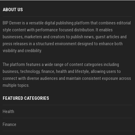
ABOUT US
BIP Denver is a versatile digital publishing platform that combines editorial
style content with performance focused distribution. It enables
businesses, marketers and creators to publish news, guest articles and
press releases in a structured environment designed to enhance both
visibility and credibility.
The platform features a wide range of content categories including
business, technology, finance, health and lifestyle, allowing users to
connect with diverse audiences and maintain consistent exposure across
multiple topics.
FEATURED CATEGORIES
Health
Finance