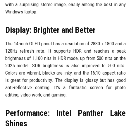
with a surprising stereo image, easily among the best in any
Windows laptop.
Display: Brighter and Better
The 14-inch OLED panel has a resolution of 2880 x 1800 and a
120Hz refresh rate. It supports HDR and reaches a peak
brightness of 1,100 nits in HDR mode, up from 500 nits on the
2025 model. SDR brightness is also improved to 500 nits.
Colors are vibrant, blacks are inky, and the 16:10 aspect ratio
is great for productivity. The display is glossy but has good
anti-reflective coating. It's a fantastic screen for photo
editing, video work, and gaming.
Performance: Intel Panther Lake
Shines