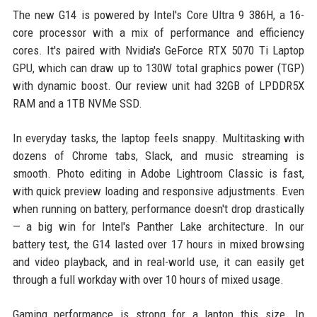
The new G14 is powered by Intel's Core Ultra 9 386H, a 16-
core processor with a mix of performance and efficiency
cores. It's paired with Nvidia's GeForce RTX 5070 Ti Laptop
GPU, which can draw up to 130W total graphics power (TGP)
with dynamic boost. Our review unit had 32GB of LPDDR5X
RAM and a 1TB NVMe SSD.
In everyday tasks, the laptop feels snappy. Multitasking with
dozens of Chrome tabs, Slack, and music streaming is
smooth. Photo editing in Adobe Lightroom Classic is fast,
with quick preview loading and responsive adjustments. Even
when running on battery, performance doesn't drop drastically
— a big win for Intel's Panther Lake architecture. In our
battery test, the G14 lasted over 17 hours in mixed browsing
and video playback, and in real-world use, it can easily get
through a full workday with over 10 hours of mixed usage.
Gaming performance is strong for a laptop this size. In