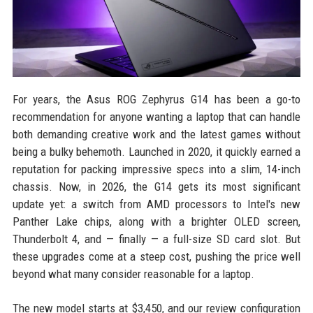
For years, the Asus ROG Zephyrus G14 has been a go-to
recommendation for anyone wanting a laptop that can handle
both demanding creative work and the latest games without
being a bulky behemoth. Launched in 2020, it quickly earned a
reputation for packing impressive specs into a slim, 14-inch
chassis. Now, in 2026, the G14 gets its most significant
update yet: a switch from AMD processors to Intel's new
Panther Lake chips, along with a brighter OLED screen,
Thunderbolt 4, and — finally — a full-size SD card slot. But
these upgrades come at a steep cost, pushing the price well
beyond what many consider reasonable for a laptop.
The new model starts at $3,450, and our review configuration