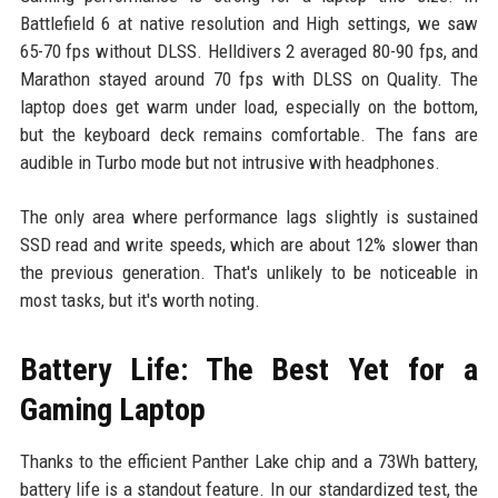
Battlefield 6 at native resolution and High settings, we saw
65-70 fps without DLSS. Helldivers 2 averaged 80-90 fps, and
Marathon stayed around 70 fps with DLSS on Quality. The
laptop does get warm under load, especially on the bottom,
but the keyboard deck remains comfortable. The fans are
audible in Turbo mode but not intrusive with headphones.
The only area where performance lags slightly is sustained
SSD read and write speeds, which are about 12% slower than
the previous generation. That's unlikely to be noticeable in
most tasks, but it's worth noting.
Battery Life: The Best Yet for a
Gaming Laptop
Thanks to the efficient Panther Lake chip and a 73Wh battery,
battery life is a standout feature. In our standardized test, the