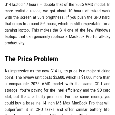
G14 lasted 17 hours — double that of the 2025 AMD model. In
more realistic usage, we got about 10 hours of mixed work
with the screen at 80% brightness. If you push the GPU hard,
that drops to around 5-6 hours, which is still respectable for a
gaming laptop. This makes the G14 one of the few Windows
laptops that can genuinely replace a MacBook Pro for all-day
productivity.
The Price Problem
As impressive as the new G14 is, its price is a major sticking
point. The review unit costs $3,600, which is $1,000 more than
a comparable 2025 AMD model with the same GPU and
storage. You're paying for the Intel efficiency and the SD card
slot, but that's a hefty premium. For the same money, you
could buy a baseline 14-inch M5 Max MacBook Pro that will
outperform it in CPU tasks and offer similar battery life,