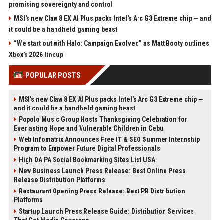
promising sovereignty and control
MSI's new Claw 8 EX AI Plus packs Intel's Arc G3 Extreme chip — and
it could be a handheld gaming beast
“We start out with Halo: Campaign Evolved” as Matt Booty outlines
Xbox’s 2026 lineup
POPULAR POSTS
MSI's new Claw 8 EX AI Plus packs Intel's Arc G3 Extreme chip —
and it could be a handheld gaming beast
Popolo Music Group Hosts Thanksgiving Celebration for
Everlasting Hope and Vulnerable Children in Cebu
Web Infomatrix Announces Free IT & SEO Summer Internship
Program to Empower Future Digital Professionals
High DA PA Social Bookmarking Sites List USA
New Business Launch Press Release: Best Online Press
Release Distribution Platforms
Restaurant Opening Press Release: Best PR Distribution
Platforms
Startup Launch Press Release Guide: Distribution Services
That Get Media Coverage