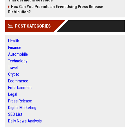
How Can You Promote an Event Using Press Release
Distribution?
POST CATEGORIES
Health
Finance
Automobile
Technology
Travel
Crypto
Ecommerce
Entertainment
Legal
Press Release
Digital Marketing
SEO List
Daily News Analysis