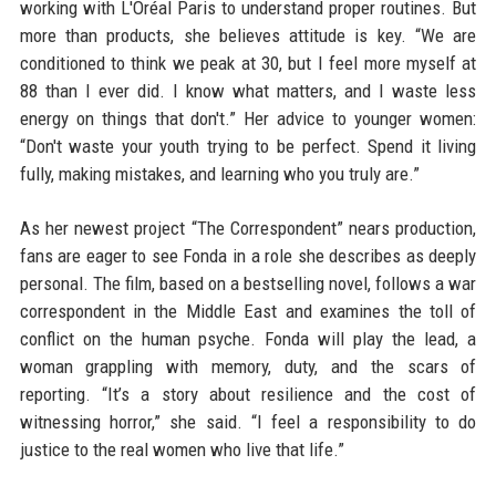
working with L'Oréal Paris to understand proper routines. But
more than products, she believes attitude is key. “We are
conditioned to think we peak at 30, but I feel more myself at
88 than I ever did. I know what matters, and I waste less
energy on things that don't.” Her advice to younger women:
“Don't waste your youth trying to be perfect. Spend it living
fully, making mistakes, and learning who you truly are.”
As her newest project “The Correspondent” nears production,
fans are eager to see Fonda in a role she describes as deeply
personal. The film, based on a bestselling novel, follows a war
correspondent in the Middle East and examines the toll of
conflict on the human psyche. Fonda will play the lead, a
woman grappling with memory, duty, and the scars of
reporting. “It’s a story about resilience and the cost of
witnessing horror,” she said. “I feel a responsibility to do
justice to the real women who live that life.”