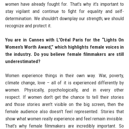
women have already fought for. That's why it's important to
stay vigilant and continue to fight for equality and self-
determination. We shouldn't downplay our strength; we should
recognize and protect it.
You are in Cannes with L'Oréal Paris for the “Lights On
Women’s Worth Award,” which highlights female voices in
the industry. Do you believe female filmmakers are still
underestimated?
Women experience things in their own way. War, poverty,
climate change, love – all of it is experienced differently by
women. Physically, psychologically, and in every other
respect. If women don't get the chance to tell their stories
and those stories aren't visible on the big screen, then the
female audience also doesn't feel represented. Stories that
show what women really experience and feel remain invisible.
That's why female filmmakers are incredibly important. So