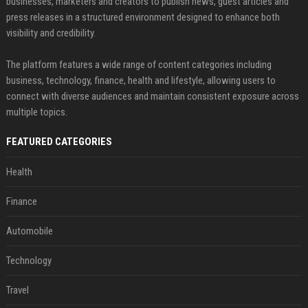
businesses, marketers and creators to publish news, guest articles and
press releases in a structured environment designed to enhance both
visibility and credibility.
The platform features a wide range of content categories including
business, technology, finance, health and lifestyle, allowing users to
connect with diverse audiences and maintain consistent exposure across
multiple topics.
FEATURED CATEGORIES
Health
Finance
Automobile
Technology
Travel