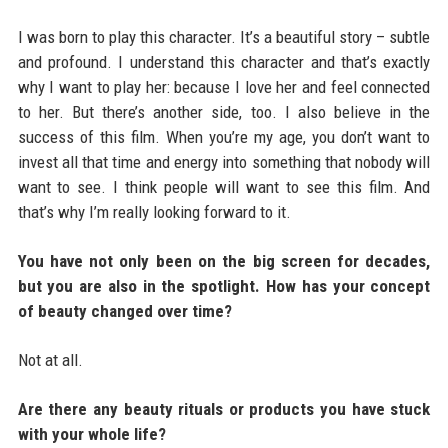
I was born to play this character. It’s a beautiful story – subtle
and profound. I understand this character and that’s exactly
why I want to play her: because I love her and feel connected
to her. But there’s another side, too. I also believe in the
success of this film. When you’re my age, you don’t want to
invest all that time and energy into something that nobody will
want to see. I think people will want to see this film. And
that’s why I’m really looking forward to it.
You have not only been on the big screen for decades,
but you are also in the spotlight. How has your concept
of beauty changed over time?
Not at all.
Are there any beauty rituals or products you have stuck
with your whole life?