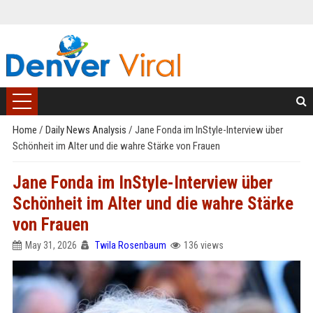
Home
/
Daily News Analysis
/
Jane Fonda im InStyle-Interview über
Schönheit im Alter und die wahre Stärke von Frauen
Jane Fonda im InStyle-Interview über
Schönheit im Alter und die wahre Stärke
von Frauen
May 31, 2026
Twila Rosenbaum
136 views