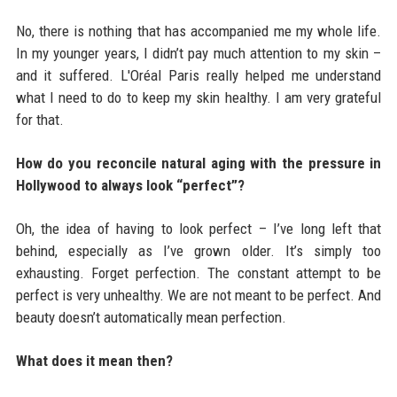
No, there is nothing that has accompanied me my whole life.
In my younger years, I didn’t pay much attention to my skin –
and it suffered. L'Oréal Paris really helped me understand
what I need to do to keep my skin healthy. I am very grateful
for that.
How do you reconcile natural aging with the pressure in
Hollywood to always look “perfect”?
Oh, the idea of having to look perfect – I’ve long left that
behind, especially as I’ve grown older. It’s simply too
exhausting. Forget perfection. The constant attempt to be
perfect is very unhealthy. We are not meant to be perfect. And
beauty doesn’t automatically mean perfection.
What does it mean then?