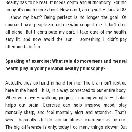
Beauty has to be real. It needs depth and authenticity. For me
today, it’s much more about: How can I, as myself – Jane at 88
– show my best? Being perfect is no longer the goal. Of
course, I have people around me who support me. I don’t do it
all alone. But I contribute my part: I take care of my health,
stay fit, and now avoid the sun – something I didn’t pay
attention to before.
Speaking of exercise: What role do movement and mental
health play in your personal beauty philosophy?
Actually, they go hand in hand for me. The brain isn’t just up
here in the head – it is, in a way, connected to our entire body.
When we move – walking, jogging, or using weights – it also
helps our brain. Exercise can help improve mood, stay
mentally sharp, and feel mentally alert and attentive. That’s
why I basically still do similar fitness exercises as before.
The big difference is only: today I do many things slower. But