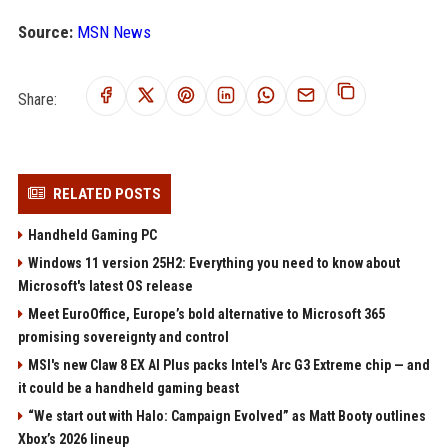
Source:
MSN News
Share:
RELATED POSTS
Handheld Gaming PC
Windows 11 version 25H2: Everything you need to know about
Microsoft's latest OS release
Meet EuroOffice, Europe’s bold alternative to Microsoft 365
promising sovereignty and control
MSI's new Claw 8 EX AI Plus packs Intel's Arc G3 Extreme chip — and
it could be a handheld gaming beast
“We start out with Halo: Campaign Evolved” as Matt Booty outlines
Xbox’s 2026 lineup