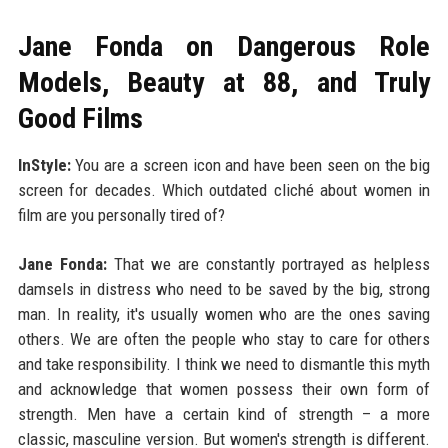
Jane Fonda on Dangerous Role
Models, Beauty at 88, and Truly
Good Films
InStyle:
You are a screen icon and have been seen on the big
screen for decades. Which outdated cliché about women in
film are you personally tired of?
Jane Fonda:
That we are constantly portrayed as helpless
damsels in distress who need to be saved by the big, strong
man. In reality, it's usually women who are the ones saving
others. We are often the people who stay to care for others
and take responsibility. I think we need to dismantle this myth
and acknowledge that women possess their own form of
strength. Men have a certain kind of strength – a more
classic, masculine version. But women's strength is different.