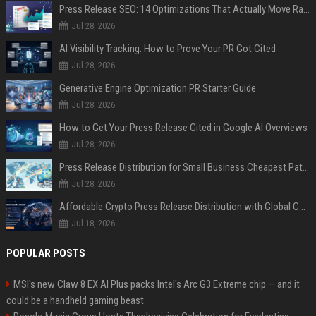
Press Release SEO: 14 Optimizations That Actually Move Rankings
Jul 28, 2026
AI Visibility Tracking: How to Prove Your PR Got Cited
Jul 28, 2026
Generative Engine Optimization PR Starter Guide
Jul 28, 2026
How to Get Your Press Release Cited in Google AI Overviews
Jul 28, 2026
Press Release Distribution for Small Business Cheapest Path to Real Coverage
Jul 28, 2026
Affordable Crypto Press Release Distribution with Global Coverage
Jul 18, 2026
POPULAR POSTS
MSI's new Claw 8 EX AI Plus packs Intel's Arc G3 Extreme chip — and it
could be a handheld gaming beast