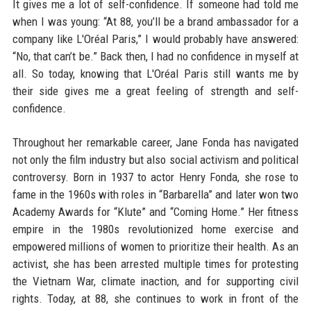
It gives me a lot of self-confidence. If someone had told me
when I was young: “At 88, you’ll be a brand ambassador for a
company like L'Oréal Paris,” I would probably have answered:
“No, that can’t be.” Back then, I had no confidence in myself at
all. So today, knowing that L'Oréal Paris still wants me by
their side gives me a great feeling of strength and self-
confidence.
Throughout her remarkable career, Jane Fonda has navigated
not only the film industry but also social activism and political
controversy. Born in 1937 to actor Henry Fonda, she rose to
fame in the 1960s with roles in “Barbarella” and later won two
Academy Awards for “Klute” and “Coming Home.” Her fitness
empire in the 1980s revolutionized home exercise and
empowered millions of women to prioritize their health. As an
activist, she has been arrested multiple times for protesting
the Vietnam War, climate inaction, and for supporting civil
rights. Today, at 88, she continues to work in front of the