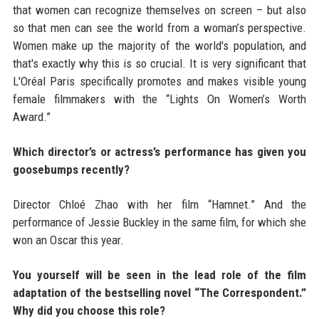
that women can recognize themselves on screen – but also
so that men can see the world from a woman’s perspective.
Women make up the majority of the world's population, and
that's exactly why this is so crucial. It is very significant that
L'Oréal Paris specifically promotes and makes visible young
female filmmakers with the “Lights On Women’s Worth
Award.”
Which director’s or actress’s performance has given you
goosebumps recently?
Director Chloé Zhao with her film “Hamnet.” And the
performance of Jessie Buckley in the same film, for which she
won an Oscar this year.
You yourself will be seen in the lead role of the film
adaptation of the bestselling novel “The Correspondent.”
Why did you choose this role?