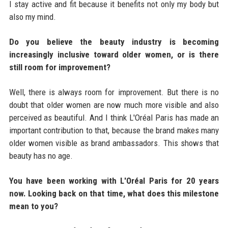
I stay active and fit because it benefits not only my body but
also my mind.
Do you believe the beauty industry is becoming
increasingly inclusive toward older women, or is there
still room for improvement?
Well, there is always room for improvement. But there is no
doubt that older women are now much more visible and also
perceived as beautiful. And I think L'Oréal Paris has made an
important contribution to that, because the brand makes many
older women visible as brand ambassadors. This shows that
beauty has no age.
You have been working with L'Oréal Paris for 20 years
now. Looking back on that time, what does this milestone
mean to you?