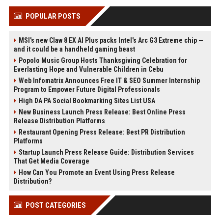
POPULAR POSTS
MSI's new Claw 8 EX AI Plus packs Intel's Arc G3 Extreme chip —
and it could be a handheld gaming beast
Popolo Music Group Hosts Thanksgiving Celebration for
Everlasting Hope and Vulnerable Children in Cebu
Web Infomatrix Announces Free IT & SEO Summer Internship
Program to Empower Future Digital Professionals
High DA PA Social Bookmarking Sites List USA
New Business Launch Press Release: Best Online Press
Release Distribution Platforms
Restaurant Opening Press Release: Best PR Distribution
Platforms
Startup Launch Press Release Guide: Distribution Services
That Get Media Coverage
How Can You Promote an Event Using Press Release
Distribution?
POST CATEGORIES