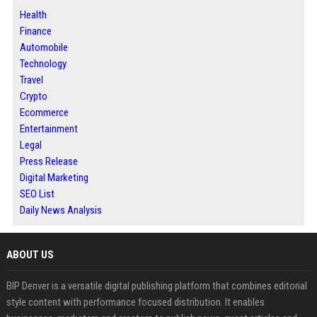
Health
Finance
Automobile
Technology
Travel
Crypto
Ecommerce
Entertainment
Legal
Press Release
Digital Marketing
SEO List
Daily News Analysis
ABOUT US
BIP Denver is a versatile digital publishing platform that combines editorial
style content with performance focused distribution. It enables