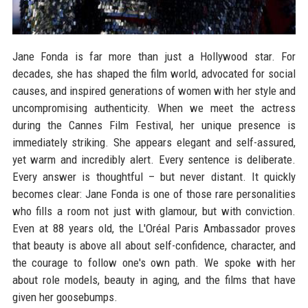
Jane Fonda is far more than just a Hollywood star. For
decades, she has shaped the film world, advocated for social
causes, and inspired generations of women with her style and
uncompromising authenticity. When we meet the actress
during the Cannes Film Festival, her unique presence is
immediately striking. She appears elegant and self-assured,
yet warm and incredibly alert. Every sentence is deliberate.
Every answer is thoughtful – but never distant. It quickly
becomes clear: Jane Fonda is one of those rare personalities
who fills a room not just with glamour, but with conviction.
Even at 88 years old, the L'Oréal Paris Ambassador proves
that beauty is above all about self-confidence, character, and
the courage to follow one's own path. We spoke with her
about role models, beauty in aging, and the films that have
given her goosebumps.