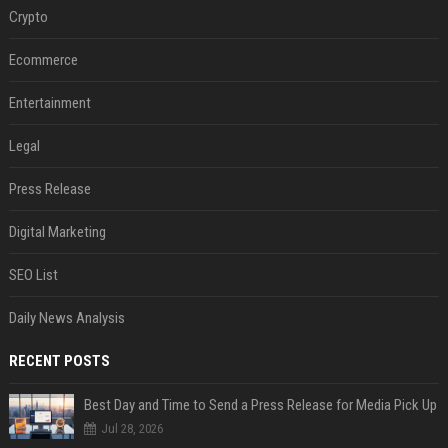
Crypto
Ecommerce
Entertainment
Legal
Press Release
Digital Marketing
SEO List
Daily News Analysis
RECENT POSTS
Best Day and Time to Send a Press Release for Media Pick Up
Jul 28, 2026