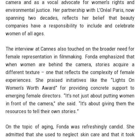
camera and as a vocal advocate for women’s rights and
environmental justice. Her partnership with L'Oréal Paris, now
spanning two decades, reflects her belief that beauty
companies have a responsibility to include and celebrate
women of all ages.
The interview at Cannes also touched on the broader need for
female representation in filmmaking. Fonda emphasized that
when women are behind the camera, stories acquire a
different texture – one that reflects the complexity of female
experiences. She praised initiatives like the “Lights On
Women’s Worth Award” for providing concrete support to
emerging female directors. “It's not just about putting women
in front of the camera,” she said. “It's about giving them the
resources to tell their own stories.”
On the topic of aging, Fonda was refreshingly candid. She
admitted that she used to neglect skin care and that it took