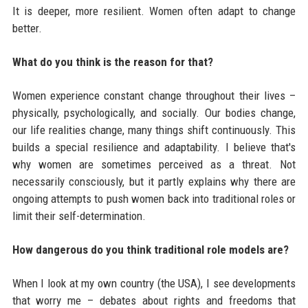
It is deeper, more resilient. Women often adapt to change
better.
What do you think is the reason for that?
Women experience constant change throughout their lives –
physically, psychologically, and socially. Our bodies change,
our life realities change, many things shift continuously. This
builds a special resilience and adaptability. I believe that's
why women are sometimes perceived as a threat. Not
necessarily consciously, but it partly explains why there are
ongoing attempts to push women back into traditional roles or
limit their self-determination.
How dangerous do you think traditional role models are?
When I look at my own country (the USA), I see developments
that worry me – debates about rights and freedoms that