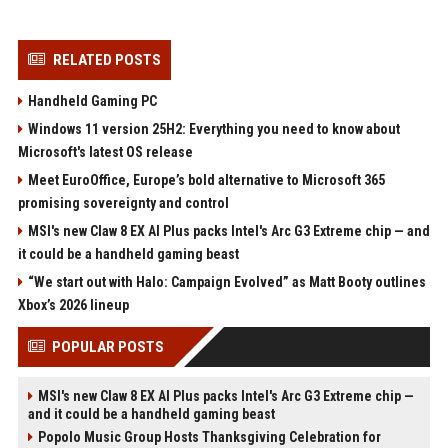
RELATED POSTS
Handheld Gaming PC
Windows 11 version 25H2: Everything you need to know about
Microsoft's latest OS release
Meet EuroOffice, Europe’s bold alternative to Microsoft 365
promising sovereignty and control
MSI's new Claw 8 EX AI Plus packs Intel's Arc G3 Extreme chip — and
it could be a handheld gaming beast
“We start out with Halo: Campaign Evolved” as Matt Booty outlines
Xbox’s 2026 lineup
POPULAR POSTS
MSI's new Claw 8 EX AI Plus packs Intel's Arc G3 Extreme chip —
and it could be a handheld gaming beast
Popolo Music Group Hosts Thanksgiving Celebration for