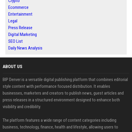
Crypto
Ecommerce
Entertainment
Legal
Press Release
Digital Marketing
SEO List
Daily News Analysis
ABOUT US
BIP Denver is a versatile digital publishing platform that combines editorial
style content with performance focused distribution. It enables
businesses, marketers and creators to publish news, guest articles and
press releases in a structured environment designed to enhance both
visibility and credibility.
The platform features a wide range of content categories including
business, technology, finance, health and lifestyle, allowing users to