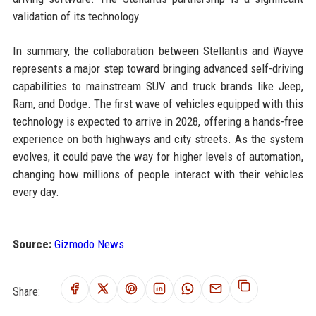
validation of its technology.
In summary, the collaboration between Stellantis and Wayve
represents a major step toward bringing advanced self-driving
capabilities to mainstream SUV and truck brands like Jeep,
Ram, and Dodge. The first wave of vehicles equipped with this
technology is expected to arrive in 2028, offering a hands-free
experience on both highways and city streets. As the system
evolves, it could pave the way for higher levels of automation,
changing how millions of people interact with their vehicles
every day.
Source:
Gizmodo News
Share: