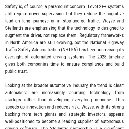
Safety is, of course, a paramount concern. Level 2++ systems
still require driver supervision, but they reduce the cognitive
load on long journeys or in stop-and-go traffic. Wayve and
Stellantis are emphasizing that the technology is designed to
augment the driver, not replace them. Regulatory frameworks
in North America are still evolving, but the National Highway
Traffic Safety Administration (NHTSA) has been increasing its
oversight of automated driving systems. The 2028 timeline
gives both companies time to ensure compliance and build
public trust.
Looking at the broader automotive industry, the trend is clear:
automakers are increasingly sourcing technology from
startups rather than developing everything in-house. This
speeds up innovation and reduces risk. Wayve, with its strong
backing from tech giants and strategic investors, appears
well-positioned to become a leading supplier of autonomous
driving software. The Stellantis partnership is a significant