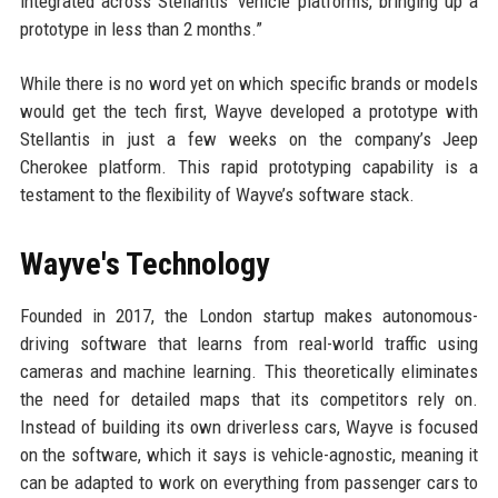
integrated across Stellantis’ vehicle platforms, bringing up a
prototype in less than 2 months.”
While there is no word yet on which specific brands or models
would get the tech first, Wayve developed a prototype with
Stellantis in just a few weeks on the company’s Jeep
Cherokee platform. This rapid prototyping capability is a
testament to the flexibility of Wayve’s software stack.
Wayve's Technology
Founded in 2017, the London startup makes autonomous-
driving software that learns from real-world traffic using
cameras and machine learning. This theoretically eliminates
the need for detailed maps that its competitors rely on.
Instead of building its own driverless cars, Wayve is focused
on the software, which it says is vehicle-agnostic, meaning it
can be adapted to work on everything from passenger cars to