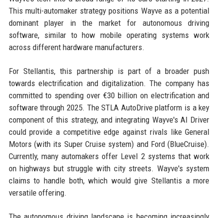
This multi-automaker strategy positions Wayve as a potential
dominant player in the market for autonomous driving
software, similar to how mobile operating systems work
across different hardware manufacturers.
For Stellantis, this partnership is part of a broader push
towards electrification and digitalization. The company has
committed to spending over €30 billion on electrification and
software through 2025. The STLA AutoDrive platform is a key
component of this strategy, and integrating Wayve's AI Driver
could provide a competitive edge against rivals like General
Motors (with its Super Cruise system) and Ford (BlueCruise).
Currently, many automakers offer Level 2 systems that work
on highways but struggle with city streets. Wayve's system
claims to handle both, which would give Stellantis a more
versatile offering.
The autonomous driving landscape is becoming increasingly