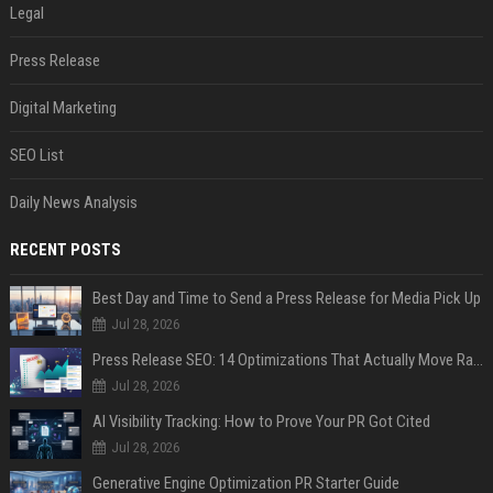
Legal
Press Release
Digital Marketing
SEO List
Daily News Analysis
RECENT POSTS
Best Day and Time to Send a Press Release for Media Pick Up
Jul 28, 2026
Press Release SEO: 14 Optimizations That Actually Move Rankings
Jul 28, 2026
AI Visibility Tracking: How to Prove Your PR Got Cited
Jul 28, 2026
Generative Engine Optimization PR Starter Guide