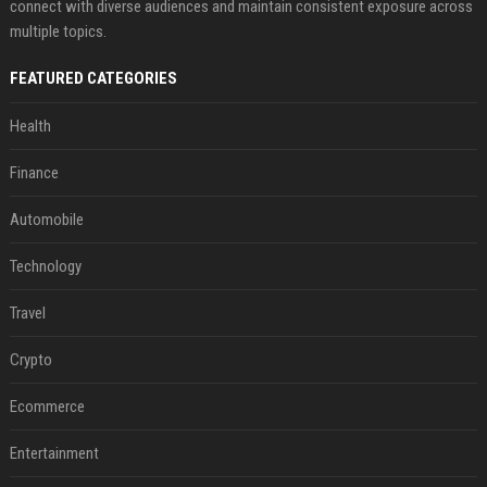
connect with diverse audiences and maintain consistent exposure across
multiple topics.
FEATURED CATEGORIES
Health
Finance
Automobile
Technology
Travel
Crypto
Ecommerce
Entertainment