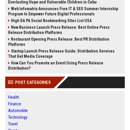
Everlasting Hope and Vulnerable Children in Cebu
Web Infomatrix Announces Free IT & SEO Summer Internship
Program to Empower Future Digital Professionals
High DA PA Social Bookmarking Sites List USA
New Business Launch Press Release: Best Online Press
Release Distribution Platforms
Restaurant Opening Press Release: Best PR Distribution
Platforms
Startup Launch Press Release Guide: Distribution Services
That Get Media Coverage
How Can You Promote an Event Using Press Release
Distribution?
POST CATEGORIES
Health
Finance
Automobile
Technology
Travel