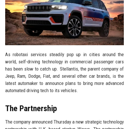
As robotaxi services steadily pop up in cities around the
world, self-driving technology in commercial passenger cars
has been slow to catch up. Stellantis, the parent company of
Jeep, Ram, Dodge, Fiat, and several other car brands, is the
latest automaker to announce plans to bring more advanced
automated driving tech to its vehicles.
The Partnership
The company announced Thursday a new strategic technology