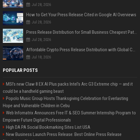
Jul 28, 2026
How to Get Your Press Release Cited in Google AI Overviews
Jul 28, 2026
Press Release Distribution for Small Business Cheapest Path to Real Coverage
Jul 28, 2026
Affordable Crypto Press Release Distribution with Global Coverage
Jul 18, 2026
POPULAR POSTS
MSI's new Claw 8 EX AI Plus packs Intel's Arc G3 Extreme chip — and it
could be a handheld gaming beast
Popolo Music Group Hosts Thanksgiving Celebration for Everlasting
Hope and Vulnerable Children in Cebu
Web Infomatrix Announces Free IT & SEO Summer Internship Program to
Empower Future Digital Professionals
High DA PA Social Bookmarking Sites List USA
New Business Launch Press Release: Best Online Press Release