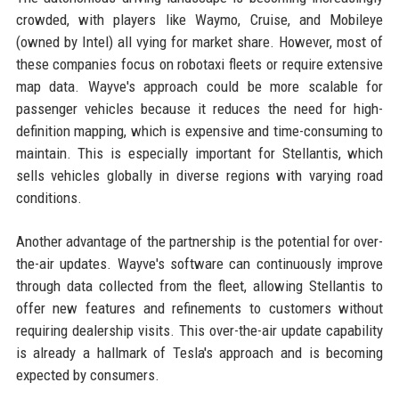
crowded, with players like Waymo, Cruise, and Mobileye
(owned by Intel) all vying for market share. However, most of
these companies focus on robotaxi fleets or require extensive
map data. Wayve's approach could be more scalable for
passenger vehicles because it reduces the need for high-
definition mapping, which is expensive and time-consuming to
maintain. This is especially important for Stellantis, which
sells vehicles globally in diverse regions with varying road
conditions.
Another advantage of the partnership is the potential for over-
the-air updates. Wayve's software can continuously improve
through data collected from the fleet, allowing Stellantis to
offer new features and refinements to customers without
requiring dealership visits. This over-the-air update capability
is already a hallmark of Tesla's approach and is becoming
expected by consumers.