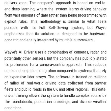
delivery vans. The company's approach is based on end-to-
end deep learning, where the system learns driving behavior
from vast amounts of data rather than being programmed with
explicit rules. This methodology is similar to what Tesla
pursues with its Full Self-Driving system, but Wayve
emphasizes that its solution is designed to be hardware-
agnostic and easily integrated by multiple automakers.
Wayve's AI Driver uses a combination of cameras, radar, and
potentially other sensors, but the company has publicly stated
its preference for a camera-centric approach. This reduces
costs and simplifies integration compared to systems that rely
on expensive lidar arrays. The software is trained on millions
of miles of real-world driving data collected from partner
fleets and public roads in the UK and other regions. This data-
driven training allows the system to handle complex scenarios
like roundabouts, pedestrian crossings, and diverse weather
conditions.