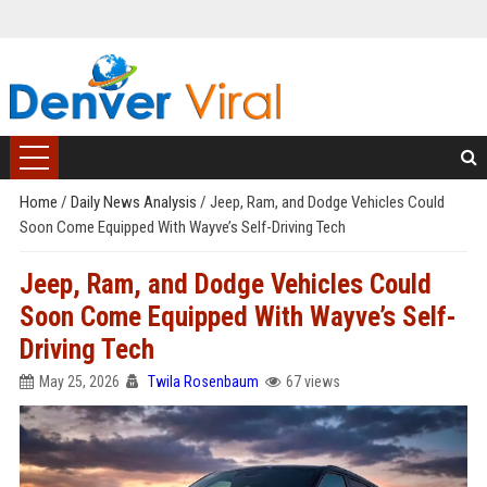
Home
/
Daily News Analysis
/
Jeep, Ram, and Dodge Vehicles Could
Soon Come Equipped With Wayve’s Self-Driving Tech
Jeep, Ram, and Dodge Vehicles Could
Soon Come Equipped With Wayve’s Self-
Driving Tech
May 25, 2026
Twila Rosenbaum
67 views