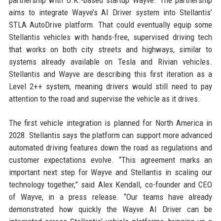
partnership with U.K.-based startup Wayve. The partnership
aims to integrate Wayve’s AI Driver system into Stellantis’
STLA AutoDrive platform. That could eventually equip some
Stellantis vehicles with hands-free, supervised driving tech
that works on both city streets and highways, similar to
systems already available on Tesla and Rivian vehicles.
Stellantis and Wayve are describing this first iteration as a
Level 2++ system, meaning drivers would still need to pay
attention to the road and supervise the vehicle as it drives.
The first vehicle integration is planned for North America in
2028. Stellantis says the platform can support more advanced
automated driving features down the road as regulations and
customer expectations evolve. “This agreement marks an
important next step for Wayve and Stellantis in scaling our
technology together,” said Alex Kendall, co-founder and CEO
of Wayve, in a press release. “Our teams have already
demonstrated how quickly the Wayve AI Driver can be