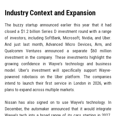
Industry Context and Expansion
The buzzy startup announced earlier this year that it had
closed a $1.2 billion Series D investment round with a range
of investors, including SoftBank, Microsoft, Nvidia, and Uber.
And just last month, Advanced Micro Devices, Arm, and
Qualcomm Ventures announced a separate $60 million
investment in the company. These investments highlight the
growing confidence in Wayve's technology and business
model. Uber’s investment will specifically support Wayve-
powered robotaxis on the Uber platform. The companies
intend to launch their first service in London in 2026, with
plans to expand across multiple markets.
Nissan has also signed on to use Wayve’s technology. In
December, the automaker announced that it would integrate
Wayve’s tech into a broad range of its cars starting in 2027.