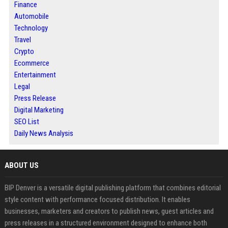
Finance
Automobile
Technology
Travel
Crypto
Ecommerce
Entertainment
Legal
Press Release
Digital Marketing
SEO List
Daily News Analysis
ABOUT US
BIP Denver is a versatile digital publishing platform that combines editorial
style content with performance focused distribution. It enables
businesses, marketers and creators to publish news, guest articles and
press releases in a structured environment designed to enhance both