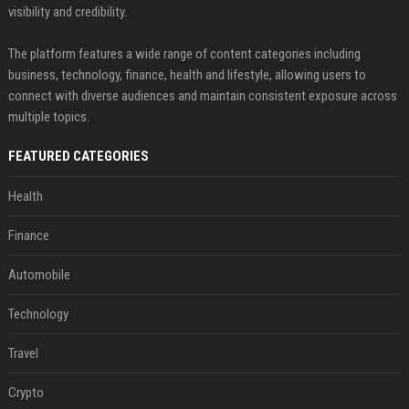
visibility and credibility.
The platform features a wide range of content categories including
business, technology, finance, health and lifestyle, allowing users to
connect with diverse audiences and maintain consistent exposure across
multiple topics.
FEATURED CATEGORIES
Health
Finance
Automobile
Technology
Travel
Crypto