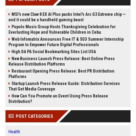
MSI's new Claw 8 EX AI Plus packs Intel's Arc G3 Extreme chip —
and it could be a handheld gaming beast
Popolo Music Group Hosts Thanksgiving Celebration for
Everlasting Hope and Vulnerable Children in Cebu
Web Infomatrix Announces Free IT & SEO Summer Internship
Program to Empower Future Digital Professionals
High DA PA Social Bookmarking Sites List USA
New Business Launch Press Release: Best Online Press
Release Distribution Platforms
Restaurant Opening Press Release: Best PR Distribution
Platforms
Startup Launch Press Release Guide: Distribution Services
That Get Media Coverage
How Can You Promote an Event Using Press Release
Distribution?
POST CATEGORIES
Health