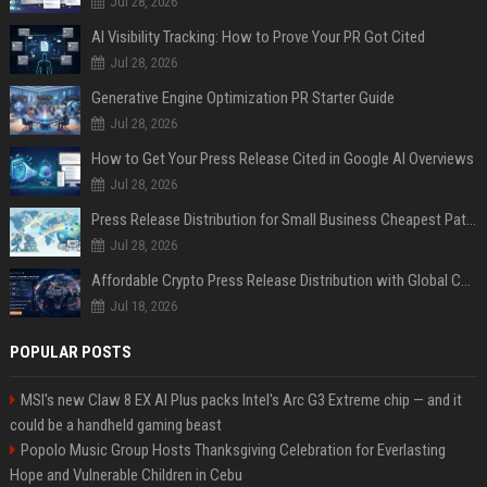
Jul 28, 2026
AI Visibility Tracking: How to Prove Your PR Got Cited
Jul 28, 2026
Generative Engine Optimization PR Starter Guide
Jul 28, 2026
How to Get Your Press Release Cited in Google AI Overviews
Jul 28, 2026
Press Release Distribution for Small Business Cheapest Path to Real Coverage
Jul 28, 2026
Affordable Crypto Press Release Distribution with Global Coverage
Jul 18, 2026
POPULAR POSTS
MSI's new Claw 8 EX AI Plus packs Intel's Arc G3 Extreme chip — and it
could be a handheld gaming beast
Popolo Music Group Hosts Thanksgiving Celebration for Everlasting
Hope and Vulnerable Children in Cebu