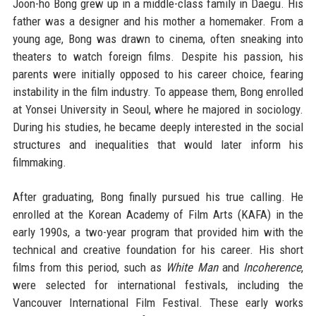
Joon-ho Bong grew up in a middle-class family in Daegu. His
father was a designer and his mother a homemaker. From a
young age, Bong was drawn to cinema, often sneaking into
theaters to watch foreign films. Despite his passion, his
parents were initially opposed to his career choice, fearing
instability in the film industry. To appease them, Bong enrolled
at Yonsei University in Seoul, where he majored in sociology.
During his studies, he became deeply interested in the social
structures and inequalities that would later inform his
filmmaking.
After graduating, Bong finally pursued his true calling. He
enrolled at the Korean Academy of Film Arts (KAFA) in the
early 1990s, a two-year program that provided him with the
technical and creative foundation for his career. His short
films from this period, such as
White Man
and
Incoherence
,
were selected for international festivals, including the
Vancouver International Film Festival. These early works