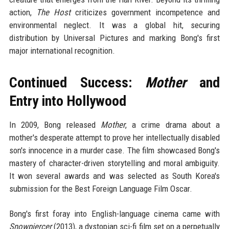
action,
The Host
criticizes government incompetence and
environmental neglect. It was a global hit, securing
distribution by Universal Pictures and marking Bong's first
major international recognition.
Continued Success:
Mother
and
Entry into Hollywood
In 2009, Bong released
Mother
, a crime drama about a
mother's desperate attempt to prove her intellectually disabled
son's innocence in a murder case. The film showcased Bong's
mastery of character-driven storytelling and moral ambiguity.
It won several awards and was selected as South Korea's
submission for the Best Foreign Language Film Oscar.
Bong's first foray into English-language cinema came with
Snowpiercer
(2013), a dystopian sci-fi film set on a perpetually