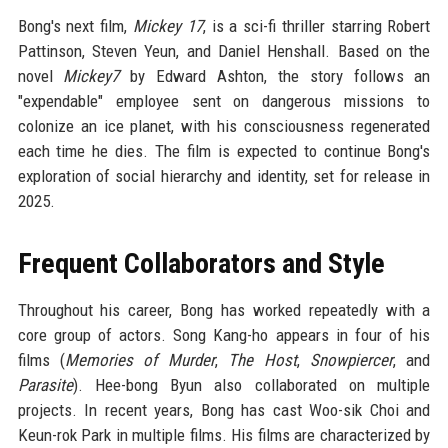
Bong's next film,
Mickey 17
, is a sci-fi thriller starring Robert
Pattinson, Steven Yeun, and Daniel Henshall. Based on the
novel
Mickey7
by Edward Ashton, the story follows an
"expendable" employee sent on dangerous missions to
colonize an ice planet, with his consciousness regenerated
each time he dies. The film is expected to continue Bong's
exploration of social hierarchy and identity, set for release in
2025.
Frequent Collaborators and Style
Throughout his career, Bong has worked repeatedly with a
core group of actors. Song Kang-ho appears in four of his
films (
Memories of Murder
,
The Host
,
Snowpiercer
, and
Parasite
). Hee-bong Byun also collaborated on multiple
projects. In recent years, Bong has cast Woo-sik Choi and
Keun-rok Park in multiple films. His films are characterized by