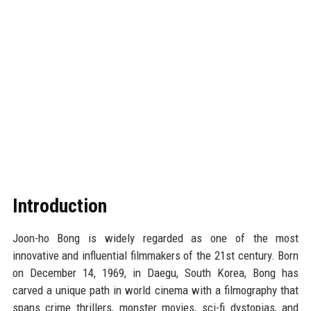
Introduction
Joon-ho Bong is widely regarded as one of the most
innovative and influential filmmakers of the 21st century. Born
on December 14, 1969, in Daegu, South Korea, Bong has
carved a unique path in world cinema with a filmography that
spans crime thrillers, monster movies, sci-fi dystopias, and