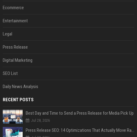
Ecommerce
Entertainment
Legal
Press Release
Digital Marketing
SEO List
Daily News Analysis
RECENT POSTS
Best Day and Time to Send a Press Release for Media Pick Up
Jul 28, 2026
Press Release SEO: 14 Optimizations That Actually Move Rankings