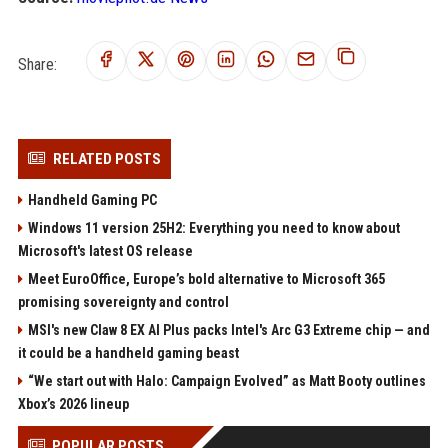
Share:
RELATED POSTS
Handheld Gaming PC
Windows 11 version 25H2: Everything you need to know about
Microsoft's latest OS release
Meet EuroOffice, Europe’s bold alternative to Microsoft 365
promising sovereignty and control
MSI's new Claw 8 EX AI Plus packs Intel's Arc G3 Extreme chip — and
it could be a handheld gaming beast
“We start out with Halo: Campaign Evolved” as Matt Booty outlines
Xbox’s 2026 lineup
POPULAR POSTS