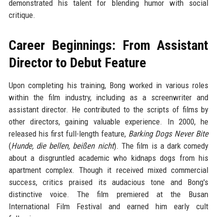
demonstrated his talent for blending humor with social
critique.
Career Beginnings: From Assistant
Director to Debut Feature
Upon completing his training, Bong worked in various roles
within the film industry, including as a screenwriter and
assistant director. He contributed to the scripts of films by
other directors, gaining valuable experience. In 2000, he
released his first full-length feature,
Barking Dogs Never Bite
(
Hunde, die bellen, beißen nicht
). The film is a dark comedy
about a disgruntled academic who kidnaps dogs from his
apartment complex. Though it received mixed commercial
success, critics praised its audacious tone and Bong's
distinctive voice. The film premiered at the Busan
International Film Festival and earned him early cult