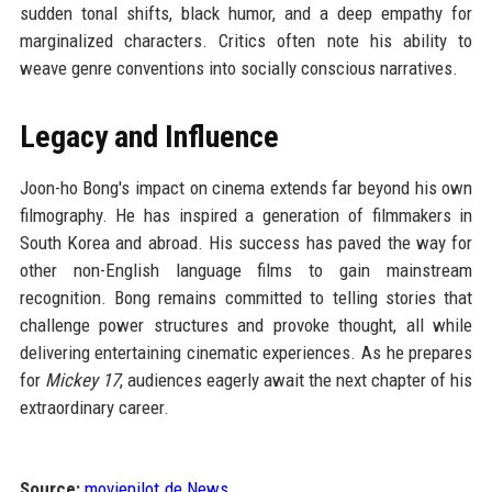
sudden tonal shifts, black humor, and a deep empathy for
marginalized characters. Critics often note his ability to
weave genre conventions into socially conscious narratives.
Legacy and Influence
Joon-ho Bong's impact on cinema extends far beyond his own
filmography. He has inspired a generation of filmmakers in
South Korea and abroad. His success has paved the way for
other non-English language films to gain mainstream
recognition. Bong remains committed to telling stories that
challenge power structures and provoke thought, all while
delivering entertaining cinematic experiences. As he prepares
for
Mickey 17
, audiences eagerly await the next chapter of his
extraordinary career.
Source:
moviepilot.de News