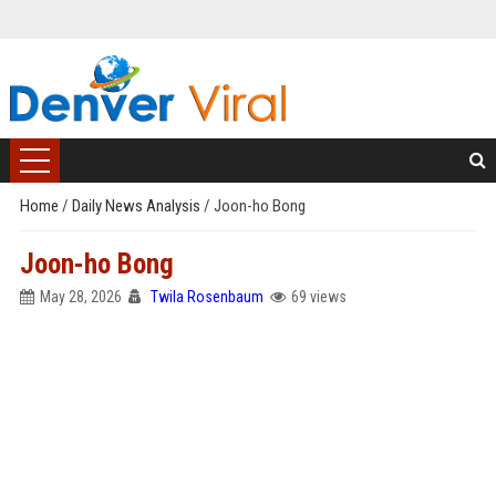
Home
/
Daily News Analysis
/
Joon-ho Bong
Joon-ho Bong
May 28, 2026
Twila Rosenbaum
69 views