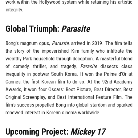
work within the Hollywood system while retaining his artistic
integrity.
Global Triumph:
Parasite
Bong's magnum opus,
Parasite
, arrived in 2019. The film tells
the story of the impoverished Kim family who infiltrate the
wealthy Park household through deception. A masterful blend
of comedy, thriller, and tragedy,
Parasite
dissects class
inequality in postwar South Korea. It won the Palme d'Or at
Cannes, the first Korean film to do so. At the 92nd Academy
Awards, it won four Oscars: Best Picture, Best Director, Best
Original Screenplay, and Best International Feature Film. The
film's success propelled Bong into global stardom and sparked
renewed interest in Korean cinema worldwide.
Upcoming Project:
Mickey 17