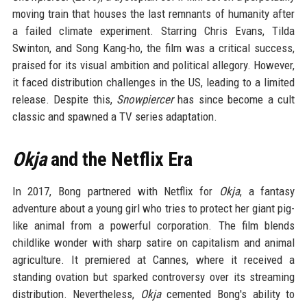
moving train that houses the last remnants of humanity after
a failed climate experiment. Starring Chris Evans, Tilda
Swinton, and Song Kang-ho, the film was a critical success,
praised for its visual ambition and political allegory. However,
it faced distribution challenges in the US, leading to a limited
release. Despite this,
Snowpiercer
has since become a cult
classic and spawned a TV series adaptation.
Okja
and the Netflix Era
In 2017, Bong partnered with Netflix for
Okja
, a fantasy
adventure about a young girl who tries to protect her giant pig-
like animal from a powerful corporation. The film blends
childlike wonder with sharp satire on capitalism and animal
agriculture. It premiered at Cannes, where it received a
standing ovation but sparked controversy over its streaming
distribution. Nevertheless,
Okja
cemented Bong's ability to