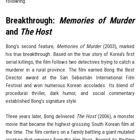
following.
Breakthrough:
Memories of Murder
and
The Host
Bong's second feature,
Memories of Murder
(2003), marked
his true breakthrough. Based on the true story of Korea's first
serial killings, the film follows two detectives trying to catch a
murderer in a rural province. The film earned Bong the Best
Director award at the San Sebastián International Film
Festival and won numerous Korean accolades. Its blend of
procedural thriller, dark humor, and social commentary
established Bong's signature style.
Three years later, Bong delivered
The Host
(2006), a monster
movie that became the highest-grossing South Korean film at
the time. The film centers on a family battling a giant mutated
creature that emerges from the Han River. Beyond its thrilling