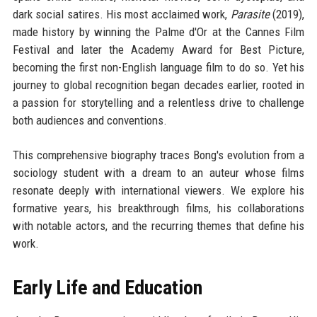
dark social satires. His most acclaimed work,
Parasite
(2019),
made history by winning the Palme d'Or at the Cannes Film
Festival and later the Academy Award for Best Picture,
becoming the first non-English language film to do so. Yet his
journey to global recognition began decades earlier, rooted in
a passion for storytelling and a relentless drive to challenge
both audiences and conventions.
This comprehensive biography traces Bong's evolution from a
sociology student with a dream to an auteur whose films
resonate deeply with international viewers. We explore his
formative years, his breakthrough films, his collaborations
with notable actors, and the recurring themes that define his
work.
Early Life and Education