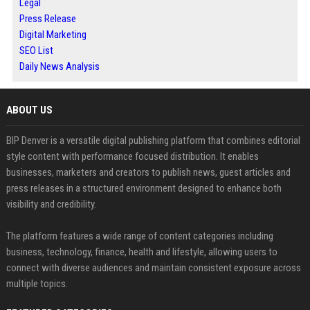
Legal
Press Release
Digital Marketing
SEO List
Daily News Analysis
ABOUT US
BIP Denver is a versatile digital publishing platform that combines editorial
style content with performance focused distribution. It enables
businesses, marketers and creators to publish news, guest articles and
press releases in a structured environment designed to enhance both
visibility and credibility.
The platform features a wide range of content categories including
business, technology, finance, health and lifestyle, allowing users to
connect with diverse audiences and maintain consistent exposure across
multiple topics.