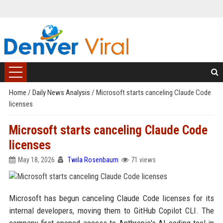
Home
/
Daily News Analysis
/
Microsoft starts canceling Claude Code
licenses
Microsoft starts canceling Claude Code
licenses
May 18, 2026
Twila Rosenbaum
71 views
Microsoft has begun canceling Claude Code licenses for its
internal developers, moving them to GitHub Copilot CLI. The