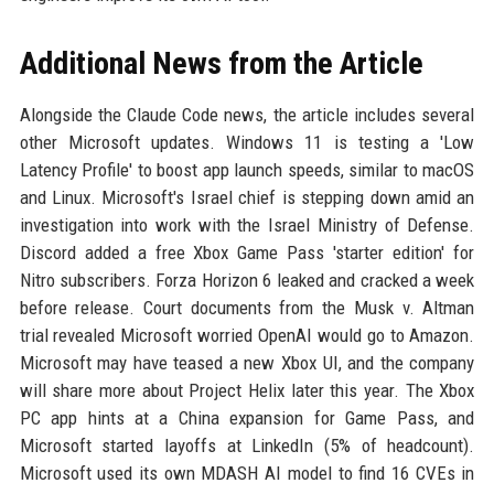
Additional News from the Article
Alongside the Claude Code news, the article includes several
other Microsoft updates. Windows 11 is testing a 'Low
Latency Profile' to boost app launch speeds, similar to macOS
and Linux. Microsoft's Israel chief is stepping down amid an
investigation into work with the Israel Ministry of Defense.
Discord added a free Xbox Game Pass 'starter edition' for
Nitro subscribers. Forza Horizon 6 leaked and cracked a week
before release. Court documents from the Musk v. Altman
trial revealed Microsoft worried OpenAI would go to Amazon.
Microsoft may have teased a new Xbox UI, and the company
will share more about Project Helix later this year. The Xbox
PC app hints at a China expansion for Game Pass, and
Microsoft started layoffs at LinkedIn (5% of headcount).
Microsoft used its own MDASH AI model to find 16 CVEs in