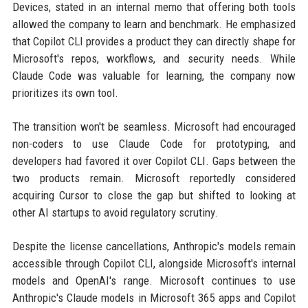
Devices, stated in an internal memo that offering both tools
allowed the company to learn and benchmark. He emphasized
that Copilot CLI provides a product they can directly shape for
Microsoft's repos, workflows, and security needs. While
Claude Code was valuable for learning, the company now
prioritizes its own tool.
The transition won't be seamless. Microsoft had encouraged
non-coders to use Claude Code for prototyping, and
developers had favored it over Copilot CLI. Gaps between the
two products remain. Microsoft reportedly considered
acquiring Cursor to close the gap but shifted to looking at
other AI startups to avoid regulatory scrutiny.
Despite the license cancellations, Anthropic's models remain
accessible through Copilot CLI, alongside Microsoft's internal
models and OpenAI's range. Microsoft continues to use
Anthropic's Claude models in Microsoft 365 apps and Copilot