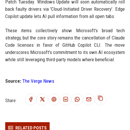
Patch Tuesday. Windows Update will soon automatically roll
back faulty drivers via 'Cloud-Initiated Driver Recovery'. Edge
Copilot update lets AI pull information from all open tabs.
These items collectively show Microsoft's broad tech
strategy, but the core story remains the cancellation of Claude
Code licenses in favor of GitHub Copilot CLI. The move
underscores Microsoft's commitment to its own AI ecosystem
while still leveraging third-party models where beneficial.
Source:
The Verge News
Share:
RELATED POSTS