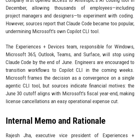
company first opened access to Anthropic's AI coding tool in
December, allowing thousands of employees—including
project managers and designers—to experiment with coding.
However, sources report that Claude Code became too popular,
undermining Microsoft's own Copilot CLI tool.
The Experiences + Devices team, responsible for Windows,
Microsoft 365, Outlook, Teams, and Surface, will stop using
Claude Code by the end of June. Engineers are encouraged to
transition workflows to Copilot CLI in the coming weeks.
Microsoft frames the decision as a convergence on a single
agentic CLI tool, but sources indicate financial motives: the
June 30 cutoff aligns with Microsoft's fiscal year-end, making
license cancellations an easy operational expense cut.
Internal Memo and Rationale
Rajesh Jha, executive vice president of Experiences +