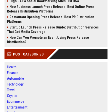
High DA PA Social Bookmarking Sites List USA
New Business Launch Press Release: Best Online Press
Release Distribution Platforms
Restaurant Opening Press Release: Best PR Distribution
Platforms
Startup Launch Press Release Guide: Distribution Services
That Get Media Coverage
How Can You Promote an Event Using Press Release
Distribution?
POST CATEGORIES
Health
Finance
Automobile
Technology
Travel
Crypto
Ecommerce
Entertainment