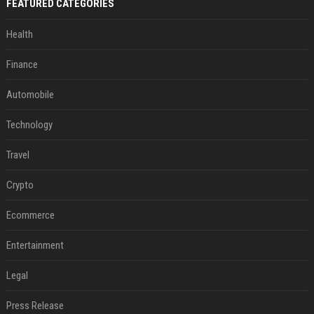
FEATURED CATEGORIES
Health
Finance
Automobile
Technology
Travel
Crypto
Ecommerce
Entertainment
Legal
Press Release