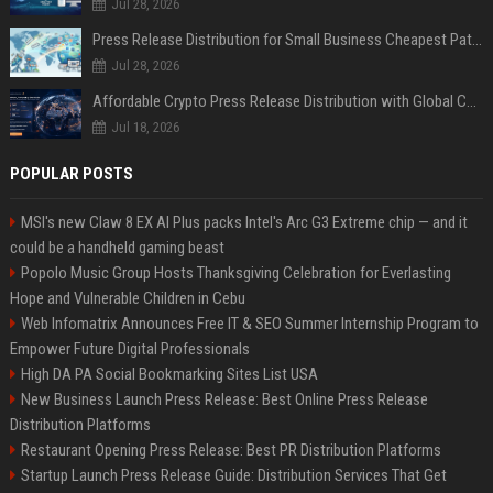
Jul 28, 2026
Press Release Distribution for Small Business Cheapest Path to Real Coverage
Jul 28, 2026
Affordable Crypto Press Release Distribution with Global Coverage
Jul 18, 2026
POPULAR POSTS
MSI's new Claw 8 EX AI Plus packs Intel's Arc G3 Extreme chip — and it
could be a handheld gaming beast
Popolo Music Group Hosts Thanksgiving Celebration for Everlasting
Hope and Vulnerable Children in Cebu
Web Infomatrix Announces Free IT & SEO Summer Internship Program to
Empower Future Digital Professionals
High DA PA Social Bookmarking Sites List USA
New Business Launch Press Release: Best Online Press Release
Distribution Platforms
Restaurant Opening Press Release: Best PR Distribution Platforms
Startup Launch Press Release Guide: Distribution Services That Get