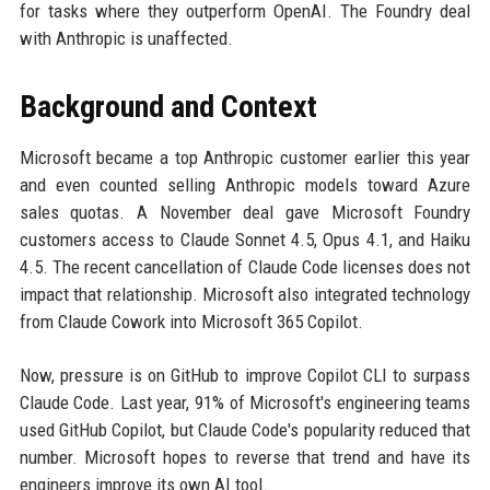
for tasks where they outperform OpenAI. The Foundry deal
with Anthropic is unaffected.
Background and Context
Microsoft became a top Anthropic customer earlier this year
and even counted selling Anthropic models toward Azure
sales quotas. A November deal gave Microsoft Foundry
customers access to Claude Sonnet 4.5, Opus 4.1, and Haiku
4.5. The recent cancellation of Claude Code licenses does not
impact that relationship. Microsoft also integrated technology
from Claude Cowork into Microsoft 365 Copilot.
Now, pressure is on GitHub to improve Copilot CLI to surpass
Claude Code. Last year, 91% of Microsoft's engineering teams
used GitHub Copilot, but Claude Code's popularity reduced that
number. Microsoft hopes to reverse that trend and have its
engineers improve its own AI tool.