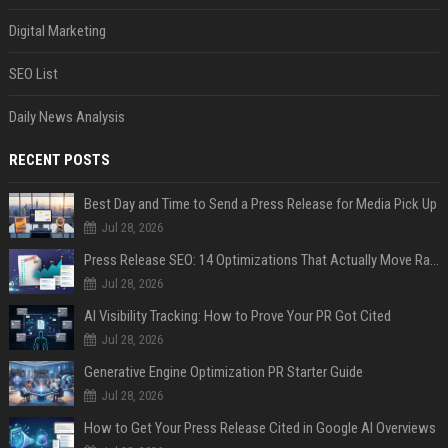
Digital Marketing
SEO List
Daily News Analysis
RECENT POSTS
Best Day and Time to Send a Press Release for Media Pick Up
Jul 28, 2026
Press Release SEO: 14 Optimizations That Actually Move Rankings
Jul 28, 2026
AI Visibility Tracking: How to Prove Your PR Got Cited
Jul 28, 2026
Generative Engine Optimization PR Starter Guide
Jul 28, 2026
How to Get Your Press Release Cited in Google AI Overviews