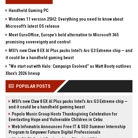
Handheld Gaming PC
Windows 11 version 25H2: Everything you need to know about
Microsoft's latest OS release
Meet EuroOffice, Europe’s bold alternative to Microsoft 365
promising sovereignty and control
MSI's new Claw 8 EX AI Plus packs Intel's Arc G3 Extreme chip — and
it could be a handheld gaming beast
“We start out with Halo: Campaign Evolved” as Matt Booty outlines
Xbox’s 2026 lineup
POPULAR POSTS
MSI's new Claw 8 EX AI Plus packs Intel's Arc G3 Extreme chip —
and it could be a handheld gaming beast
Popolo Music Group Hosts Thanksgiving Celebration for
Everlasting Hope and Vulnerable Children in Cebu
Web Infomatrix Announces Free IT & SEO Summer Internship
Program to Empower Future Digital Professionals