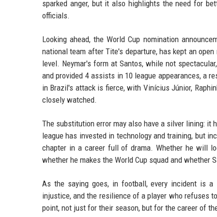
sparked anger, but it also highlights the need for
officials.
Looking ahead, the World Cup nomination announceme
national team after Tite's departure, has kept an open
level. Neymar's form at Santos, while not spectacula
and provided 4 assists in 10 league appearances, a re
in Brazil's attack is fierce, with Vinícius Júnior, Raph
closely watched.
The substitution error may also have a silver lining: it 
league has invested in technology and training, but in
chapter in a career full of drama. Whether he will 
whether he makes the World Cup squad and whether San
As the saying goes, in football, every incident is a
injustice, and the resilience of a player who refuses t
point, not just for their season, but for the career of th