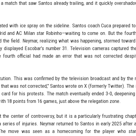
a match that saw Santos already trailing, and it quickly overshad
ted with ice spray on the sideline. Santos coach Cuca prepared t
id and AC Milan star Robinho—waiting to come on. But the fourth 
 the field. Neymar, realizing what was happening, stormed toward
dly displayed Escobar's number 31. Television cameras captured th
 fourth official had made an error that was not corrected despi
tution. This was confirmed by the television broadcast and by the 
 that was not corrected," Santos wrote on X (formerly Twitter). The 
w card for his protests. The match eventually ended 3-0, deepening
with 18 points from 16 games, just above the relegation zone.
the center of controversy, but it is a particularly frustrating chapt
a series of injuries. Neymar returned to Santos in early 2025 after a
a. The move was seen as a homecoming for the player who star