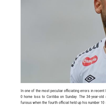
In one of the most peculiar officiating errors in recen
0 home loss to Coritiba on Sunday. The 34-year-old 
furious when the fourth official held up his number 1