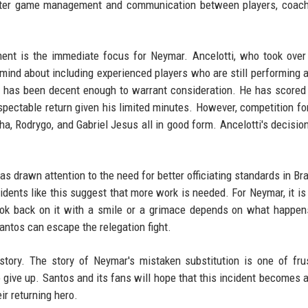
 better game management and communication between players, coac
nt is the immediate focus for Neymar. Ancelotti, who took over 
 mind about including experienced players who are still performing a
r, has been decent enough to warrant consideration. He has scored
spectable return given his limited minutes. However, competition fo
inha, Rodrygo, and Gabriel Jesus all in good form. Ancelotti's decisio
has drawn attention to the need for better officiating standards in Br
cidents like this suggest that more work is needed. For Neymar, it is
look back on it with a smile or a grimace depends on what happe
tos can escape the relegation fight.
 story. The story of Neymar's mistaken substitution is one of frus
o give up. Santos and its fans will hope that this incident becomes a
eir returning hero.