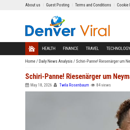
About us
Guest Posting
Terms and Conditions
Cookie 
HEALTH
FINANCE
TRAVEL
TECHNOLOG
Home
/
Daily News Analysis
/
Schiri-Panne! Riesenärger um 
Schiri-Panne! Riesenärger um Ney
May 18, 2026
Twila Rosenbaum
84 views