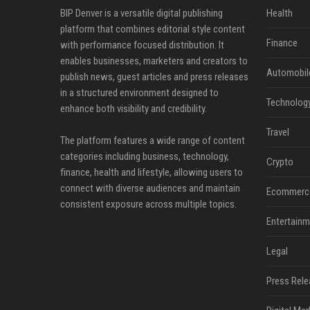
BIP Denver is a versatile digital publishing
Health
platform that combines editorial style content
Finance
with performance focused distribution. It
enables businesses, marketers and creators to
Automobil
publish news, guest articles and press releases
in a structured environment designed to
Technolog
enhance both visibility and credibility.
Travel
The platform features a wide range of content
categories including business, technology,
Crypto
finance, health and lifestyle, allowing users to
connect with diverse audiences and maintain
Ecommerc
consistent exposure across multiple topics.
Entertainm
Legal
Press Rele