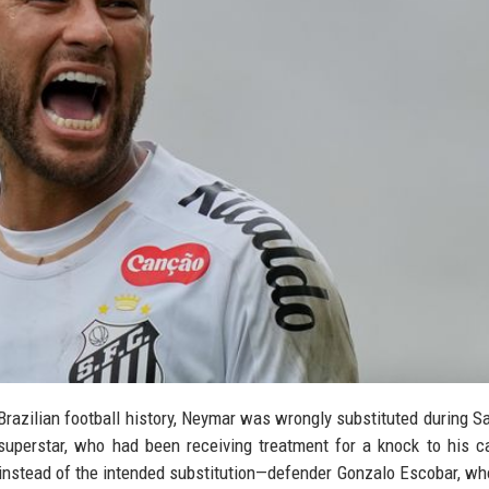
t Brazilian football history, Neymar was wrongly substituted during Sa
superstar, who had been receiving treatment for a knock to his c
0 instead of the intended substitution—defender Gonzalo Escobar, w