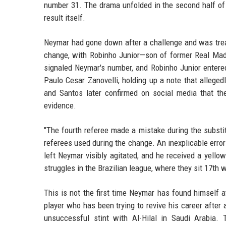
number 31. The drama unfolded in the second half of 
result itself.
Neymar had gone down after a challenge and was trea
change, with Robinho Junior—son of former Real Madr
signaled Neymar's number, and Robinho Junior entered
Paulo Cesar Zanovelli, holding up a note that allege
and Santos later confirmed on social media that the
evidence.
"The fourth referee made a mistake during the substi
referees used during the change. An inexplicable error
left Neymar visibly agitated, and he received a yello
struggles in the Brazilian league, where they sit 17th 
This is not the first time Neymar has found himself at 
player who has been trying to revive his career after 
unsuccessful stint with Al-Hilal in Saudi Arabi