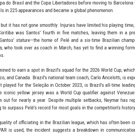
opa do Brasil and the Copa Libertadores before moving to Barcelona 
goals in 225 appearances and became a global phenomenon.
but it has not gone smoothly. Injuries have limited his playing time,
oritiba was Santos' fourth in five matches, leaving them in a pr
f Santos' stature—the home of Pelé and a six-time Brazilian cham
, who took over as coach in March, has yet to find a winning form
os.
ined to earn a spot in Brazil's squad for the 2026 World Cup, which
co, and Canada. Brazil's national team coach, Carlo Ancelotti, is exp
played for the Seleção in October 2023, is Brazil's all-time leadin
e iconic yellow jersey was a World Cup qualifier against Venezuel
m out for nearly a year. Despite multiple setbacks, Neymar has re
g to surpass Pelé's record for most goals in the competition's history
uality of officiating in the Brazilian league, which has often been cr
 VAR is used, the incident suggests a breakdown in communicatio