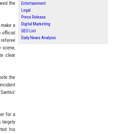
owed the
Entertainment
Legal
Press Release
Digital Marketing
o make a
SEO List
official
Daily News Analysis
 referee
e scene,
te clear
note the
incident
 Santos'
er for a
 largely
ted his