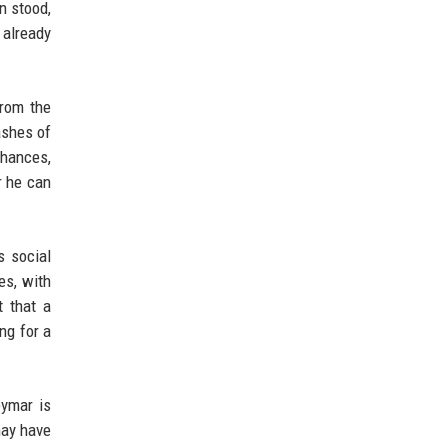
n stood,
 already
From the
ashes of
chances,
r he can
s social
es, with
t that a
ng for a
eymar is
may have