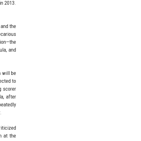
in 2013.
 and the
ecarious
pion—the
ula, and
 will be
ected to
g scorer
a, after
peatedly
.
iticized
n at the