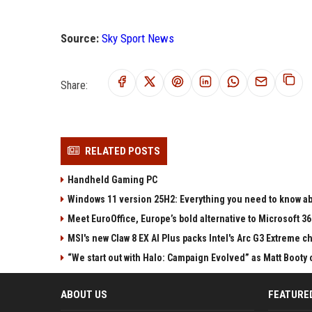
Source:
Sky Sport News
Share:
RELATED POSTS
Handheld Gaming PC
Windows 11 version 25H2: Everything you need to know abo
Meet EuroOffice, Europe’s bold alternative to Microsoft 3
MSI's new Claw 8 EX AI Plus packs Intel's Arc G3 Extreme 
“We start out with Halo: Campaign Evolved” as Matt Booty 
ABOUT US
FEATURE