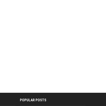
POPULAR POSTS