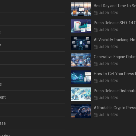
Jul 28, 2026
Jul 28, 2026
e
y
Jul 28, 2026
Jul 28, 2026
Jul 28, 2026
e
ent
Jul 28, 2026
Jul 18, 2026
ase