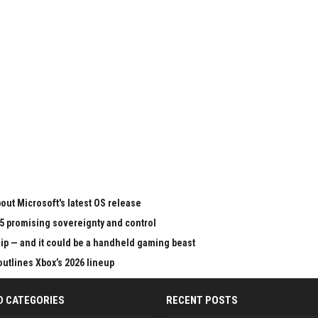
ut Microsoft's latest OS release
65 promising sovereignty and control
chip — and it could be a handheld gaming beast
outlines Xbox’s 2026 lineup
D CATEGORIES
RECENT POSTS