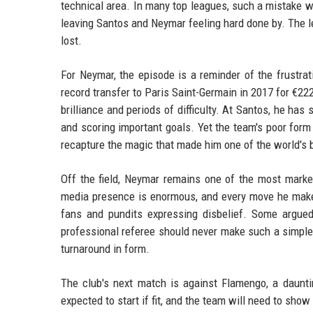
technical area. In many top leagues, such a mistake w
leaving Santos and Neymar feeling hard done by. The le
lost.
For Neymar, the episode is a reminder of the frustra
record transfer to Paris Saint-Germain in 2017 for €222 
brilliance and periods of difficulty. At Santos, he ha
and scoring important goals. Yet the team's poor for
recapture the magic that made him one of the world's 
Off the field, Neymar remains one of the most market
media presence is enormous, and every move he makes 
fans and pundits expressing disbelief. Some argued
professional referee should never make such a simple 
turnaround in form.
The club's next match is against Flamengo, a daunti
expected to start if fit, and the team will need to sh