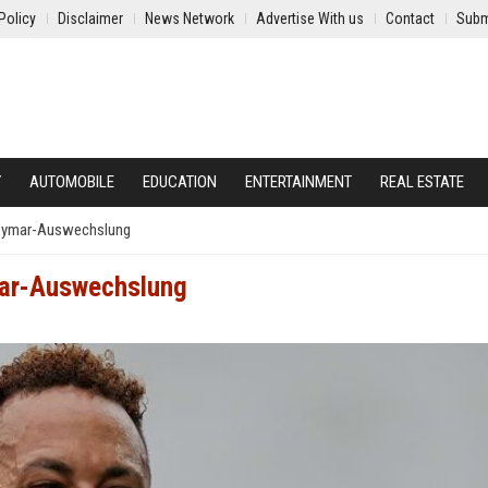
Policy
Disclaimer
News Network
Advertise With us
Contact
Subm
Y
AUTOMOBILE
EDUCATION
ENTERTAINMENT
REAL ESTATE
Neymar-Auswechslung
mar-Auswechslung