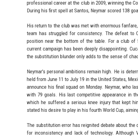
professional career at the club in 2009, winning the C
During his first spell at Santos, Neymar scored 138 
His return to the club was met with enormous fanfare, 
team has struggled for consistency. The defeat to C
position near the bottom of the table. For a club o
current campaign has been deeply disappointing. Cuca
the substitution blunder only adds to the sense of cha
Neymar's personal ambitions remain high. He is determ
held from June 11 to July 19 in the United States, Mexi
announce his final squad on Monday. Neymar, who last 
with 79 goals. His last competitive appearance in th
which he suffered a serious knee injury that kept hi
stated his desire to play in his fourth World Cup, aimin
The substitution error has reignited debate about the q
for inconsistency and lack of technology. Although