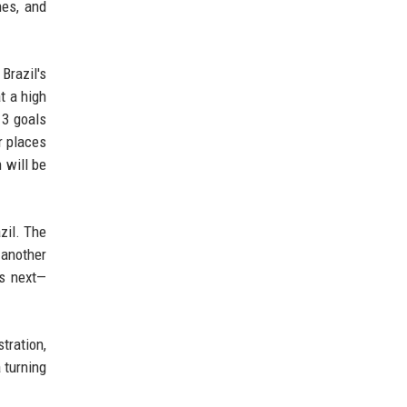
hes, and
Brazil's
t a high
 3 goals
r places
n will be
azil. The
 another
ns next—
tration,
 turning