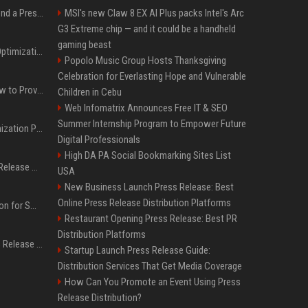
Best Day and Time to Send a Press Release for Media Pick Up
MSI's new Claw 8 EX AI Plus packs Intel's Arc
G3 Extreme chip — and it could be a handheld
gaming beast
Press Release SEO: 14 Optimizations That Actually Move Rankings
Popolo Music Group Hosts Thanksgiving
Celebration for Everlasting Hope and Vulnerable
AI Visibility Tracking: How to Prove Your PR Got Cited
Children in Cebu
Web Infomatrix Announces Free IT & SEO
Summer Internship Program to Empower Future
Generative Engine Optimization PR Starter Guide
Digital Professionals
High DA PA Social Bookmarking Sites List
How to Get Your Press Release Cited in Google AI Overviews
USA
New Business Launch Press Release: Best
Online Press Release Distribution Platforms
Press Release Distribution for Small Business Cheapest Path to Real Coverage
Restaurant Opening Press Release: Best PR
Distribution Platforms
Affordable Crypto Press Release Distribution with Global Coverage
Startup Launch Press Release Guide:
Distribution Services That Get Media Coverage
How Can You Promote an Event Using Press
Release Distribution?