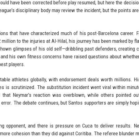
ould have been corrected before play resumed, but here the decisio
ague's disciplinary body may review the incident, but the points are
tions that have characterized much of his post-Barcelona career. 
million to the injuries at Al-Hilal, his journey has been marked by fl
s shown glimpses of his old self—dribbling past defenders, creating 
m and his own fitness concerns have raised questions about whethe
best players.
able athletes globally, with endorsement deals worth millions. Hi
is scrutinized. The substitution incident went viral within minut
 that Neymar's reaction was overblown, while others pointed ou
error. The debate continues, but Santos supporters are simply hopi
ng opponent, and there is pressure on Cuca to deliver results. N
ow more cohesion than they did against Coritiba. The referee blunder 