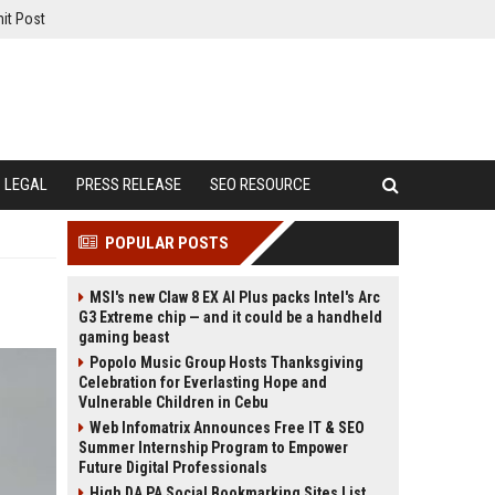
it Post
LEGAL
PRESS RELEASE
SEO RESOURCE
POPULAR POSTS
MSI's new Claw 8 EX AI Plus packs Intel's Arc
G3 Extreme chip — and it could be a handheld
gaming beast
Popolo Music Group Hosts Thanksgiving
Celebration for Everlasting Hope and
Vulnerable Children in Cebu
Web Infomatrix Announces Free IT & SEO
Summer Internship Program to Empower
Future Digital Professionals
High DA PA Social Bookmarking Sites List