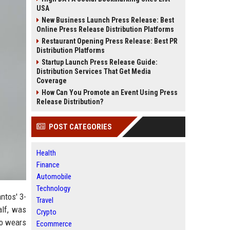
USA
New Business Launch Press Release: Best
Online Press Release Distribution Platforms
Restaurant Opening Press Release: Best PR
Distribution Platforms
Startup Launch Press Release Guide:
Distribution Services That Get Media
Coverage
How Can You Promote an Event Using Press
Release Distribution?
POST CATEGORIES
Health
Finance
Automobile
Technology
ntos' 3-
Travel
alf, was
Crypto
ho wears
Ecommerce