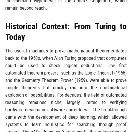
the Riemann Hypothesis or the Collatz Conjecture, which
remain beyond reach.
Historical Context: From Turing to
Today
The use of machines to prove mathematical theorems dates
back to the 1950s, when Alan Turing proposed that computers
could be used to check logical deductions. The first
automated theorem provers, such as the Logic Theorist (1956)
and the Geometry Theorem Prover (1959), were able to prove
simple theorems but quickly ran into the combinatorial
explosion of possibilities. For decades, the field of automated
reasoning remained niche, largely limited to verifying
hardware designs or software correctness. The breakthrough
came with the development of deep learning, which allowed
systems to learn heuristics for searching through proof
spaces. OpenAI’s Reasoner-3 represents the culmination of