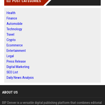
POST CATEGORIES
Health
Finance
Automobile
Technology
Travel
Crypto
Ecommerce
Entertainment
Legal
Press Release
Digital Marketing
SEO List
Daily News Analysis
ABOUT US
BIP Denver is a versatile digital publishing platform that combines editorial