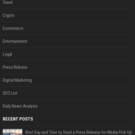
Travel
Crypto
Ecommerce
Entertainment
Legal
Press Release
Digital Marketing
SEO List
Daily News Analysis
RECENT POSTS
Best Day and Time to Send a Press Release for Media Pick Up