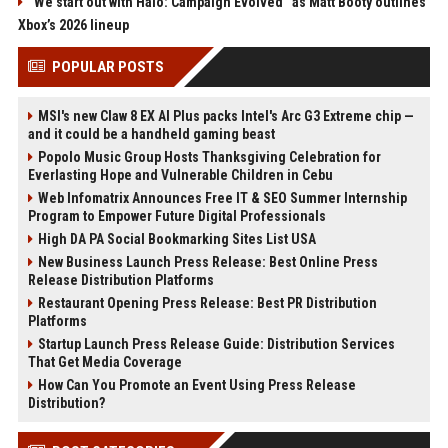
“We start out with Halo: Campaign Evolved” as Matt Booty outlines
Xbox’s 2026 lineup
POPULAR POSTS
MSI's new Claw 8 EX AI Plus packs Intel's Arc G3 Extreme chip —
and it could be a handheld gaming beast
Popolo Music Group Hosts Thanksgiving Celebration for
Everlasting Hope and Vulnerable Children in Cebu
Web Infomatrix Announces Free IT & SEO Summer Internship
Program to Empower Future Digital Professionals
High DA PA Social Bookmarking Sites List USA
New Business Launch Press Release: Best Online Press
Release Distribution Platforms
Restaurant Opening Press Release: Best PR Distribution
Platforms
Startup Launch Press Release Guide: Distribution Services
That Get Media Coverage
How Can You Promote an Event Using Press Release
Distribution?