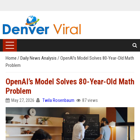
Home
/
Daily News Analysis
/
OpenAI’s Model Solves 80-Year-Old Math
Problem
OpenAI’s Model Solves 80-Year-Old Math
Problem
May 27, 2026
Twila Rosenbaum
87 views