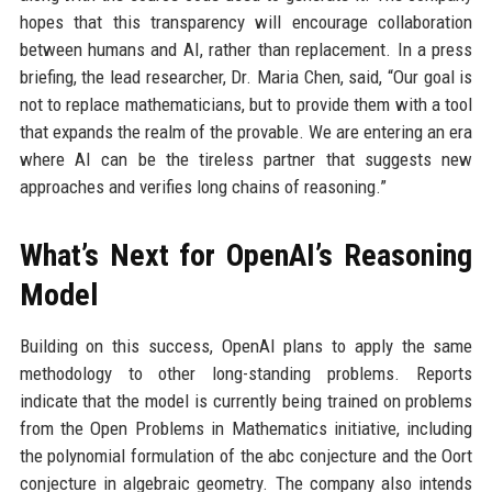
hopes that this transparency will encourage collaboration
between humans and AI, rather than replacement. In a press
briefing, the lead researcher, Dr. Maria Chen, said, “Our goal is
not to replace mathematicians, but to provide them with a tool
that expands the realm of the provable. We are entering an era
where AI can be the tireless partner that suggests new
approaches and verifies long chains of reasoning.”
What’s Next for OpenAI’s Reasoning
Model
Building on this success, OpenAI plans to apply the same
methodology to other long-standing problems. Reports
indicate that the model is currently being trained on problems
from the Open Problems in Mathematics initiative, including
the polynomial formulation of the abc conjecture and the Oort
conjecture in algebraic geometry. The company also intends