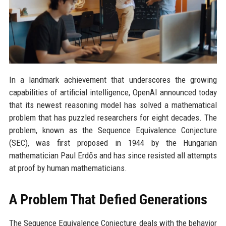
In a landmark achievement that underscores the growing
capabilities of artificial intelligence, OpenAI announced today
that its newest reasoning model has solved a mathematical
problem that has puzzled researchers for eight decades. The
problem, known as the Sequence Equivalence Conjecture
(SEC), was first proposed in 1944 by the Hungarian
mathematician Paul Erdős and has since resisted all attempts
at proof by human mathematicians.
A Problem That Defied Generations
The Sequence Equivalence Conjecture deals with the behavior