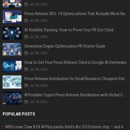
Jul 28, 2026
Press Release SEO: 14 Optimizations That Actually Move Rankings
Jul 28, 2026
AI Visibility Tracking: How to Prove Your PR Got Cited
Jul 28, 2026
Generative Engine Optimization PR Starter Guide
Jul 28, 2026
How to Get Your Press Release Cited in Google AI Overviews
Jul 28, 2026
Press Release Distribution for Small Business Cheapest Path to Real Coverage
Jul 28, 2026
Affordable Crypto Press Release Distribution with Global Coverage
Jul 18, 2026
POPULAR POSTS
MSI's new Claw 8 EX AI Plus packs Intel's Arc G3 Extreme chip — and it