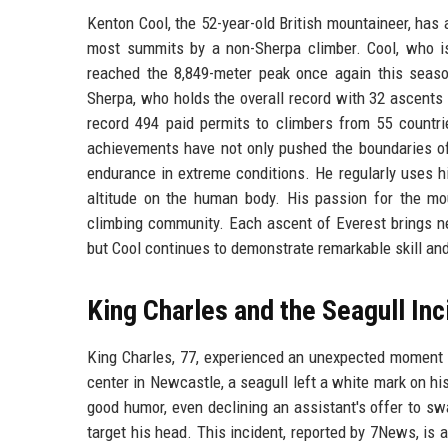
Kenton Cool, the 52-year-old British mountaineer, has
most summits by a non-Sherpa climber. Cool, who is 
reached the 8,849-meter peak once again this seas
Sherpa, who holds the overall record with 32 ascents
record 494 paid permits to climbers from 55 countries
achievements have not only pushed the boundaries of
endurance in extreme conditions. He regularly uses h
altitude on the human body. His passion for the mo
climbing community. Each ascent of Everest brings n
but Cool continues to demonstrate remarkable skill and
King Charles and the Seagull Inc
King Charles, 77, experienced an unexpected moment of 
center in Newcastle, a seagull left a white mark on h
good humor, even declining an assistant's offer to swa
target his head. This incident, reported by 7News, is