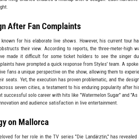
ight.
gn After Fan Complaints
is known for his elaborate live shows. However, his current tour h
obstructs their view. According to reports, the three-meter-high 
e made it difficult for some ticket holders to see the singer du
omplaints have prompted a quick response from Styles' team. A spok
give fans a unique perspective on the show, allowing them to experi
ir seats. Yet, the execution has proven problematic, and the desig
across seven cities, a testament to his enduring popularity after his
 successful solo career with hits like "Watermelon Sugar" and "As 
nnovation and audience satisfaction in live entertainment.
gy on Mallorca
loved for her role in the TV series "Die Landärztin," has revealed 