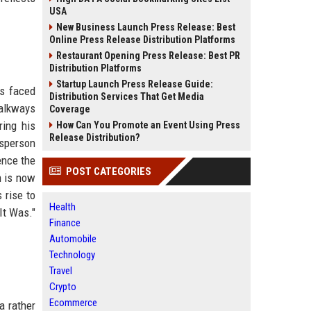
USA
New Business Launch Press Release: Best
Online Press Release Distribution Platforms
Restaurant Opening Press Release: Best PR
Distribution Platforms
Startup Launch Press Release Guide:
as faced
Distribution Services That Get Media
walkways
Coverage
ring his
How Can You Promote an Event Using Press
Release Distribution?
esperson
ence the
POST CATEGORIES
n is now
 rise to
Health
It Was."
Finance
Automobile
Technology
Travel
Crypto
Ecommerce
a rather