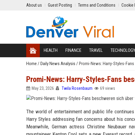
About us
Guest Posting
Terms and Conditions
Cookie 
HEALTH
FINANCE
TRAVEL
TECHNOLOG
Home
/
Daily News Analysis
/
Promi-News: Harry-Styles-Fans 
Promi-News: Harry-Styles-Fans bes
May 23, 2026
Twila Rosenbaum
69 views
The world of entertainment and public life continues
Harry Styles addressing fan concerns about his conce
Meanwhile, German actress Christine Neubauer nav
mountaineer Kenton Cool sets a new Everest record, a