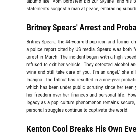
albums like "Vom Bordstein bis zur Skyline" and his B
statements suggest a man at peace, embracing suburb
Britney Spears' Arrest and Proba
Britney Spears, the 44-year-old pop icon and former ch
a police report cited by US media, Spears was both "
arrest in March. The incident began with a high-speed 
refused to exit her vehicle. They detected alcohol and
wine and still take care of you. I'm an angel," she al
lasagna. The fallout has resulted in a one-year probat
which has been under public scrutiny since her teen y
her freedom over her finances and personal life. How
legacy as a pop culture phenomenon remains secure, w
personal struggles continue to captivate the world.
Kenton Cool Breaks His Own Ev