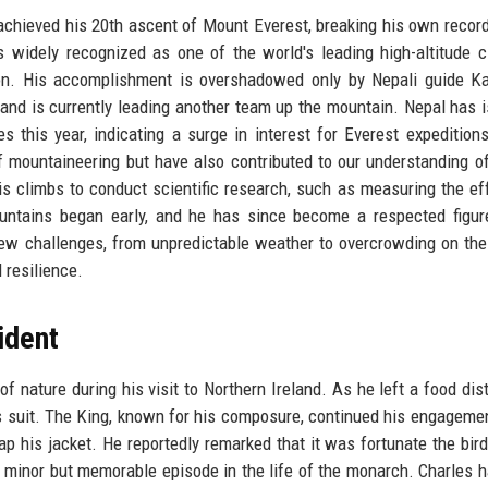
 achieved his 20th ascent of Mount Everest, breaking his own record
widely recognized as one of the world's leading high-altitude c
on. His accomplishment is overshadowed only by Nepali guide Ka
 and is currently leading another team up the mountain. Nepal has 
 this year, indicating a surge in interest for Everest expeditions
 mountaineering but have also contributed to our understanding 
is climbs to conduct scientific research, such as measuring the ef
untains began early, and he has since become a respected figur
ew challenges, from unpredictable weather to overcrowding on the
 resilience.
ident
nature during his visit to Northern Ireland. As he left a food dist
is suit. The King, known for his composure, continued his engageme
p his jacket. He reportedly remarked that it was fortunate the bird
 a minor but memorable episode in the life of the monarch. Charles 