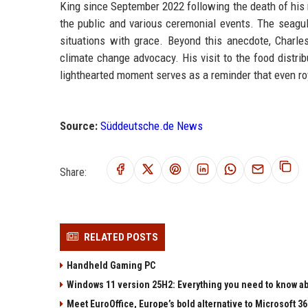
King since September 2022 following the death of his m
the public and various ceremonial events. The seagul
situations with grace. Beyond this anecdote, Charles
climate change advocacy. His visit to the food distrib
lighthearted moment serves as a reminder that even ro
Source:
Süddeutsche.de News
Share:
RELATED POSTS
Handheld Gaming PC
Windows 11 version 25H2: Everything you need to know abo
Meet EuroOffice, Europe’s bold alternative to Microsoft 3