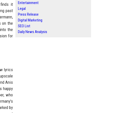
Entertainment
finds it
Legal
ing past
Press Release
lermann,
Digital Marketing
s on the
SEO List
into the
Daily News Analysis
sion for
w lyrics
 upscale
und Anis
ls happy
per, who
ermany's
arked by