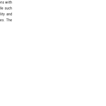
ons with
dle such
lity and
ves. The