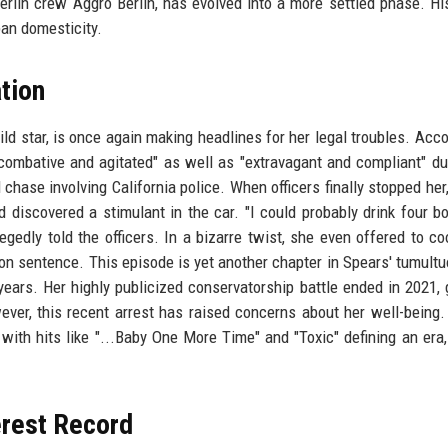
erlin crew Aggro Berlin, has evolved into a more settled phase. Hi
an domesticity.
tion
ild star, is once again making headlines for her legal troubles. Acco
combative and agitated" as well as "extravagant and compliant" du
chase involving California police. When officers finally stopped her
 discovered a stimulant in the car. "I could probably drink four bo
legedly told the officers. In a bizarre twist, she even offered to c
ion sentence. This episode is yet another chapter in Spears' tumultuo
ears. Her highly publicized conservatorship battle ended in 2021, 
ever, this recent arrest has raised concerns about her well-being.
ith hits like "...Baby One More Time" and "Toxic" defining an era,
erest Record