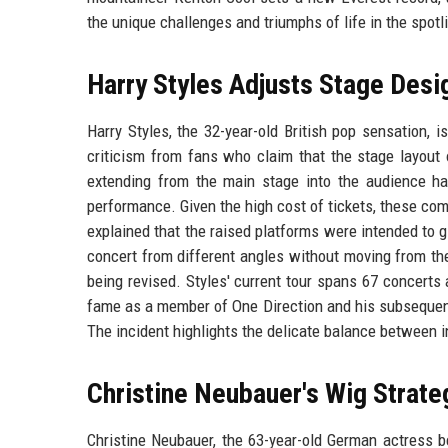
the unique challenges and triumphs of life in the spotl
Harry Styles Adjusts Stage Desi
Harry Styles, the 32-year-old British pop sensation, 
criticism from fans who claim that the stage layout 
extending from the main stage into the audience hav
performance. Given the high cost of tickets, these c
explained that the raised platforms were intended to 
concert from different angles without moving from the
being revised. Styles' current tour spans 67 concerts 
fame as a member of One Direction and his subsequent
The incident highlights the delicate balance between i
Christine Neubauer's Wig Strate
Christine Neubauer, the 63-year-old German actress be