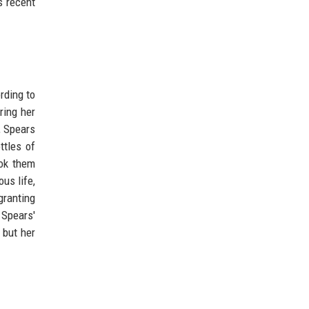
s recent
rding to
ring her
, Spears
ttles of
ook them
us life,
granting
 Spears'
 but her