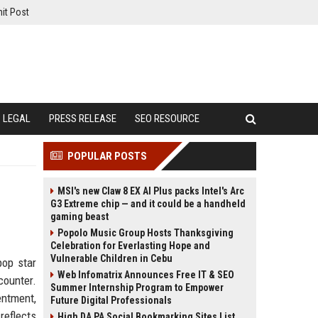
it Post
LEGAL
PRESS RELEASE
SEO RESOURCE
POPULAR POSTS
MSI's new Claw 8 EX AI Plus packs Intel's Arc
G3 Extreme chip — and it could be a handheld
gaming beast
Popolo Music Group Hosts Thanksgiving
Celebration for Everlasting Hope and
Vulnerable Children in Cebu
pop star
Web Infomatrix Announces Free IT & SEO
counter.
Summer Internship Program to Empower
ntment,
Future Digital Professionals
reflects
High DA PA Social Bookmarking Sites List