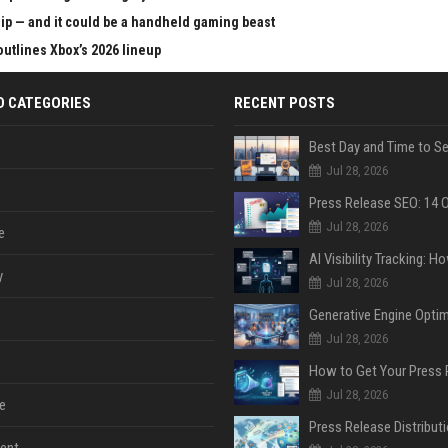
chip — and it could be a handheld gaming beast
outlines Xbox’s 2026 lineup
D CATEGORIES
RECENT POSTS
Jul 28, 2026
Jul 28, 2026
e
y
Jul 28, 2026
Jul 28, 2026
Jul 28, 2026
e