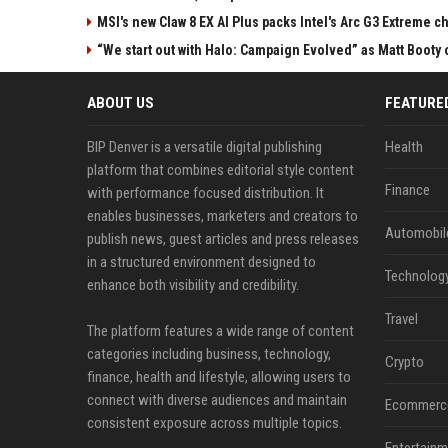
MSI's new Claw 8 EX AI Plus packs Intel's Arc G3 Extreme 
“We start out with Halo: Campaign Evolved” as Matt Booty 
ABOUT US
FEATURE
BIP Denver is a versatile digital publishing
Health
platform that combines editorial style content
Finance
with performance focused distribution. It
enables businesses, marketers and creators to
Automobil
publish news, guest articles and press releases
in a structured environment designed to
Technolog
enhance both visibility and credibility.
Travel
The platform features a wide range of content
categories including business, technology,
Crypto
finance, health and lifestyle, allowing users to
connect with diverse audiences and maintain
Ecommerc
consistent exposure across multiple topics.