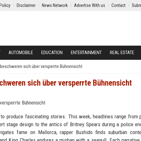
Policy
Disclaimer
News Network
Advertise With us
Contact
Subm
Y
AUTOMOBILE
EDUCATION
ENTERTAINMENT
REAL ESTATE
beschweren sich über versperrte Bühnensicht
chweren sich über versperrte Bühnensicht
 to produce fascinating stories. This week, headlines range from 
rt stage design to the antics of Britney Spears during a police en
igates fame on Mallorca, rapper Bushido finds suburban conte
nd King Charles endures a mishap with a seagull. Each narrative 