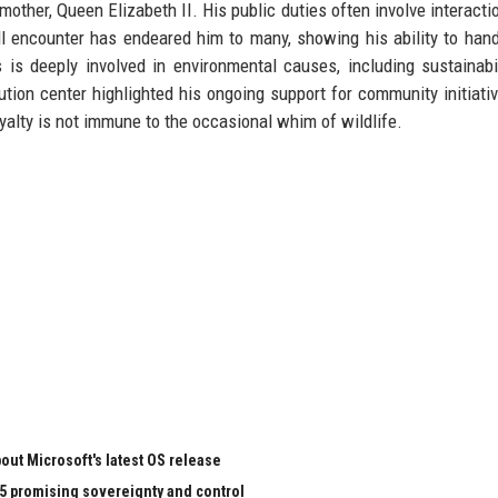
other, Queen Elizabeth II. His public duties often involve interacti
l encounter has endeared him to many, showing his ability to han
 is deeply involved in environmental causes, including sustainabi
ution center highlighted his ongoing support for community initiati
yalty is not immune to the occasional whim of wildlife.
ut Microsoft's latest OS release
65 promising sovereignty and control