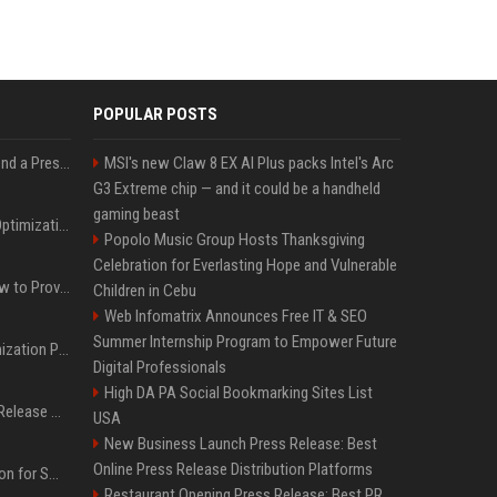
POPULAR POSTS
Best Day and Time to Send a Press Release for Media Pick Up
MSI's new Claw 8 EX AI Plus packs Intel's Arc
G3 Extreme chip — and it could be a handheld
gaming beast
Press Release SEO: 14 Optimizations That Actually Move Rankings
Popolo Music Group Hosts Thanksgiving
Celebration for Everlasting Hope and Vulnerable
AI Visibility Tracking: How to Prove Your PR Got Cited
Children in Cebu
Web Infomatrix Announces Free IT & SEO
Summer Internship Program to Empower Future
Generative Engine Optimization PR Starter Guide
Digital Professionals
High DA PA Social Bookmarking Sites List
How to Get Your Press Release Cited in Google AI Overviews
USA
New Business Launch Press Release: Best
Online Press Release Distribution Platforms
Press Release Distribution for Small Business Cheapest Path to Real Coverage
Restaurant Opening Press Release: Best PR