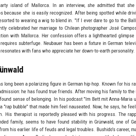
rty island of Mallorca. In an interview, she admitted that she 
s because she is easily recognized. After being spotted while driv
sorted to wearing a wig to blend in. "If I ever dare to go to the Bal
recently celebrated her marriage to Chilean photographer José Campo
ction with Mallorca. Her confession offers a lighthearted glimpse 
g requires subterfuge. Neubauer has been a fixture in German televi
 resonates with fans who appreciate her down-to-earth personality.
rünwald
as long been a polarizing figure in German hip-hop. Known for his ra
dmission: he has found true friends. After moving his family to the
ound sense of belonging. In his podcast "Im Bett mit Anna-Maria 
 a "rap bubble" that made him feel nauseated. Now, he says, he fee
. His therapist is reportedly pleased with his progress. The rap
nded family, seems to have found stability in Grünwald, one of G
om his earlier life of feuds and legal troubles. Bushido's career, m