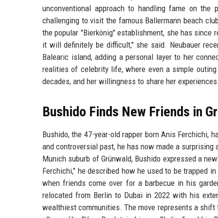
unconventional approach to handling fame on the pa
challenging to visit the famous Ballermann beach club
the popular "Bierkönig" establishment, she has since re
it will definitely be difficult," she said. Neubauer 
Balearic island, adding a personal layer to her conne
realities of celebrity life, where even a simple outin
decades, and her willingness to share her experiences
Bushido Finds New Friends in G
Bushido, the 47-year-old rapper born Anis Ferchichi, h
and controversial past, he has now made a surprising a
Munich suburb of Grünwald, Bushido expressed a newf
Ferchichi," he described how he used to be trapped in
when friends come over for a barbecue in his garden
relocated from Berlin to Dubai in 2022 with his exte
wealthiest communities. The move represents a shift fr