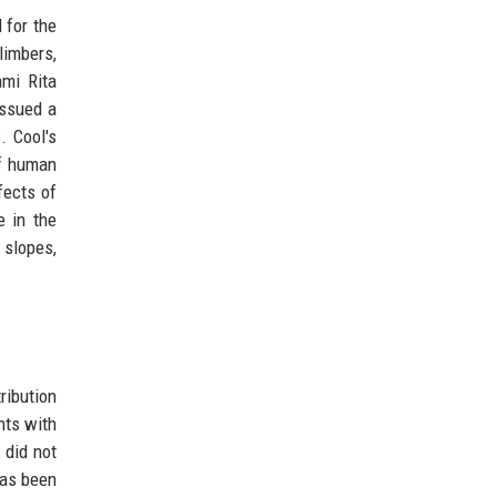
 for the
limbers,
mi Rita
issued a
. Cool's
of human
fects of
e in the
 slopes,
ribution
nts with
 did not
has been