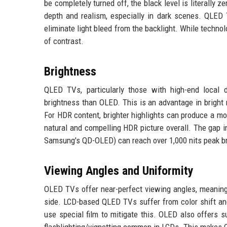
be completely turned off, the black level is literally ze
depth and realism, especially in dark scenes. QLED 
eliminate light bleed from the backlight. While techno
of contrast.
Brightness
QLED TVs, particularly those with high-end local 
brightness than OLED. This is an advantage in bright
For HDR content, brighter highlights can produce a mor
natural and compelling HDR picture overall. The gap 
Samsung's QD-OLED) can reach over 1,000 nits peak b
Viewing Angles and Uniformity
OLED TVs offer near-perfect viewing angles, meaning 
side. LCD-based QLED TVs suffer from color shift a
use special film to mitigate this. OLED also offers s