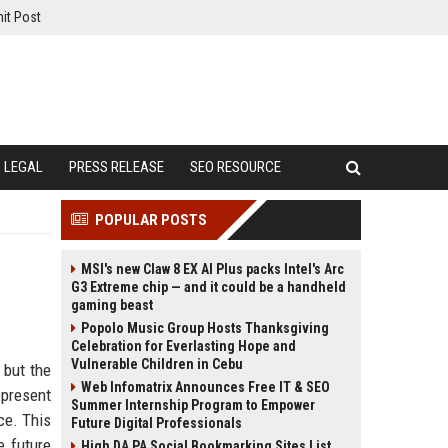
it Post
LEGAL
PRESS RELEASE
SEO RESOURCE
POPULAR POSTS
MSI's new Claw 8 EX AI Plus packs Intel's Arc
G3 Extreme chip — and it could be a handheld
gaming beast
Popolo Music Group Hosts Thanksgiving
Celebration for Everlasting Hope and
Vulnerable Children in Cebu
 but the
Web Infomatrix Announces Free IT & SEO
present
Summer Internship Program to Empower
ce. This
Future Digital Professionals
e future
High DA PA Social Bookmarking Sites List