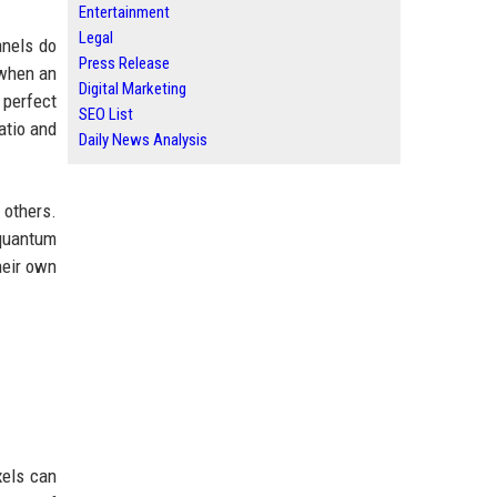
Entertainment
Legal
anels do
Press Release
 when an
Digital Marketing
 perfect
SEO List
atio and
Daily News Analysis
others.
 quantum
heir own
xels can