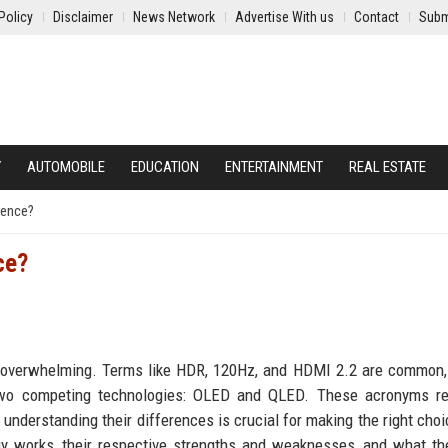
Policy
Disclaimer
News Network
Advertise With us
Contact
Subm
Y
AUTOMOBILE
EDUCATION
ENTERTAINMENT
REAL ESTATE
rence?
ce?
 be overwhelming. Terms like HDR, 120Hz, and HDMI 2.2 are common,
wo competing technologies: OLED and QLED. These acronyms re
d understanding their differences is crucial for making the right choi
gy works, their respective strengths and weaknesses, and what th