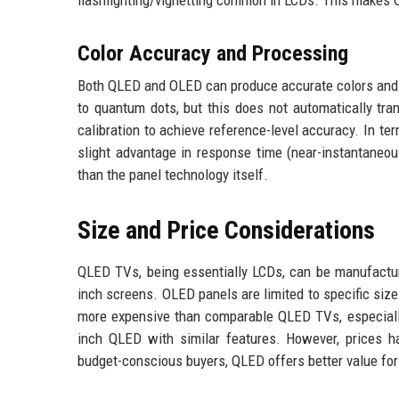
flashlighting/vignetting common in LCDs. This makes O
Color Accuracy and Processing
Both QLED and OLED can produce accurate colors and 
to quantum dots, but this does not automatically t
calibration to achieve reference-level accuracy. In te
slight advantage in response time (near-instantaneou
than the panel technology itself.
Size and Price Considerations
QLED TVs, being essentially LCDs, can be manufactur
inch screens. OLED panels are limited to specific sizes
more expensive than comparable QLED TVs, especially
inch QLED with similar features. However, prices 
budget-conscious buyers, QLED offers better value for