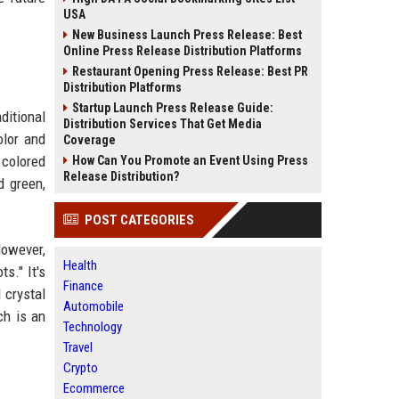
USA
New Business Launch Press Release: Best
Online Press Release Distribution Platforms
Restaurant Opening Press Release: Best PR
Distribution Platforms
Startup Launch Press Release Guide:
ditional
Distribution Services That Get Media
olor and
Coverage
 colored
How Can You Promote an Event Using Press
Release Distribution?
d green,
POST CATEGORIES
owever,
Health
s." It's
Finance
 crystal
Automobile
ch is an
Technology
Travel
Crypto
Ecommerce