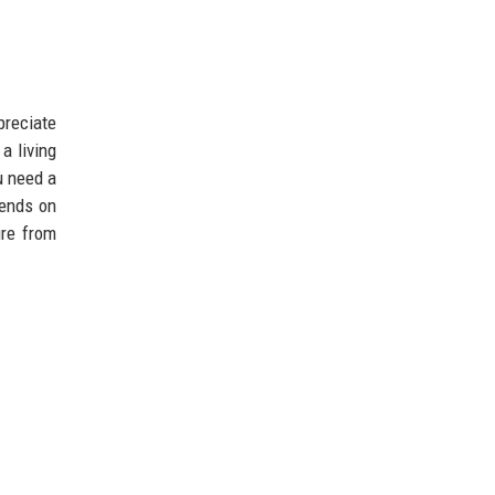
preciate
a living
u need a
pends on
ure from