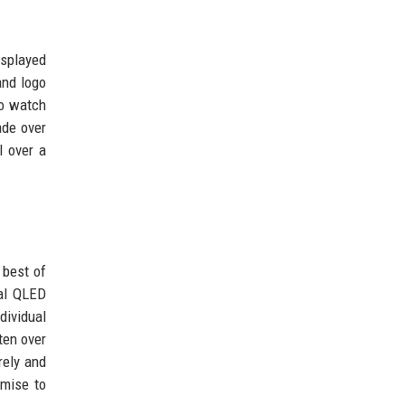
isplayed
and logo
ho watch
ade over
l over a
best of
val QLED
dividual
ften over
rely and
omise to