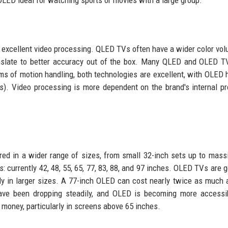
LED ideal for watching sports or movies with a large group.
excellent video processing. QLED TVs often have a wider color vo
ranslate to better accuracy out of the box. Many QLED and OLED 
rms of motion handling, both technologies are excellent, with OLED 
s). Video processing is more dependent on the brand's internal p
ed in a wider range of sizes, from small 32-inch sets up to mass
: currently 42, 48, 55, 65, 77, 83, 88, and 97 inches. OLED TVs are g
 in larger sizes. A 77-inch OLED can cost nearly twice as much 
have been dropping steadily, and OLED is becoming more accessi
 money, particularly in screens above 65 inches.