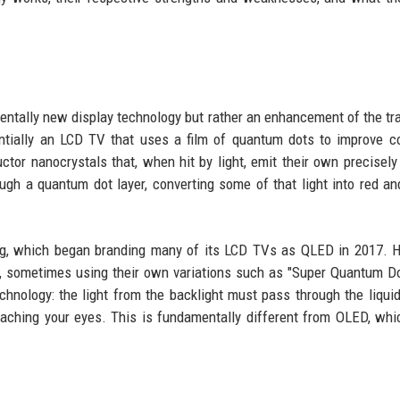
entally new display technology but rather an enhancement of the tra
ntially an LCD TV that uses a film of quantum dots to improve c
or nanocrystals that, when hit by light, emit their own precisely
ugh a quantum dot layer, converting some of that light into red an
g, which began branding many of its LCD TVs as QLED in 2017. H
 sometimes using their own variations such as "Super Quantum Dot
chnology: the light from the backlight must pass through the liquid
 reaching your eyes. This is fundamentally different from OLED, whi