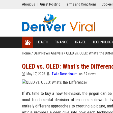
About us
Guest Posting
Terms and Conditions
Cookie 
HEALTH
FINANCE
TRAVEL
TECHNOLOG
Home
/
Daily News Analysis
/
QLED vs. OLED: What's the Diffe
QLED vs. OLED: What's the Differen
May 17, 2026
Twila Rosenbaum
87 views
If it's time to buy a new television, the jargon can
most fundamental decision often comes down to t
entirely different approaches to creating a picture, an
article provides a deep dive into how each technolo