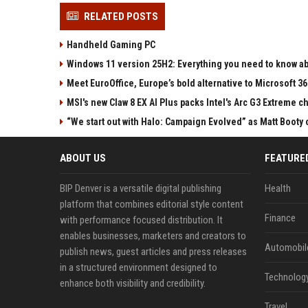
RELATED POSTS
Handheld Gaming PC
Windows 11 version 25H2: Everything you need to know abo
Meet EuroOffice, Europe’s bold alternative to Microsoft 3
MSI's new Claw 8 EX AI Plus packs Intel's Arc G3 Extreme 
“We start out with Halo: Campaign Evolved” as Matt Booty 
ABOUT US
FEATURE
BIP Denver is a versatile digital publishing
Health
platform that combines editorial style content
Finance
with performance focused distribution. It
enables businesses, marketers and creators to
Automobil
publish news, guest articles and press releases
in a structured environment designed to
Technolog
enhance both visibility and credibility.
Travel