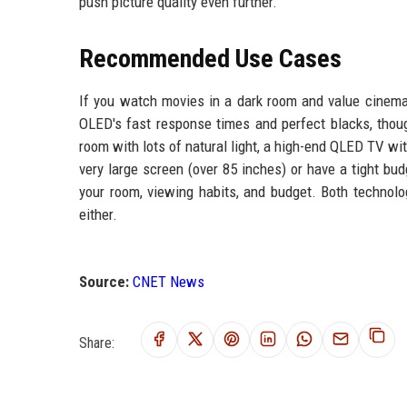
push picture quality even further.
Recommended Use Cases
If you watch movies in a dark room and value cinemat
OLED's fast response times and perfect blacks, thoug
room with lots of natural light, a high-end QLED TV with
very large screen (over 85 inches) or have a tight bu
your room, viewing habits, and budget. Both technolo
either.
Source:
CNET News
Share: