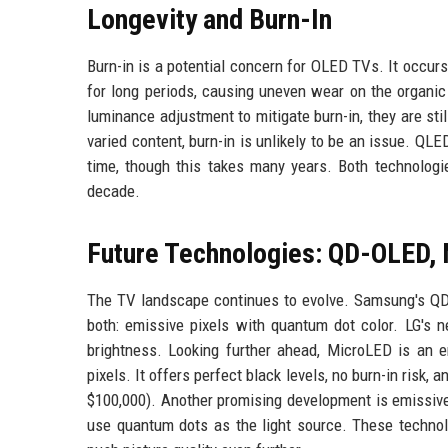
Longevity and Burn-In
Burn-in is a potential concern for OLED TVs. It occur
for long periods, causing uneven wear on the organic
luminance adjustment to mitigate burn-in, they are s
varied content, burn-in is unlikely to be an issue. QL
time, though this takes many years. Both technologie
decade.
Future Technologies: QD-OLED,
The TV landscape continues to evolve. Samsung's Q
both: emissive pixels with quantum dot color. LG's 
brightness. Looking further ahead, MicroLED is an e
pixels. It offers perfect black levels, no burn-in risk,
$100,000). Another promising development is emissive
use quantum dots as the light source. These technol