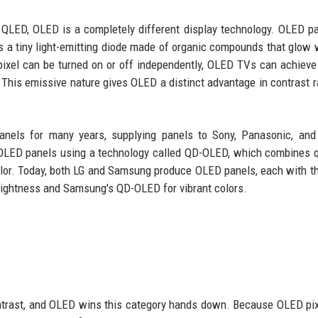
ke QLED, OLED is a completely different display technology. OLED p
l is a tiny light-emitting diode made of organic compounds that glow
ixel can be turned on or off independently, OLED TVs can achieve
s. This emissive nature gives OLED a distinct advantage in contrast r
els for many years, supplying panels to Sony, Panasonic, and 
 OLED panels using a technology called QD-OLED, which combines
lor. Today, both LG and Samsung produce OLED panels, each with t
 brightness and Samsung's QD-OLED for vibrant colors.
contrast, and OLED wins this category hands down. Because OLED pi