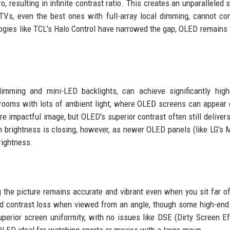
ro, resulting in infinite contrast ratio. This creates an unparalleled
TVs, even the best ones with full-array local dimming, cannot co
logies like TCL's Halo Control have narrowed the gap, OLED remains 
dimming and mini-LED backlights, can achieve significantly hig
 rooms with lots of ambient light, where OLED screens can appear
e impactful image, but OLED's superior contrast often still deliver
in brightness is closing, however, as newer OLED panels (like LG's
rightness.
the picture remains accurate and vibrant even when you sit far of
nd contrast loss when viewed from an angle, though some high-en
uperior screen uniformity, with no issues like DSE (Dirty Screen Ef