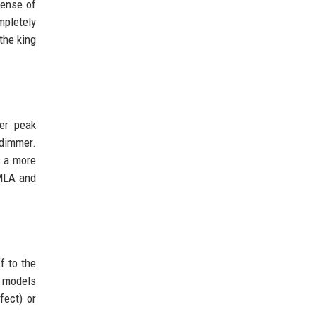
 sense of
mpletely
the king
her peak
 dimmer.
s a more
 MLA and
f to the
d models
fect) or