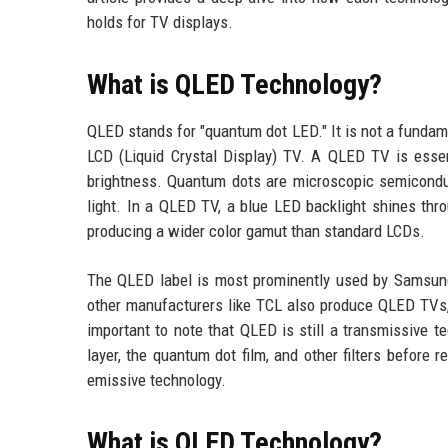
holds for TV displays.
What is QLED Technology?
QLED stands for "quantum dot LED." It is not a fundam
LCD (Liquid Crystal Display) TV. A QLED TV is esse
brightness. Quantum dots are microscopic semiconduct
light. In a QLED TV, a blue LED backlight shines thro
producing a wider color gamut than standard LCDs.
The QLED label is most prominently used by Samsun
other manufacturers like TCL also produce QLED TVs,
important to note that QLED is still a transmissive te
layer, the quantum dot film, and other filters before
emissive technology.
What is OLED Technology?