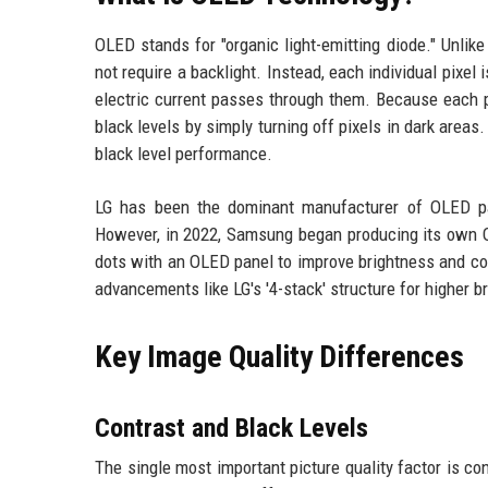
OLED stands for "organic light-emitting diode." Unli
not require a backlight. Instead, each individual pixe
electric current passes through them. Because each p
black levels by simply turning off pixels in dark area
black level performance.
LG has been the dominant manufacturer of OLED pan
However, in 2022, Samsung began producing its own
dots with an OLED panel to improve brightness and co
advancements like LG's '4-stack' structure for higher
Key Image Quality Differences
Contrast and Black Levels
The single most important picture quality factor is 