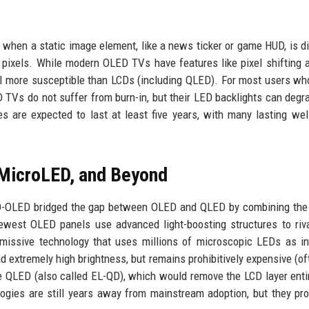
s when a static image element, like a news ticker or game HUD, is d
 pixels. While modern OLED TVs have features like pixel shifting 
till more susceptible than LCDs (including QLED). For most users w
ED TVs do not suffer from burn-in, but their LED backlights can degr
s are expected to last at least five years, with many lasting wel
 MicroLED, and Beyond
D-OLED bridged the gap between OLED and QLED by combining the 
newest OLED panels use advanced light-boosting structures to ri
missive technology that uses millions of microscopic LEDs as in
 and extremely high brightness, but remains prohibitively expensive (o
 QLED (also called EL-QD), which would remove the LCD layer enti
ogies are still years away from mainstream adoption, but they pr