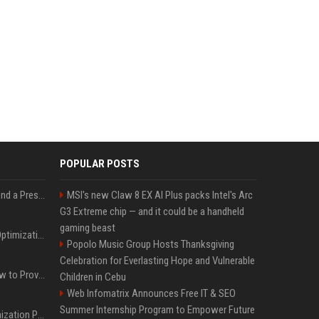
POPULAR POSTS
Best Day and Time to Send a Press Release for Media Pick Up
MSI's new Claw 8 EX AI Plus packs Intel's Arc
G3 Extreme chip — and it could be a handheld
gaming beast
Press Release SEO: 14 Optimizations That Actually Move Rankings
Popolo Music Group Hosts Thanksgiving
Celebration for Everlasting Hope and Vulnerable
AI Visibility Tracking: How to Prove Your PR Got Cited
Children in Cebu
Web Infomatrix Announces Free IT & SEO
Summer Internship Program to Empower Future
Generative Engine Optimization PR Starter Guide