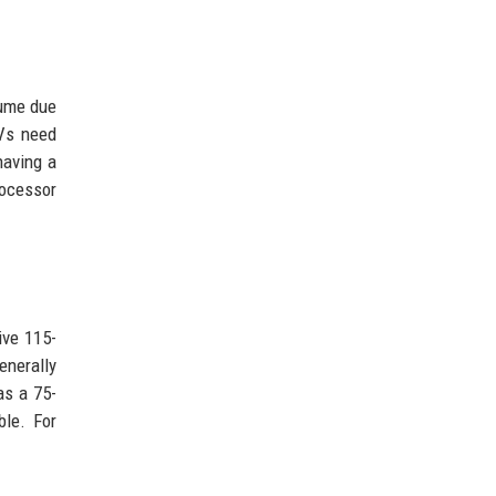
lume due
TVs need
having a
rocessor
ive 115-
enerally
as a 75-
ble. For