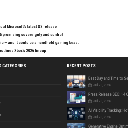
ut Microsoft's latest OS release
65 promising sovereignty and control
chip — and it could be a handheld gaming beast
outlines Xbox’s 2026 lineup
D CATEGORIES
RECENT POSTS
Jul 28, 2026
Jul 28, 2026
e
y
Jul 28, 2026