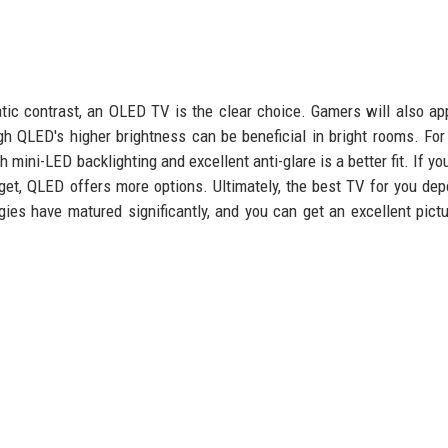
ic contrast, an OLED TV is the clear choice. Gamers will also ap
h QLED's higher brightness can be beneficial in bright rooms. For 
 mini-LED backlighting and excellent anti-glare is a better fit. If yo
dget, QLED offers more options. Ultimately, the best TV for you de
gies have matured significantly, and you can get an excellent pict