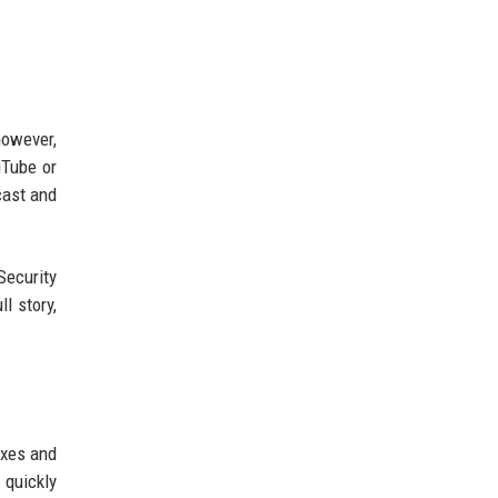
however,
uTube or
cast and
Security
l story,
oxes and
 quickly