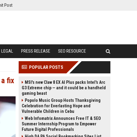
it Post
LEGAL
PRESS RELEASE
SEO RESOURCE
POPULAR POSTS
a fix
MSI's new Claw 8 EX AI Plus packs Intel's Arc
G3 Extreme chip — and it could be a handheld
gaming beast
Popolo Music Group Hosts Thanksgiving
Celebration for Everlasting Hope and
Vulnerable Children in Cebu
Web Infomatrix Announces Free IT & SEO
Summer Internship Program to Empower
Future Digital Professionals
High DA PA Social Bookmarking Sites List