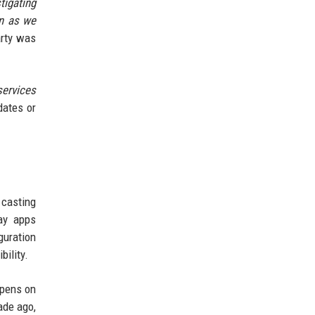
tigating
on as we
arty was
services
dates or
 casting
way apps
guration
bility.
ppens on
ade ago,