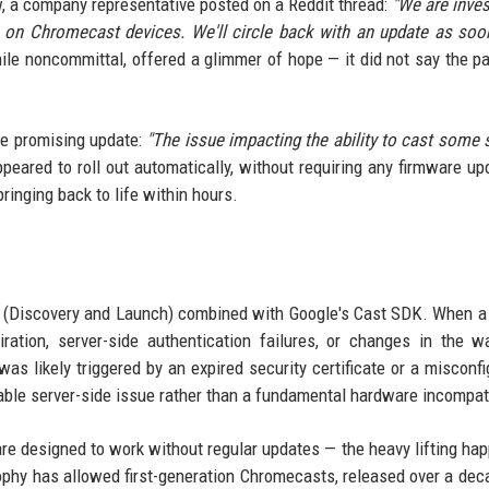
ew, a company representative posted on a Reddit thread:
"We are inves
s on Chromecast devices. We'll circle back with an update as so
le noncommittal, offered a glimmer of hope — it did not say the p
re promising update:
"The issue impacting the ability to cast some 
peared to roll out automatically, without requiring any firmware up
ringing back to life within hours.
L (Discovery and Launch) combined with Google's Cast SDK. When a
iration, server-side authentication failures, or changes in the 
s likely triggered by an expired security certificate or a misconfi
able server-side issue rather than a fundamental hardware incompati
re designed to work without regular updates — the heavy lifting ha
ophy has allowed first-generation Chromecasts, released over a dec