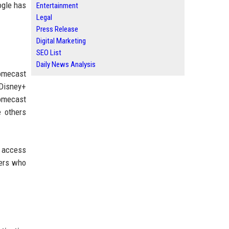
ogle has
Entertainment
Legal
Press Release
Digital Marketing
SEO List
Daily News Analysis
romecast
 Disney+
romecast
 others
g access
sers who