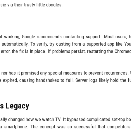
c via their trusty little dongles.
not working, Google recommends contacting support. Most users, 
 automatically. To verify, try casting from a supported app like Yo
error, the fix is in place. If problems persist, restarting the Chrome
, nor has it promised any special measures to prevent recurrences. 
 expired, causing handshakes to fail. Server logs likely hold the ful
's Legacy
tally changed how we watch TV. It bypassed complicated set-top b
a a smartphone. The concept was so successful that competitors