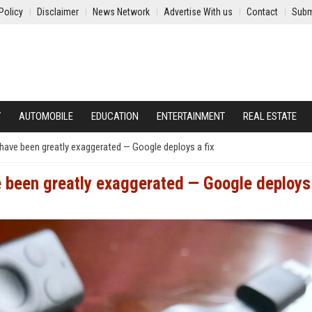
Policy
Disclaimer
News Network
Advertise With us
Contact
Subm
Y
AUTOMOBILE
EDUCATION
ENTERTAINMENT
REAL ESTATE
have been greatly exaggerated — Google deploys a fix
 been greatly exaggerated — Google deploys 