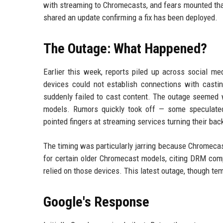
with streaming to Chromecasts, and fears mounted that
shared an update confirming a fix has been deployed.
The Outage: What Happened?
Earlier this week, reports piled up across social me
devices could not establish connections with casti
suddenly failed to cast content. The outage seemed 
models. Rumors quickly took off — some speculated
pointed fingers at streaming services turning their bac
The timing was particularly jarring because Chromecas
for certain older Chromecast models, citing DRM co
relied on those devices. This latest outage, though temp
Google's Response