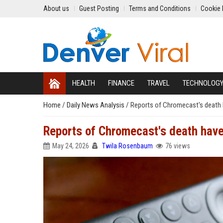
About us
Guest Posting
Terms and Conditions
Cookie 
HEALTH
FINANCE
TRAVEL
TECHNOLOG
Home
/
Daily News Analysis
/
Reports of Chromecast's death 
Reports of Chromecast's death have
May 24, 2026
Twila Rosenbaum
76 views