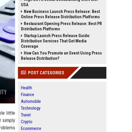
USA
New Business Launch Press Release: Best
Online Press Release Distribution Platforms
Restaurant Opening Press Release: Best PR
Distribution Platforms
Startup Launch Press Release Guide:
Distribution Services That Get Media
Coverage
How Can You Promote an Event Using Press
Release Distribution?
POST CATEGORIES
Health
Finance
Automobile
Technology
e little
Travel
r simply
Crypto
problems
Ecommerce