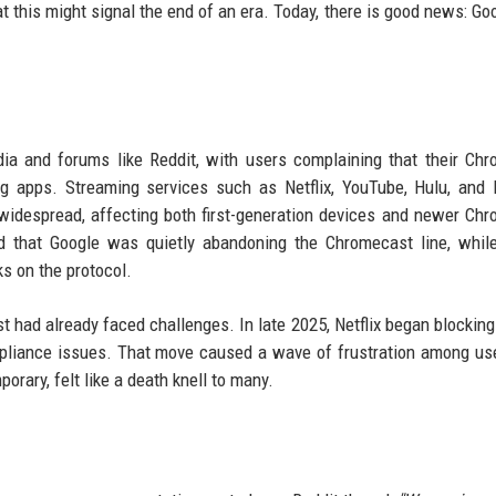
 this might signal the end of an era. Today, there is good news: Go
dia and forums like Reddit, with users complaining that their Ch
ng apps. Streaming services such as Netflix, YouTube, Hulu, and
widespread, affecting both first-generation devices and newer Ch
 that Google was quietly abandoning the Chromecast line, while
ks on the protocol.
t had already faced challenges. In late 2025, Netflix began blockin
mpliance issues. That move caused a wave of frustration among u
orary, felt like a death knell to many.