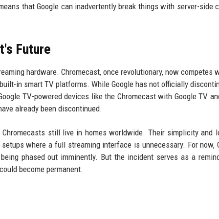
 means that Google can inadvertently break things with server-side 
's Future
treaming hardware. Chromecast, once revolutionary, now competes wi
uilt-in smart TV platforms. While Google has not officially disconti
 Google TV-powered devices like the Chromecast with Google TV a
ave already been discontinued.
n Chromecasts still live in homes worldwide. Their simplicity and 
setups where a full streaming interface is unnecessary. For now, 
 being phased out imminently. But the incident serves as a remind
h could become permanent.