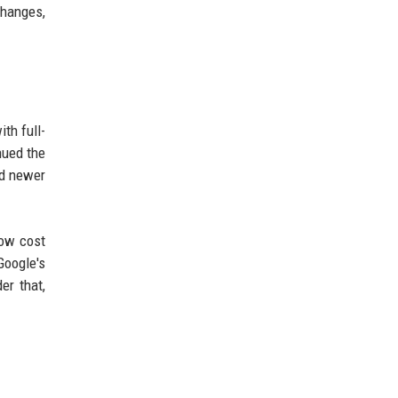
changes,
th full-
nued the
nd newer
low cost
Google's
er that,