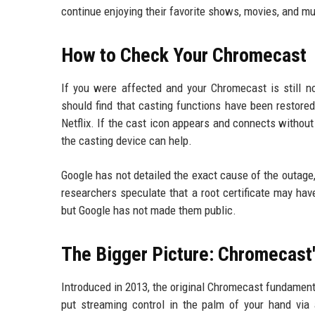
continue enjoying their favorite shows, movies, and musi
How to Check Your Chromecast
If you were affected and your Chromecast is still 
should find that casting functions have been restored
Netflix. If the cast icon appears and connects without 
the casting device can help.
Google has not detailed the exact cause of the outage
researchers speculate that a root certificate may have
but Google has not made them public.
The Bigger Picture: Chromecast
Introduced in 2013, the original Chromecast fundamen
put streaming control in the palm of your hand vi