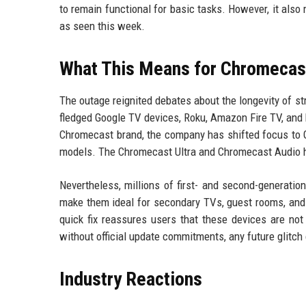
to remain functional for basic tasks. However, it also
as seen this week.
What This Means for Chromecast
The outage reignited debates about the longevity of s
fledged Google TV devices, Roku, Amazon Fire TV, and b
Chromecast brand, the company has shifted focus to
models. The Chromecast Ultra and Chromecast Audio h
Nevertheless, millions of first- and second-generatio
make them ideal for secondary TVs, guest rooms, and 
quick fix reassures users that these devices are not
without official update commitments, any future glitc
Industry Reactions