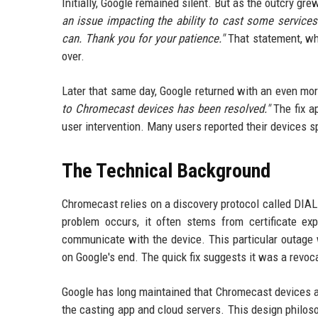
Initially, Google remained silent. But as the outcry gr
an issue impacting the ability to cast some service
can. Thank you for your patience."
That statement, whi
over.
Later that same day, Google returned with an even mo
to Chromecast devices has been resolved."
The fix ap
user intervention. Many users reported their devices sp
The Technical Background
Chromecast relies on a discovery protocol called DIA
problem occurs, it often stems from certificate exp
communicate with the device. This particular outage wa
on Google's end. The quick fix suggests it was a revoc
Google has long maintained that Chromecast devices a
the casting app and cloud servers. This design philos