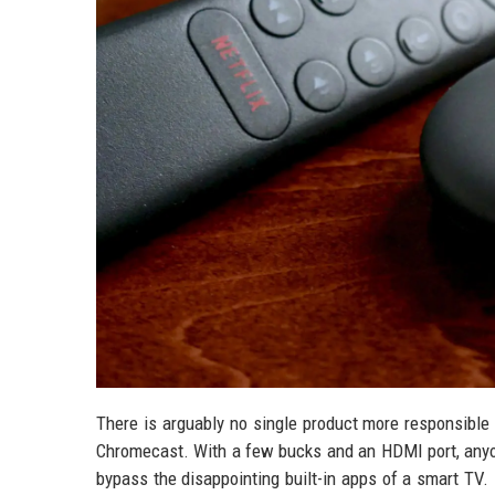
There is arguably no single product more responsible 
Chromecast. With a few bucks and an HDMI port, anyo
bypass the disappointing built-in apps of a smart TV