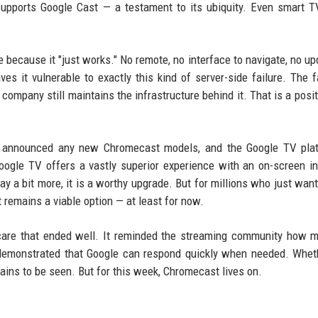
supports Google Cast — a testament to its ubiquity. Even smart 
e because it "just works." No remote, no interface to navigate, no up
eaves it vulnerable to exactly this kind of server-side failure. The f
 company still maintains the infrastructure behind it. That is a posit
not announced any new Chromecast models, and the Google TV pla
ogle TV offers a vastly superior experience with an on-screen in
ay a bit more, it is a worthy upgrade. But for millions who just want
 remains a viable option — at least for now.
are that ended well. It reminded the streaming community how 
 demonstrated that Google can respond quickly when needed. Whet
ains to be seen. But for this week, Chromecast lives on.