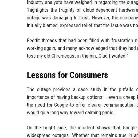
Industry analysts have weighed in regarding the outag
"highlights the fragility of cloud-dependent hardwar
outage was damaging to trust. However, the company's
initially blamed, expressed relief that the issue was no
Reddit threads that had been filled with frustration
working again, and many acknowledged that they had a
toss my old Chromecast in the bin. Glad I waited."
Lessons for Consumers
The outage provides a case study in the pitfalls 
importance of having backup options — even a cheap H
the need for Google to offer clearer communication 
would go a long way toward calming panic.
On the bright side, the incident shows that Google 
widespread outages. Whether that remains true in ano