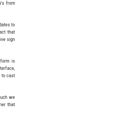
TVs from
dates to
act that
ive sign
tform is
terface,
 to cast
much we
her that