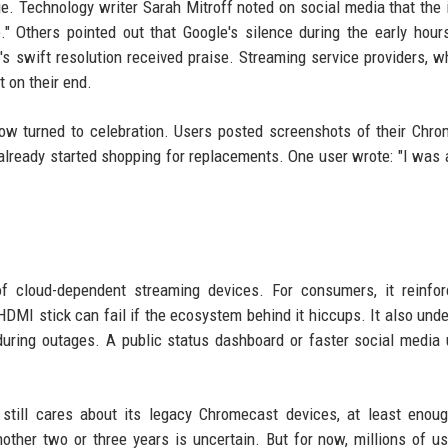
e. Technology writer Sarah Mitroff noted on social media that the 
e." Others pointed out that Google's silence during the early hour
 swift resolution received praise. Streaming service providers, 
t on their end.
 now turned to celebration. Users posted screenshots of their Chr
lready started shopping for replacements. One user wrote: "I was 
of cloud-dependent streaming devices. For consumers, it reinfo
DMI stick can fail if the ecosystem behind it hiccups. It also und
during outages. A public status dashboard or faster social media
still cares about its legacy Chromecast devices, at least enoug
ther two or three years is uncertain. But for now, millions of u