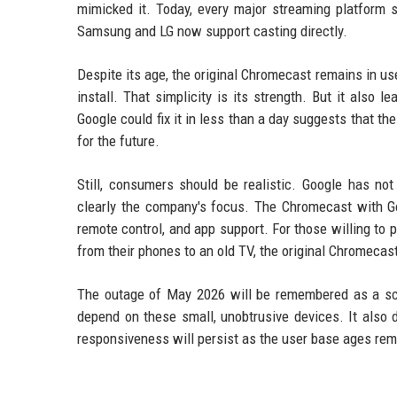
mimicked it. Today, every major streaming platform 
Samsung and LG now support casting directly.
Despite its age, the original Chromecast remains in us
install. That simplicity is its strength. But it also l
Google could fix it in less than a day suggests that the
for the future.
Still, consumers should be realistic. Google has 
clearly the company's focus. The Chromecast with Go
remote control, and app support. For those willing to p
from their phones to an old TV, the original Chromecast
The outage of May 2026 will be remembered as a sc
depend on these small, unobtrusive devices. It also
responsiveness will persist as the user base ages rem