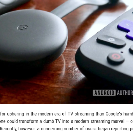
for ushering in the modern era of TV streaming than Google's humbl
ne could transform a dumb TV into a modern streaming marvel — o
. Recently, however, a concerning number of users began reporting 