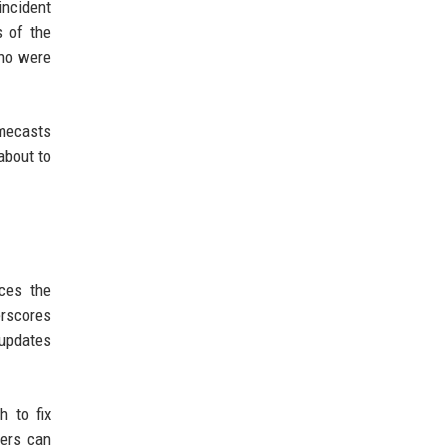
incident
s of the
who were
omecasts
about to
rces the
erscores
 updates
h to fix
sers can