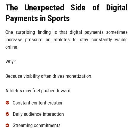
The Unexpected Side of Digital
Payments in Sports
One surprising finding is that digital payments sometimes
increase pressure on athletes to stay constantly visible
online.
Why?
Because visibility often drives monetization.
Athletes may feel pushed toward:
Constant content creation
Daily audience interaction
Streaming commitments