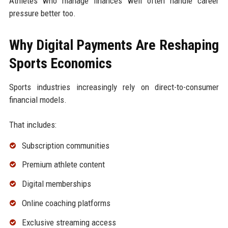
Athletes who manage finances well often handle career
pressure better too.
Why Digital Payments Are Reshaping
Sports Economics
Sports industries increasingly rely on direct-to-consumer
financial models.
That includes:
Subscription communities
Premium athlete content
Digital memberships
Online coaching platforms
Exclusive streaming access