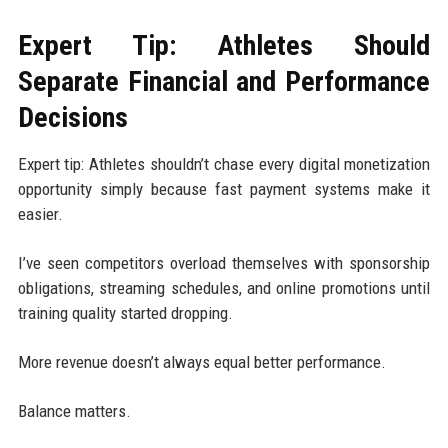
Expert Tip: Athletes Should
Separate Financial and Performance
Decisions
Expert tip: Athletes shouldn’t chase every digital monetization
opportunity simply because fast payment systems make it
easier.
I’ve seen competitors overload themselves with sponsorship
obligations, streaming schedules, and online promotions until
training quality started dropping.
More revenue doesn’t always equal better performance.
Balance matters.