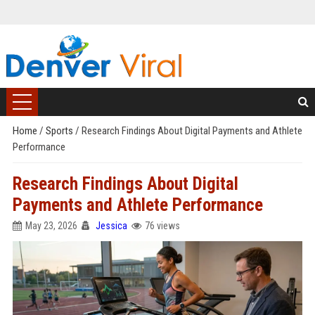
Home
/
Sports
/
Research Findings About Digital Payments and Athlete
Performance
Research Findings About Digital
Payments and Athlete Performance
May 23, 2026
Jessica
76 views