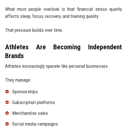
What most people overlook is that financial stress quietly
affects sleep, focus, recovery, and training quality.
That pressure builds over time.
Athletes Are Becoming Independent
Brands
Athletes increasingly operate like personal businesses.
They manage:
Sponsorships
Subscription platforms
Merchandise sales
Social media campaigns