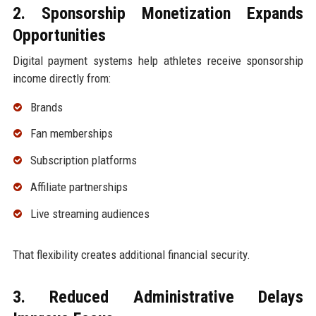
2. Sponsorship Monetization Expands
Opportunities
Digital payment systems help athletes receive sponsorship
income directly from:
Brands
Fan memberships
Subscription platforms
Affiliate partnerships
Live streaming audiences
That flexibility creates additional financial security.
3. Reduced Administrative Delays