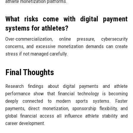
athlete monetization platforms.
What risks come with digital payment
systems for athletes?
Over-commercialization, online pressure, cybersecurity
concerns, and excessive monetization demands can create
stress if not managed carefully.
Final Thoughts
Research findings about digital payments and athlete
performance show that financial technology is becoming
deeply connected to modern sports systems. Faster
payments, direct monetization, sponsorship flexibility, and
global financial access all influence athlete stability and
career development.