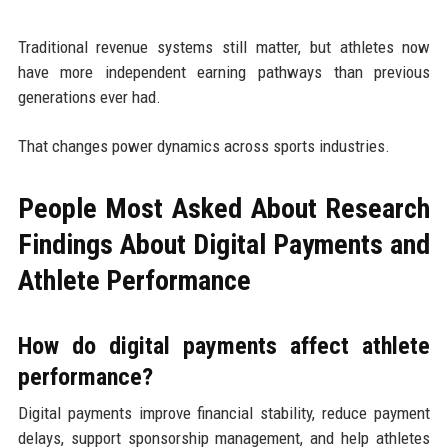
Traditional revenue systems still matter, but athletes now
have more independent earning pathways than previous
generations ever had.
That changes power dynamics across sports industries.
People Most Asked About Research
Findings About Digital Payments and
Athlete Performance
How do digital payments affect athlete
performance?
Digital payments improve financial stability, reduce payment
delays, support sponsorship management, and help athletes