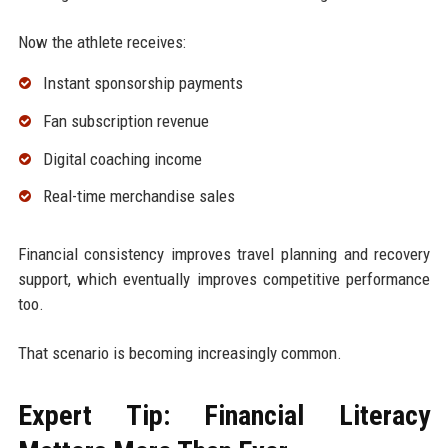
Now the athlete receives:
Instant sponsorship payments
Fan subscription revenue
Digital coaching income
Real-time merchandise sales
Financial consistency improves travel planning and recovery
support, which eventually improves competitive performance
too.
That scenario is becoming increasingly common.
Expert Tip: Financial Literacy