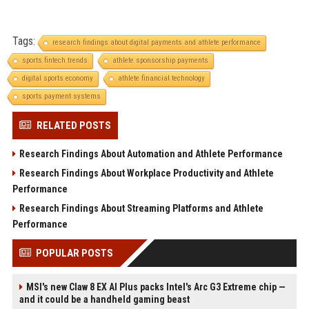
Tags:
research findings about digital payments and athlete performance
sports fintech trends
athlete sponsorship payments
digital sports economy
athlete financial technology
sports payment systems
RELATED POSTS
Research Findings About Automation and Athlete Performance
Research Findings About Workplace Productivity and Athlete
Performance
Research Findings About Streaming Platforms and Athlete
Performance
POPULAR POSTS
MSI's new Claw 8 EX AI Plus packs Intel's Arc G3 Extreme chip —
and it could be a handheld gaming beast