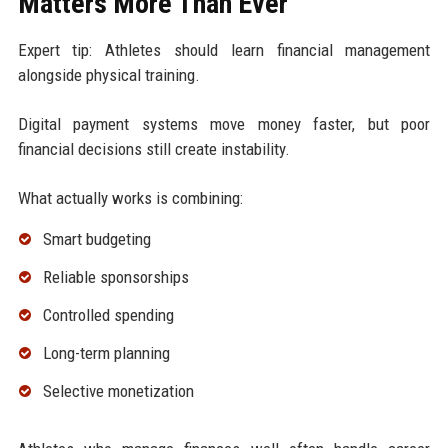
Matters More Than Ever
Expert tip: Athletes should learn financial management
alongside physical training.
Digital payment systems move money faster, but poor
financial decisions still create instability.
What actually works is combining:
Smart budgeting
Reliable sponsorships
Controlled spending
Long-term planning
Selective monetization