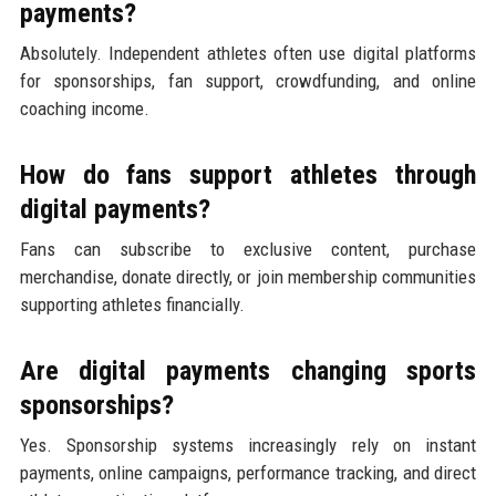
payments?
Absolutely. Independent athletes often use digital platforms
for sponsorships, fan support, crowdfunding, and online
coaching income.
How do fans support athletes through
digital payments?
Fans can subscribe to exclusive content, purchase
merchandise, donate directly, or join membership communities
supporting athletes financially.
Are digital payments changing sports
sponsorships?
Yes. Sponsorship systems increasingly rely on instant
payments, online campaigns, performance tracking, and direct