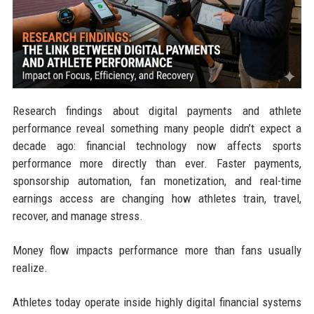
Research findings about digital payments and athlete
performance reveal something many people didn’t expect a
decade ago: financial technology now affects sports
performance more directly than ever. Faster payments,
sponsorship automation, fan monetization, and real-time
earnings access are changing how athletes train, travel,
recover, and manage stress.
Money flow impacts performance more than fans usually
realize.
Athletes today operate inside highly digital financial systems