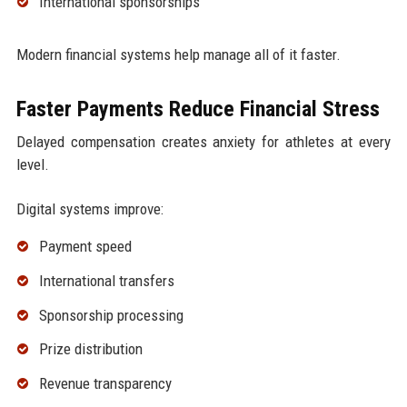
International sponsorships
Modern financial systems help manage all of it faster.
Faster Payments Reduce Financial Stress
Delayed compensation creates anxiety for athletes at every
level.
Digital systems improve:
Payment speed
International transfers
Sponsorship processing
Prize distribution
Revenue transparency