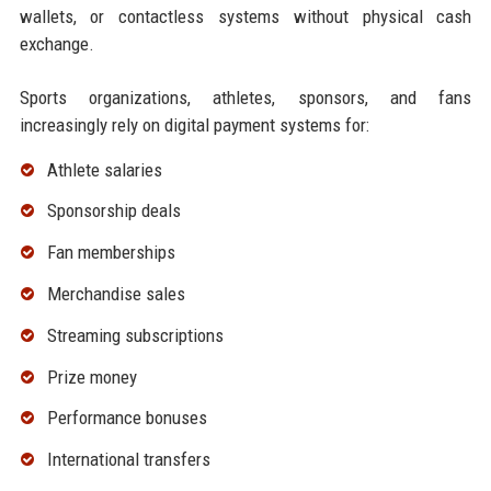
wallets, or contactless systems without physical cash
exchange.
Sports organizations, athletes, sponsors, and fans
increasingly rely on digital payment systems for:
Athlete salaries
Sponsorship deals
Fan memberships
Merchandise sales
Streaming subscriptions
Prize money
Performance bonuses
International transfers