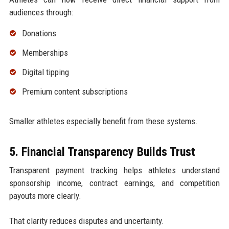
audiences through:
Donations
Memberships
Digital tipping
Premium content subscriptions
Smaller athletes especially benefit from these systems.
5. Financial Transparency Builds Trust
Transparent payment tracking helps athletes understand
sponsorship income, contract earnings, and competition
payouts more clearly.
That clarity reduces disputes and uncertainty.