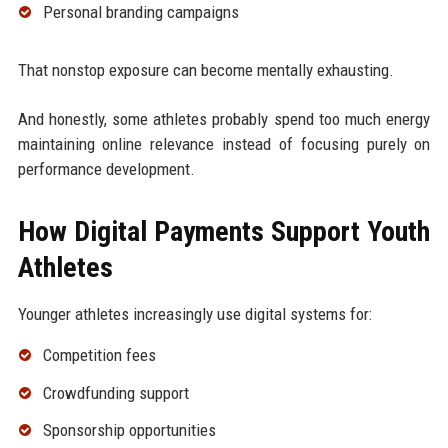
Personal branding campaigns
That nonstop exposure can become mentally exhausting.
And honestly, some athletes probably spend too much energy
maintaining online relevance instead of focusing purely on
performance development.
How Digital Payments Support Youth
Athletes
Younger athletes increasingly use digital systems for:
Competition fees
Crowdfunding support
Sponsorship opportunities