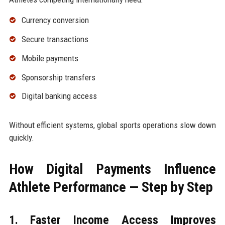
Currency conversion
Secure transactions
Mobile payments
Sponsorship transfers
Digital banking access
Without efficient systems, global sports operations slow down
quickly.
How Digital Payments Influence
Athlete Performance — Step by Step
1. Faster Income Access Improves