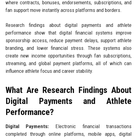
where contracts, bonuses, endorsements, subscriptions, and
fan support move instantly across platforms and borders.
Research findings about digital payments and athlete
performance show that digital financial systems improve
sponsorship access, reduce payment delays, support athlete
branding, and lower financial stress. These systems also
create new income opportunities through fan subscriptions,
streaming, and global payment platforms, all of which can
influence athlete focus and career stability.
What Are Research Findings About
Digital Payments and Athlete
Performance?
Digital Payments:
Electronic financial transactions
completed through online platforms, mobile apps, digital