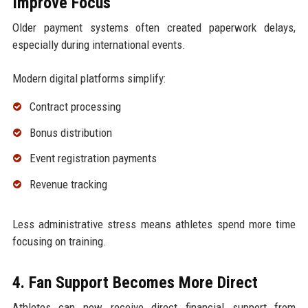
Improve Focus
Older payment systems often created paperwork delays,
especially during international events.
Modern digital platforms simplify:
Contract processing
Bonus distribution
Event registration payments
Revenue tracking
Less administrative stress means athletes spend more time
focusing on training.
4. Fan Support Becomes More Direct
Athletes can now receive direct financial support from