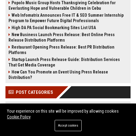
Popolo Music Group Hosts Thanksgiving Celebration for
Everlasting Hope and Vulnerable Children in Cebu
Web Infomatrix Announces Free IT & SEO Summer Internship
Program to Empower Future Digital Professionals
High DA PA Social Bookmarking Sites List USA
New Business Launch Press Release: Best Online Press
Release Distribution Platforms
Restaurant Opening Press Release: Best PR Distribution
Platforms
Startup Launch Press Release Guide: Distribution Services
That Get Media Coverage
How Can You Promote an Event Using Press Release
Distribution?
POST CATEGORIES
Health
Your experience on this site will be improved by allowing cookies
Finance
Cookie Policy
Automobile
Accept cookies
Technology
Travel