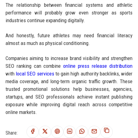
The relationship between financial systems and athletic
performance will probably grow even stronger as sports
industries continue expanding digitally.
And honestly, future athletes may need financial literacy
almost as much as physical conditioning.
Companies aiming to increase brand visibility and strengthen
SEO ranking can combine
online press release distribution
with
local SEO services
to gain high authority backlinks, wider
media coverage, and long-term organic traffic growth. These
trusted promotional solutions help businesses, agencies,
startups, and SEO professionals achieve instant publishing
exposure while improving digital reach across competitive
online markets.
Share: