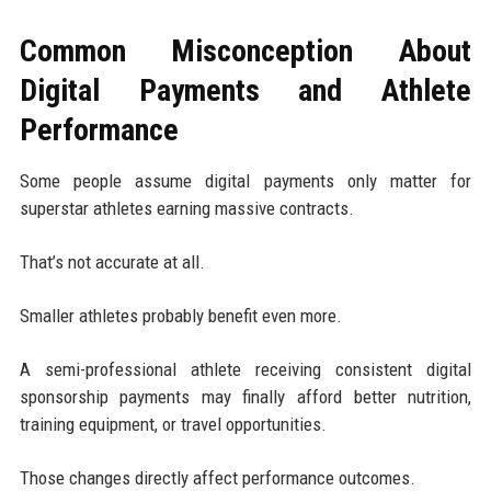
Common Misconception About
Digital Payments and Athlete
Performance
Some people assume digital payments only matter for
superstar athletes earning massive contracts.
That’s not accurate at all.
Smaller athletes probably benefit even more.
A semi-professional athlete receiving consistent digital
sponsorship payments may finally afford better nutrition,
training equipment, or travel opportunities.
Those changes directly affect performance outcomes.