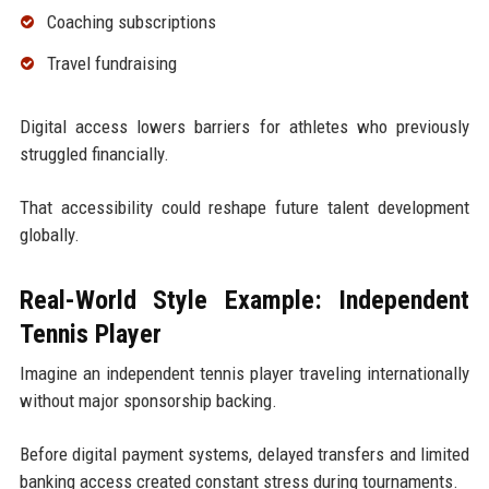
Coaching subscriptions
Travel fundraising
Digital access lowers barriers for athletes who previously
struggled financially.
That accessibility could reshape future talent development
globally.
Real-World Style Example: Independent
Tennis Player
Imagine an independent tennis player traveling internationally
without major sponsorship backing.
Before digital payment systems, delayed transfers and limited
banking access created constant stress during tournaments.