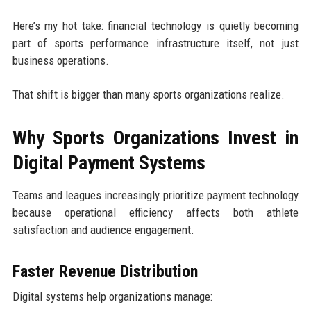
Here’s my hot take: financial technology is quietly becoming
part of sports performance infrastructure itself, not just
business operations.
That shift is bigger than many sports organizations realize.
Why Sports Organizations Invest in
Digital Payment Systems
Teams and leagues increasingly prioritize payment technology
because operational efficiency affects both athlete
satisfaction and audience engagement.
Faster Revenue Distribution
Digital systems help organizations manage: