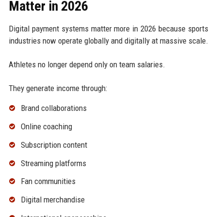
Matter in 2026
Digital payment systems matter more in 2026 because sports
industries now operate globally and digitally at massive scale.
Athletes no longer depend only on team salaries.
They generate income through:
Brand collaborations
Online coaching
Subscription content
Streaming platforms
Fan communities
Digital merchandise