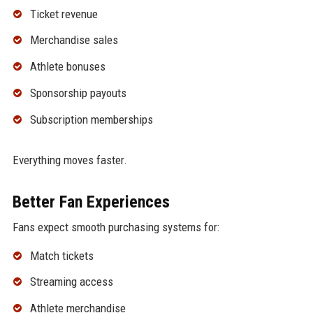
Ticket revenue
Merchandise sales
Athlete bonuses
Sponsorship payouts
Subscription memberships
Everything moves faster.
Better Fan Experiences
Fans expect smooth purchasing systems for:
Match tickets
Streaming access
Athlete merchandise