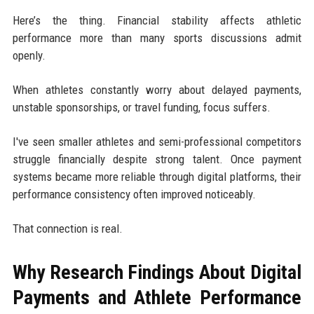
Here’s the thing. Financial stability affects athletic
performance more than many sports discussions admit
openly.
When athletes constantly worry about delayed payments,
unstable sponsorships, or travel funding, focus suffers.
I've seen smaller athletes and semi-professional competitors
struggle financially despite strong talent. Once payment
systems became more reliable through digital platforms, their
performance consistency often improved noticeably.
That connection is real.
Why Research Findings About Digital
Payments and Athlete Performance