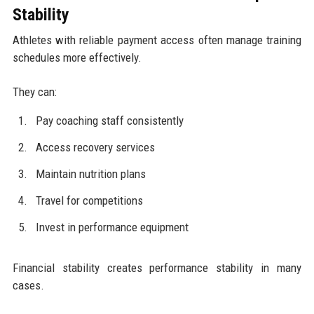
Stability
Athletes with reliable payment access often manage training
schedules more effectively.
They can:
Pay coaching staff consistently
Access recovery services
Maintain nutrition plans
Travel for competitions
Invest in performance equipment
Financial stability creates performance stability in many
cases.