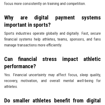
focus more consistently on training and competition.
Why are digital payment systems
important in sports?
Sports industries operate globally and digitally. Fast, secure
financial systems help athletes, teams, sponsors, and fans
manage transactions more efficiently.
Can financial stress impact athletic
performance?
Yes. Financial uncertainty may affect focus, sleep quality,
recovery, motivation, and overall mental well-being for
athletes.
Do smaller athletes benefit from digital