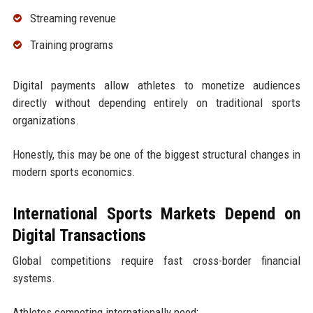
Streaming revenue
Training programs
Digital payments allow athletes to monetize audiences
directly without depending entirely on traditional sports
organizations.
Honestly, this may be one of the biggest structural changes in
modern sports economics.
International Sports Markets Depend on
Digital Transactions
Global competitions require fast cross-border financial
systems.
Athletes competing internationally need: