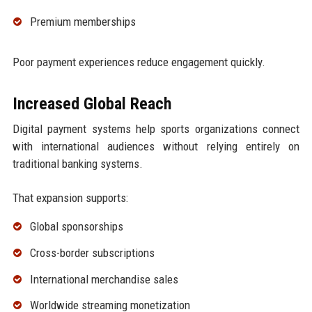
Premium memberships
Poor payment experiences reduce engagement quickly.
Increased Global Reach
Digital payment systems help sports organizations connect
with international audiences without relying entirely on
traditional banking systems.
That expansion supports:
Global sponsorships
Cross-border subscriptions
International merchandise sales
Worldwide streaming monetization