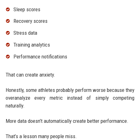
Sleep scores
Recovery scores
Stress data
Training analytics
Performance notifications
That can create anxiety.
Honestly, some athletes probably perform worse because they
overanalyze every metric instead of simply competing
naturally.
More data doesn’t automatically create better performance.
That’s a lesson many people miss.