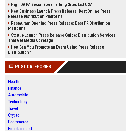
High DA PA Social Bookmarking Sites List USA
New Business Launch Press Release: Best Online Press
Release Distribution Platforms
Restaurant Opening Press Release: Best PR Distribution
Platforms
Startup Launch Press Release Guide: Distribution Services
That Get Media Coverage
How Can You Promote an Event Using Press Release
Distribution?
POST CATEGORIES
Health
Finance
Automobile
Technology
Travel
Crypto
Ecommerce
Entertainment