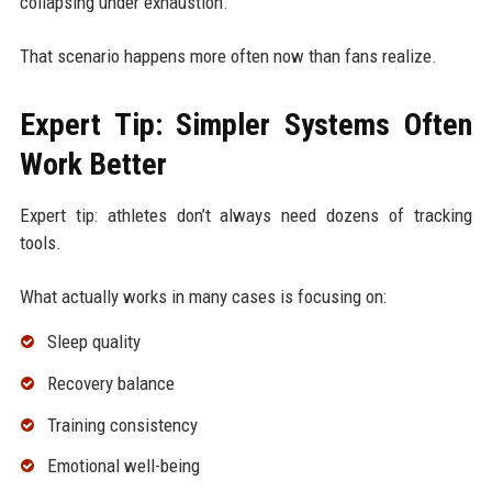
collapsing under exhaustion.
That scenario happens more often now than fans realize.
Expert Tip: Simpler Systems Often
Work Better
Expert tip: athletes don’t always need dozens of tracking
tools.
What actually works in many cases is focusing on:
Sleep quality
Recovery balance
Training consistency
Emotional well-being