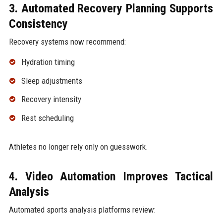
3. Automated Recovery Planning Supports
Consistency
Recovery systems now recommend:
Hydration timing
Sleep adjustments
Recovery intensity
Rest scheduling
Athletes no longer rely only on guesswork.
4. Video Automation Improves Tactical
Analysis
Automated sports analysis platforms review: