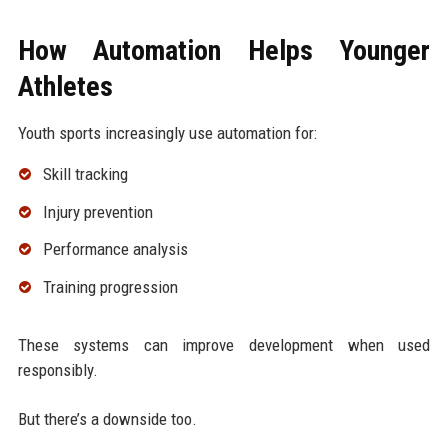
How Automation Helps Younger
Athletes
Youth sports increasingly use automation for:
Skill tracking
Injury prevention
Performance analysis
Training progression
These systems can improve development when used
responsibly.
But there’s a downside too.