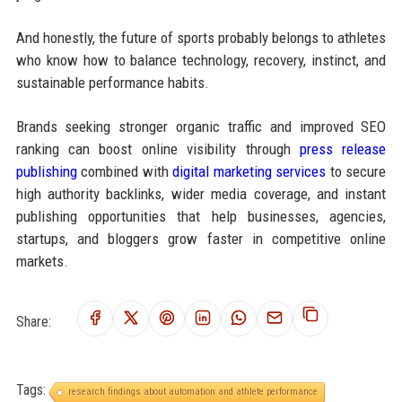
And honestly, the future of sports probably belongs to athletes
who know how to balance technology, recovery, instinct, and
sustainable performance habits.
Brands seeking stronger organic traffic and improved SEO
ranking can boost online visibility through
press release
publishing
combined with
digital marketing services
to secure
high authority backlinks, wider media coverage, and instant
publishing opportunities that help businesses, agencies,
startups, and bloggers grow faster in competitive online
markets.
Share:
Tags:
research findings about automation and athlete performance