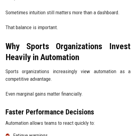
Sometimes intuition still matters more than a dashboard.
That balance is important.
Why Sports Organizations Invest
Heavily in Automation
Sports organizations increasingly view automation as a
competitive advantage.
Even marginal gains matter financially.
Faster Performance Decisions
Automation allows teams to react quickly to:
Fatigue warnings