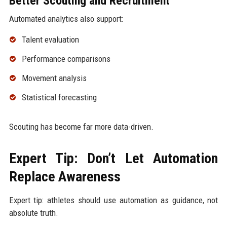
Better Scouting and Recruitment
Automated analytics also support:
Talent evaluation
Performance comparisons
Movement analysis
Statistical forecasting
Scouting has become far more data-driven.
Expert Tip: Don’t Let Automation
Replace Awareness
Expert tip: athletes should use automation as guidance, not
absolute truth.