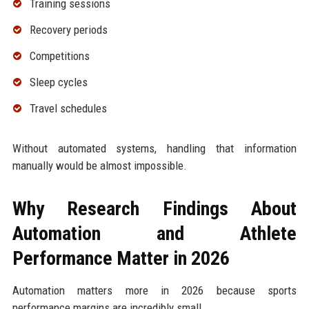
Training sessions
Recovery periods
Competitions
Sleep cycles
Travel schedules
Without automated systems, handling that information
manually would be almost impossible.
Why Research Findings About
Automation and Athlete
Performance Matter in 2026
Automation matters more in 2026 because sports
performance margins are incredibly small.