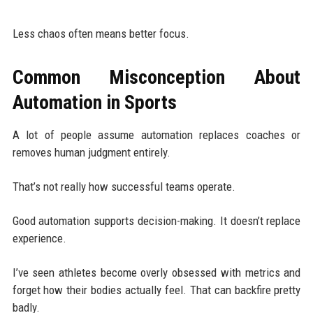
Less chaos often means better focus.
Common Misconception About
Automation in Sports
A lot of people assume automation replaces coaches or
removes human judgment entirely.
That’s not really how successful teams operate.
Good automation supports decision-making. It doesn’t replace
experience.
I’ve seen athletes become overly obsessed with metrics and
forget how their bodies actually feel. That can backfire pretty
badly.