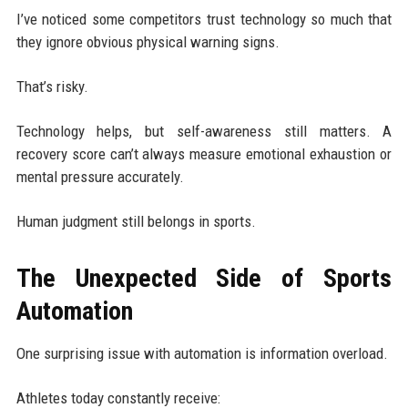
I’ve noticed some competitors trust technology so much that
they ignore obvious physical warning signs.
That’s risky.
Technology helps, but self-awareness still matters. A
recovery score can’t always measure emotional exhaustion or
mental pressure accurately.
Human judgment still belongs in sports.
The Unexpected Side of Sports
Automation
One surprising issue with automation is information overload.
Athletes today constantly receive: