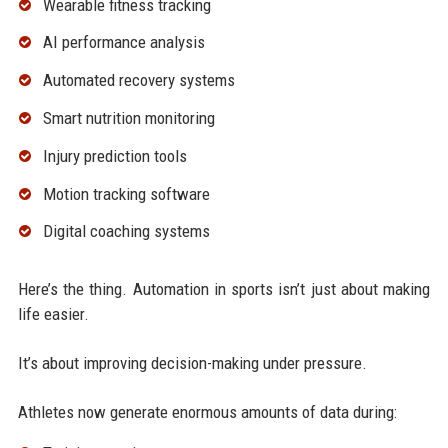
Wearable fitness tracking
AI performance analysis
Automated recovery systems
Smart nutrition monitoring
Injury prediction tools
Motion tracking software
Digital coaching systems
Here’s the thing. Automation in sports isn’t just about making
life easier.
It’s about improving decision-making under pressure.
Athletes now generate enormous amounts of data during: