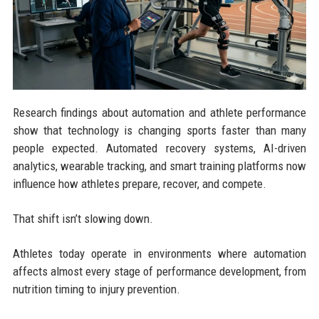
Research findings about automation and athlete performance
show that technology is changing sports faster than many
people expected. Automated recovery systems, AI-driven
analytics, wearable tracking, and smart training platforms now
influence how athletes prepare, recover, and compete.
That shift isn’t slowing down.
Athletes today operate in environments where automation
affects almost every stage of performance development, from
nutrition timing to injury prevention.