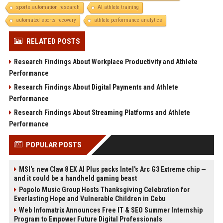
sports automation research
AI athlete training
automated sports recovery
athlete performance analytics
RELATED POSTS
Research Findings About Workplace Productivity and Athlete
Performance
Research Findings About Digital Payments and Athlete
Performance
Research Findings About Streaming Platforms and Athlete
Performance
POPULAR POSTS
MSI's new Claw 8 EX AI Plus packs Intel's Arc G3 Extreme chip —
and it could be a handheld gaming beast
Popolo Music Group Hosts Thanksgiving Celebration for
Everlasting Hope and Vulnerable Children in Cebu
Web Infomatrix Announces Free IT & SEO Summer Internship
Program to Empower Future Digital Professionals