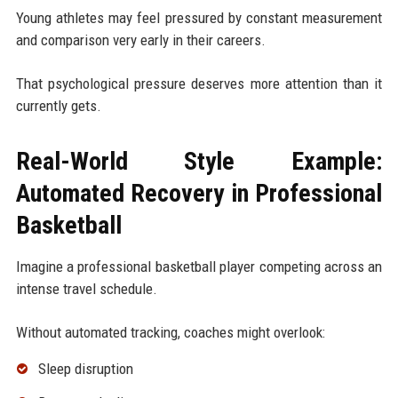
Young athletes may feel pressured by constant measurement
and comparison very early in their careers.
That psychological pressure deserves more attention than it
currently gets.
Real-World Style Example:
Automated Recovery in Professional
Basketball
Imagine a professional basketball player competing across an
intense travel schedule.
Without automated tracking, coaches might overlook:
Sleep disruption