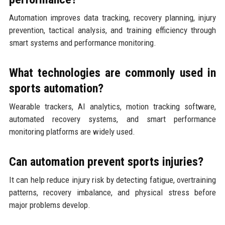
Automation improves data tracking, recovery planning, injury
prevention, tactical analysis, and training efficiency through
smart systems and performance monitoring.
What technologies are commonly used in
sports automation?
Wearable trackers, AI analytics, motion tracking software,
automated recovery systems, and smart performance
monitoring platforms are widely used.
Can automation prevent sports injuries?
It can help reduce injury risk by detecting fatigue, overtraining
patterns, recovery imbalance, and physical stress before
major problems develop.