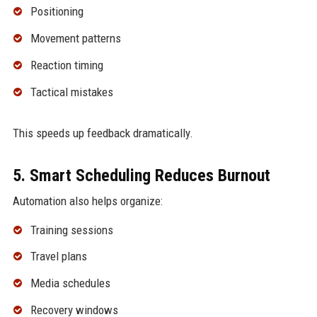
Positioning
Movement patterns
Reaction timing
Tactical mistakes
This speeds up feedback dramatically.
5. Smart Scheduling Reduces Burnout
Automation also helps organize:
Training sessions
Travel plans
Media schedules
Recovery windows