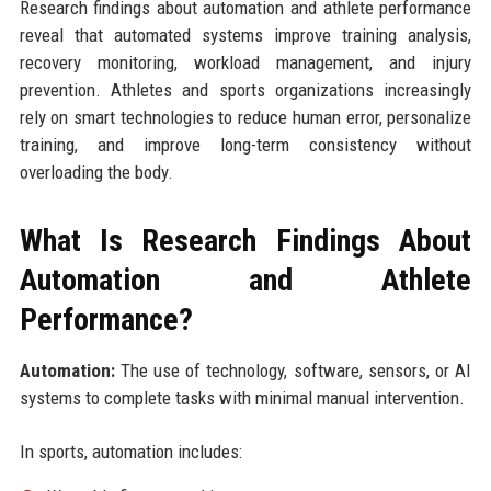
Research findings about automation and athlete performance
reveal that automated systems improve training analysis,
recovery monitoring, workload management, and injury
prevention. Athletes and sports organizations increasingly
rely on smart technologies to reduce human error, personalize
training, and improve long-term consistency without
overloading the body.
What Is Research Findings About
Automation and Athlete
Performance?
Automation:
The use of technology, software, sensors, or AI
systems to complete tasks with minimal manual intervention.
In sports, automation includes: