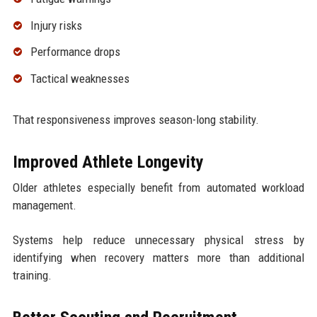
Injury risks
Performance drops
Tactical weaknesses
That responsiveness improves season-long stability.
Improved Athlete Longevity
Older athletes especially benefit from automated workload
management.
Systems help reduce unnecessary physical stress by
identifying when recovery matters more than additional
training.