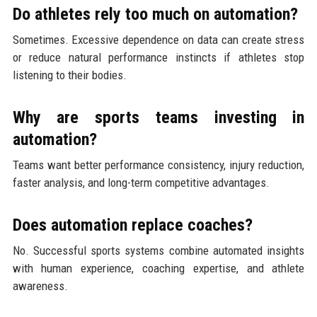
Do athletes rely too much on automation?
Sometimes. Excessive dependence on data can create stress
or reduce natural performance instincts if athletes stop
listening to their bodies.
Why are sports teams investing in
automation?
Teams want better performance consistency, injury reduction,
faster analysis, and long-term competitive advantages.
Does automation replace coaches?
No. Successful sports systems combine automated insights
with human experience, coaching expertise, and athlete
awareness.