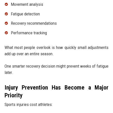
Movement analysis
Fatigue detection
Recovery recommendations
Performance tracking
What most people overlook is how quickly small adjustments
add up over an entire season.
One smarter recovery decision might prevent weeks of fatigue
later.
Injury Prevention Has Become a Major
Priority
Sports injuries cost athletes: