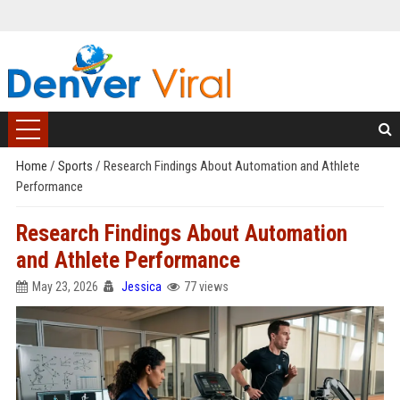
Home
/
Sports
/
Research Findings About Automation and Athlete
Performance
Research Findings About Automation
and Athlete Performance
May 23, 2026
Jessica
77 views