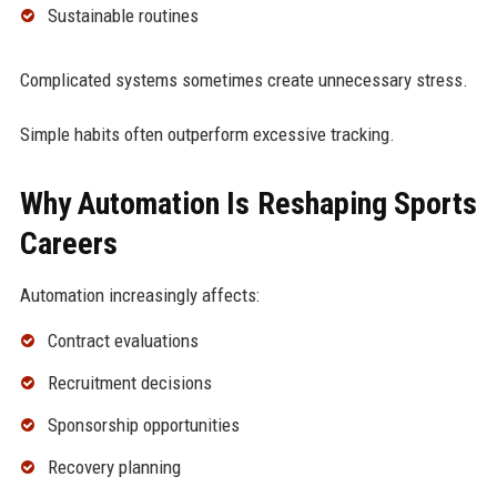
Sustainable routines
Complicated systems sometimes create unnecessary stress.
Simple habits often outperform excessive tracking.
Why Automation Is Reshaping Sports
Careers
Automation increasingly affects:
Contract evaluations
Recruitment decisions
Sponsorship opportunities
Recovery planning