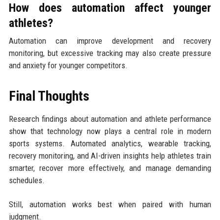
How does automation affect younger
athletes?
Automation can improve development and recovery
monitoring, but excessive tracking may also create pressure
and anxiety for younger competitors.
Final Thoughts
Research findings about automation and athlete performance
show that technology now plays a central role in modern
sports systems. Automated analytics, wearable tracking,
recovery monitoring, and AI-driven insights help athletes train
smarter, recover more effectively, and manage demanding
schedules.
Still, automation works best when paired with human
judgment.