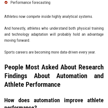
Performance forecasting
Athletes now compete inside highly analytical systems.
And honestly, athletes who understand both physical training
and technology adaptation will probably hold an advantage
moving forward.
Sports careers are becoming more data-driven every year.
People Most Asked About Research
Findings About Automation and
Athlete Performance
How does automation improve athlete
performance?