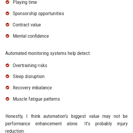
Playing time
Sponsorship opportunities
Contract value
Mental confidence
Automated monitoring systems help detect:
Overtraining risks
Sleep disruption
Recovery imbalance
Muscle fatigue patterns
Honestly, I think automation’s biggest value may not be
performance enhancement alone. It’s probably injury
reduction.