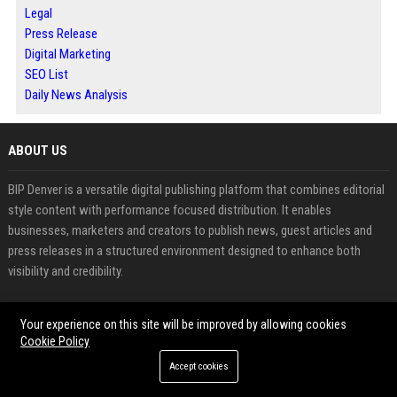
Legal
Press Release
Digital Marketing
SEO List
Daily News Analysis
ABOUT US
BIP Denver is a versatile digital publishing platform that combines editorial
style content with performance focused distribution. It enables
businesses, marketers and creators to publish news, guest articles and
press releases in a structured environment designed to enhance both
visibility and credibility.
The platform features a wide range of content categories including
Your experience on this site will be improved by allowing cookies
business, technology, finance, health and lifestyle, allowing users to
Cookie Policy
connect with diverse audiences and maintain consistent exposure across
Accept cookies
multiple topics.