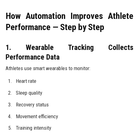
How Automation Improves Athlete
Performance — Step by Step
1. Wearable Tracking Collects
Performance Data
Athletes use smart wearables to monitor:
Heart rate
Sleep quality
Recovery status
Movement efficiency
Training intensity