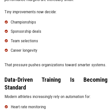
Tiny improvements now decide:
Championships
Sponsorship deals
Team selections
Career longevity
That pressure pushes organizations toward smarter systems.
Data-Driven Training Is Becoming
Standard
Modern athletes increasingly rely on automation for:
Heart rate monitoring