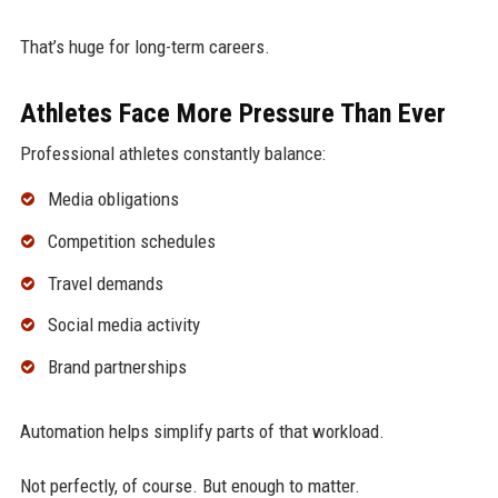
That’s huge for long-term careers.
Athletes Face More Pressure Than Ever
Professional athletes constantly balance:
Media obligations
Competition schedules
Travel demands
Social media activity
Brand partnerships
Automation helps simplify parts of that workload.
Not perfectly, of course. But enough to matter.