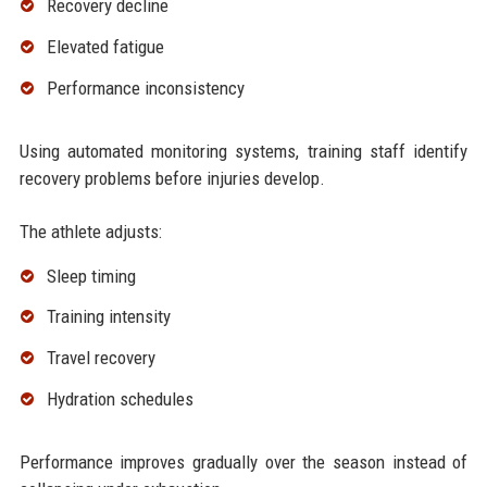
Recovery decline
Elevated fatigue
Performance inconsistency
Using automated monitoring systems, training staff identify
recovery problems before injuries develop.
The athlete adjusts:
Sleep timing
Training intensity
Travel recovery
Hydration schedules
Performance improves gradually over the season instead of