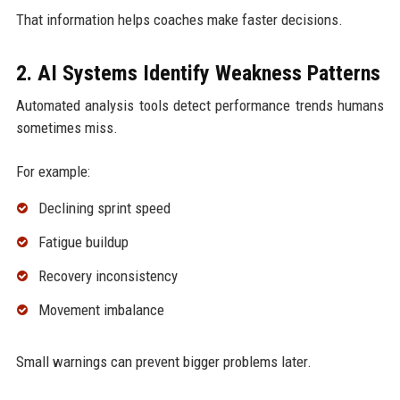
That information helps coaches make faster decisions.
2. AI Systems Identify Weakness Patterns
Automated analysis tools detect performance trends humans
sometimes miss.
For example:
Declining sprint speed
Fatigue buildup
Recovery inconsistency
Movement imbalance
Small warnings can prevent bigger problems later.