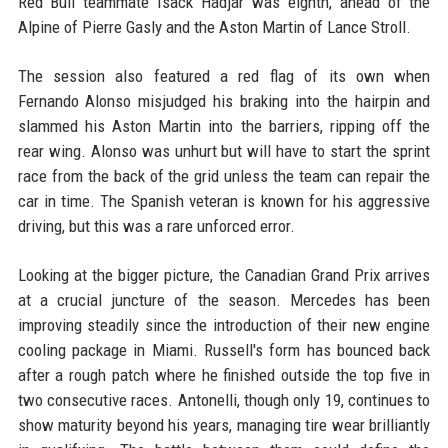
Red Bull teammate Isack Hadjar was eighth, ahead of the
Alpine of Pierre Gasly and the Aston Martin of Lance Stroll.
The session also featured a red flag of its own when
Fernando Alonso misjudged his braking into the hairpin and
slammed his Aston Martin into the barriers, ripping off the
rear wing. Alonso was unhurt but will have to start the sprint
race from the back of the grid unless the team can repair the
car in time. The Spanish veteran is known for his aggressive
driving, but this was a rare unforced error.
Looking at the bigger picture, the Canadian Grand Prix arrives
at a crucial juncture of the season. Mercedes has been
improving steadily since the introduction of their new engine
cooling package in Miami. Russell's form has bounced back
after a rough patch where he finished outside the top five in
two consecutive races. Antonelli, though only 19, continues to
show maturity beyond his years, managing tire wear brilliantly