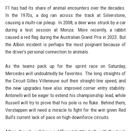
F1 has had its share of animal encounters over the decades.
In the 1970s, a dog ran across the track at Silverstone,
causing a multi-car pileup. In 2008, a deer was struck by a car
during a test session at Monza. More recently, a rabbit
caused a red flag during the Australian Grand Prix in 2023. But
the Albon incident is perhaps the most poignant because of
the driver's personal connection to animals.
As the teams pack up for the sprint race on Saturday,
Mercedes will undoubtedly be favorites. The long straights of
the Circuit Gilles Villeneuve suit their straight-line speed, and
the new upgrades have also improved corner entry stability.
Antonelli will be eager to extend his championship lead, while
Russell will try to prove that his pole is no fluke. Behind them,
Verstappen will need a miracle to fight for the win given Red
Bull's current lack of pace on high-downforce circuits.