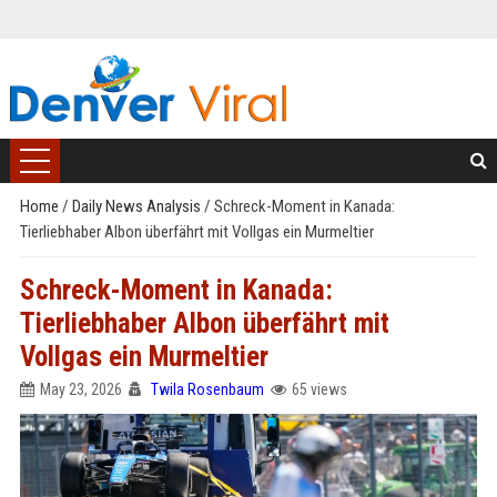
Home
/
Daily News Analysis
/
Schreck-Moment in Kanada:
Tierliebhaber Albon überfährt mit Vollgas ein Murmeltier
Schreck-Moment in Kanada:
Tierliebhaber Albon überfährt mit
Vollgas ein Murmeltier
May 23, 2026
Twila Rosenbaum
65 views