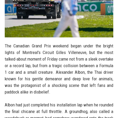
The Canadian Grand Prix weekend began under the bright
lights of Montreal's Circuit Gilles Villeneuve, but the most
talked-about moment of Friday came not from a sleek overtake
or a record lap, but from a tragic collision between a Formula
1 car and a small creature. Alexander Albon, the Thai driver
known for his gentle demeanor and deep love for animals,
was the protagonist of a shocking scene that left fans and
paddock alike in disbelief.
Albon had just completed his installation lap when he rounded
the final chicane at full throttle. A groundhog, also called a
woodchuck or marmot, had somehow wandered onto the track