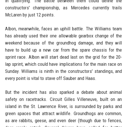
in qualifying. The battle between them could define the
constructors' championship, as Mercedes currently trails
McLaren by just 12 points.
Albon, meanwhile, faces an uphill battle. The Williams team
has already used their one allowable gearbox change of the
weekend because of the groundhog damage, and they will
have to build up a new car from the spare chassis for the
sprint race. Albon will start dead last on the grid for the 20-
lap sprint, which could have implications for the main race on
Sunday. Williams is ninth in the constructors' standings, and
every point is vital to stave off Sauber and Haas.
But the incident has also sparked a debate about animal
safety on racetracks. Circuit Gilles Villeneuve, built on an
island in the St. Lawrence River, is surrounded by parks and
green spaces that attract wildlife. Groundhogs are common,
as are rabbits, geese, and even deer (though due to fences,