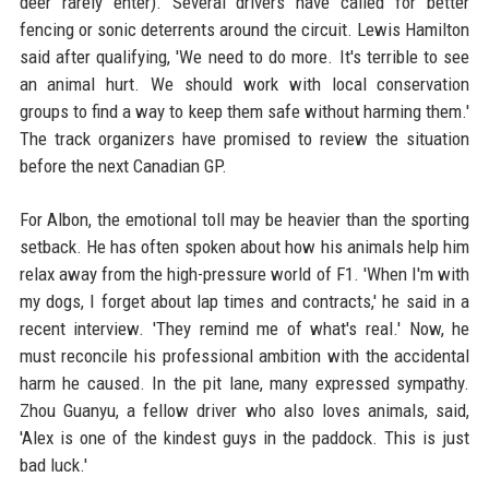
deer rarely enter). Several drivers have called for better
fencing or sonic deterrents around the circuit. Lewis Hamilton
said after qualifying, 'We need to do more. It's terrible to see
an animal hurt. We should work with local conservation
groups to find a way to keep them safe without harming them.'
The track organizers have promised to review the situation
before the next Canadian GP.
For Albon, the emotional toll may be heavier than the sporting
setback. He has often spoken about how his animals help him
relax away from the high-pressure world of F1. 'When I'm with
my dogs, I forget about lap times and contracts,' he said in a
recent interview. 'They remind me of what's real.' Now, he
must reconcile his professional ambition with the accidental
harm he caused. In the pit lane, many expressed sympathy.
Zhou Guanyu, a fellow driver who also loves animals, said,
'Alex is one of the kindest guys in the paddock. This is just
bad luck.'