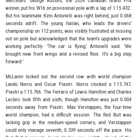
Mercedes. George Russell, the 2024 Canadian Grand Prix
winner, put his W16 on provisional pole with a lap of 1:15.432.
But his teammate Kimi Antonelli was right behind, just 0.068
seconds adrift. The young Italian, who leads the drivers'
championship on 112 points, was visibly frustrated at missing
out on pole but acknowledged that the team's upgrades were
working perfectly. 'The car is flying,' Antonelli said. 'We
brought new front wings and a revised floor. It's a big step
forward.'
McLaren locked out the second row with world champion
Lando Norris and Oscar Piastri. Norris clocked a 1:15.747,
Piastri a 1:15.766. The Ferraris of Lewis Hamilton and Charles
Leclerc took fifth and sixth, though Hamilton was just 0.004
seconds away from Piastri. Max Verstappen, the four-time
world champion, had a difficult session. The Red Bull was
lacking grip in the medium-speed corners, and Verstappen
could only manage seventh, 0.539 seconds off the pace. His