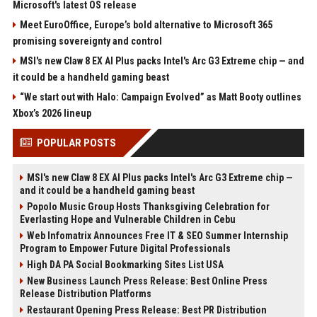
Microsoft's latest OS release
Meet EuroOffice, Europe’s bold alternative to Microsoft 365
promising sovereignty and control
MSI's new Claw 8 EX AI Plus packs Intel's Arc G3 Extreme chip — and
it could be a handheld gaming beast
“We start out with Halo: Campaign Evolved” as Matt Booty outlines
Xbox’s 2026 lineup
POPULAR POSTS
MSI's new Claw 8 EX AI Plus packs Intel's Arc G3 Extreme chip —
and it could be a handheld gaming beast
Popolo Music Group Hosts Thanksgiving Celebration for
Everlasting Hope and Vulnerable Children in Cebu
Web Infomatrix Announces Free IT & SEO Summer Internship
Program to Empower Future Digital Professionals
High DA PA Social Bookmarking Sites List USA
New Business Launch Press Release: Best Online Press
Release Distribution Platforms
Restaurant Opening Press Release: Best PR Distribution