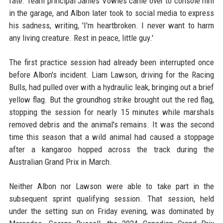
fate. Team principal James Vowles came over to console him
in the garage, and Albon later took to social media to express
his sadness, writing, 'I'm heartbroken. I never want to harm
any living creature. Rest in peace, little guy.'
The first practice session had already been interrupted once
before Albon's incident. Liam Lawson, driving for the Racing
Bulls, had pulled over with a hydraulic leak, bringing out a brief
yellow flag. But the groundhog strike brought out the red flag,
stopping the session for nearly 15 minutes while marshals
removed debris and the animal's remains. It was the second
time this season that a wild animal had caused a stoppage
after a kangaroo hopped across the track during the
Australian Grand Prix in March.
Neither Albon nor Lawson were able to take part in the
subsequent sprint qualifying session. That session, held
under the setting sun on Friday evening, was dominated by