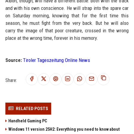
Albon, though, will have a different battle: both with the track
and with his own conscience. He will strap into the spare car
on Saturday morning, knowing that for the first time this
season, he must fight from the very back. But he will also
carry the image of that poor creature, crossed in the wrong
place at the wrong time, forever in his memory.
Source:
Tiroler Tageszeitung Online News
Share:
RELATED POSTS
Handheld Gaming PC
Windows 11 version 25H2: Everything you need to know about