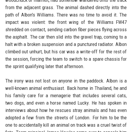
from the adjacent grass. The animal dashed directly into the
path of Albon's Williams. There was no time to avoid it. The
impact was violent: the front wing of the Williams FW47
shredded on contact, sending carbon fiber pieces flying across
the asphalt. The car then slid into the gravel trap, coming to a
halt with a broken suspension and a punctured radiator. Albon
climbed out unhurt, but his car was a write-off for the rest of
the session, forcing the team to switch to a spare chassis for
the sprint qualifying later that afternoon.
The irony was not lost on anyone in the paddock. Albon is a
well-known animal enthusiast. Back home in Thailand, he and
his family care for a menagerie that includes several cats,
two dogs, and even a horse named Lucky. He has spoken in
interviews about how he rescues stray animals and has even
adopted a few from the streets of London. For him to be the
one to accidentally kill an animal on track was a cruel twist of