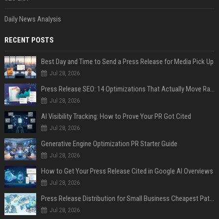
Daily News Analysis
RECENT POSTS
Best Day and Time to Send a Press Release for Media Pick Up
Jul 28, 2026
Press Release SEO: 14 Optimizations That Actually Move Rankings
Jul 28, 2026
AI Visibility Tracking: How to Prove Your PR Got Cited
Jul 28, 2026
Generative Engine Optimization PR Starter Guide
Jul 28, 2026
How to Get Your Press Release Cited in Google AI Overviews
Jul 28, 2026
Press Release Distribution for Small Business Cheapest Path to Real Coverage
Jul 28, 2026