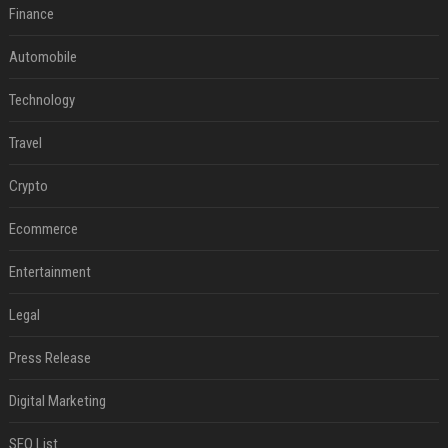
Finance
Automobile
Technology
Travel
Crypto
Ecommerce
Entertainment
Legal
Press Release
Digital Marketing
SEO List