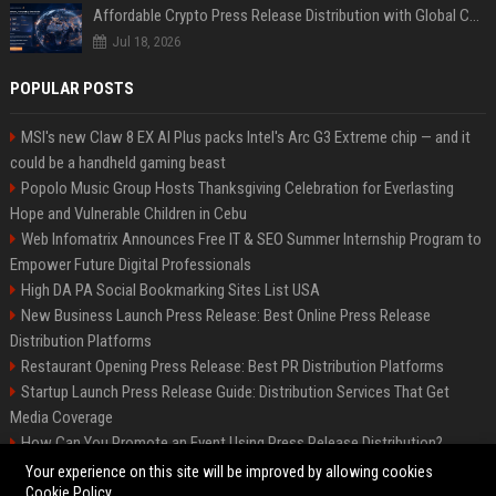
Affordable Crypto Press Release Distribution with Global Coverage
Jul 18, 2026
POPULAR POSTS
MSI's new Claw 8 EX AI Plus packs Intel's Arc G3 Extreme chip — and it
could be a handheld gaming beast
Popolo Music Group Hosts Thanksgiving Celebration for Everlasting
Hope and Vulnerable Children in Cebu
Web Infomatrix Announces Free IT & SEO Summer Internship Program to
Empower Future Digital Professionals
High DA PA Social Bookmarking Sites List USA
New Business Launch Press Release: Best Online Press Release
Distribution Platforms
Restaurant Opening Press Release: Best PR Distribution Platforms
Startup Launch Press Release Guide: Distribution Services That Get
Media Coverage
How Can You Promote an Event Using Press Release Distribution?
News Wire Service For Startup Funding Stories | PR Wires
Your experience on this site will be improved by allowing cookies
Cookie Policy