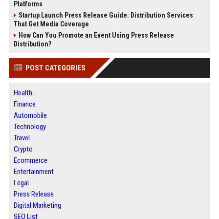
Platforms
Startup Launch Press Release Guide: Distribution Services
That Get Media Coverage
How Can You Promote an Event Using Press Release
Distribution?
POST CATEGORIES
Health
Finance
Automobile
Technology
Travel
Crypto
Ecommerce
Entertainment
Legal
Press Release
Digital Marketing
SEO List