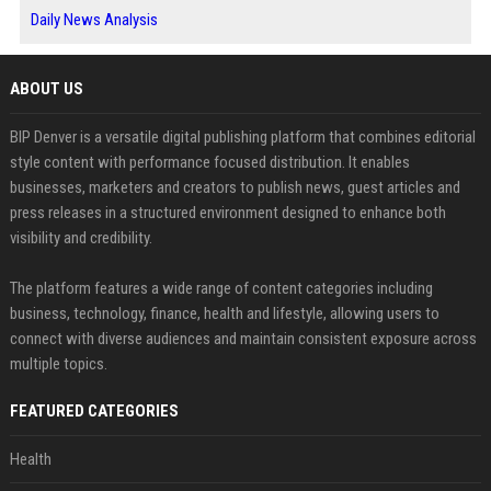
Daily News Analysis
ABOUT US
BIP Denver is a versatile digital publishing platform that combines editorial
style content with performance focused distribution. It enables
businesses, marketers and creators to publish news, guest articles and
press releases in a structured environment designed to enhance both
visibility and credibility.
The platform features a wide range of content categories including
business, technology, finance, health and lifestyle, allowing users to
connect with diverse audiences and maintain consistent exposure across
multiple topics.
FEATURED CATEGORIES
Health