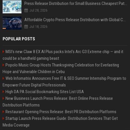
Press Release Distribution for Small Business Cheapest Path to Real Coverage
Jul 28, 2026
Affordable Crypto Press Release Distribution with Global Coverage
Jul 18, 2026
POPULAR POSTS
MSI's new Claw 8 EX AI Plus packs Intel's Arc G3 Extreme chip — and it
could be a handheld gaming beast
Popolo Music Group Hosts Thanksgiving Celebration for Everlasting
Hope and Vulnerable Children in Cebu
Web Infomatrix Announces Free IT & SEO Summer Internship Program to
Empower Future Digital Professionals
High DA PA Social Bookmarking Sites List USA
New Business Launch Press Release: Best Online Press Release
Distribution Platforms
Restaurant Opening Press Release: Best PR Distribution Platforms
Startup Launch Press Release Guide: Distribution Services That Get
Media Coverage