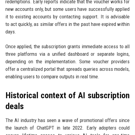
redemptions. Early reports indicate that the voucher works for
new accounts only, but some users have successfully applied
it to existing accounts by contacting support. It is advisable
to act quickly, as similar offers in the past have expired within
days.
Once applied, the subscription grants immediate access to all
three platforms via a unified dashboard or separate logins,
depending on the implementation. Some voucher providers
offer a centralized portal that spreads queries across models,
enabling users to compare outputs in real time.
Historical context of AI subscription
deals
The AI industry has seen a wave of promotional offers since
the launch of ChatGPT in late 2022. Early adopters could