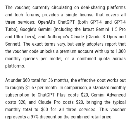
The voucher, currently circulating on deal-sharing platforms
and tech forums, provides a single license that covers all
three services: OpenAI's ChatGPT (both GPT-4 and GPT-4
Turbo), Google's Gemini (including the latest Gemini 1.5 Pro
and Ultra tiers), and Anthropic's Claude (Claude 3 Opus and
Sonnet). The exact terms vary, but early adopters report that
the voucher code unlocks a premium account with up to 1,000
monthly queries per model, or a combined quota across
platforms.
At under $60 total for 36 months, the effective cost works out
to roughly $1.67 per month. In comparison, a standard monthly
subscription to ChatGPT Plus costs $20, Gemini Advanced
costs $20, and Claude Pro costs $20, bringing the typical
monthly total to $60 for all three services. This voucher
represents a 97% discount on the combined retail price.