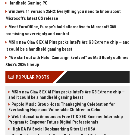
Handheld Gaming PC
Windows 11 version 25H2: Everything you need to know about
Microsoft's latest OS release
Meet EuroOffice, Europe’s bold alternative to Microsoft 365
promising sovereignty and control
MSI's new Claw 8 EX AI Plus packs Intel's Arc G3 Extreme chip — and
it could be a handheld gaming beast
“We start out with Halo: Campaign Evolved” as Matt Booty outlines
Xbox’s 2026 lineup
POPULAR POSTS
MSI's new Claw 8 EX AI Plus packs Intel's Arc G3 Extreme chip —
and it could be a handheld gaming beast
Popolo Music Group Hosts Thanksgiving Celebration for
Everlasting Hope and Vulnerable Children in Cebu
Web Infomatrix Announces Free IT & SEO Summer Internship
Program to Empower Future Digital Professionals
High DA PA Social Bookmarking Sites List USA