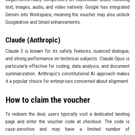
text, images, audio, and video natively. Google has integrated
Gemini into Workspace, meaning the voucher may also unlock
Googledrive and Gmail enhancements.
Claude (Anthropic)
Claude 3 is known for its safety features, nuanced dialogue,
and strong performance on technical subjects. Claude Opus is
particularly effective for coding, data analysis, and document
summarization. Anthropic's constitutional AI approach makes
it a popular choice for enterprises concerned about alignment.
How to claim the voucher
To redeem the deal, users typically visit a dedicated landing
page and enter the voucher code at checkout. The code is
case-sensitive and may have a limited number of