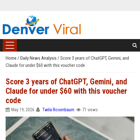
Home
/
Daily News Analysis
/
Score 3 years of ChatGPT, Gemini, and
Claude for under $60 with this voucher code
Score 3 years of ChatGPT, Gemini, and
Claude for under $60 with this voucher
code
May 19, 2026
Twila Rosenbaum
71 views