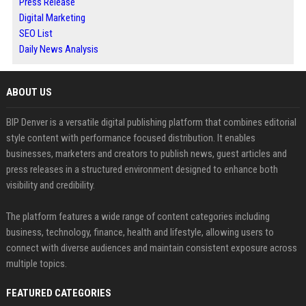
Press Release
Digital Marketing
SEO List
Daily News Analysis
ABOUT US
BIP Denver is a versatile digital publishing platform that combines editorial
style content with performance focused distribution. It enables
businesses, marketers and creators to publish news, guest articles and
press releases in a structured environment designed to enhance both
visibility and credibility.
The platform features a wide range of content categories including
business, technology, finance, health and lifestyle, allowing users to
connect with diverse audiences and maintain consistent exposure across
multiple topics.
FEATURED CATEGORIES