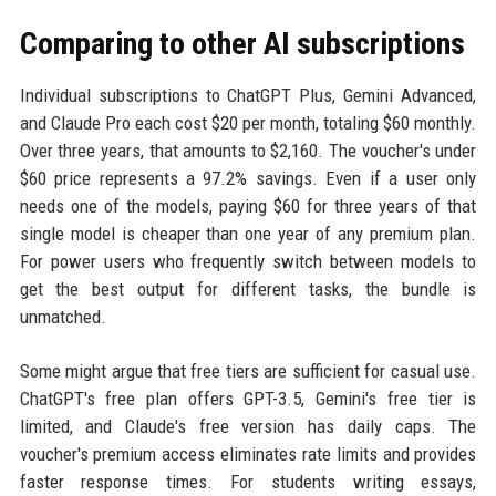
Comparing to other AI subscriptions
Individual subscriptions to ChatGPT Plus, Gemini Advanced,
and Claude Pro each cost $20 per month, totaling $60 monthly.
Over three years, that amounts to $2,160. The voucher's under
$60 price represents a 97.2% savings. Even if a user only
needs one of the models, paying $60 for three years of that
single model is cheaper than one year of any premium plan.
For power users who frequently switch between models to
get the best output for different tasks, the bundle is
unmatched.
Some might argue that free tiers are sufficient for casual use.
ChatGPT's free plan offers GPT-3.5, Gemini's free tier is
limited, and Claude's free version has daily caps. The
voucher's premium access eliminates rate limits and provides
faster response times. For students writing essays,