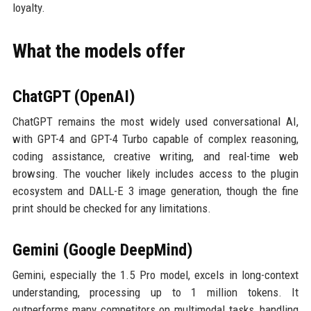
loyalty.
What the models offer
ChatGPT (OpenAI)
ChatGPT remains the most widely used conversational AI,
with GPT-4 and GPT-4 Turbo capable of complex reasoning,
coding assistance, creative writing, and real-time web
browsing. The voucher likely includes access to the plugin
ecosystem and DALL-E 3 image generation, though the fine
print should be checked for any limitations.
Gemini (Google DeepMind)
Gemini, especially the 1.5 Pro model, excels in long-context
understanding, processing up to 1 million tokens. It
outperforms many competitors on multimodal tasks, handling