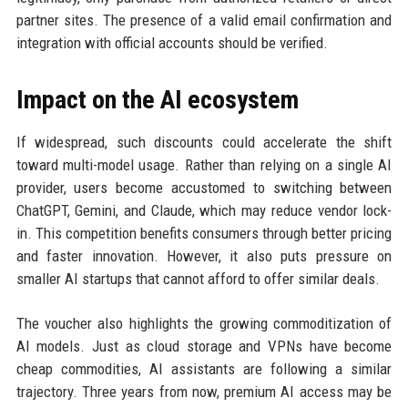
partner sites. The presence of a valid email confirmation and
integration with official accounts should be verified.
Impact on the AI ecosystem
If widespread, such discounts could accelerate the shift
toward multi-model usage. Rather than relying on a single AI
provider, users become accustomed to switching between
ChatGPT, Gemini, and Claude, which may reduce vendor lock-
in. This competition benefits consumers through better pricing
and faster innovation. However, it also puts pressure on
smaller AI startups that cannot afford to offer similar deals.
The voucher also highlights the growing commoditization of
AI models. Just as cloud storage and VPNs have become
cheap commodities, AI assistants are following a similar
trajectory. Three years from now, premium AI access may be