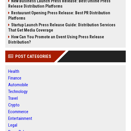
New Business Launch Press Release: Best Online Press
Release Distribution Platforms
Restaurant Opening Press Release: Best PR Distribution
Platforms
Startup Launch Press Release Guide: Distribution Services
That Get Media Coverage
How Can You Promote an Event Using Press Release
Distribution?
POST CATEGORIES
Health
Finance
Automobile
Technology
Travel
Crypto
Ecommerce
Entertainment
Legal