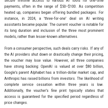
secure lifetime access to various AI tools for one-time
payments, often in the range of $50–$100. As competition
heated up, companies began offering bundled packages. For
instance, in 2024, a 'three-for-one' deal on AI writing
assistants became popular. The current voucher is notable for
its long duration and inclusion of the three most prominent
models, rather than lesser-known alternatives.
From a consumer perspective, such deals carry risks. If any of
the AI providers shut down or drastically change their pricing,
the voucher may lose value. However, all three companies
have strong backing: OpenAI is valued at over $80 billion,
Google's parent Alphabet has a trillion-dollar market cap, and
Anthropic has raised billions from investors. The likelihood of
complete service cessation within three years is low.
Additionally, the voucher's fine print typically states that
access is guaranteed for the specified period regardless of
price changes.