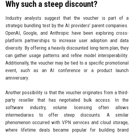
Why such a steep discount?
Industry analysts suggest that the voucher is part of a
strategic bundling test by the AI providers' parent companies.
OpenAI, Google, and Anthropic have been exploring cross-
platform partnerships to increase user adoption and data
diversity. By offering a heavily discounted long-term plan, they
can gather usage patterns and refine model interoperability.
Additionally, the voucher may be tied to a specific promotional
event, such as an AI conference or a product launch
anniversary.
Another possibility is that the voucher originates from a third-
party reseller that has negotiated bulk access. In the
software industry, volume licensing often allows
intermediaries to offer steep discounts. A similar
phenomenon occurred with VPN services and cloud storage,
where lifetime deals became popular for building brand