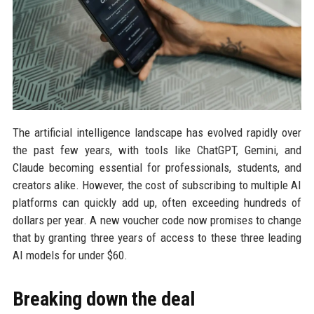
The artificial intelligence landscape has evolved rapidly over
the past few years, with tools like ChatGPT, Gemini, and
Claude becoming essential for professionals, students, and
creators alike. However, the cost of subscribing to multiple AI
platforms can quickly add up, often exceeding hundreds of
dollars per year. A new voucher code now promises to change
that by granting three years of access to these three leading
AI models for under $60.
Breaking down the deal