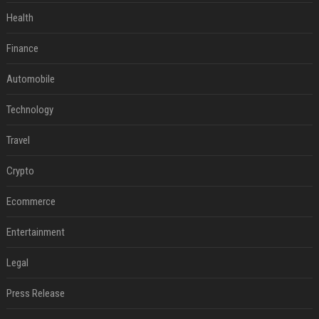
Health
Finance
Automobile
Technology
Travel
Crypto
Ecommerce
Entertainment
Legal
Press Release