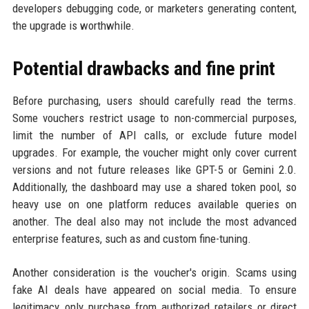
developers debugging code, or marketers generating content,
the upgrade is worthwhile.
Potential drawbacks and fine print
Before purchasing, users should carefully read the terms.
Some vouchers restrict usage to non-commercial purposes,
limit the number of API calls, or exclude future model
upgrades. For example, the voucher might only cover current
versions and not future releases like GPT-5 or Gemini 2.0.
Additionally, the dashboard may use a shared token pool, so
heavy use on one platform reduces available queries on
another. The deal also may not include the most advanced
enterprise features, such as and custom fine-tuning.
Another consideration is the voucher's origin. Scams using
fake AI deals have appeared on social media. To ensure
legitimacy, only purchase from authorized retailers or direct