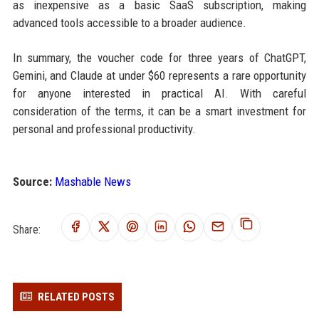
as inexpensive as a basic SaaS subscription, making
advanced tools accessible to a broader audience.
In summary, the voucher code for three years of ChatGPT,
Gemini, and Claude at under $60 represents a rare opportunity
for anyone interested in practical AI. With careful
consideration of the terms, it can be a smart investment for
personal and professional productivity.
Source:
Mashable News
Share:
RELATED POSTS