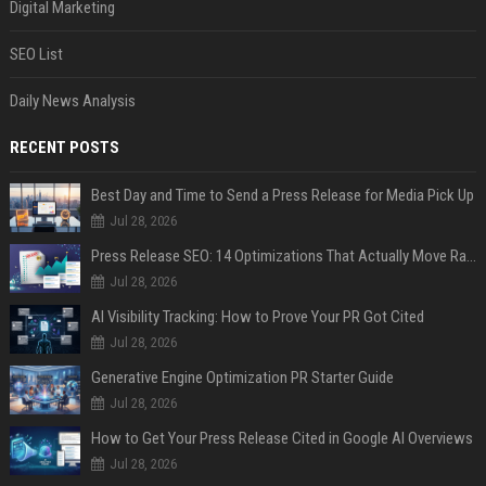
Digital Marketing
SEO List
Daily News Analysis
RECENT POSTS
Best Day and Time to Send a Press Release for Media Pick Up
Jul 28, 2026
Press Release SEO: 14 Optimizations That Actually Move Rankings
Jul 28, 2026
AI Visibility Tracking: How to Prove Your PR Got Cited
Jul 28, 2026
Generative Engine Optimization PR Starter Guide
Jul 28, 2026
How to Get Your Press Release Cited in Google AI Overviews
Jul 28, 2026