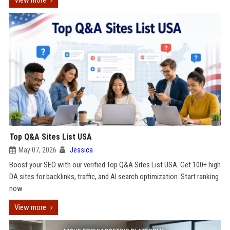
View more
Top Q&A Sites List USA
May 07, 2026
Jessica
Boost your SEO with our verified Top Q&A Sites List USA. Get 100+ high
DA sites for backlinks, traffic, and AI search optimization. Start ranking
now
View more