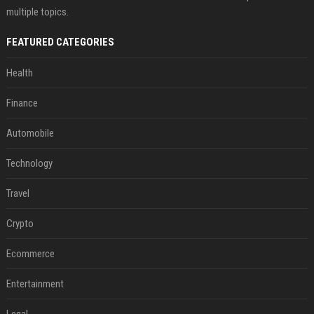
multiple topics.
FEATURED CATEGORIES
Health
Finance
Automobile
Technology
Travel
Crypto
Ecommerce
Entertainment