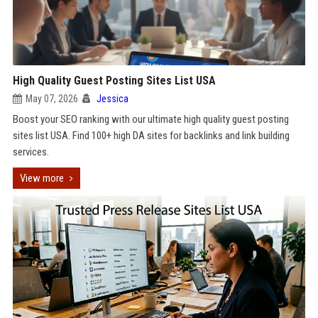
High Quality Guest Posting Sites List USA
May 07, 2026
Jessica
Boost your SEO ranking with our ultimate high quality guest posting
sites list USA. Find 100+ high DA sites for backlinks and link building
services.
View more