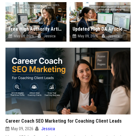
Free High Authority Article Sites for Backlinks And Traffic
Updated High DA Article Submission Sites for SEO Growth
May 09, 2026
Jessica
May 09, 2026
Jessica
Career Coach SEO Marketing for Coaching Client Leads
May 09, 2026
Jessica