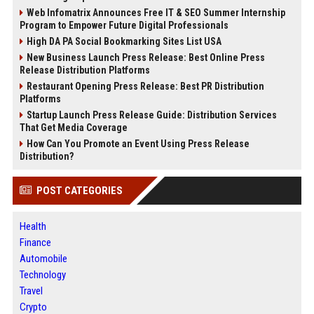
Web Infomatrix Announces Free IT & SEO Summer Internship
Program to Empower Future Digital Professionals
High DA PA Social Bookmarking Sites List USA
New Business Launch Press Release: Best Online Press
Release Distribution Platforms
Restaurant Opening Press Release: Best PR Distribution
Platforms
Startup Launch Press Release Guide: Distribution Services
That Get Media Coverage
How Can You Promote an Event Using Press Release
Distribution?
POST CATEGORIES
Health
Finance
Automobile
Technology
Travel
Crypto