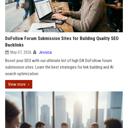
DoFollow Forum Submission Sites for Building Quality SEO
Backlinks
May 07, 2026
Jessica
Boost your SEO with our ultimate list of high DA DoFollow forum
submission sites. Learn the best strategies for link building and AI
search optimization.
View more