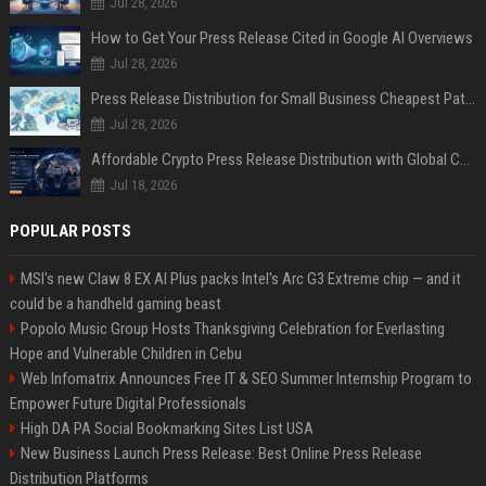
Jul 28, 2026
How to Get Your Press Release Cited in Google AI Overviews
Jul 28, 2026
Press Release Distribution for Small Business Cheapest Path to Real Coverage
Jul 28, 2026
Affordable Crypto Press Release Distribution with Global Coverage
Jul 18, 2026
POPULAR POSTS
MSI's new Claw 8 EX AI Plus packs Intel's Arc G3 Extreme chip — and it
could be a handheld gaming beast
Popolo Music Group Hosts Thanksgiving Celebration for Everlasting
Hope and Vulnerable Children in Cebu
Web Infomatrix Announces Free IT & SEO Summer Internship Program to
Empower Future Digital Professionals
High DA PA Social Bookmarking Sites List USA
New Business Launch Press Release: Best Online Press Release
Distribution Platforms