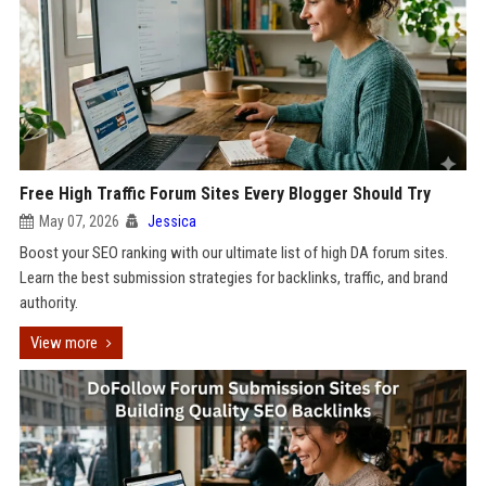
Free High Traffic Forum Sites Every Blogger Should Try
May 07, 2026
Jessica
Boost your SEO ranking with our ultimate list of high DA forum sites.
Learn the best submission strategies for backlinks, traffic, and brand
authority.
View more