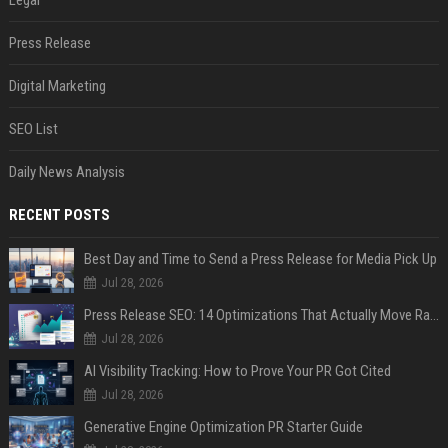
Legal
Press Release
Digital Marketing
SEO List
Daily News Analysis
RECENT POSTS
Best Day and Time to Send a Press Release for Media Pick Up
Jul 28, 2026
Press Release SEO: 14 Optimizations That Actually Move Rankings
Jul 28, 2026
AI Visibility Tracking: How to Prove Your PR Got Cited
Jul 28, 2026
Generative Engine Optimization PR Starter Guide