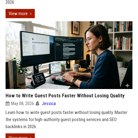
2026
View more
How to Write Guest Posts Faster Without Losing Quality
May 08, 2026
Jessica
Learn how to write guest posts faster without losing quality. Master
the systems for high-authority guest posting services and SEO
backlinks in 2026.