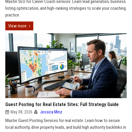
Master SEO for Career Coach services. Learn lead generation, business
listing optimization, and high-ranking strategies to scale your coaching
practice.
View more
Guest Posting for Real Estate Sites: Full Strategy Guide
May 08, 2026
Jessica Minz
Master Guest Posting Services for real estate. Learn how to secure
local authority, drive property leads, and build high authority backlinks in