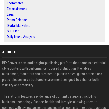
Ecommerce
Entertainment
Legal
Press Release
Digital Marketing
SEO List
Daily News Analysis
ABOUT US
BIP Denver is a versatile digital publishing platform that combines editorial
style content with performance focused distribution. It enables
businesses, marketers and creators to publish news, guest articles and
press releases in a structured environment designed to enhance both
visibility and credibility.
The platform features a wide range of content categories including
business, technology, finance, health and lifestyle, allowing users to
connect with diverse audiences and maintain consistent exposure across