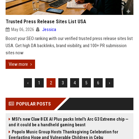
Trusted Press Release Sites List USA
May 06, 2026
Jessica
Boost your SEO ranking with our verified trusted press release sites list
USA. Get high DA backlinks, brand visibility, and 100+ PR submission
sites now
View more
‹
1
2
3
4
5
6
›
POPULAR POSTS
MSI's new Claw 8 EX AI Plus packs Intel's Arc G3 Extreme chip —
and it could be a handheld gaming beast
Popolo Music Group Hosts Thanksgiving Celebration for
Everlasting Hope and Vulnerable Children in Cebu