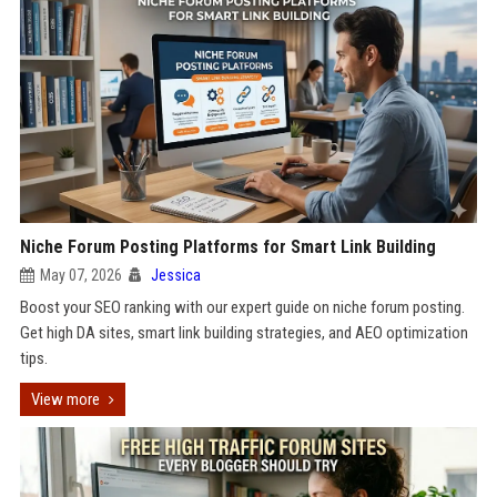
Niche Forum Posting Platforms for Smart Link Building
May 07, 2026
Jessica
Boost your SEO ranking with our expert guide on niche forum posting.
Get high DA sites, smart link building strategies, and AEO optimization
tips.
View more