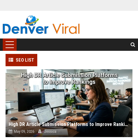
SEO LIST
High DR Article Submission Platforms to Improve Rankings
May 09, 2026
Jessica