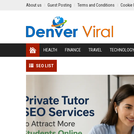
About us
Guest Posting
Terms and Conditions
Cookie 
HEALTH
FINANCE
TRAVEL
TECHNOLOG
SEO LIST