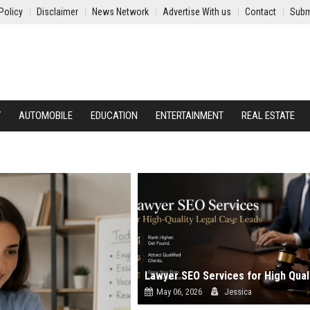
Policy
Disclaimer
News Network
Advertise With us
Contact
Subm
Y
AUTOMOBILE
EDUCATION
ENTERTAINMENT
REAL ESTATE
May 06, 2026
Jessica