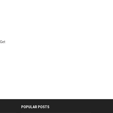
 Get
POPULAR POSTS