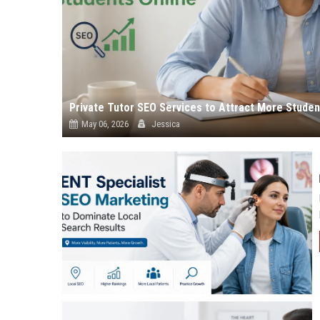
Private Tutor SEO Services to Attract More Studen
May 06, 2026
Jessica