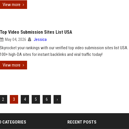
View more
Top Video Submission Sites List USA
May 04, 2026
Jessica
Skyrocket your rankings with our verified top video submission sites list USA.
100+ high-DA sites for instant backlinks and viral traffic today!
View more
2
3
4
5
6
›
D CATEGORIES
RECENT POSTS