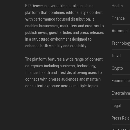
BIP Denver is a versatile digital publishing
Health
platform that combines editorial style content
Finance
with performance focused distribution. It
enables businesses, marketers and creators to
Automobil
publish news, guest articles and press releases
in a structured environment designed to
Technolog
enhance both visibility and credibility.
Travel
The platform features a wide range of content
categories including business, technology,
Crypto
finance, health and lifestyle, allowing users to
connect with diverse audiences and maintain
Ecommerc
consistent exposure across multiple topics.
Entertainm
Legal
Press Rele