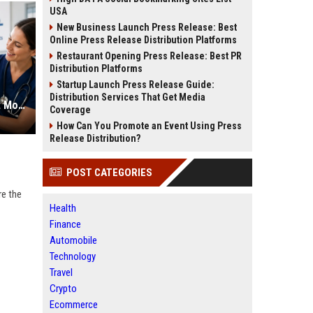
USA
New Business Launch Press Release: Best
Online Press Release Distribution Platforms
Restaurant Opening Press Release: Best PR
Distribution Platforms
Startup Launch Press Release Guide:
Distribution Services That Get Media
Veterinary SEO Services to Attract More Pet Owners Online
Coverage
How Can You Promote an Event Using Press
Release Distribution?
POST CATEGORIES
re the
Health
Finance
Automobile
Technology
Travel
Crypto
Ecommerce