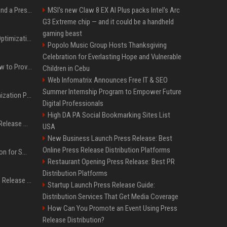
Best Day and Time to Send a Press Release for Media Pick Up
MSI's new Claw 8 EX AI Plus packs Intel's Arc
G3 Extreme chip — and it could be a handheld
gaming beast
Press Release SEO: 14 Optimizations That Actually Move Rankings
Popolo Music Group Hosts Thanksgiving
Celebration for Everlasting Hope and Vulnerable
AI Visibility Tracking: How to Prove Your PR Got Cited
Children in Cebu
Web Infomatrix Announces Free IT & SEO
Summer Internship Program to Empower Future
Generative Engine Optimization PR Starter Guide
Digital Professionals
High DA PA Social Bookmarking Sites List
How to Get Your Press Release Cited in Google AI Overviews
USA
New Business Launch Press Release: Best
Online Press Release Distribution Platforms
Press Release Distribution for Small Business Cheapest Path to Real Coverage
Restaurant Opening Press Release: Best PR
Distribution Platforms
Affordable Crypto Press Release Distribution with Global Coverage
Startup Launch Press Release Guide:
Distribution Services That Get Media Coverage
How Can You Promote an Event Using Press
Release Distribution?