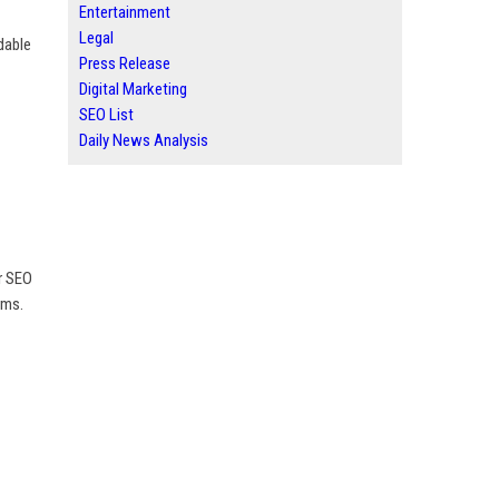
Entertainment
Legal
dable
Press Release
Digital Marketing
SEO List
Daily News Analysis
r SEO
rms.