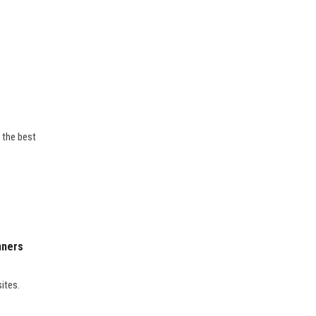
 the best
nners
sites.