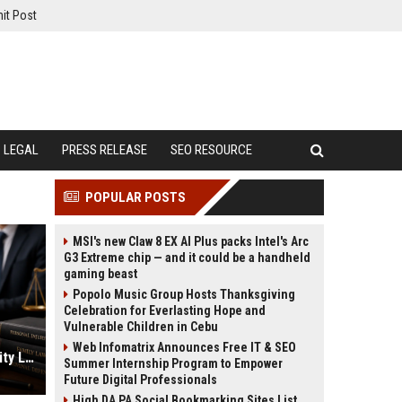
it Post
LEGAL
PRESS RELEASE
SEO RESOURCE
POPULAR POSTS
MSI's new Claw 8 EX AI Plus packs Intel's Arc
G3 Extreme chip — and it could be a handheld
gaming beast
Popolo Music Group Hosts Thanksgiving
Celebration for Everlasting Hope and
Vulnerable Children in Cebu
Web Infomatrix Announces Free IT & SEO
Lawyer SEO Services for High Quality Legal Case Leads
Summer Internship Program to Empower
Future Digital Professionals
High DA PA Social Bookmarking Sites List