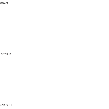
scover
sites in
ps on SEO