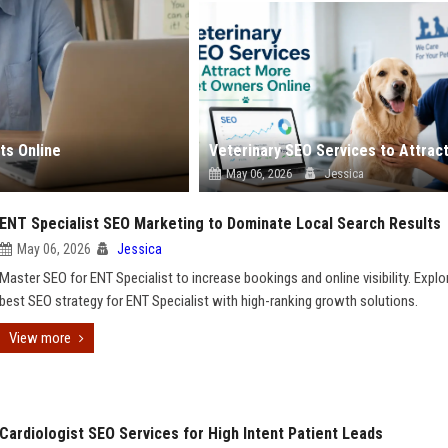
ts Online
May 06, 2026
Jessica
ENT Specialist SEO Marketing to Dominate Local Search Results
May 06, 2026
Jessica
Master SEO for ENT Specialist to increase bookings and online visibility. Explo
best SEO strategy for ENT Specialist with high-ranking growth solutions.
View more
Cardiologist SEO Services for High Intent Patient Leads