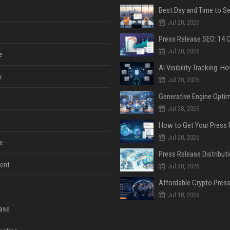
Jul 28, 2026
Jul 28, 2026
e
y
Jul 28, 2026
Jul 28, 2026
Jul 28, 2026
e
ent
Jul 28, 2026
Jul 18, 2026
ase