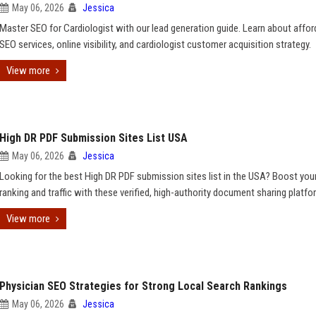
May 06, 2026
Jessica
Master SEO for Cardiologist with our lead generation guide. Learn about affor
SEO services, online visibility, and cardiologist customer acquisition strategy.
View more
High DR PDF Submission Sites List USA
May 06, 2026
Jessica
Looking for the best High DR PDF submission sites list in the USA? Boost you
ranking and traffic with these verified, high-authority document sharing platfo
View more
Physician SEO Strategies for Strong Local Search Rankings
May 06, 2026
Jessica