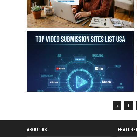
‹
1
ABOUT US
FEATURE