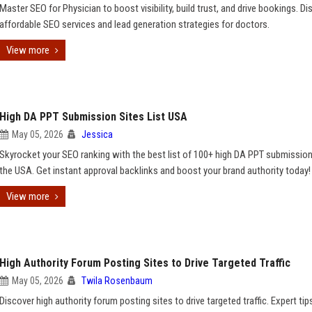
Master SEO for Physician to boost visibility, build trust, and drive bookings. Di
affordable SEO services and lead generation strategies for doctors.
View more
High DA PPT Submission Sites List USA
May 05, 2026
Jessica
Skyrocket your SEO ranking with the best list of 100+ high DA PPT submission 
the USA. Get instant approval backlinks and boost your brand authority today!
View more
High Authority Forum Posting Sites to Drive Targeted Traffic
May 05, 2026
Twila Rosenbaum
Discover high authority forum posting sites to drive targeted traffic. Expert ti