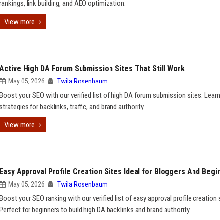
rankings, link building, and AEO optimization.
View more
Active High DA Forum Submission Sites That Still Work
May 05, 2026
Twila Rosenbaum
Boost your SEO with our verified list of high DA forum submission sites. Learn
strategies for backlinks, traffic, and brand authority.
View more
Easy Approval Profile Creation Sites Ideal for Bloggers And Begi
May 05, 2026
Twila Rosenbaum
Boost your SEO ranking with our verified list of easy approval profile creation 
Perfect for beginners to build high DA backlinks and brand authority.